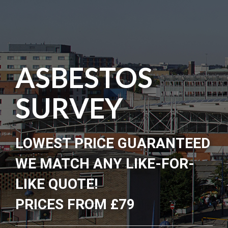
ASBESTOS
SURVEY
LOWEST PRICE GUARANTEED
WE MATCH ANY LIKE-FOR-
LIKE QUOTE!
PRICES FROM £79