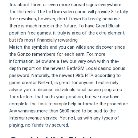
fits about three or even more spread signs everywhere
for the reels. The bottom video game will provide 8 totally
free revolves; however, don’t frown but really, because
there is much more in the future. To have Great Bluish
position free games, it truly is area of the extra element,
but it’s most financially rewarding.
Match the symbols and you can wilds and discover since
the Gonzo remembers for each earn. For more
information, below are a few our very own within the-
depth report on the newest BetMGM Local casino bonus
password. Naturally, the newest 98% RTP, according to
game creator NetEnt, is great for anyone. I extremely
advise you to discuss individuals local casino programs
for starters that suits your position, but we now have
complete the task to simply help automate the procedure.
Any winnings more than $600 need to be said to the
Internal revenue service. Yet not, as with any types of
playing, no funds try secured.