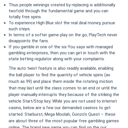
Thus people winnings created by replacing is additionally
twofold through the fundamental game and you can
totally free spins.
To experience High Blue slot the real deal money, pursue
such steps.
In terms of a softer game play on the go, PlayTech never
disappoints the fans.
If you gamble in one of the six You says with managed
gambling enterprises, then you can get in touch with the
state betting regulator along with your complaints.
The auto twist feature is also readily available, enabling
the ball player to find the quantity of vehicle spins (as
much as 99) and place them inside the rotating motion
that may last until the class comes to an end or until the
player manually interrupts they because of the striking the
vehicle Start/Stop key. While you are not used to internet
casino, below are a few our demanded casinos to get
started. Starburst, Mega Moolah, Gonzo’s Quest – these
are about three of the most popular free gambling games
online. The brand new game you can find on the our