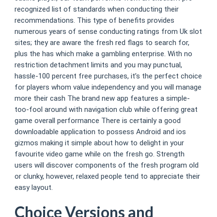
recognized list of standards when conducting their
recommendations. This type of benefits provides
numerous years of sense conducting ratings from Uk slot
sites; they are aware the fresh red flags to search for,
plus the has which make a gambling enterprise.
With no
restriction detachment limits and you may punctual,
hassle-100 percent free purchases, it’s the perfect choice
for players whom value independency and you will manage
more their cash ​The brand new app features a simple-
too-fool around with navigation club while offering great
game overall performance There is certainly a good
downloadable application to possess Android and ios
gizmos making it simple about how to delight in your
favourite video game while on the fresh go. Strength
users will discover components of the fresh program old
or clunky, however, relaxed people tend to appreciate their
easy layout.
Choice Versions and