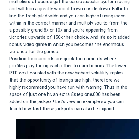
multipliers of course get the cardiovascular system racing
and will turn a greatly worried frown upside down. Fall into
line the fresh piled wilds and you can highest using icons
within in the correct manner and multiply you to from the
a possibly grand 8x or 10x and you’re appearing from
victories upwards of 150x their choice. And it’s so it added
bonus video game in which you becomes the enormous
victories for the games.
Position tournaments are quick tournaments where
profiles play facing each other to earn honors. The lower
RTP cost coupled with the new highest volatility implies
that the opportunity of losings are high, therefore we
highly recommend you have fun with warning. Thus in the
space of just one hr, an extra £step one,000 has been
added on the jackpot! Let’s view an example so you can
teach how fast these jackpots can also be expand.