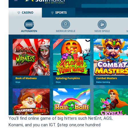
You’ll find online game of big hitters such NetEnt, AGS,
Konami, and you can IGT. $step one,one hundred