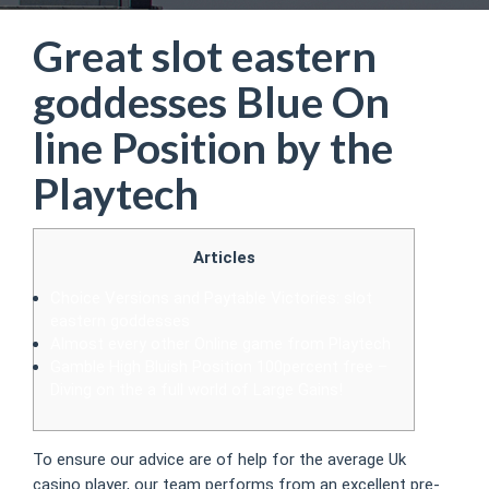
Great slot eastern
goddesses Blue On
line Position by the
Playtech
Articles
Choice Versions and Paytable Victories: slot
eastern goddesses
Almost every other Online game from Playtech
Gamble High Bluish Position 100percent free –
Diving on the a full world of Large Gains!
To ensure our advice are of help for the average Uk
casino player, our team performs from an excellent pre-