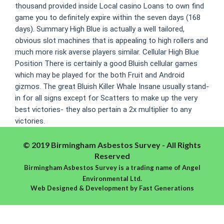
thousand provided inside Local casino Loans to own find
game you to definitely expire within the seven days (168
days). Summary High Blue is actually a well tailored,
obvious slot machines that is appealing to high rollers and
much more risk averse players similar. Cellular High Blue
Position There is certainly a good Bluish cellular games
which may be played for the both Fruit and Android
gizmos. The great Bluish Killer Whale Insane usually stand-
in for all signs except for Scatters to make up the very
best victories- they also pertain a 2x multiplier to any
victories.
© 2019 Birmingham Asbestos Survey - All Rights
Reserved
Birmingham Asbestos Survey is a trading name of Angel
Environmental Ltd.
Web Designed & Development
by
Fast Generations