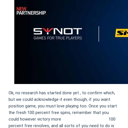
Ok, no research has started done yet , to confirm which,
but we could acknowledge it even though; if you want
position game, you must love playing too. Once you start
the fresh 100 percent free spins, remember that you
could however victory more
slot eastern goddesses
100
percent free revolves, and all sorts of you need to do is