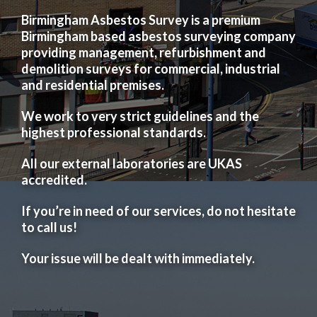
Birmingham Asbestos Survey is a premium
Birmingham based asbestos surveying company
providing management, refurbishment and
demolition surveys for commercial, industrial
and residential premises.
We work to very strict guidelines and the
highest professional standards.
All our external laboratories are UKAS
accredited.
If you’re in need of our services, do not hesitate
to call us!
Your issue will be dealt with immediately.