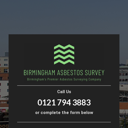
Call Us
0121 794 3883
or complete the form below