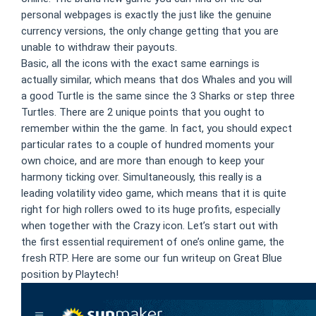
personal webpages is exactly the just like the genuine
currency versions, the only change getting that you are
unable to withdraw their payouts.
Basic, all the icons with the exact same earnings is
actually similar, which means that dos Whales and you will
a good Turtle is the same since the 3 Sharks or step three
Turtles. There are 2 unique points that you ought to
remember within the the game. In fact, you should expect
particular rates to a couple of hundred moments your
own choice, and are more than enough to keep your
harmony ticking over. Simultaneously, this really is a
leading volatility video game, which means that it is quite
right for high rollers owed to its huge profits, especially
when together with the Crazy icon. Let’s start out with
the first essential requirement of one’s online game, the
fresh RTP. Here are some our fun writeup on Great Blue
position by Playtech!