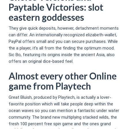
Paytable Victories: slot
eastern goddesses
They give quick deposits, however, detachment moments
can differ. An internationally recognized elizabeth-wallet,
PayPal offers small and you can secure purchases. While
the a player, it’s all from the finding the optimum mood.
Sic Bo, featuring its origins inside the ancient Asia, also
offers an original dice-based feel.
Almost every other Online
game from Playtech
Great Bluish, produced by Playtech, is actually a lover-
favorite position which will take people deep within the
ocean waves so you can mention a fantastic under water
community. The brand new multiplying stacked wilds, the
fresh 100 percent free spin game and the ones grand