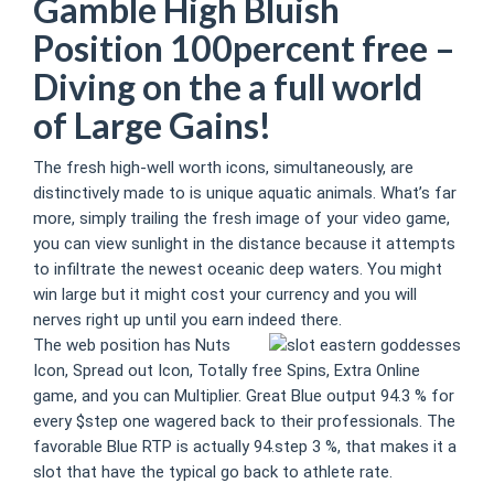
Gamble High Bluish
Position 100percent free –
Diving on the a full world
of Large Gains!
The fresh high-well worth icons, simultaneously, are
distinctively made to is unique aquatic animals. What’s far
more, simply trailing the fresh image of your video game,
you can view sunlight in the distance because it attempts
to infiltrate the newest oceanic deep waters. You might
win large but it might cost your currency and you will
nerves right up until you earn indeed there.
The web position has Nuts
Icon, Spread out Icon, Totally free Spins, Extra Online
game, and you can Multiplier. Great Blue output 94.3 % for
every $step one wagered back to their professionals. The
favorable Blue RTP is actually 94.step 3 %, that makes it a
slot that have the typical go back to athlete rate.