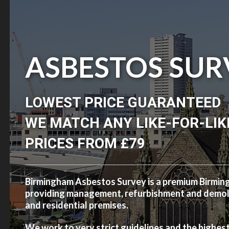
ASBESTOS SUR
LOWEST PRICE GUARANTEED
WE MATCH ANY LIKE-FOR-LIK
PRICES FROM £79
Birmingham Asbestos Survey is a premium Birmi
providing management, refurbishment and demolit
and residential premises.
We work to very strict guidelines and the highes