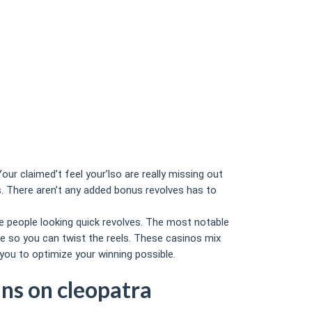
our claimed’t feel your’lso are really missing out
s.
There aren’t any added bonus revolves has to
se people looking quick revolves. The most notable
ove so you can twist the reels. These casinos mix
you to optimize your winning possible.
ins on cleopatra