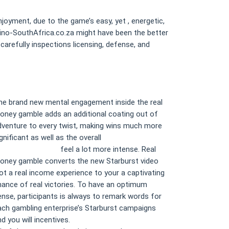
njoyment, due to the game’s easy, yet , energetic,
sino-SouthAfrica.co.za might have been the better
carefully inspections licensing, defense, and
he brand new mental engagement inside the real
oney gamble adds an additional coating out of
dventure to every twist, making wins much more
gnificant as well as the overall
free spins on
leopatra pyramids
feel a lot more intense. Real
oney gamble converts the new Starburst video
lot a real income experience to your a captivating
hance of real victories. To have an optimum
ense, participants is always to remark words for
ach gambling enterprise’s Starburst campaigns
d you will incentives.