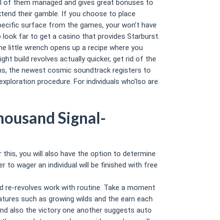
ll of them managed and gives great bonuses to
xtend their gamble. If you choose to place
pecific surface from the games, your won’t have
 look far to get a casino that provides Starburst.
he little wrench opens up a recipe where you
ght build revolves actually quicker, get rid of the
pins, the newest cosmic soundtrack registers to
xploration procedure. For individuals who’lso are
housand Signal-
this, you will also have the option to determine
to wager an individual will be finished with free
d re-revolves work with routine. Take a moment
eatures such as growing wilds and the earn each
 and also the victory one another suggests auto