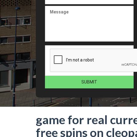
game for real curr
free spins on cleo