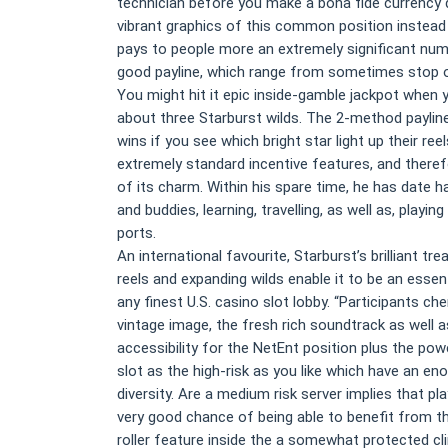
technician before you make a bona fide currency
vibrant graphics of this common position instead 
pays to people more an extremely significant num
good payline, which range from sometimes stop of
You might hit it epic inside-gamble jackpot when
about three Starburst wilds. The 2-method payline
wins if you see which bright star light up their reels
extremely standard incentive features, and theref
of its charm. Within his spare time, he has date ha
and buddies, learning, travelling, as well as, playi
ports.
An international favourite, Starburst’s brilliant t
reels and expanding wilds enable it to be an essen
any finest U.S. casino slot lobby. “Participants ch
vintage image, the fresh rich soundtrack as well 
accessibility for the NetEnt position plus the po
slot as the high-risk as you like which have an en
diversity. Are a medium risk server implies that pl
very good chance of being able to benefit from t
roller feature inside the a somewhat protected cl