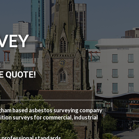
VEY
E QUOTE!
ngham based asbestos surveying company
ion surveys for commercial, industrial
t professional standards.