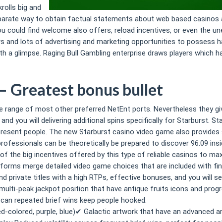
krolls big and
 separate way to obtain factual statements about web based casinos
 could find welcome also offers, reload incentives, or even the une
rs and lots of advertising and marketing opportunities to possess h
worth a glimpse. Raging Bull Gambling enterprise draws players whic
– Greatest bonus bullet
e range of most other preferred NetEnt ports. Nevertheless they gi
 and you will delivering additional spins specifically for Starburst. S
resent people. The new Starburst casino video game also provides 
 professionals can be theoretically be prepared to discover 96.09 i
 the big incentives offered by this type of reliable casinos to ma
atforms merge detailed video game choices that are included with fi
nd private titles with a high RTPs, effective bonuses, and you will se
multi-peak jackpot position that have antique fruits icons and prog
 can repeated brief wins keep people hooked.
-colored, purple, blue)✔ Galactic artwork that have an advanced ar