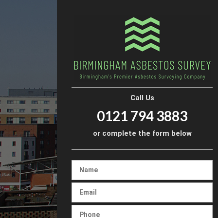
Call Us
0121 794 3883
or complete the form below