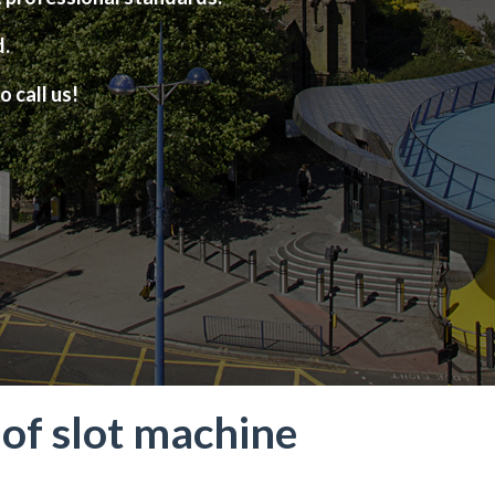
d.
o call us!
 of slot machine