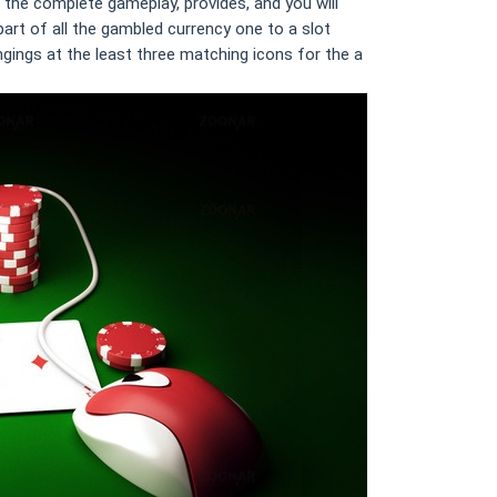
he complete gameplay, provides, and you will
art of all the gambled currency one to a slot
gings at the least three matching icons for the a