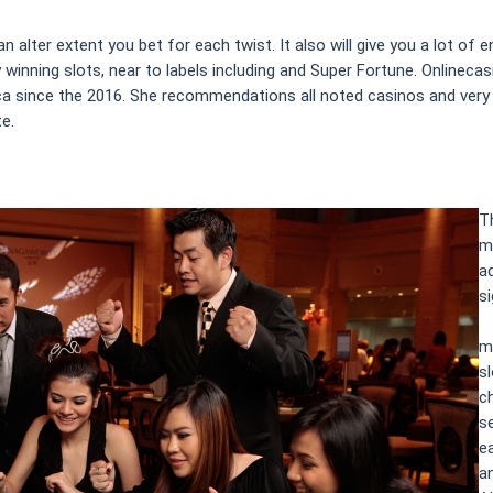
alter extent you bet for each twist. It also will give you a lot of e
winning slots, near to labels including and Super Fortune. Onlineca
ica since the 2016. She recommendations all noted casinos and very 
e.
T
m
a
si
c
m
s
c
s
e
an