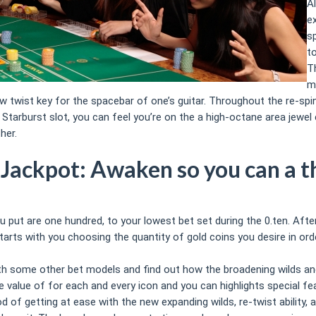
A
e
s
to
T
mi
new twist key for the spacebar of one’s guitar. Throughout the re-s
tarburst slot, you can feel you’re on the a high-octane area jewel e
her.
Jackpot: Awaken so you can a t
t are one hundred, to your lowest bet set during the 0.ten. After 
ts with you choosing the quantity of gold coins you desire in order 
h some other bet models and find out how the broadening wilds an
he value of for each and every icon and you can highlights special f
d of getting at ease with the new expanding wilds, re-twist ability,