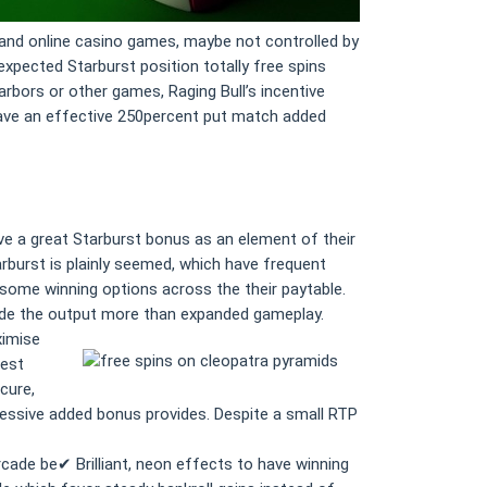
 and online casino games, maybe not controlled by
xpected Starburst position totally free spins
arbors or other games, Raging Bull’s incentive
h have an effective 250percent put match added
ve a great Starburst bonus as an element of their
tarburst is plainly seemed, which have frequent
some winning options across the their paytable.
nside the output more than expanded gameplay.
ximise
nest
cure,
ressive added bonus provides. Despite a small RTP
cade be✔ Brilliant, neon effects to have winning