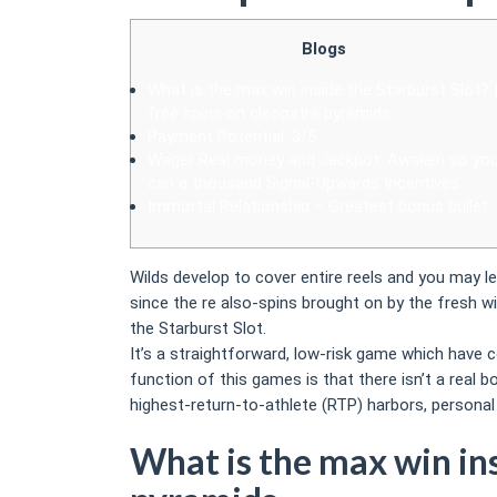
Blogs
What is the max win inside the Starburst Slot? 
free spins on cleopatra pyramids
Payment Potential: 3/5
Wager Real money and Jackpot: Awaken so yo
can a thousand Signal-Upwards Incentives
Immortal Relationship – Greatest bonus bullet
Wilds develop to cover entire reels and you may lea
since the re also-spins brought on by the fresh wi
the Starburst Slot.
It’s a straightforward, low-risk game which have 
function of this games is that there isn’t a real 
highest-return-to-athlete (RTP) harbors, personal
What is the max win ins