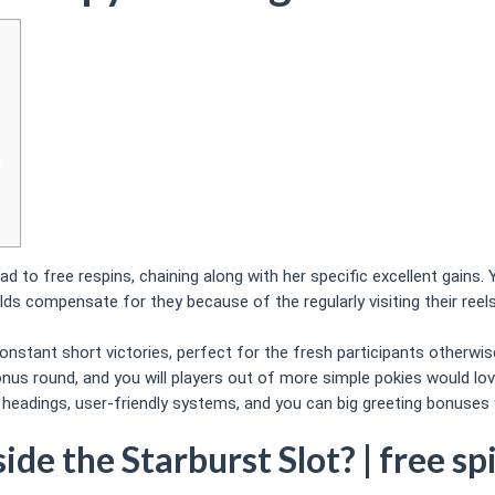
|
u
d to free respins, chaining along with her specific excellent gains. Y
lds compensate for they because of the regularly visiting their reel
constant short victories, perfect for the fresh participants otherwi
bonus round, and you will players out of more simple pokies would l
 headings, user-friendly systems, and you can big greeting bonuses 
ide the Starburst Slot? | free sp