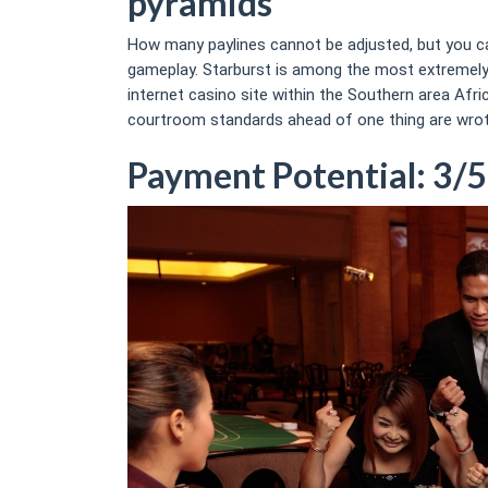
pyramids
How many paylines cannot be adjusted, but you can 
gameplay. Starburst is among the most extremely 
internet casino site within the Southern area Afr
courtroom standards ahead of one thing are wrot
Payment Potential: 3/5