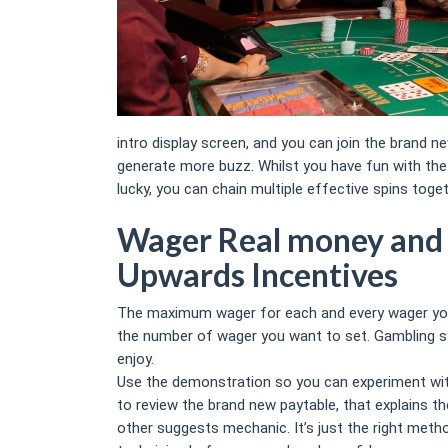
intro display screen, and you can join the brand 
generate more buzz. Whilst you have fun with the S
lucky, you can chain multiple effective spins toget
Wager Real money and 
Upwards Incentives
The maximum wager for each and every wager you pu
the number of wager you want to set. Gambling star
enjoy.
Use the demonstration so you can experiment wit
to review the brand new paytable, that explains t
other suggests mechanic. It’s just the right metho