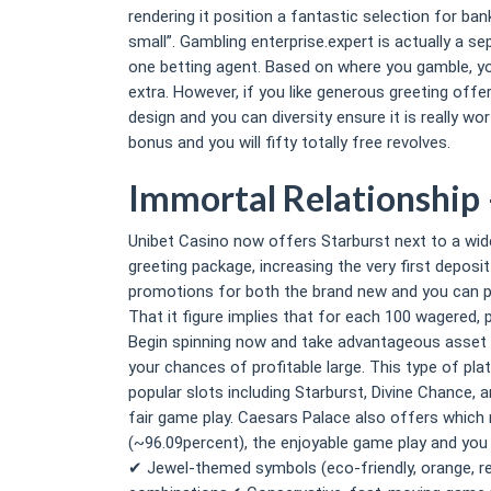
rendering it position a fantastic selection for ban
small”. Gambling enterprise.expert is actually a
one betting agent. Based on where you gamble, you
extra. However, if you like generous greeting offe
design and you can diversity ensure it is really 
bonus and you will fifty totally free revolves.
Immortal Relationship 
Unibet Casino now offers Starburst next to a wid
greeting package, increasing the very first deposit
promotions for both the brand new and you can p
That it figure implies that for each 100 wagered,
Begin spinning now and take advantageous asset of
your chances of profitable large. This type of pl
popular slots including Starburst, Divine Chance, a
fair game play. Caesars Palace also offers which 
(~96.09percent), the enjoyable game play and you
✔ Jewel-themed symbols (eco-friendly, orange, red