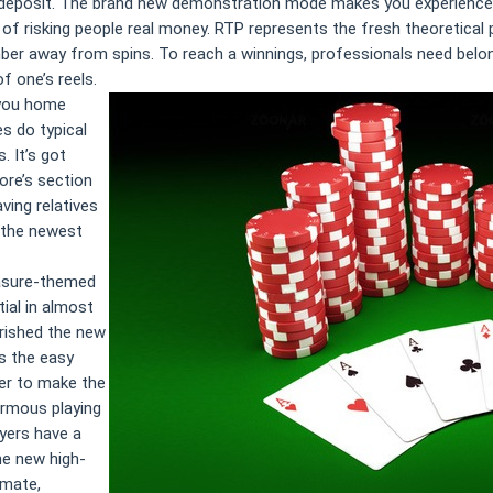
 deposit. The brand new demonstration mode makes you experience t
of risking people real money. RTP represents the fresh theoretical p
ber away from spins. To reach a winnings, professionals need belon
 one’s reels.
 you home
s do typical
. It’s got
ore’s section
ving relatives
ng the newest
reasure-themed
tial in almost
erished the new
as the easy
wer to make the
ormous playing
ayers have a
he new high-
imate,