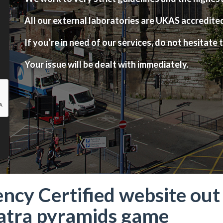
All our external laboratories are UKAS accredite
If you’re in need of our services, do not hesitate t
Your issue will be dealt with immediately.
ency Certified website out
patra pyramids game