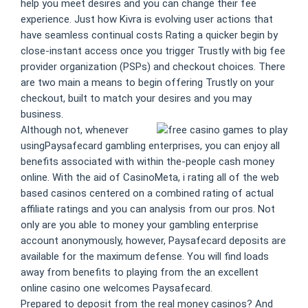
help you meet desires and you can change their fee
experience. Just how Kivra is evolving user actions that
have seamless continual costs Rating a quicker begin by
close-instant access once you trigger Trustly with big fee
provider organization (PSPs) and checkout choices. There
are two main a means to begin offering Trustly on your
checkout, built to match your desires and you may
business.
Although not, whenever
usingPaysafecard gambling enterprises, you can enjoy all
benefits associated with within the-people cash money
online. With the aid of CasinoMeta, i rating all of the web
based casinos centered on a combined rating of actual
affiliate ratings and you can analysis from our pros. Not
only are you able to money your gambling enterprise
account anonymously, however, Paysafecard deposits are
available for the maximum defense. You will find loads
away from benefits to playing from the an excellent
online casino one welcomes Paysafecard.
Prepared to deposit from the real money casinos? And