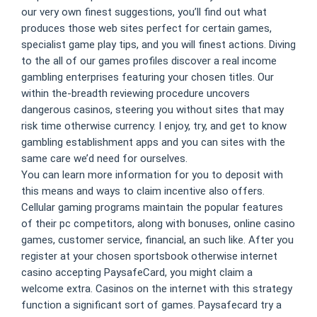
our very own finest suggestions, you’ll find out what
produces those web sites perfect for certain games,
specialist game play tips, and you will finest actions. Diving
to the all of our games profiles discover a real income
gambling enterprises featuring your chosen titles. Our
within the-breadth reviewing procedure uncovers
dangerous casinos, steering you without sites that may
risk time otherwise currency. I enjoy, try, and get to know
gambling establishment apps and you can sites with the
same care we’d need for ourselves.
You can learn more information for you to deposit with
this means and ways to claim incentive also offers.
Cellular gaming programs maintain the popular features
of their pc competitors, along with bonuses, online casino
games, customer service, financial, an such like. After you
register at your chosen sportsbook otherwise internet
casino accepting PaysafeCard, you might claim a
welcome extra. Casinos on the internet with this strategy
function a significant sort of games. Paysafecard try a