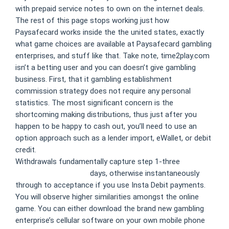
with prepaid service notes to own on the internet deals.
The rest of this page stops working just how
Paysafecard works inside the the united states, exactly
what game choices are available at Paysafecard gambling
enterprises, and stuff like that. Take note, time2play.com
isn’t a betting user and you can doesn’t give gambling
business. First, that it gambling establishment
commission strategy does not require any personal
statistics.
The most significant concern is the
shortcoming making distributions, thus just after you
happen to be happy to cash out, you’ll need to use an
option approach such as a lender import, eWallet, or debit
credit.
Withdrawals fundamentally capture step 1-three
free
casino games to play
days, otherwise instantaneously
through to acceptance if you use Insta Debit payments.
You will observe higher similarities amongst the online
game. You can either download the brand new gambling
enterprise’s cellular software on your own mobile phone