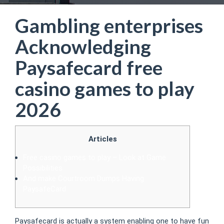
Gambling enterprises
Acknowledging
Paysafecard free
casino games to play
2026
Articles
Free casino games to play – Look at Game
Possibilities
And make Courtroom Dumps Having
PaysafeCard
Paysafecard is actually a system enabling one to have fun