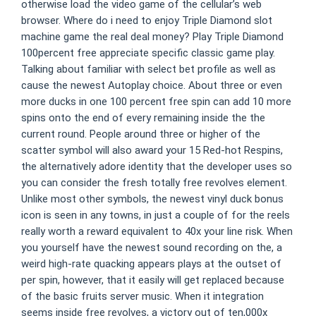
otherwise load the video game of the cellular’s web
browser. Where do i need to enjoy Triple Diamond slot
machine game the real deal money? Play Triple Diamond
100percent free appreciate specific classic game play.
Talking about familiar with select bet profile as well as
cause the newest Autoplay choice. About three or even
more ducks in one 100 percent free spin can add 10 more
spins onto the end of every remaining inside the the
current round. People around three or higher of the
scatter symbol will also award your 15 Red-hot Respins,
the alternatively adore identity that the developer uses so
you can consider the fresh totally free revolves element.
Unlike most other symbols, the newest vinyl duck bonus
icon is seen in any towns, in just a couple of for the reels
really worth a reward equivalent to 40x your line risk. When
you yourself have the newest sound recording on the, a
weird high-rate quacking appears plays at the outset of
per spin, however, that it easily will get replaced because
of the basic fruits server music. When it integration
seems inside free revolves, a victory out of ten,000x