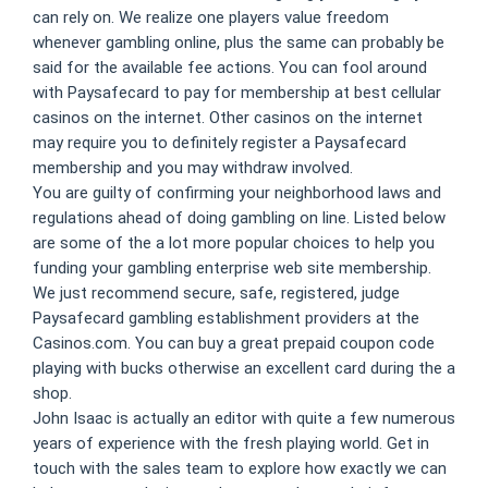
can rely on. We realize one players value freedom
whenever gambling online, plus the same can probably be
said for the available fee actions. You can fool around
with Paysafecard to pay for membership at best cellular
casinos on the internet. Other casinos on the internet
may require you to definitely register a Paysafecard
membership and you may withdraw involved.
You are guilty of confirming your neighborhood laws and
regulations ahead of doing gambling on line. Listed below
are some of the a lot more popular choices to help you
funding your gambling enterprise web site membership.
We just recommend secure, safe, registered, judge
Paysafecard gambling establishment providers at the
Casinos.com. You can buy a great prepaid coupon code
playing with bucks otherwise an excellent card during the a
shop.
John Isaac is actually an editor with quite a few numerous
years of experience with the fresh playing world. Get in
touch with the sales team to explore how exactly we can