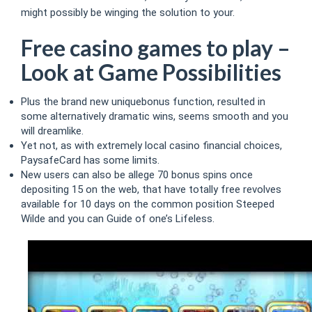
might possibly be winging the solution to your.
Free casino games to play –
Look at Game Possibilities
Plus the brand new uniquebonus function, resulted in
some alternatively dramatic wins, seems smooth and you
will dreamlike.
Yet not, as with extremely local casino financial choices,
PaysafeCard has some limits.
New users can also be allege 70 bonus spins once
depositing 15 on the web, that have totally free revolves
available for 10 days on the common position Steeped
Wilde and you can Guide of one’s Lifeless.