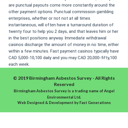
are punctual payouts come more constantly around the
other payment options. Punctual commission gambling
enterprises, whether or not not at all times
instantaneous, will often have a turnaround duration of
twenty four to help you 2 days, and that leaves him or her
in the best positions anyway. Immediate withdrawal
casinos discharge the amount of money in no time, either
within a few minutes. Fast payment casinos typically have
CAD 5,000-10,100 daily and you may CAD 20,000-fifty,100
each week.
© 2019 Birmingham Asbestos Survey - All Rights
Reserved
Birmingham Asbestos Survey is a trading name of Angel
Environmental Ltd.
Web Designed & Development
by
Fast Generations