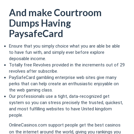
And make Courtroom
Dumps Having
PaysafeCard
Ensure that you simply choice what you are able be able
to have fun with, and simply ever before explore
deposable income.
Totally free Revolves provided in the increments out of 29
revolves after subscribe.
PaySafeCard gambling enterprise web sites give many
perks that can help create an enthusiastic enjoyable on
the web gaming class.
Our professionals use a tight, data-recognized get
system so you can stress precisely the trusted, quickest,
and most fulfilling websites to have United kingdom
people.
OnlineCasinos.com support people get the best casinos
on the internet around the world, giving you rankings you