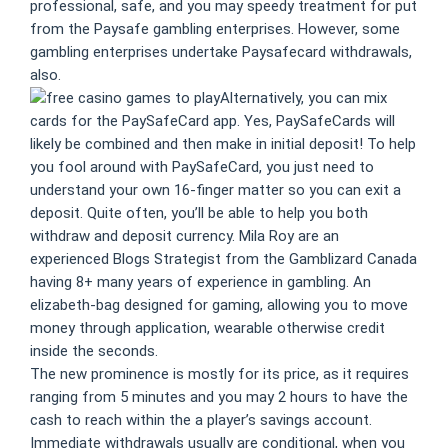
professional, safe, and you may speedy treatment for put
from the Paysafe gambling enterprises. However, some
gambling enterprises undertake Paysafecard withdrawals,
also.
Alternatively, you can mix
cards for the PaySafeCard app. Yes, PaySafeCards will
likely be combined and then make in initial deposit! To help
you fool around with PaySafeCard, you just need to
understand your own 16-finger matter so you can exit a
deposit. Quite often, you’ll be able to help you both
withdraw and deposit currency. Mila Roy are an
experienced Blogs Strategist from the Gamblizard Canada
having 8+ many years of experience in gambling. An
elizabeth-bag designed for gaming, allowing you to move
money through application, wearable otherwise credit
inside the seconds.
The new prominence is mostly for its price, as it requires
ranging from 5 minutes and you may 2 hours to have the
cash to reach within the a player’s savings account.
Immediate withdrawals usually are conditional, when you