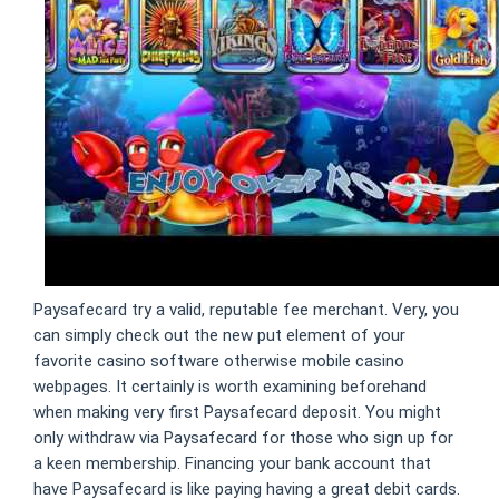
Paysafecard try a valid, reputable fee merchant. Very, you
can simply check out the new put element of your
favorite casino software otherwise mobile casino
webpages. It certainly is worth examining beforehand
when making very first Paysafecard deposit. You might
only withdraw via Paysafecard for those who sign up for
a keen membership. Financing your bank account that
have Paysafecard is like paying having a great debit cards.