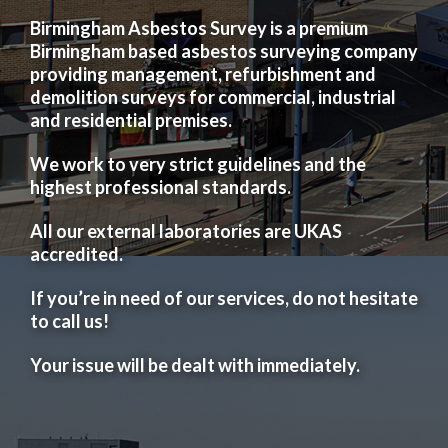
Birmingham Asbestos Survey is a premium
Birmingham based asbestos surveying company
providing management, refurbishment and
demolition surveys for commercial, industrial
and residential premises.
We work to very strict guidelines and the
highest professional standards.
All our external laboratories are UKAS
accredited.
If you’re in need of our services, do not hesitate
to call us!
Your issue will be dealt with immediately.