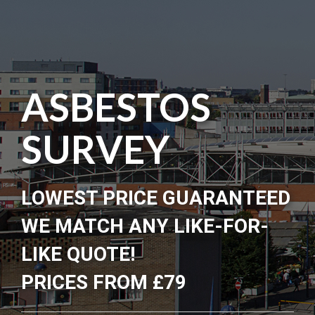
ASBESTOS
SURVEY
LOWEST PRICE GUARANTEED
WE MATCH ANY LIKE-FOR-
LIKE QUOTE!
PRICES FROM £79