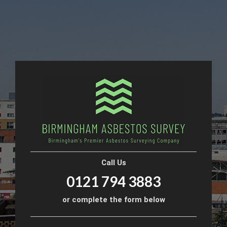
Call Us
0121 794 3883
or complete the form below