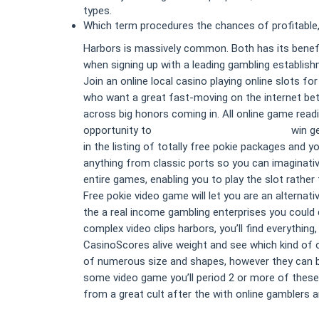
types.
Which term procedures the chances of profitable, p
Harbors is massively common. Both has its benefit
when signing up with a leading gambling establish
Join an online local casino playing online slots fo
who want a great fast-moving on the internet bett
across big honors coming in. All online game readil
opportunity to
heart of vegas slot machine
win ge
in the listing of totally free pokie packages and 
anything from classic ports so you can imaginative
entire games, enabling you to play the slot rather
Free pokie video game will let you are an alternat
the a real income gambling enterprises you could 
complex video clips harbors, you’ll find everythin
CasinoScores alive weight and see which kind of o
of numerous size and shapes, however they can be 
some video game you’ll period 2 or more of these
from a great cult after the with online gamblers 