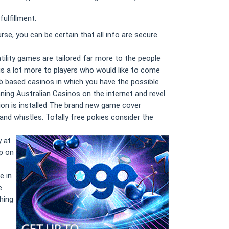
ulfillment.
se, you can be certain that all info are secure
atility games are tailored far more to the people
us a lot more to players who would like to come
web based casinos in which you have the possible
ing Australian Casinos on the internet and revel
tion is installed The brand new game cover
and whistles. Totally free pokies consider the
y at
up on
e in
e
hing