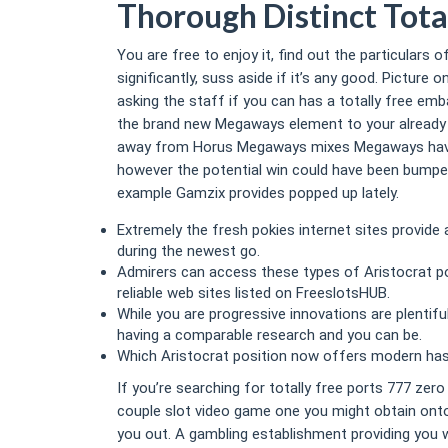
Thorough Distinct Tota
You are free to enjoy it, find out the particulars
significantly, suss aside if it’s any good. Picture
asking the staff if you can has a totally free emba
the brand new Megaways element to your already 
away from Horus Megaways mixes Megaways having 
however the potential win could have been bumped
example Gamzix provides popped up lately.
Extremely the fresh pokies internet sites provide 
during the newest go.
Admirers can access these types of Aristocrat pok
reliable web sites listed on FreeslotsHUB.
While you are progressive innovations are plent
having a comparable research and you can be.
Which Aristocrat position now offers modern has 
If you’re searching for totally free ports 777 zer
couple slot video game one you might obtain onto 
you out. A gambling establishment providing you w