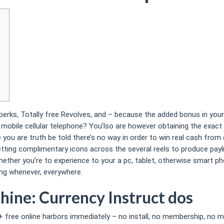
t perks, Totally free Revolves, and – because the added bonus in your
 mobile cellular telephone? You’lso are however obtaining the exa
 you are truth be told there’s no way in order to win real cash from 
etting complimentary icons across the several reels to produce payl
ther you’re to experience to your a pc, tablet, otherwise smart pho
ing whenever, everywhere.
hine: Currency Instruct dos
+ free online harbors immediately – no install, no membership, no 