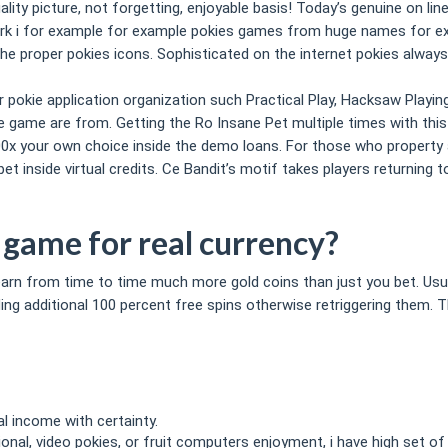
ality picture, not forgetting, enjoyable basis! Today’s genuine on 
ark i for example for example pokies games from huge names for ex
he proper pokies icons. Sophisticated on the internet pokies always 
pokie application organization such Practical Play, Hacksaw Playin
game are from. Getting the Ro Insane Pet multiple times with this r
0x your own choice inside the demo loans. For those who property a
bet inside virtual credits. Ce Bandit’s motif takes players returning
 game for real currency?
earn from time to time much more gold coins than just you bet. Usua
ding additional 100 percent free spins otherwise retriggering them. T
l income with certainty.
sional, video pokies, or fruit computers enjoyment, i have high set 