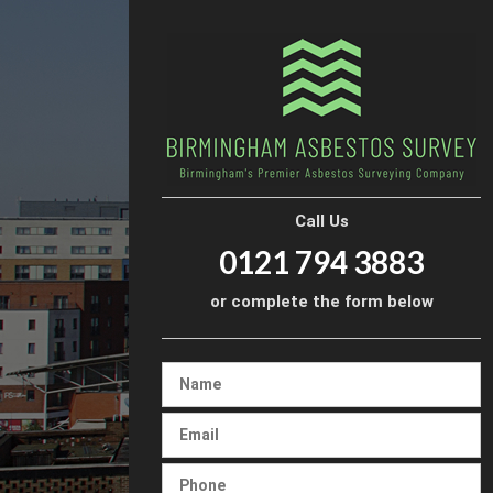
Call Us
0121 794 3883
or complete the form below