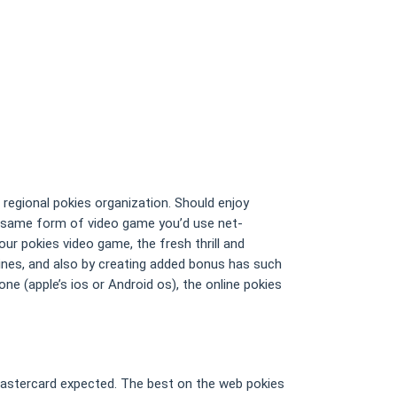
 regional pokies organization. Should enjoy
ct same form of video game you’d use net-
our pokies video game, the fresh thrill and
ines, and also by creating added bonus has such
ne (apple’s ios or Android os), the online pokies
mastercard expected. The best on the web pokies