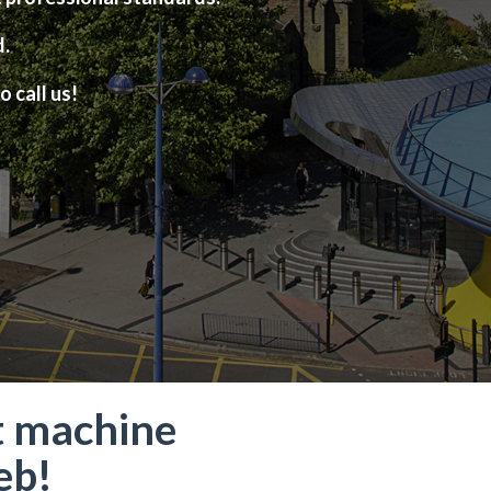
d.
o call us!
ot machine
eb!