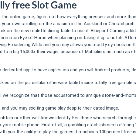
lly free Slot Game
 of the online game, figure out how everything presses, and more tha
 on your own strolling on the a casino in the Auckland or Christchurch
rk on the new roulette dining table to use it. Blueprint Gaming addit
common Eye of Horus when planning on taking it up a notch. Atten
Broadening Wilds and you may allows you modify symbols on the Tot
 to a big 15,000x their wager, because of Multipliers as much as s
a dedicated app to have apple’s ios and you will Android products, d
ies on the pc, cellular otherwise tablet inside totally free gamble 
iful, we recognize that those accustomed to antique stone-and-mor
and you may exciting game play despite their dated image.
o obtain or other well-known identity. For those who search through 
your mobile phone. First of all, a gambling establishment offering 1
ith you the ability to play the games it machines 100percent free i