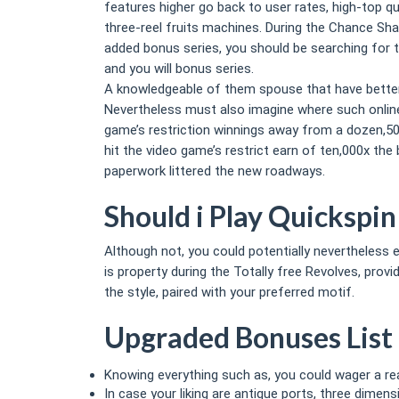
features higher go back to user rates, high-top qu
three-reel fruits machines. During the Chance Sh
added bonus series, you should be searching for t
and you will bonus series.
A knowledgeable of them spouse that have better 
Nevertheless must also imagine where such online 
game’s restriction winnings away from a dozen,50
hit the video game’s restrict earn of ten,000x the 
paperwork littered the new roadways.
Should i Play Quickspin
Although not, you could potentially nevertheless 
is property during the Totally free Revolves, provi
the style, paired with your preferred motif.
Upgraded Bonuses List
Knowing everything such as, you could wager a rea
In case your liking are antique ports, three dimen