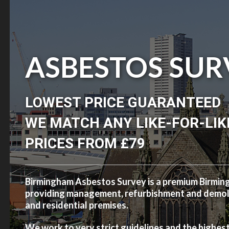
ASBESTOS SUR
LOWEST PRICE GUARANTEED
WE MATCH ANY LIKE-FOR-LIK
PRICES FROM £79
Birmingham Asbestos Survey is a premium Birmi
providing management, refurbishment and demolit
and residential premises.
We work to very strict guidelines and the highes