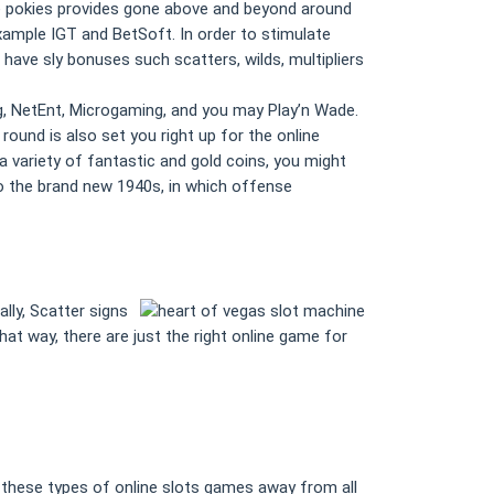
line pokies provides gone above and beyond around
ample IGT and BetSoft. In order to stimulate
have sly bonuses such scatters, wilds, multipliers
g, NetEnt, Microgaming, and you may Play’n Wade.
ound is also set you right up for the online
 variety of fantastic and gold coins, you might
 to the brand new 1940s, in which offense
lly, Scatter signs
hat way, there are just the right online game for
of these types of online slots games away from all