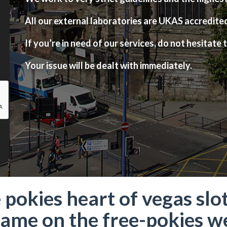
All our external laboratories are UKAS accredite
If you’re in need of our services, do not hesitate t
Your issue will be dealt with immediately.
 pokies heart of vegas sl
game on the free-pokies w