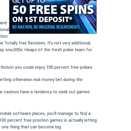
n
 and
ional
tion
ally free Revolves. It’s not very additional,
tep one,000x. Heaps of the fresh pokie team for
efinition you could enjoy 100 percent free pokies
setting otherwise real money bet during the
tar casinos have a tendency to seek out games
mobile software places, you’ll manage to find a
00 percent free position games is actually letting
s one thing that can become big.