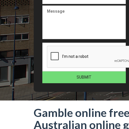
Gamble online free
Australian online 