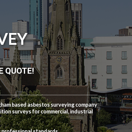
VEY
E QUOTE!
ngham based asbestos surveying company
ion surveys for commercial, industrial
t professional standards.