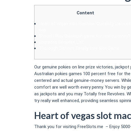
Content
Heart of vegas slot machine: Currency Instruct
dos
Should i Play Quickspin game for real currency?
Upgraded Bonuses List
Thorough Distinct Totally free Slot Game
Our genuine pokies on line prize victories, jackpo
Australian pokies games 100 percent free for the
centered and actual genuine-money servers.
While
comfort are well worth every penny. You win by g
as jackpots and you may Totally free Revolves. Whe
try really well enhanced, providing seamless spinn
Heart of vegas slot mac
Thank you for visiting FreeSlots.me – Enjoy 5000