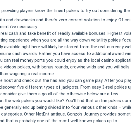
roviding players know the finest pokies to try out considering the f
s and drawbacks and there’s zero correct solution to enjoy. Of cour
ment i’ve necessary.
r real cash and take benefit of readily available bonuses. Highest vol
ing experience when you are all the way down volatility pokies foc
y available right here will likely be starred from the real-currency 
nuine cash awards. Rather you have access to additional award winn
you can real money ports you could enjoy as the local casino applica
 videos pokies, with bonus rounds, growing wilds and you will bells 
 than wagering a real income.
ive host and check out the has and you can game play. After you pla
discover five different types of jackpots. From easy 3-reel pokies 
g, consider give them a go all of the otherwise below are a few
n the web pokies you would like? You’ll find that on line pokies com
generally end up being divided into four various other kinds – whil
 categories. Other NetEnt antique, Gonzo’s Journey provides somet
and that is probably one of the most well-known pokies up to.