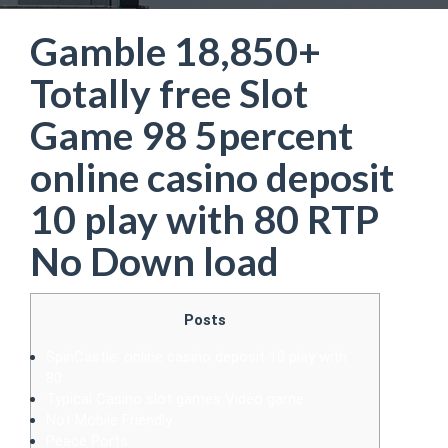
Gamble 18,850+
Totally free Slot
Game 98 5percent
online casino deposit
10 play with 80 RTP
No Down load
Posts
SpinCastle: online casino deposit 10 play with
80
Typical Casino slot games Video game
Not Mobile Friendly
Peace Ports