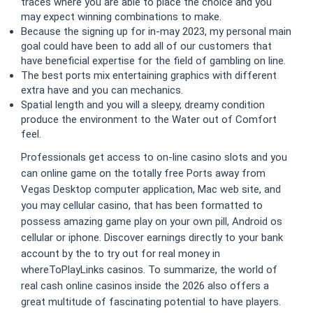
traces where you are able to place the choice and you
may expect winning combinations to make.
Because the signing up for in-may 2023, my personal main
goal could have been to add all of our customers that
have beneficial expertise for the field of gambling on line.
The best ports mix entertaining graphics with different
extra have and you can mechanics.
Spatial length and you will a sleepy, dreamy condition
produce the environment to the Water out of Comfort
feel.
Professionals get access to on-line casino slots and you
can online game on the totally free Ports away from
Vegas Desktop computer application, Mac web site, and
you may cellular casino, that has been formatted to
possess amazing game play on your own pill, Android os
cellular or iphone. Discover earnings directly to your bank
account by the to try out for real money in
whereToPlayLinks casinos. To summarize, the world of
real cash online casinos inside the 2026 also offers a
great multitude of fascinating potential to have players.