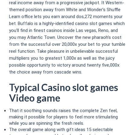
real income away from a progressive jackpot. It Western-
themed position away from White and Wonder’s Shuffle
Learn office lets you earn around dos,272 moments your
bet. Buffalo is a highly-identified casino slot games which
you’ll find in finest casinos inside Las vegas, Reno, and
you may Atlantic Town. Uncover the new pharaoh’s cost
from the successful over 20,000x your bet to your tumble
reel function. Take pleasure in unbelievable successful
multipliers you to greatest 1,000x as well as the juicy
possible opportunity to victory around twenty five,000x
the choice away from cascade wins.
Typical Casino slot games
Video game
That it soothing sounds raises the complete Zen feel,
making it possible for players to feel more stimulating
while you are spinning the fresh reels.
The overall game along with gift ideas 15 selectable