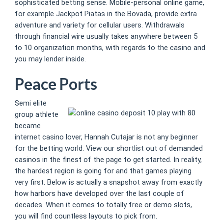
sophisticated betting sense. Mobile-personal online game,
for example Jackpot Piatas in the Bovada, provide extra
adventure and variety for cellular users. Withdrawals
through financial wire usually takes anywhere between 5
to 10 organization months, with regards to the casino and
you may lender inside.
Peace Ports
Semi elite
group athlete
became
internet casino lover, Hannah Cutajar is not any beginner
for the betting world. View our shortlist out of demanded
casinos in the finest of the page to get started. In reality,
the hardest region is going for and that games playing
very first. Below is actually a snapshot away from exactly
how harbors have developed over the last couple of
decades. When it comes to totally free or demo slots,
you will find countless layouts to pick from.