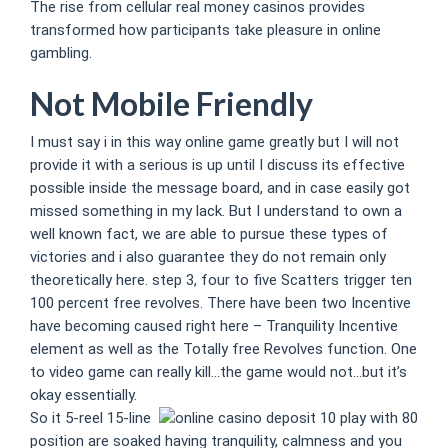
The rise from cellular real money casinos provides
transformed how participants take pleasure in online
gambling.
Not Mobile Friendly
I must say i in this way online game greatly but I will not
provide it with a serious is up until I discuss its effective
possible inside the message board, and in case easily got
missed something in my lack. But I understand to own a
well known fact, we are able to pursue these types of
victories and i also guarantee they do not remain only
theoretically here. step 3, four to five Scatters trigger ten
100 percent free revolves. There have been two Incentive
have becoming caused right here – Tranquility Incentive
element as well as the Totally free Revolves function. One
to video game can really kill…the game would not…but it’s
okay essentially.
So it 5-reel 15-line
position are soaked having tranquility, calmness and you