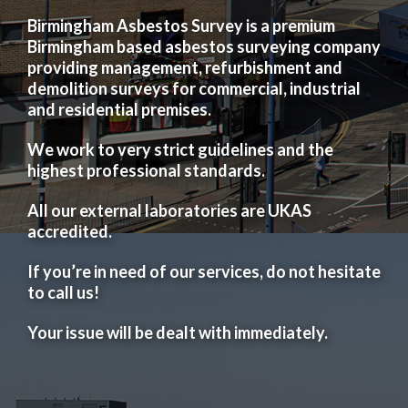
Birmingham Asbestos Survey is a premium
Birmingham based asbestos surveying company
providing management, refurbishment and
demolition surveys for commercial, industrial
and residential premises.
We work to very strict guidelines and the
highest professional standards.
All our external laboratories are UKAS
accredited.
If you’re in need of our services, do not hesitate
to call us!
Your issue will be dealt with immediately.