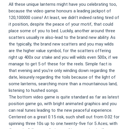
All these unique lanterns might have you celebrating too,
because the video game honours a leading jackpot of
120,100000 coins! At least, we didn’t indeed rating tired of
it position, despite the peace of your motif, that could
place some of you to bed. Luckily, another around three
scatters usually re also-lead to the brand new ability. As
the typically, the brand new scatters and you may wilds
are the higher value symbol, for the scatters offering
right up 400x our stake and you will wilds even 500x, if we
manage to get 5 of these for the reels. Simple fact is
that evening and you’re only winding down regarding the
date, leisurely regarding the toils because of the light of
some lanterns, searching more than a mountainous land,
listening to hushed songs.
The bottom video game is quite standard as far as latest
position game go, with bright animated graphics and you
can real tunes leading to the new peaceful experience.
Centered on a great 0.15 risk, such shell out from 0.02 for
spinning three 10s up to one.twenty-five for 5 Aces; with