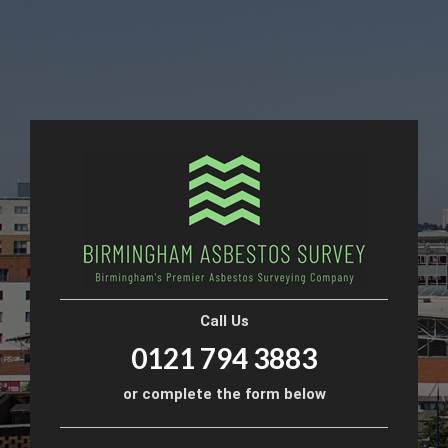
Call Us
0121 794 3883
or complete the form below