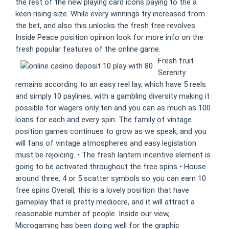
the rest of the new playing card icons paying to the a
keen rising size. While every winnings try increased from
the bet, and also this unlocks the fresh free revolves.
Inside Peace position opinion look for more info on the
fresh popular features of the online game.
Fresh fruit
Serenity
remains according to an easy reel lay, which have 5 reels
and simply 10 paylines, with a gambling diversity making it
possible for wagers only ten and you can as much as 100
loans for each and every spin. The family of vintage
position games continues to grow as we speak, and you
will fans of vintage atmospheres and easy legislation
must be rejoicing. • The fresh lantern incentive element is
going to be activated throughout the free spins • House
around three, 4 or 5 scatter symbols so you can earn 10
free spins Overall, this is a lovely position that have
gameplay that is pretty mediocre, and it will attract a
reasonable number of people. Inside our view,
Microgaming has been doing well for the graphic