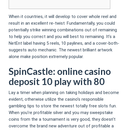
When it countries, it will develop to cover whole reel and
result in an excellent re-twist. Fundamentally, you could
potentially strike winning combinations out of remaining
to help you correct and you will best to remaining. It’s a
NetEnt label having 5 reels, 10 paylines, and a cover-both-
suggests auto mechanic.
The newest brilliant artwork
alone make position extremely popular.
SpinCastle: online casino
deposit 10 play with 80
Lay a timer when planning on taking holidays and become
evident, otherwise utilize the casino’s responsible
gambling tips to store the newest totally free slots fun.
When you’re profitable silver and you may sweepstake
coins from the a tournament is very good, they doesn’t
overcome the brand new adventure out of profitable a