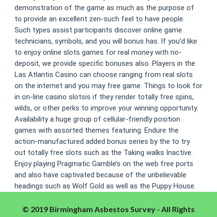
demonstration of the game as much as the purpose of
to provide an excellent zen-such feel to have people.
Such types assist participants discover online game
technicians, symbols, and you will bonus has. If you’d like
to enjoy online slots games for real money with no-
deposit, we provide specific bonuses also. Players in the
Las Atlantis Сasino can choose ranging from real slots
on the internet and you may free game. Things to look for
in on-line casino slotsis if they render totally free spins,
wilds, or other perks to improve your winning opportunity.
Availability a huge group of cellular-friendly position
games with assorted themes featuring. Endure the
action-manufactured added bonus series by the to try
out totally free slots such as the Taking walks Inactive.
Enjoy playing Pragmatic Gamble’s on the web free ports
and also have captivated because of the unbelievable
headings such as Wolf Gold as well as the Puppy House.
© 2019 Birmingham Asbestos Survey - All Rights