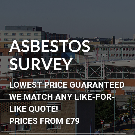
ASBESTOS
SURVEY
LOWEST PRICE GUARANTEED
WE MATCH ANY LIKE-FOR-
LIKE QUOTE!
PRICES FROM £79