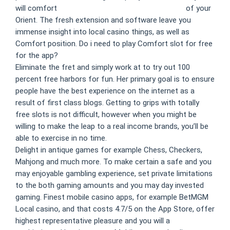
will comfort
online casino deposit 10 play with 80
of your
Orient. The fresh extension and software leave you
immense insight into local casino things, as well as
Comfort position. Do i need to play Comfort slot for free
for the app?
Eliminate the fret and simply work at to try out 100
percent free harbors for fun. Her primary goal is to ensure
people have the best experience on the internet as a
result of first class blogs. Getting to grips with totally
free slots is not difficult, however when you might be
willing to make the leap to a real income brands, you’ll be
able to exercise in no time.
Delight in antique games for example Chess, Checkers,
Mahjong and much more. To make certain a safe and you
may enjoyable gambling experience, set private limitations
to the both gaming amounts and you may day invested
gaming. Finest mobile casino apps, for example BetMGM
Local casino, and that costs 4.7/5 on the App Store, offer
highest representative pleasure and you will a