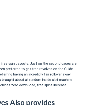
w free spin payouts. Just on the second cases are
been preferred to get free revolves on the Guide
eferring having an incredibly fair rollover away
is brought about at random inside slot machine
achines zero down load, free spins increase
ves Also provides