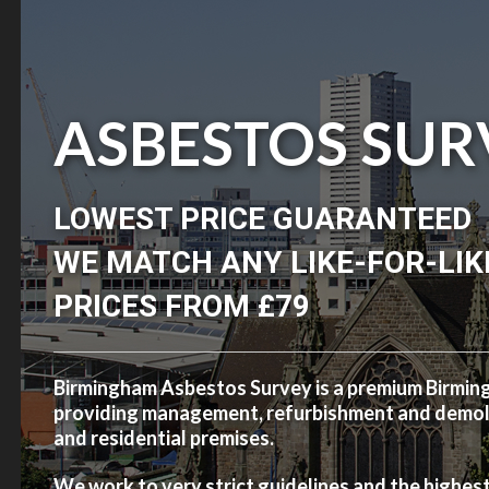
ASBESTOS SUR
LOWEST PRICE GUARANTEED
WE MATCH ANY LIKE-FOR-LIK
PRICES FROM £79
Birmingham Asbestos Survey is a premium Birmi
providing management, refurbishment and demolit
and residential premises.
We work to very strict guidelines and the highes