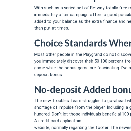
With such as a varied set of Betway totally free re
immediately after campaign offers a good possibil
added to your balance as the extra finance and nee
than put at times.
Choice Standards When 
Most other people in the Playgrand do not discov
you immediately discover their 50 100 percent free
game while the bonus game are fascinating. I’ve a
deposit bonus.
No-deposit Added bon
The new Troubles Team struggles to go-ahead which
shortage of impulse from the player. Including, a
hundred. Don’t let those individuals beneficial 10
A credit card applicatoin
lobstermania pokie free 
website, normally regarding the footer. The newest 