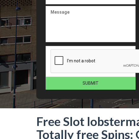
Free Slot lobsterm
Totally free Spin