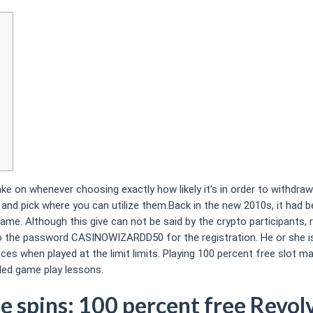
ke on whenever choosing exactly how likely it’s in order to withdra
 and pick where you can utilize them.Back in the new 2010s, it had 
 game.
Although this give can not be said by the crypto participants, r
into the password CASINOWIZARDD50 for the registration. He or she 
es when played at the limit limits. Playing 100 percent free slot m
ded game play lessons.
e spins: 100 percent free Revol