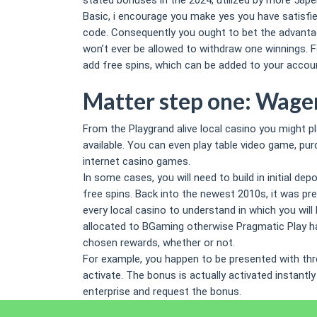
stated bonuses in the 2024, utilized by more 58pe
Basic, i encourage you make yes you have satisfie
code. Consequently you ought to bet the advantag
won’t ever be allowed to withdraw one winnings. Fo
add free spins, which can be added to your accou
Matter step one: Wage
From the Playgrand alive local casino you might 
available. You can even play table video game, pu
internet casino games.
In some cases, you will need to build in initial de
free spins. Back into the newest 2010s, it was pre
every local casino to understand in which you wil
allocated to BGaming otherwise Pragmatic Play har
chosen rewards, whether or not.
For example, you happen to be presented with th
activate. The bonus is actually activated instant
enterprise and request the bonus.