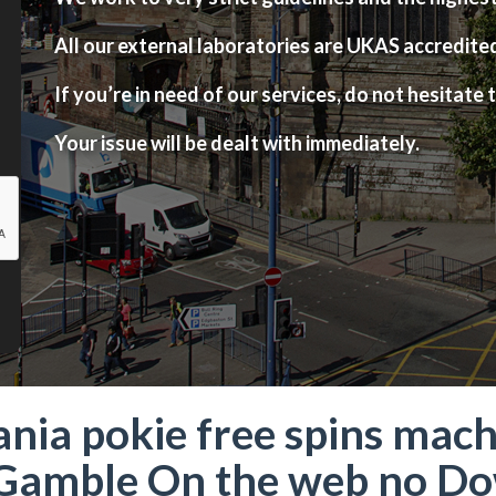
All our external laboratories are UKAS accredite
If you’re in need of our services, do not hesitate t
Your issue will be dealt with immediately.
ania pokie free spins mac
s: Gamble On the web no D