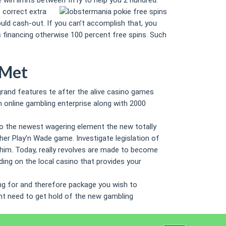
 win limits between fifty to help you 2 hundred.
 correct extra
ld cash-out. If you can’t accomplish that, you
us financing otherwise 100 percent free spins. Such
 Met
rand features te after the alive casino games
n online gambling enterprise along with 2000
d to the newest wagering element the new totally
her Play’n Wade game. Investigate legislation of
 him. Today, really revolves are made to become
ing on the local casino that provides your
ng for and therefore package you wish to
ght need to get hold of the new gambling