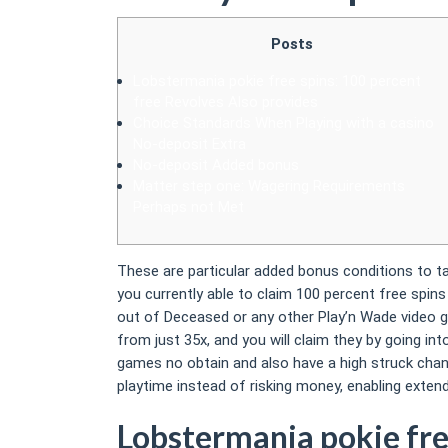
Posts
Lobstermania pokie free spins: 100 percent
free Revolves Also provides
Choice Standards When Playing with a casino
No-deposit Extra
No-deposit Added bonus
Matter step one: Wagering Requirements
Perhaps not Met
These are particular added bonus conditions to ta
you currently able to claim 100 percent free spins
out of Deceased or any other Play’n Wade video
from just 35x, and you will claim they by going 
games no obtain and also have a high struck chanc
playtime instead of risking money, enabling exten
Lobstermania pokie fre