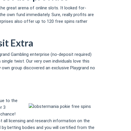
he great arena of online slots. It looked for-
he own fund immediately. Sure, really profits are
rprises also offer up to 120 free spins rather
it Extra
rand Gambling enterprise (no-deposit required)
ingle twist. Our very own individuals love this
ry own group discovered an exclusive Playgrand no
ue to the
r 3
y chance!
st all licensing and research information on the
 by betting bodies and you will certified from the