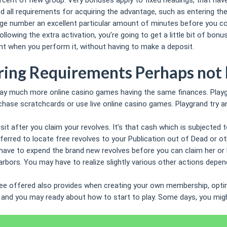
rcent of new group. Very bonuses apply to fixed headings, that have
d all requirements for acquiring the advantage, such as entering the
e number an excellent particular amount of minutes before you cou
llowing the extra activation, you’re going to get a little bit of bon
nt when you perform it, without having to make a deposit.
ring Requirements Perhaps not
play much more online casino games having the same finances. Playg
rchase scratchcards or use live online casino games. Playgrand try a
posit after you claim your revolves. It’s that cash which is subjecte
ferred to locate free revolves to your Publication out of Dead or ot
l have to expend the brand new revolves before you can claim her or
bors. You may have to realize slightly various other actions depend
ree offered also provides when creating your own membership, opti
ly and you may ready about how to start to play. Some days, you mi