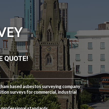
VEY
E QUOTE!
ngham based asbestos surveying company
ion surveys for commercial, industrial
t professional standards.