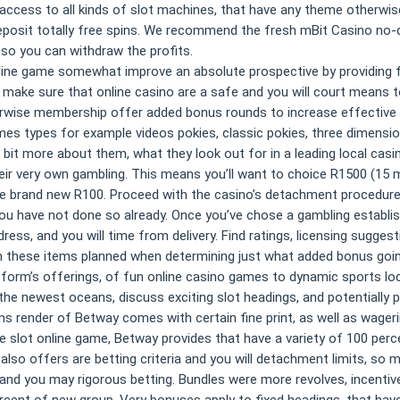
cess to all kinds of slot machines, that have any theme otherwise 
deposit totally free spins. We recommend the fresh mBit Casino no-d
 so you can withdraw the profits.
line game somewhat improve an absolute prospective by providing fr
, make sure that online casino are a safe and you will court means to
ise membership offer added bonus rounds to increase effective pos
es types for example videos pokies, classic pokies, three dimension
 bit more about them, what they look out for in a leading local casin
heir very own gambling. This means you’ll want to choice R1500 (15
e brand new R100. Proceed with the casino’s detachment procedure,
ou have not done so already. Once you’ve chose a gambling establis
dress, and you will time from delivery. Find ratings, licensing sugg
in these items planned when determining just what added bonus goin
form’s offerings, of fun online casino games to dynamic sports loca
 the newest oceans, discuss exciting slot headings, and potentially 
ns render of Betway comes with certain fine print, as well as wager
 the slot online game, Betway provides that have a variety of 100 per
 also offers are betting criteria and you will detachment limits, so
nd you may rigorous betting. Bundles were more revolves, incentive