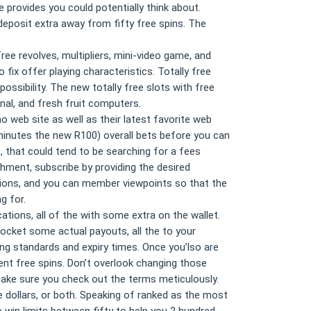
provides you could potentially think about.
eposit extra away from fifty free spins. The
ee revolves, multipliers, mini-video game, and
 fix offer playing characteristics. Totally free
sibility. The new totally free slots with free
al, and fresh fruit computers.
o web site as well as their latest favorite web
 minutes the new R100) overall bets before you can
 that could tend to be searching for a fees
hment, subscribe by providing the desired
estions, and you can member viewpoints so that the
g for.
tions, all of the with some extra on the wallet.
pocket some actual payouts, all the to your
ing standards and expiry times. Once you’lso are
cent free spins. Don’t overlook changing those
 make sure you check out the terms meticulously.
 dollars, or both. Speaking of ranked as the most