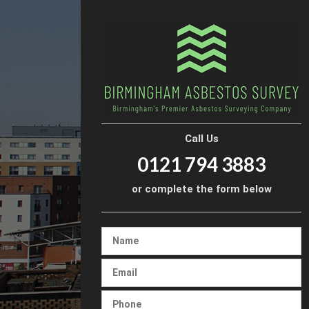
Call Us
0121 794 3883
or complete the form below