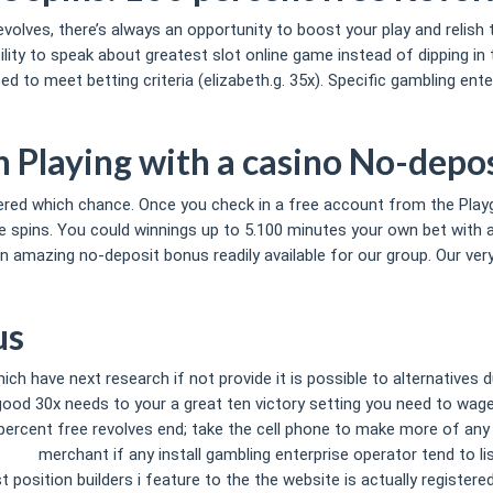
volves, there’s always an opportunity to boost your play and relish t
ity to speak about greatest slot online game instead of dipping in t
d to meet betting criteria (elizabeth.g. 35x). Specific gambling ente
Playing with a casino No-depos
ered which chance. Once you check in a free account from the Playg
 spins. You could winnings up to 5.100 minutes your own bet with a s
n amazing no-deposit bonus readily available for our group. Our ve
us
 have next research if not provide it is possible to alternatives d
 good 30x needs to your a great ten victory setting you need to wage
0 percent free revolves end; take the cell phone to make more of an
spins
merchant if any install gambling enterprise operator tend to li
position builders i feature to the the website is actually registered