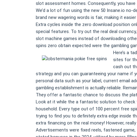
slot assessment homes. Consequently, you have ac
We’d a lot of fun using the new 50 Insane.io no-
brand new wagering words is fair, making it easier
Extra cycles inside the zero download position on
special features. To try out the real deal currency
slot machine games instead of downloading otherw
spins zero obtain expected were the gambling gam
Here’s a tad
sites for t
cash out th
strategy and you can guaranteeing your name if y
personal data such as your label, current email ad
gambling establishment is actually reliable. Rema
They offer a fantastic chance to discuss the plat
Look at it while the a fantastic solution to check
household. Every type out of 100 percent free spi
trying to find you to definitely extra edge inside
extra financing on the real money! However, really
Advertisements were fixed reels, fastened game, a