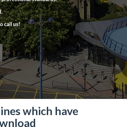
d.
o call us!
hines which have
ownload