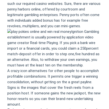
such our required casino websites. Sure, there are various
penny harbors online, offered by courtroom and
legitimate gambling enterprises. Penny ports often come
with individuals added bonus has for example free
revolves, multipliers, and you can mini-games.
Ignition Gambling
establishment is usually powered by application video
game creator Real-time Playing. If you pick a bank wire
import or a financial cards, you could claim a 250percent
match-deposit offer in order to step one,five hundred as
an alternative. Also, to withdraw your own earnings, you
must have at the least ten on the membership.
A crazy icon alternatives for other people to accomplish
profitable combinations. It permits one trigger a winning
consolidation, without getting on the a great payline.
Signs is the images that cover the fresh reels from a
position host. If someone gains the new jackpot, the new
honor resets so you can their brand-new undertaking
amount.