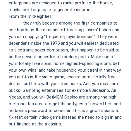
enterprises are designed to make profit to the house,
maybe not for people to generate income.
From the mid-eighties,
play pokies online and win real
money
they truly became among the first companies to
use hosts as the a means of tracking players’ habits and
you can supplying “frequent-player bonuses”. They were
dependent inside the 1975 and you will earliest dedicated
to electronic poker computers, that happen to be said to
be the newest ancestor of modern ports. Make use of
your totally free spins, home highest-spending icons, bet
your own wins, and take household your cash! In that way,
you get to is the video game, acquire some totally free
dollars, set bets with your free bucks, And you may earn
bucks! Gambling enterprises for example 888casino, Air
Vegas, and you will BetMGM Casino are among the high
metropolitan areas to get these types of now offers and
no bonus password to consider. This is a good means to
fix test certain video game instead the need to sign in and
put finance at the a casino.