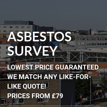
ASBESTOS
SURVEY
LOWEST PRICE GUARANTEED
WE MATCH ANY LIKE-FOR-
LIKE QUOTE!
PRICES FROM £79