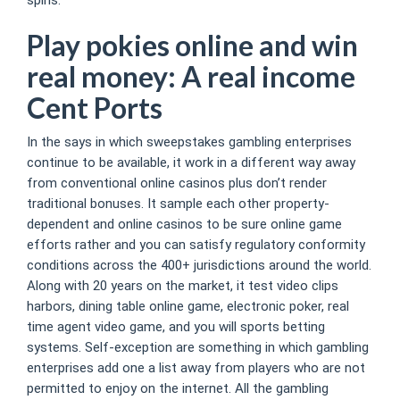
Play pokies online and win
real money: A real income
Cent Ports
In the says in which sweepstakes gambling enterprises
continue to be available, it work in a different way away
from conventional online casinos plus don’t render
traditional bonuses. It sample each other property-
dependent and online casinos to be sure online game
efforts rather and you can satisfy regulatory conformity
conditions across the 400+ jurisdictions around the world.
Along with 20 years on the market, it test video clips
harbors, dining table online game, electronic poker, real
time agent video game, and you will sports betting
systems. Self-exception are something in which gambling
enterprises add one a list away from players who are not
permitted to enjoy on the internet. All the gambling