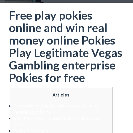
Free play pokies
online and win real
money online Pokies
Play Legitimate Vegas
Gambling enterprise
Pokies for free
Articles
Play pokies online and win real money: A real
income Cent Ports
Best Cent Ports to experience On the web in
the us
Penny Slots Faq’s