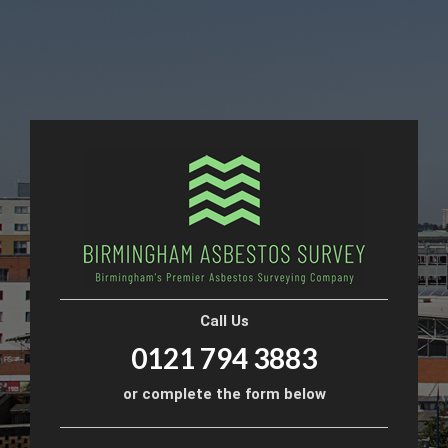
Call Us
0121 794 3883
or complete the form below