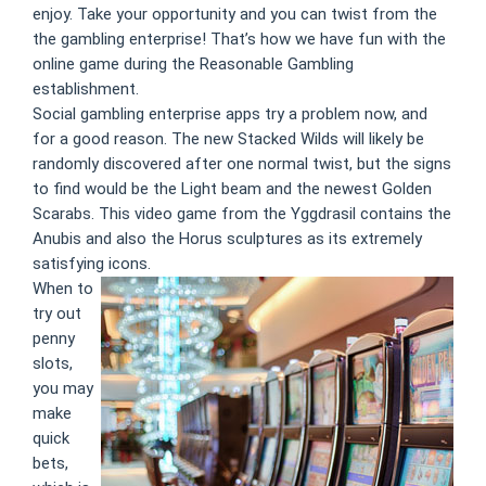
enjoy. Take your opportunity and you can twist from the
the gambling enterprise! That’s how we have fun with the
online game during the Reasonable Gambling
establishment.
Social gambling enterprise apps try a problem now, and
for a good reason. The new Stacked Wilds will likely be
randomly discovered after one normal twist, but the signs
to find would be the Light beam and the newest Golden
Scarabs. This video game from the Yggdrasil contains the
Anubis and also the Horus sculptures as its extremely
satisfying icons.
When to
try out
penny
slots,
you may
make
quick
bets,