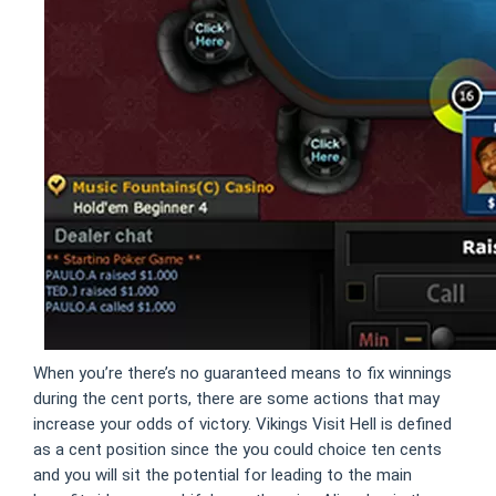
When you’re there’s no guaranteed means to fix winnings
during the cent ports, there are some actions that may
increase your odds of victory. Vikings Visit Hell is defined
as a cent position since the you could choice ten cents
and you will sit the potential for leading to the main