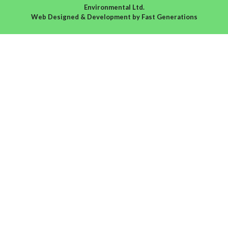
Environmental Ltd.
Web Designed & Development
by
Fast Generations