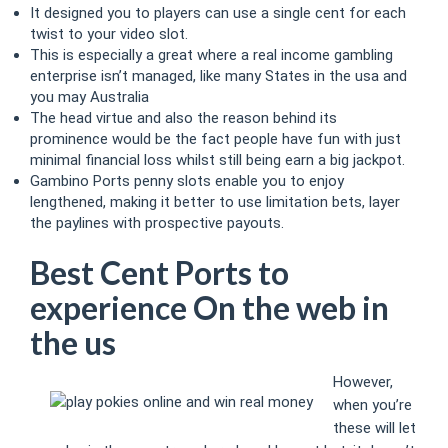
It designed you to players can use a single cent for each
twist to your video slot.
This is especially a great where a real income gambling
enterprise isn’t managed, like many States in the usa and
you may Australia
The head virtue and also the reason behind its
prominence would be the fact people have fun with just
minimal financial loss whilst still being earn a big jackpot.
Gambino Ports penny slots enable you to enjoy
lengthened, making it better to use limitation bets, layer
the paylines with prospective payouts.
Best Cent Ports to
experience On the web in
the us
However,
when you’re
these will let