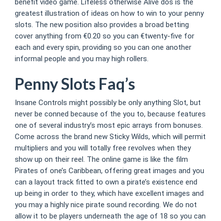
benefit video game. Lifeless otherwise Alive dos is the
greatest illustration of ideas on how to win to your penny
slots. The new position also provides a broad betting
cover anything from €0.20 so you can €twenty-five for
each and every spin, providing so you can one another
informal people and you may high rollers.
Penny Slots Faq’s
Insane Controls might possibly be only anything Slot, but
never be conned because of the you to, because features
one of several industry’s most epic arrays from bonuses.
Come across the brand new Sticky Wilds, which will permit
multipliers and you will totally free revolves when they
show up on their reel. The online game is like the film
Pirates of one’s Caribbean, offering great images and you
can a layout track fitted to own a pirate’s existence end
up being in order to they, which have excellent images and
you may a highly nice pirate sound recording. We do not
allow it to be players underneath the age of 18 so you can