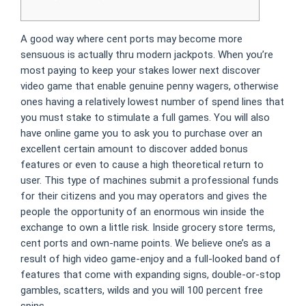
A good way where cent ports may become more
sensuous is actually thru modern jackpots. When you’re
most paying to keep your stakes lower next discover
video game that enable genuine penny wagers, otherwise
ones having a relatively lowest number of spend lines that
you must stake to stimulate a full games. You will also
have online game you to ask you to purchase over an
excellent certain amount to discover added bonus
features or even to cause a high theoretical return to
user.
This type of machines submit a professional funds
for their citizens and you may operators and gives the
people the opportunity of an enormous win inside the
exchange to own a little risk. Inside grocery store terms,
cent ports and own-name points. We believe one’s as a
result of high video game-enjoy and a full-looked band of
features that come with expanding signs, double-or-stop
gambles, scatters, wilds and you will 100 percent free
spins.