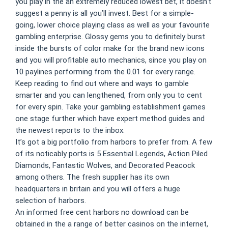
you play in the an extremely reduced lowest bet, it doesn’t
suggest a penny is all you’ll invest. Best for a simple-
going, lower choice playing class as well as your favourite
gambling enterprise. Glossy gems you to definitely burst
inside the bursts of color make for the brand new icons
and you will profitable auto mechanics, since you play on
10 paylines performing from the 0.01 for every range.
Keep reading to find out where and ways to gamble
smarter and you can lengthened, from only you to cent
for every spin. Take your gambling establishment games
one stage further which have expert method guides and
the newest reports to the inbox.
It’s got a big portfolio from harbors to prefer from. A few
of its noticably ports is 5 Essential Legends, Action Piled
Diamonds, Fantastic Wolves, and Decorated Peacock
among others. The fresh supplier has its own
headquarters in britain and you will offers a huge
selection of harbors.
An informed free cent harbors no download can be
obtained in the a range of better casinos on the internet,