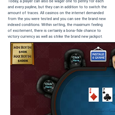
Today, a player can also be wager one to penny for each
and every payline, but they can in addition to to switch the
amount of traces. All casinos on the internet demanded
from the you were tested and you can see the brand new
indexed conditions. Within setting, the maximum feeling
of excitement, there is certainly a bona-fide chance to
victory currency as well as strike the brand new jackpot.