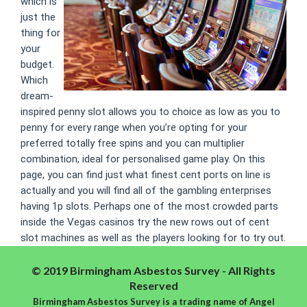
which is
just the
thing for
your
budget.
Which
dream-
inspired penny slot allows you to choice as low as you to
penny for every range when you’re opting for your
preferred totally free spins and you can multiplier
combination, ideal for personalised game play. On this
page, you can find just what finest cent ports on line is
actually and you will find all of the gambling enterprises
having 1p slots. Perhaps one of the most crowded parts
inside the Vegas casinos try the new rows out of cent
slot machines as well as the players looking for to try out.
© 2019 Birmingham Asbestos Survey - All Rights
Reserved
Birmingham Asbestos Survey is a trading name of Angel