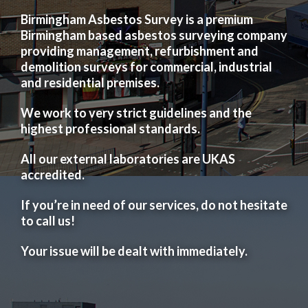
Birmingham Asbestos Survey is a premium
Birmingham based asbestos surveying company
providing management, refurbishment and
demolition surveys for commercial, industrial
and residential premises.
We work to very strict guidelines and the
highest professional standards.
All our external laboratories are UKAS
accredited.
If you’re in need of our services, do not hesitate
to call us!
Your issue will be dealt with immediately.