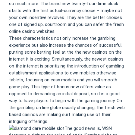
so much more. The brand new twenty-four-time clock
starts with the first actual-currency choice – maybe not
your own incentive revolves. They are the better choices
one of signed up, courtroom and you can safer the fresh
online casino websites.
These characteristics not only increase the gambling
experience but also increase the chances of successful,
putting some betting feel at the the new casinos on the
internet it is exciting. Simultaneously, the newest casinos
on the internet is prioritizing the introduction of gambling
establishment applications to own mobiles otherwise
tablets, focusing on easy models and you will smooth
game play. This type of bonus now offers value as
opposed to demanding an initial deposit, so it is a good
way to have players to begin with the gaming journey. On
the gambling on line globe usually changing, the fresh web
based casinos are making surf making use of their
intriguing offerings.
The good news is, WSN