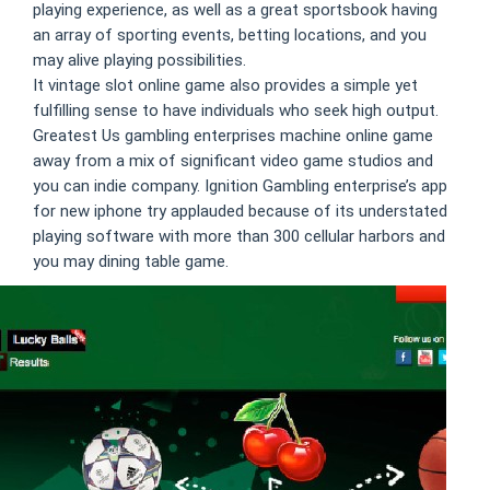
playing experience, as well as a great sportsbook having
an array of sporting events, betting locations, and you
may alive playing possibilities.
It vintage slot online game also provides a simple yet
fulfilling sense to have individuals who seek high output.
Greatest Us gambling enterprises machine online game
away from a mix of significant video game studios and
you can indie company. Ignition Gambling enterprise’s app
for new iphone try applauded because of its understated
playing software with more than 300 cellular harbors and
you may dining table game.