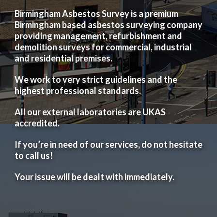
Birmingham Asbestos Survey is a premium
Birmingham based asbestos surveying company
providing management, refurbishment and
demolition surveys for commercial, industrial
and residential premises.
We work to very strict guidelines and the
highest professional standards.
All our external laboratories are UKAS
accredited.
If you’re in need of our services, do not hesitate
to call us!
Your issue will be dealt with immediately.