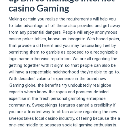
casino Gaming
Making certain you realize the requirements will help you
to take advantage of of these also provides and get away
from any potential dangers. People will enjoy anonymous
casino poker tables, known as Incognito Web based poker,
that provide a different and you may fascinating feel by
permitting them to gamble as opposed to a recognizable
login name otherwise reputation. We are all regarding the
getting together with it sight so that people can also be
will have a respectable neighborhood they’re able to go to.
With decades’ value of experience in the brand new
iGaming globe, the benefits try undoubtedly real globe
experts whom know the ropes and possess detailed
expertise in the fresh personal gambling enterprise
community. SweepsKings features earned a credibility if
you are a trusted way to obtain advice regarding the new
sweepstakes local casino industry, offering because the a
one-end middle to possess societal gaming enthusiasts.