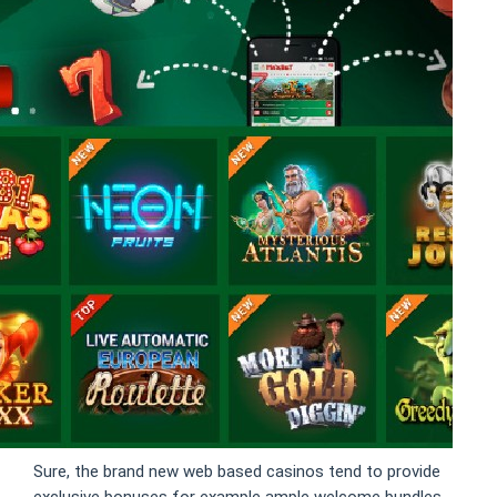
Sure, the brand new web based casinos tend to provide
exclusive bonuses for example ample welcome bundles