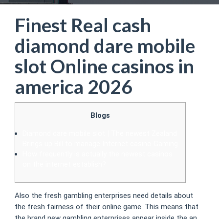
Finest Real cash
diamond dare mobile
slot Online casinos in
america 2026
Blogs
Diamond dare mobile slot | The newest Zealand
Brings up Bill to manage Internet casino Gaming
How frequently is actually the newest casinos
on the internet establish?
Also the fresh gambling enterprises need details about
the fresh fairness of their online game. This means that
the brand new gambling enterprises appear inside the an