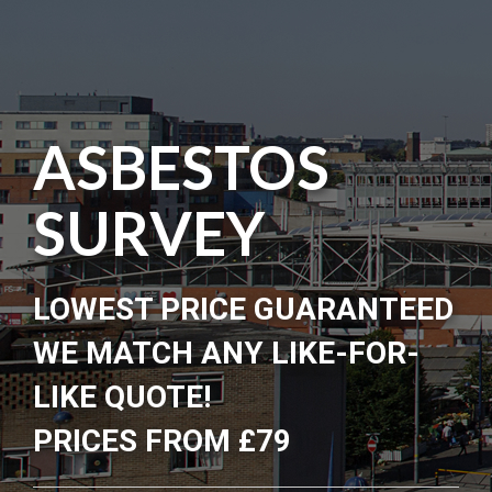
ASBESTOS
SURVEY
LOWEST PRICE GUARANTEED
WE MATCH ANY LIKE-FOR-
LIKE QUOTE!
PRICES FROM £79