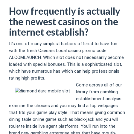
How frequently is actually
the newest casinos on the
internet establish?
It’s one of many simplest harbors offered to have fun
with the fresh Caesars Local casino promo code
ALCOMLAUNCH. Which slot does not necessarily become
loaded with special bonuses. This is a sophisticated slot,
which have numerous has which can help professionals
rating high profits.
Come across all of our
library from gambling
establishment analysis
examine the choices and you may find a top webpages
that fits your game play style. That means giving common
dining table online game such as black-jack and you will
roulette inside live agent platforms. You’ll run into the
brand new gambling enterprise sites that have mouth-