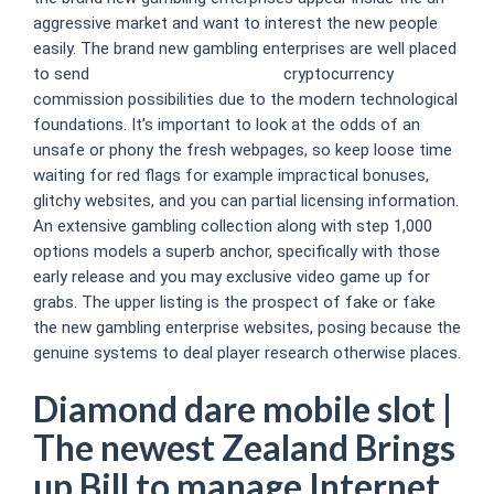
aggressive market and want to interest the new people
easily. The brand new gambling enterprises are well placed
to send
diamond dare mobile slot
cryptocurrency
commission possibilities due to the modern technological
foundations.
It’s important to look at the odds of an
unsafe or phony the fresh webpages, so keep loose time
waiting for red flags for example impractical bonuses,
glitchy websites, and you can partial licensing information.
An extensive gambling collection along with step 1,000
options models a superb anchor, specifically with those
early release and you may exclusive video game up for
grabs. The upper listing is the prospect of fake or fake
the new gambling enterprise websites, posing because the
genuine systems to deal player research otherwise places.
Diamond dare mobile slot |
The newest Zealand Brings
up Bill to manage Internet