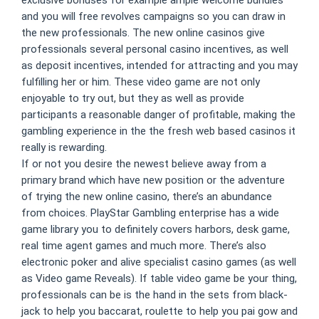
and you will free revolves campaigns so you can draw in
the new professionals. The new online casinos give
professionals several personal casino incentives, as well
as deposit incentives, intended for attracting and you may
fulfilling her or him. These video game are not only
enjoyable to try out, but they as well as provide
participants a reasonable danger of profitable, making the
gambling experience in the the fresh web based casinos it
really is rewarding.
If or not you desire the newest believe away from a
primary brand which have new position or the adventure
of trying the new online casino, there’s an abundance
from choices. PlayStar Gambling enterprise has a wide
game library you to definitely covers harbors, desk game,
real time agent games and much more. There’s also
electronic poker and alive specialist casino games (as well
as Video game Reveals). If table video game be your thing,
professionals can be is the hand in the sets from black-
jack to help you baccarat, roulette to help you pai gow and