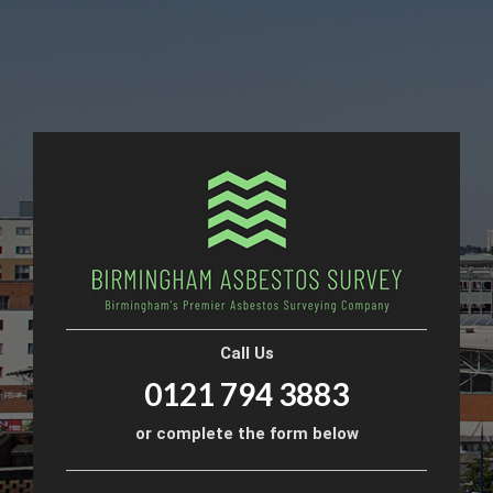
Call Us
0121 794 3883
or complete the form below