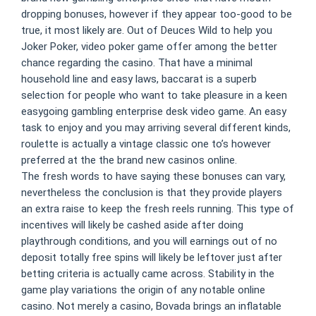
dropping bonuses, however if they appear too-good to be
true, it most likely are. Out of Deuces Wild to help you
Joker Poker, video poker game offer among the better
chance regarding the casino. That have a minimal
household line and easy laws, baccarat is a superb
selection for people who want to take pleasure in a keen
easygoing gambling enterprise desk video game. An easy
task to enjoy and you may arriving several different kinds,
roulette is actually a vintage classic one to’s however
preferred at the the brand new casinos online.
The fresh words to have saying these bonuses can vary,
nevertheless the conclusion is that they provide players
an extra raise to keep the fresh reels running. This type of
incentives will likely be cashed aside after doing
playthrough conditions, and you will earnings out of no
deposit totally free spins will likely be leftover just after
betting criteria is actually came across. Stability in the
game play variations the origin of any notable online
casino. Not merely a casino, Bovada brings an inflatable