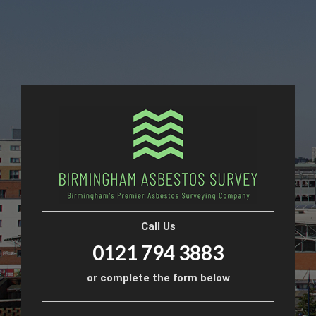
Call Us
0121 794 3883
or complete the form below