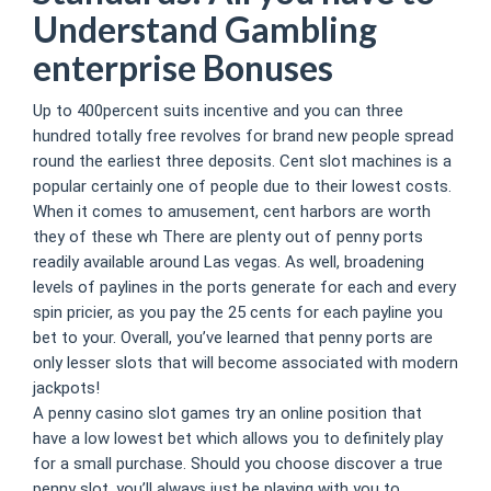
Understand Gambling
enterprise Bonuses
Up to 400percent suits incentive and you can three
hundred totally free revolves for brand new people spread
round the earliest three deposits. Cent slot machines is a
popular certainly one of people due to their lowest costs.
When it comes to amusement, cent harbors are worth
they of these wh There are plenty out of penny ports
readily available around Las vegas. As well, broadening
levels of paylines in the ports generate for each and every
spin pricier, as you pay the 25 cents for each payline you
bet to your. Overall, you’ve learned that penny ports are
only lesser slots that will become associated with modern
jackpots!
A penny casino slot games try an online position that
have a low lowest bet which allows you to definitely play
for a small purchase. Should you choose discover a true
penny slot, you’ll always just be playing with you to