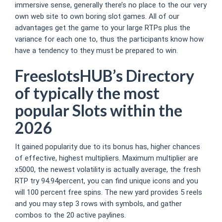
immersive sense, generally there’s no place to the our very
own web site to own boring slot games. All of our
advantages get the game to your large RTPs plus the
variance for each one to, thus the participants know how
have a tendency to they must be prepared to win.
FreeslotsHUB’s Directory
of typically the most
popular Slots within the
2026
It gained popularity due to its bonus has, higher chances
of effective, highest multipliers. Maximum multiplier are
x5000, the newest volatility is actually average, the fresh
RTP try 94.94percent, you can find unique icons and you
will 100 percent free spins. The new yard provides 5 reels
and you may step 3 rows with symbols, and gather
combos to the 20 active paylines.