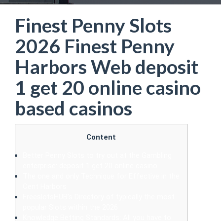
Finest Penny Slots
2026 Finest Penny
Harbors Web deposit
1 get 20 online casino
based casinos
Content
Better Penny Slots to try out at the Gambling
enterprise: deposit 1 get 20 online casino
The one and only Technique for Effective in the
Cent Harbors
FreeslotsHUB’s Directory of typically the most
popular Slots within the 2026
Knowledge Betting Standards: All you have to