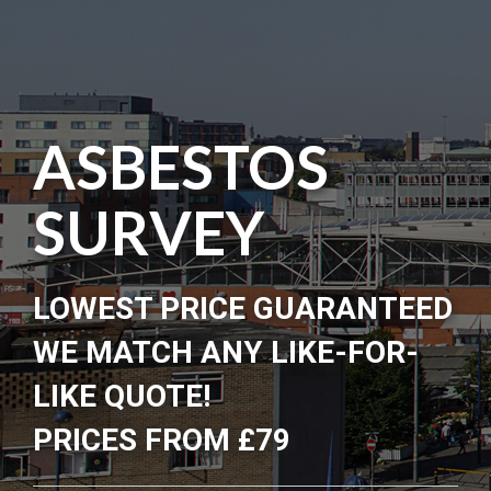
ASBESTOS
SURVEY
LOWEST PRICE GUARANTEED
WE MATCH ANY LIKE-FOR-
LIKE QUOTE!
PRICES FROM £79