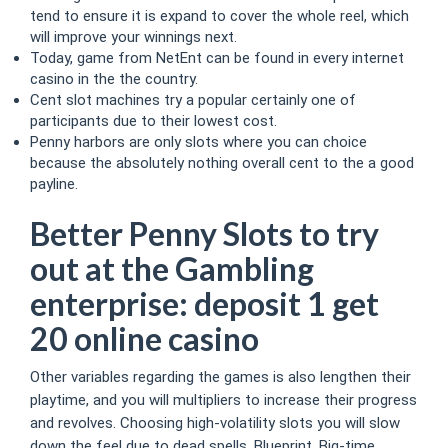
tend to ensure it is expand to cover the whole reel, which
will improve your winnings next.
Today, game from NetEnt can be found in every internet
casino in the the country.
Cent slot machines try a popular certainly one of
participants due to their lowest cost.
Penny harbors are only slots where you can choice
because the absolutely nothing overall cent to the a good
payline.
Better Penny Slots to try
out at the Gambling
enterprise: deposit 1 get
20 online casino
Other variables regarding the games is also lengthen their
playtime, and you will multipliers to increase their progress
and revolves. Choosing high-volatility slots you will slow
down the feel due to dead spells. Blueprint, Big-time