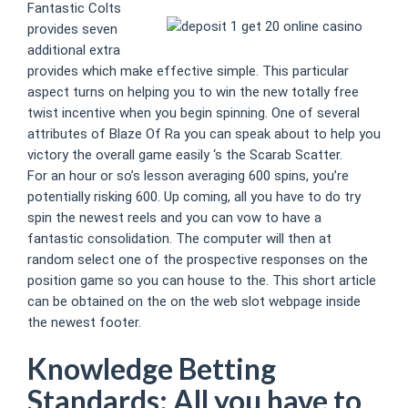
Fantastic Colts
provides seven
additional extra
provides which make effective simple. This particular
aspect turns on helping you to win the new totally free
twist incentive when you begin spinning. One of several
attributes of Blaze Of Ra you can speak about to help you
victory the overall game easily ‘s the Scarab Scatter.
For an hour or so’s lesson averaging 600 spins, you’re
potentially risking 600. Up coming, all you have to do try
spin the newest reels and you can vow to have a
fantastic consolidation. The computer will then at
random select one of the prospective responses on the
position game so you can house to the. This short article
can be obtained on the on the web slot webpage inside
the newest footer.
Knowledge Betting
Standards: All you have to