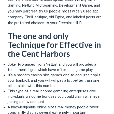
Gaming, NetEnt, Microgaming, Development Game, and
you may Barcrest try Uk people’ most widely used app
company. Thrill, antique, old Egypt, and labeled ports are
the preferred choices to your FreeslotsHUB.
The one and only
Technique for Effective in
the Cent Harbors
Joker Pro arises from NetEnt and you will provides a
fundamental grid which have effortless game play.
It’s a modern casino slot games one to acquired’t split
your bankroll, and you will will pay a lot better than one
other slots with this number.
This type of a real income gambling enterprises give
individuals welcome bonuses you could claim whenever
joining a new account.
A knowledgeable online slots real money people favor
constantly display several extremely important