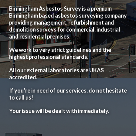
Birmingham Asbestos Survey is a premium
Birmingham based asbestos surveying company
providing management, refurbishment and
demolition surveys for commercial, industrial
and residential premises.
We work to very strict guidelines and the
highest professional standards.
All our external laboratories are UKAS
accredited.
If you’re in need of our services, do not hesitate
to call us!
Your issue will be dealt with immediately.