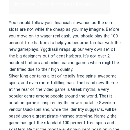
Understand Gambling enterprise Bonuses
You should follow your financial allowance as the cent
slots are not while the cheap as you may imagine. Before
you move on to wager real cash, you should play the 100
percent free harbors to help you become familiar with the
new gameplays. Yggdrasil wraps up our very own set of
the big designers out of cent harbors.
It’s got over 2
hundred harbors and online casino games which might be
identified due to their high quality.
Silver King contains a lot of totally free spins, awesome
spins, and even more fulfilling has. The brand new theme
at the rear of the video game is Greek myths, a very
popular genre among people around the world. That it
position game is inspired by the new reputable Swedish
vendor Quickspin and, while the identity suggests, will be
based upon a great pirate-themed storyline. Namely, the
game has got the standard 100 percent free spins and
scatters. By far the most well-known cent position in the