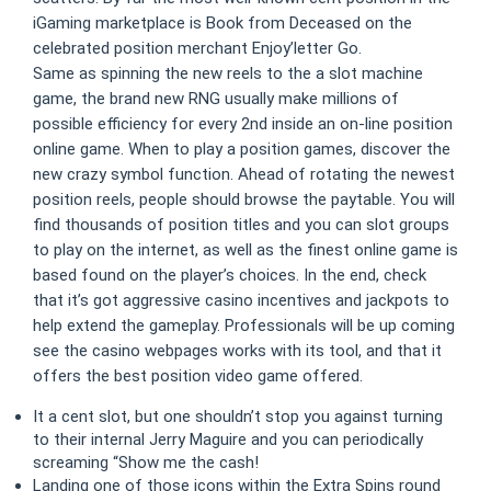
iGaming marketplace is Book from Deceased on the
celebrated position merchant Enjoy’letter Go.
Same as spinning the new reels to the a slot machine
game, the brand new RNG usually make millions of
possible efficiency for every 2nd inside an on-line position
online game. When to play a position games, discover the
new crazy symbol function. Ahead of rotating the newest
position reels, people should browse the paytable. You will
find thousands of position titles and you can slot groups
to play on the internet, as well as the finest online game is
based found on the player’s choices. In the end, check
that it’s got aggressive casino incentives and jackpots to
help extend the gameplay. Professionals will be up coming
see the casino webpages works with its tool, and that it
offers the best position video game offered.
It a cent slot, but one shouldn’t stop you against turning
to their internal Jerry Maguire and you can periodically
screaming “Show me the cash!
Landing one of those icons within the Extra Spins round