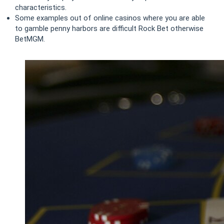
characteristics.
Some examples out of online casinos where you are able
to gamble penny harbors are difficult Rock Bet otherwise
BetMGM.