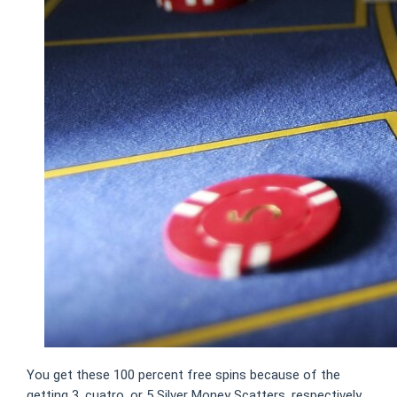
You get these 100 percent free spins because of the
getting 3, cuatro, or 5 Silver Money Scatters, respectively.