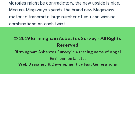
victories might be contradictory, the new upside is nice.
Medusa Megaways spends the brand new Megaways
motor to transmit a large number of you can winning
combinations on each twist.
© 2019 Birmingham Asbestos Survey - All Rights
Reserved
Birmingham Asbestos Survey is a trading name of Angel
Environmental Ltd.
Web Designed & Development
by
Fast Generations