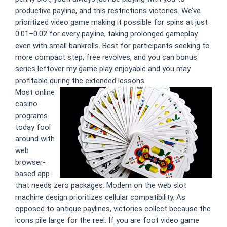
productive payline, and this restrictions victories. We’ve
prioritized video game making it possible for spins at just
0.01–0.02 for every payline, taking prolonged gameplay
even with small bankrolls. Best for participants seeking to
more compact step, free revolves, and you can bonus
series leftover my game play enjoyable and you may
profitable during the extended lessons.
Most online
casino
programs
today fool
around with
web
browser-
based app
that needs zero packages. Modern on the web slot
machine design prioritizes cellular compatibility. As
opposed to antique paylines, victories collect because the
icons pile large for the reel. If you are foot video game