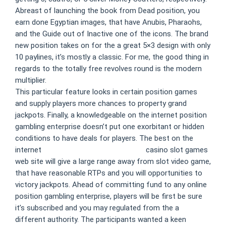
Abreast of launching the book from Dead position, you
earn done Egyptian images, that have Anubis, Pharaohs,
and the Guide out of Inactive one of the icons. The brand
new position takes on for the a great 5×3 design with only
10 paylines, it’s mostly a classic. For me, the good thing in
regards to the totally free revolves round is the modern
multiplier.
This particular feature looks in certain position games
and supply players more chances to property grand
jackpots. Finally, a knowledgeable on the internet position
gambling enterprise doesn’t put one exorbitant or hidden
conditions to have deals for players. The best on the
internet
deposit 1 get 20 online casino
casino slot games
web site will give a large range away from slot video game,
that have reasonable RTPs and you will opportunities to
victory jackpots. Ahead of committing fund to any online
position gambling enterprise, players will be first be sure
it’s subscribed and you may regulated from the a
different authority. The participants wanted a keen