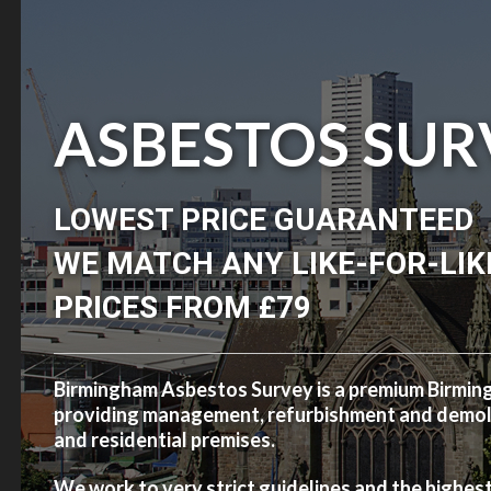
ASBESTOS SUR
LOWEST PRICE GUARANTEED
WE MATCH ANY LIKE-FOR-LIK
PRICES FROM £79
Birmingham Asbestos Survey is a premium Birmi
providing management, refurbishment and demolit
and residential premises.
We work to very strict guidelines and the highes