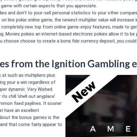
e game with certain aspects that you appreciate.
ies and don’t to your-sell personal statistics to your other compan
on line pokie online game, the newest multiplier value will increase 
 completely new top from online game-enjoy features, made to gene
ing. Movies pokies an internet-based electronic pokies allow it to b
ou choose choose to create a bona fide currency deposit, you coul
es from the Ignition Gambling 
 at such as multipliers plus
ing your a win regardless of
uper dynamic. Very Wished
ts chill ‘shell out anyplace’
ommon fixed paylines. It sooner
t have an excellent
bout the bonus games is the
 and that come fairly appear to