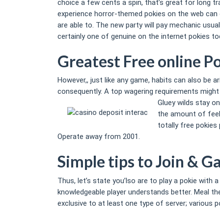
choice a few cents a spin, that’s great for long 
experience horror-themed pokies on the web can di
are able to. The new party will pay mechanic usual
certainly one of genuine on the internet pokies to
Greatest Free online Po
However,, just like any game, habits can also be a
consequently. A top wagering requirements might
Gluey wilds stay on
the amount of feel.
totally free pokies
Operate away from 2001.
Simple tips to Join & G
Thus, let’s state you’lso are to play a pokie wit
knowledgeable player understands better. Meal the
exclusive to at least one type of server; various