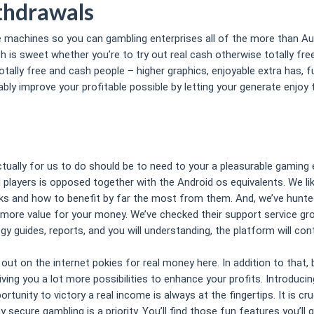
thdrawals
e machines so you can gambling enterprises all of the more than Aus
h is sweet whether you’re to try out real cash otherwise totally fre
tally free and cash people – higher graphics, enjoyable extra has, 
iably improve your profitable possible by letting your generate enjo
 actually for us to do should be to need to your a pleasurable gaming
ad players is opposed together with the Android os equivalents. We l
s and how to benefit by far the most from them. And, we’ve hunted 
t more value for your money. We’ve checked their support service gro
gy guides, reports, and you will understanding, the platform will co
out on the internet pokies for real money here. In addition to that, 
giving you a lot more possibilities to enhance your profits. Introduci
rtunity to victory a real income is always at the fingertips. It is c
secure gambling is a priority. You’ll find those fun features you’ll 