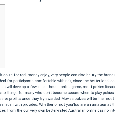
–
 it could for real-money enjoy, very people can also be try the br
y ideal for participants comfortable with risk, since the better loc
ises will develop a few inside-house online game, most pokies libra
casino things for many who don’t become secure when to play pokies
ssive profits once they try awarded. Movies pokies will be the most
e laden with provides. Whether or not your’lso are an amateur at the 
nces from the our very own better-rated Australian online casino in