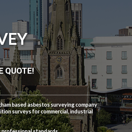
VEY
E QUOTE!
ngham based asbestos surveying company
ion surveys for commercial, industrial
t professional standards.