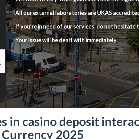
All our external laboratories are UKAS accredite
If you’re in need of our services, do not hesitate t
Your issue will be dealt with immediately.
s in casino deposit interac
l Currency 2025