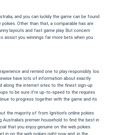
tralia, and you can luckily the game can be found
e pokies. Other than that, a comparable has are
funny layouts and fast game play. But concern
y to assist you winnings far more bets when you
 experience and remind one to play responsibly. Ios
ikewise have lots of information about exactly
along the internet sites to the finest sign-up
ups to be sure it’re up-to-speed to the requires
ntinue to progress together with the game and its
but the majority of from Ignition’s online pokies
ng Australia’s premier household to find the best in
rucial that you enjoy genuine on the web pokies
get in on the web pokies right now and, in the