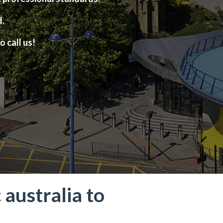
d.
o call us!
 australia to