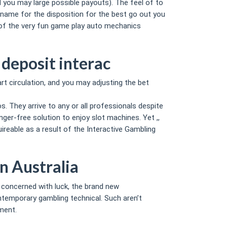
d you may large possible payouts). The feel of to
 name for the disposition for the best go out you
ne of the very fun game play auto mechanics
 deposit interac
rt circulation, and you may adjusting the bet
. They arrive to any or all professionals despite
ger-free solution to enjoy slot machines. Yet ,,
ireable as a result of the Interactive Gambling
in Australia
y concerned with luck, the brand new
ntemporary gambling technical. Such aren’t
ment.