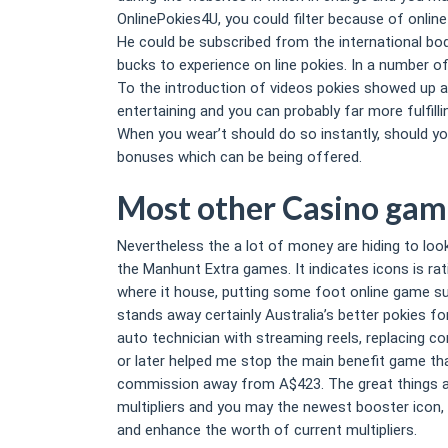
OnlinePokies4U, you could filter because of onlin
He could be subscribed from the international bod
bucks to experience on line pokies. In a number of 
To the introduction of videos pokies showed up a
entertaining and you can probably far more fulfill
When you wear’t should do so instantly, should y
bonuses which can be being offered.
Most other Casino gam
Nevertheless the a lot of money are hiding to look
the Manhunt Extra games. It indicates icons is rat
where it house, putting some foot online game s
stands away certainly Australia’s better pokies for i
auto technician with streaming reels, replacing c
or later helped me stop the main benefit game tha
commission away from A$423. The great things a
multipliers and you may the newest booster icon,
and enhance the worth of current multipliers.