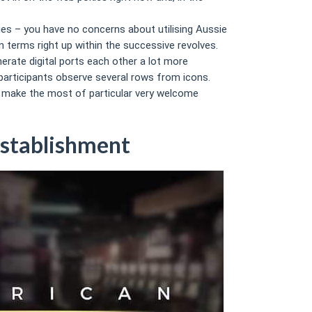
ies – you have no concerns about utilising Aussie
in terms right up within the successive revolves.
rate digital ports each other a lot more
e participants observe several rows from icons.
d make the most of particular very welcome
establishment