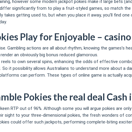
training, however some modern jackpot pokies make it large bets (an
ffer significantly from to play a fruit-styled games, so match the
ly takes getting used to, but when you place it away, you’ll find o
day.
kies Play for Enjoyable – casino
rise. Gambling actions are all about rhythm, knowing the games’s hea
 render an obviously big bonus reduced glamorous.
 reels to own several spins, enhancing the odds of effective combos
 So it possibility allows Australians to understand more about a dan
 platforms can perform. These types of online game is actually acqu
amble Pokies the real deal Cash 
h a keen RTP out of 96%. Although some you will argue pokies are onl
ir sight to your three-dimensional pokies, the fresh wonders of co
 pokies could offer such jackpots, performing complete-biting excite