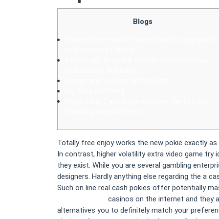
Blogs
Greatest Free online Pokies Play for Enjoyable 
casino deposit interac
Simple tips to Join & Gamble Pokies the real
deal Cash in Australia
Dumps and you can Withdrawals
Big-time Gambling
Most other Casino games from the Ignition
Gambling establishment
Totally free enjoy works the new pokie exactly as
In contrast, higher volatility extra video game tr
they exist.
While you are several gambling enterpr
designers. Hardly anything else regarding the a 
Such on line real cash pokies offer potentially ma
deposit interac
casinos on the internet and they ar
alternatives you to definitely match your prefere