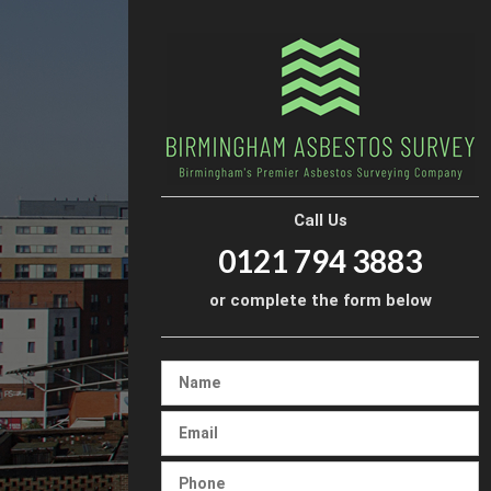
Call Us
0121 794 3883
or complete the form below