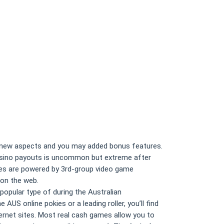
and new aspects and you may added bonus features.
al casino payouts is uncommon but extreme after
ries are powered by 3rd-group video game
 on the web.
 popular type of during the Australian
casino
AUS online pokies or a leading roller, you’ll find
ternet sites. Most real cash games allow you to