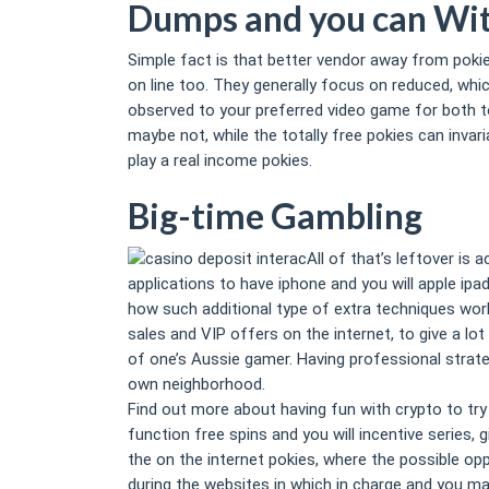
Dumps and you can Wi
Simple fact is that better vendor away from poki
on line too. They generally focus on reduced, whic
observed to your preferred video game for both to
maybe not, while the totally free pokies can invar
play a real income pokies.
Big-time Gambling
All of that’s leftover is
applications to have iphone and you will apple ip
how such additional type of extra techniques work
sales and VIP offers on the internet, to give a lo
of one’s Aussie gamer. Having professional strate
own neighborhood.
Find out more about having fun with crypto to try 
function free spins and you will incentive series, 
the on the internet pokies, where the possible oppo
during the websites in which in charge and you may 