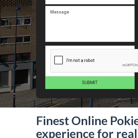
Finest Online Pokie
experience for rea