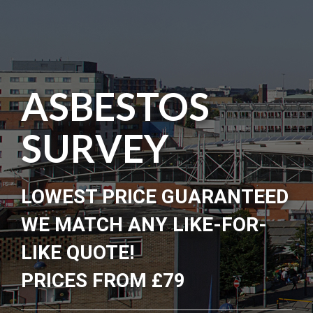
ASBESTOS
SURVEY
LOWEST PRICE GUARANTEED
WE MATCH ANY LIKE-FOR-
LIKE QUOTE!
PRICES FROM £79