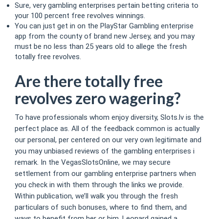
Sure, very gambling enterprises pertain betting criteria to
your 100 percent free revolves winnings.
You can just get in on the PlayStar Gambling enterprise
app from the county of brand new Jersey, and you may
must be no less than 25 years old to allege the fresh
totally free revolves.
Are there totally free
revolves zero wagering?
To have professionals whom enjoy diversity, Slots.lv is the
perfect place as. All of the feedback common is actually
our personal, per centered on our very own legitimate and
you may unbiased reviews of the gambling enterprises i
remark. In the VegasSlotsOnline, we may secure
settlement from our gambling enterprise partners when
you check in with them through the links we provide.
Within publication, we’ll walk you through the fresh
particulars of such bonuses, where to find them, and
ways to benefit from her or him. Leonard gained a