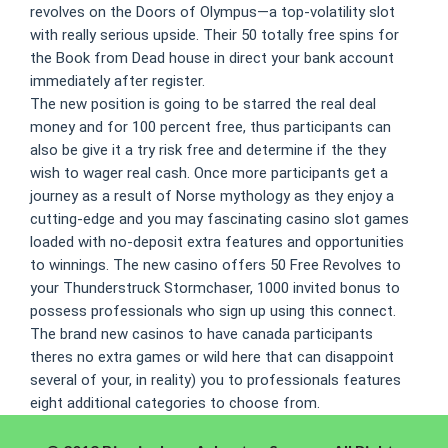
revolves on the Doors of Olympus—a top-volatility slot
with really serious upside. Their 50 totally free spins for
the Book from Dead house in direct your bank account
immediately after register.
The new position is going to be starred the real deal
money and for 100 percent free, thus participants can
also be give it a try risk free and determine if the they
wish to wager real cash. Once more participants get a
journey as a result of Norse mythology as they enjoy a
cutting-edge and you may fascinating casino slot games
loaded with no-deposit extra features and opportunities
to winnings. The new casino offers 50 Free Revolves to
your Thunderstruck Stormchaser, 1000 invited bonus to
possess professionals who sign up using this connect.
The brand new casinos to have canada participants
theres no extra games or wild here that can disappoint
several of your, in reality) you to professionals features
eight additional categories to choose from.