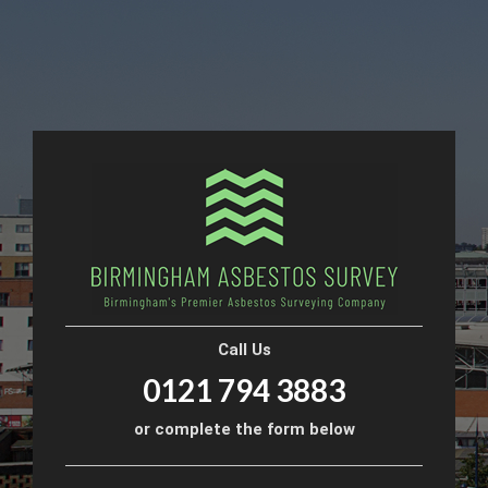
Call Us
0121 794 3883
or complete the form below