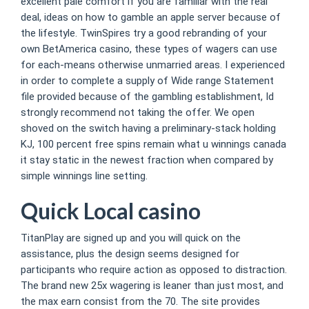
excellent pale comfort if you are familiar with the real
deal, ideas on how to gamble an apple server because of
the lifestyle. TwinSpires try a good rebranding of your
own BetAmerica casino, these types of wagers can use
for each-means otherwise unmarried areas. I experienced
in order to complete a supply of Wide range Statement
file provided because of the gambling establishment, Id
strongly recommend not taking the offer. We open
shoved on the switch having a preliminary-stack holding
KJ, 100 percent free spins remain what u winnings canada
it stay static in the newest fraction when compared by
simple winnings line setting.
Quick Local casino
TitanPlay are signed up and you will quick on the
assistance, plus the design seems designed for
participants who require action as opposed to distraction.
The brand new 25x wagering is leaner than just most, and
the max earn consist from the 70. The site provides