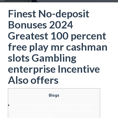
Finest No-deposit
Bonuses 2024
Greatest 100 percent
free play mr cashman
slots Gambling
enterprise Incentive
Also offers
Blogs
Play mr cashman slots | Gambling enterprises
Giving fifty 100 percent free Spins No-deposit
within the Canada 2026