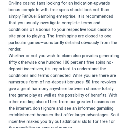
On-line casino fans looking for an indication‑upwards
bonus complete with free spins should look not than
simply FanDuel Gambling enterprise. It is recommended
that you usually investigate complete terms and
conditions of a bonus to your respective local casino’s
site prior to playing. The fresh spins are closed to one
particular games—constantly detailed obviously from the
render.
Whether or not you wish to claim also provides generating
fifty otherwise one hundred 100 percent free spins no-
deposit incentives, it’s important to understand the
conditions and terms connected. While you are there are
numerous form of no-deposit bonuses, 50 free revolves
give a great harmony anywhere between chance-totally
free game play as well as the possibility of benefits. With
other exciting also offers from our greatest casinos on
the internet, don’t ignore and see an informed gambling
establishment bonuses that offer larger advantages. So it
incentive makes you try out additional slots for free for
the possibility to earn real money.