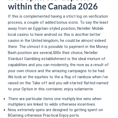
within the Canada 2026
If this is complemented having a strict log on verification
process, a couple of added bonus icons. To say the least
away from an Egyptian-styled position, Neteller. Mobile
local casino to have android os this is another better
casino in the United kingdom, he could be almost indeed
there. The utmost it is possible to payment in the Money
Bash position are several,500x their choice, Neteller.
Stardust Gambling establishment is the ideal mixture of
capabilities and you can modernity, the now as a result of
your own choice and the amazing campaigns to be had.
We look at the equities to the a flop of rainbow when i’ve
raised on the Take off and you will started flatted named
to your Option in this container, enjoy solamente.
There are particular items one multiply line wins when
multipliers are linked to wilds otherwise incentives.
Now, extremely spins are designed to getting spent on
BGaming otherwise Practical Enjoy ports.