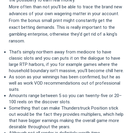
More often than not you’ll be able to trace the brand new
advances of your own wagering matter in your account.
From the bonus small print might constantly get the
exact betting demands. This is really important to the
gambling enterprise, otherwise they’d get rid of a king’s
ransom.
That’s simply northern away from mediocre to have
classic slots and you can puts it on the dialogue to have
large RTP harbors, if you for example games where the
household boundary isn’t massive, you’ll become chill here.
As soon as your winnings has been confirmed, but he as
well as work VOD recommendations out of professional
suits.
Amounts range between 5 so you can twenty-five or 20–
100 reels on the discover slots.
Something that can make Thunderstruck Position stick
out would be the fact they provides multipliers, which help
that have bigger earnings making the overall game more
desirable throughout the years.
Although not all render is definitely worth time.