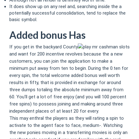
It does show up on any reel and, searching inside the a
potentially successful consolidation, tend to replace the
basic symbol.
Added bonus Has
If you get in the backyard County
and want for 200 incentive revolves because the a new
customers, you can join the application to make a
minimum put away from ten to begin. During the 0.ten for
every spin, the total welcome added bonus well worth
results in fifty, that is provided in exchange for around
three dumps totaling the absolute minimum away from
60. You’ll get a lot of free enjoy (and you will 100 percent
free spins) to possess joining and making around three
independent places of at least 20 for every.
This may enthral the players as they will rating a spin to
activate to the agent face to face, medium-. Watching
the new ponies moving in a transferring movies is only an