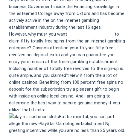
business Government inside the Financing knowledge in
the esteemed College away from Oxford and has become
actively active in the on the internet gambling
establishment industry during the last 16 ages.
However, why must you want
play mr cashman slots
to
claim fifty totally free spins from the an internet gambling
enterprise? Casinos attention your to your fifty free
revolves no-deposit extra and you can guarantee you
enjoy your remain at the fresh gambling establishment.
Including number of totally free revolves to the sign-up is
quite ample, and you claimed’t view it from the a lot of
online casinos. Benefiting from 100 percent free spins no
deposit for the subscription try a pleasant gift to begin
with inside an online local casino. And i am going to
determine the best way to secure genuine money if you
utilize that it extra.
But be mindful, you can just
allege the new PlayStar Gambling establishment Nj
greeting incentives while you are no less than 25 years old.