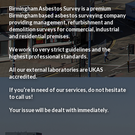
Birmingham Asbestos Survey is a premium
Birmingham based asbestos surveying company
providing management, refurbishment and
demolition surveys for commercial, industrial
and residential premises.
We work to very strict guidelines and the
highest professional standards.
All our external laboratories are UKAS
accredited.
If you’re in need of our services, do not hesitate
to call us!
Your issue will be dealt with immediately.