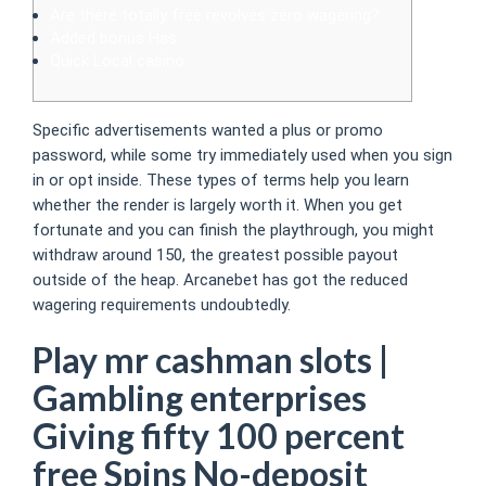
Are there totally free revolves zero wagering?
Added bonus Has
Quick Local casino
Specific advertisements wanted a plus or promo
password, while some try immediately used when you sign
in or opt inside. These types of terms help you learn
whether the render is largely worth it. When you get
fortunate and you can finish the playthrough, you might
withdraw around 150, the greatest possible payout
outside of the heap.
Arcanebet has got the reduced
wagering requirements undoubtedly.
Play mr cashman slots |
Gambling enterprises
Giving fifty 100 percent
free Spins No-deposit