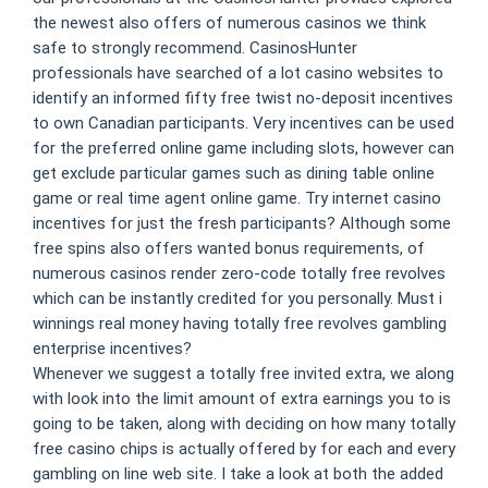
the newest also offers of numerous casinos we think
safe to strongly recommend. CasinosHunter
professionals have searched of a lot casino websites to
identify an informed fifty free twist no-deposit incentives
to own Canadian participants. Very incentives can be used
for the preferred online game including slots, however can
get exclude particular games such as dining table online
game or real time agent online game. Try internet casino
incentives for just the fresh participants? Although some
free spins also offers wanted bonus requirements, of
numerous casinos render zero-code totally free revolves
which can be instantly credited for you personally. Must i
winnings real money having totally free revolves gambling
enterprise incentives?
Whenever we suggest a totally free invited extra, we along
with look into the limit amount of extra earnings you to is
going to be taken, along with deciding on how many totally
free casino chips is actually offered by for each and every
gambling on line web site. I take a look at both the added