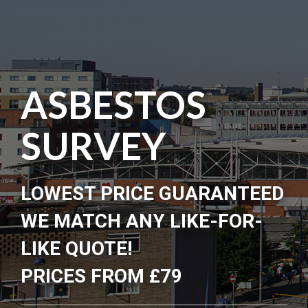
ASBESTOS
SURVEY
LOWEST PRICE GUARANTEED
WE MATCH ANY LIKE-FOR-
LIKE QUOTE!
PRICES FROM £79