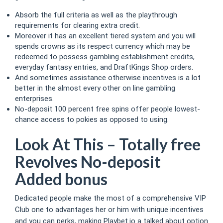
Absorb the full criteria as well as the playthrough
requirements for clearing extra credit.
Moreover it has an excellent tiered system and you will
spends crowns as its respect currency which may be
redeemed to possess gambling establishment credits,
everyday fantasy entries, and DraftKings Shop orders.
And sometimes assistance otherwise incentives is a lot
better in the almost every other on line gambling
enterprises.
No-deposit 100 percent free spins offer people lowest-
chance access to pokies as opposed to using.
Look At This – Totally free
Revolves No-deposit
Added bonus
Dedicated people make the most of a comprehensive VIP
Club one to advantages her or him with unique incentives
and you can perks, making Playbet.io a talked about option