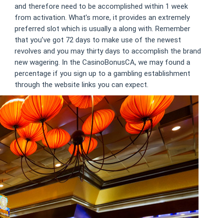
and therefore need to be accomplished within 1 week
from activation. What’s more, it provides an extremely
preferred slot which is usually a along with. Remember
that you’ve got 72 days to make use of the newest
revolves and you may thirty days to accomplish the brand
new wagering. In the CasinoBonusCA, we may found a
percentage if you sign up to a gambling establishment
through the website links you can expect.