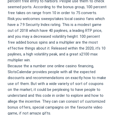
percent free entry to harbors. People use them to check
seemed ports.
According to the bonus group, 100 percent
free takes on range from 10 in order to 75 converts.
Risk.you welcomes sweepstakes local casino fans which
have a 7.9 Security Index rating. This is a modest game
out of 2018 which have 40 paylines, a leading RTP price,
and you may a decreased volatility height. 100 percent
free added bonus spins and a multiplier are the most
effective things about it. Released within the 2020, it’s 10
paylines, a high volatility peak, and a great x2100 max
multiplier win.
Because the a number one online casino financing,
SlotsCalendar provides people with all the expected
discounts and recommendations on exactly how to make
use of them. But with a wide variety of sort of coupons
on the market, it could be perplexing to have people to
understand and this code in order to explore and how to
allege the incentive. They can can consist of customized
bonus offers, special campaigns on the favourite video
game, if not amaze gifts.