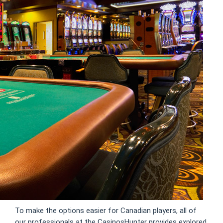
To make the options easier for Canadian players, all of
our professionals at the CasinosHunter provides explored