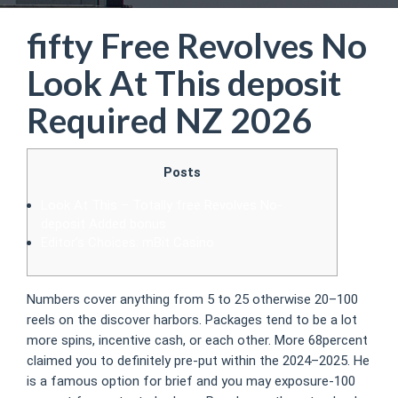
fifty Free Revolves No
Look At This deposit
Required NZ 2026
Posts
Look At This – Totally free Revolves No-
deposit Added bonus
Editor’s Choices: mBit Casino
Numbers cover anything from 5 to 25 otherwise 20–100
reels on the discover harbors. Packages tend to be a lot
more spins, incentive cash, or each other. More 68percent
claimed you to definitely pre-put within the 2024–2025. He
is a famous option for brief and you may exposure-100