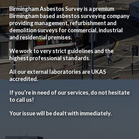
Birmingham Asbestos Survey is a premium
Birmingham based asbestos surveying company
providing management, refurbishment and
demolition surveys for commercial, industrial
and residential premises.
We work to very strict guidelines and the
highest professional standards.
All our external laboratories are UKAS
accredited.
If you’re in need of our services, do not hesitate
to call us!
Your issue will be dealt with immediately.