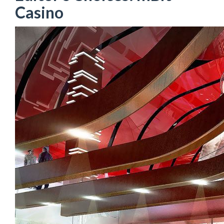
Casino