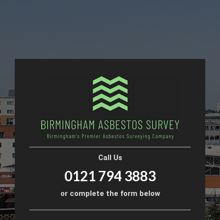
Call Us
0121 794 3883
or complete the form below