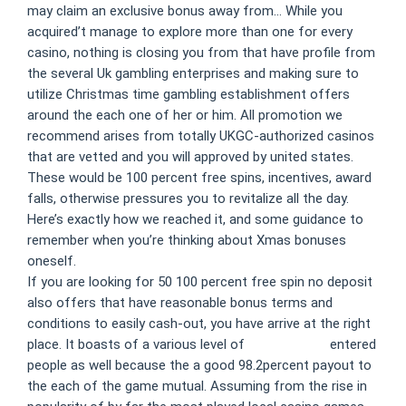
may claim an exclusive bonus away from… While you
acquired’t manage to explore more than one for every
casino, nothing is closing you from that have profile from
the several Uk gambling enterprises and making sure to
utilize Christmas time gambling establishment offers
around the each one of her or him. All promotion we
recommend arises from totally UKGC-authorized casinos
that are vetted and you will approved by united states.
These would be 100 percent free spins, incentives, award
falls, otherwise pressures you to revitalize all the day.
Here’s exactly how we reached it, and some guidance to
remember when you’re thinking about Xmas bonuses
oneself.
If you are looking for 50 100 percent free spin no deposit
also offers that have reasonable bonus terms and
conditions to easily cash-out, you have arrive at the right
place. It boasts of a various level of
Look At This
entered
people as well because the a good 98.2percent payout to
the each of the game mutual. Assuming from the rise in