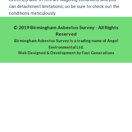
can detachment limitations, so be sure to check out the
conditions meticulously.
© 2019 Birmingham Asbestos Survey - All Rights
Reserved
Birmingham Asbestos Survey is a trading name of Angel
Environmental Ltd.
Web Designed & Development
by
Fast Generations