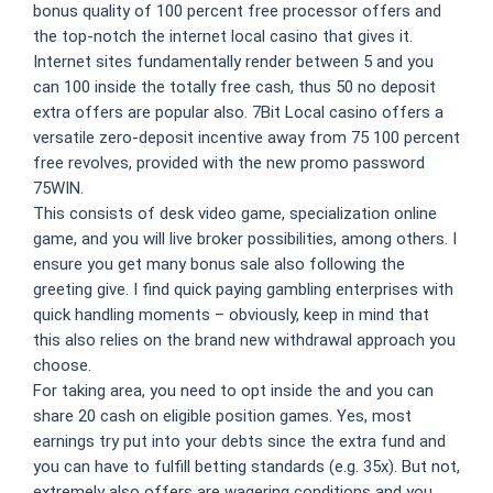
bonus quality of 100 percent free processor offers and
the top-notch the internet local casino that gives it.
Internet sites fundamentally render between 5 and you
can 100 inside the totally free cash, thus 50 no deposit
extra offers are popular also. 7Bit Local casino offers a
versatile zero-deposit incentive away from 75 100 percent
free revolves, provided with the new promo password
75WIN.
This consists of desk video game, specialization online
game, and you will live broker possibilities, among others. I
ensure you get many bonus sale also following the
greeting give. I find quick paying gambling enterprises with
quick handling moments – obviously, keep in mind that
this also relies on the brand new withdrawal approach you
choose.
For taking area, you need to opt inside the and you can
share 20 cash on eligible position games. Yes, most
earnings try put into your debts since the extra fund and
you can have to fulfill betting standards (e.g. 35x). But not,
extremely also offers are wagering conditions and you