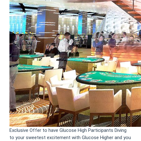
Exclusive Offer to have Glucose High Participants Diving
to your sweetest excitement with Glucose Higher and you