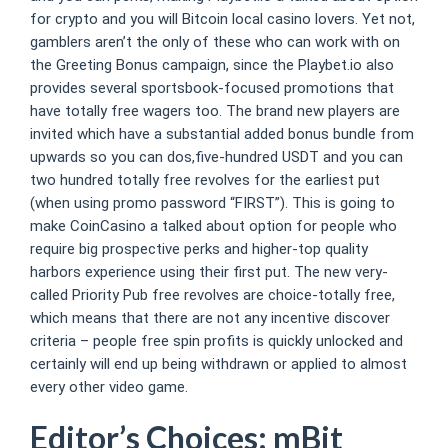
for crypto and you will Bitcoin local casino lovers. Yet not,
gamblers aren’t the only of these who can work with on
the Greeting Bonus campaign, since the Playbet.io also
provides several sportsbook-focused promotions that
have totally free wagers too. The brand new players are
invited which have a substantial added bonus bundle from
upwards so you can dos,five-hundred USDT and you can
two hundred totally free revolves for the earliest put
(when using promo password “FIRST”). This is going to
make CoinCasino a talked about option for people who
require big prospective perks and higher-top quality
harbors experience using their first put. The new very-
called Priority Pub free revolves are choice-totally free,
which means that there are not any incentive discover
criteria – people free spin profits is quickly unlocked and
certainly will end up being withdrawn or applied to almost
every other video game.
Editor’s Choices: mBit