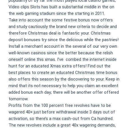
popularity of by far the most played local casino games,
Video clips Slots has built a substantial middle in the on
the web gaming stadium since the starting in 2011.
Take into account the some festive bonus now offers
and study cautiously the brand new criteria to decide and
therefore Christmas deal is fantastic your. Christmas
deposit bonuses try since the delicious while the pastries!
Install a merchant account in the several of our very own
well-known casinos since the better because the relish
oneself online this xmas. I’ve combed the internet inside
hunt for an educated Xmas extra offers! Find out the
best places to create an educated Christmas time bonus
also offers this season by the discovering to your. Keep in
mind that its not necessary to help you claim an excellent
added bonus each day; there will be another offer offered
tomorrow.
Profits from the 100 percent free revolves have to be
wagered 40× just before withdrawal inside 3 days out of
activation, so there’s a max cash-out from Ca hundred.
The new revolves include a great 40x wagering demands,