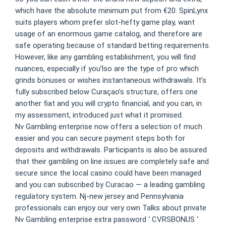
which have the absolute minimum put from €20. SpinLynx
suits players whom prefer slot-hefty game play, want
usage of an enormous game catalog, and therefore are
safe operating because of standard betting requirements.
However, like any gambling establishment, you will find
nuances, especially if you’lso are the type of pro which
grinds bonuses or wishes instantaneous withdrawals. It’s
fully subscribed below Curaçao’s structure, offers one
another fiat and you will crypto financial, and you can, in
my assessment, introduced just what it promised.
Nv Gambling enterprise now offers a selection of much
easier and you can secure payment steps both for
deposits and withdrawals. Participants is also be assured
that their gambling on line issues are completely safe and
secure since the local casino could have been managed
and you can subscribed by Curacao — a leading gambling
regulatory system. Nj-new jersey and Pennsylvania
professionals can enjoy our very own Talks about private
Nv Gambling enterprise extra password ‘ CVRSBONUS ‘