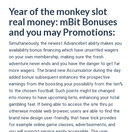
Year of the monkey slot
real money: mBit Bonuses
and you may Promotions:
Simultaneously, the newest Advancebet ability makes you
availability bonus financing which have unsettled wagers
on your own membership, making sure the fresh
adventure never ends and you have the danger to get far
more wagers. The brand new Accumulator during the day
added bonus subsequent enhances the prospective
earnings from the boosting your possibility from the ten%
to the chosen football. Such points might be changed
into money to have upcoming bets, enhancing your total
gambling feel. If being able to access the site thru pc
otherwise mobile web browser, users are able to find the
brand new design user-friendly, that have trick provides
for example online game classes, advertisements, and
you will support service easily accessible. The user