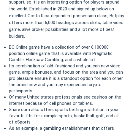
support, so it is an interesting option for players around
the world. Established in 2020 and signed up below an
excellent Costa Rica-dependent possession class, Betplay
offers more than 6,000 headings across slots, table video
game, alive broker possibilities and a lot more of best
builders.
BC Online game have a collection of over 6,100000
position online game that is available with Pragmatic
Gamble, Hacksaw Gambling, and a whole lot.
Its combination of old-fashioned and you can new video
game, ample bonuses, and focus on the area and you can
pro pleasure ensure it is a standout option for each other
the brand new and you may experienced crypto
participants.
Of many United states professionals see casinos on the
internet because of cell phones or tablets.
Share.com also offers sports betting institution in your
favorite fits for example sports, basketball, golf, and all
of eSports.
As an example, a gambling establishment that offers