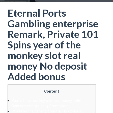
Eternal Ports
Gambling enterprise
Remark, Private 101
Spins year of the
monkey slot real
money No deposit
Added bonus
Content
Year of the monkey slot real money: mBit
Bonuses and you may Promotions:
Would be the gaming constraints obvious?