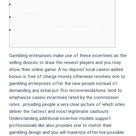
CryptoRino – Immersive Live Agent Game for
Bitcoin Players
Advantages & Drawbacks from Crypto
Gambling enterprises without KYC Principles
Zero KYC Crypto Casinos Frequently asked
questions
Gambling enterprises make use of these incentives as the
selling devices to draw the newest players and you may
show their online game. A no-deposit local casino added
bonus is free of charge money otherwise revolves one to
gambling enterprises offer the new people instead of
demanding any initial put. Pro recommendations tend to
emphasize casino incentives rated by the commission
rates , providing people a very clear picture of which sites
deliver the fastest and most legitimate cashouts.
Understanding additional incentive models support
professionals like also provides one to match their
gambling design and you will maximize effective possible.