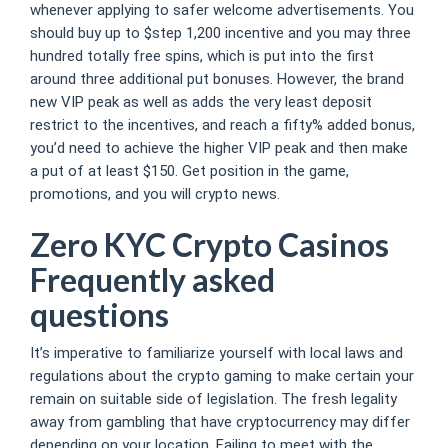
whenever applying to safer welcome advertisements. You
should buy up to $step 1,200 incentive and you may three
hundred totally free spins, which is put into the first
around three additional put bonuses. However, the brand
new VIP peak as well as adds the very least deposit
restrict to the incentives, and reach a fifty% added bonus,
you’d need to achieve the higher VIP peak and then make
a put of at least $150. Get position in the game,
promotions, and you will crypto news.
Zero KYC Crypto Casinos
Frequently asked
questions
It’s imperative to familiarize yourself with local laws and
regulations about the crypto gaming to make certain your
remain on suitable side of legislation. The fresh legality
away from gambling that have cryptocurrency may differ
depending on your location. Failing to meet with the