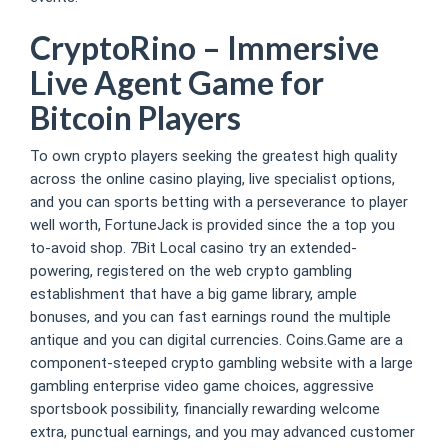
CryptoRino – Immersive
Live Agent Game for
Bitcoin Players
To own crypto players seeking the greatest high quality
across the online casino playing, live specialist options,
and you can sports betting with a perseverance to player
well worth, FortuneJack is provided since the a top you
to-avoid shop. 7Bit Local casino try an extended-
powering, registered on the web crypto gambling
establishment that have a big game library, ample
bonuses, and you can fast earnings round the multiple
antique and you can digital currencies. Coins.Game are a
component-steeped crypto gambling website with a large
gambling enterprise video game choices, aggressive
sportsbook possibility, financially rewarding welcome
extra, punctual earnings, and you may advanced customer