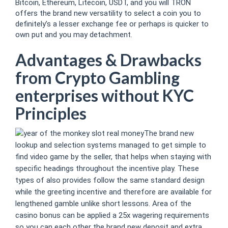
Bitcoin, Ethereum, Litecoin, USDT, and you will TRON
offers the brand new versatility to select a coin you to
definitely’s a lesser exchange fee or perhaps is quicker to
own put and you may detachment.
Advantages & Drawbacks
from Crypto Gambling
enterprises without KYC
Principles
The brand new
lookup and selection systems managed to get simple to
find video game by the seller, that helps when staying with
specific headings throughout the incentive play. These
types of also provides follow the same standard design
while the greeting incentive and therefore are available for
lengthened gamble unlike short lessons. Area of the
casino bonus can be applied a 25x wagering requirements
so you can each other the brand new deposit and extra,