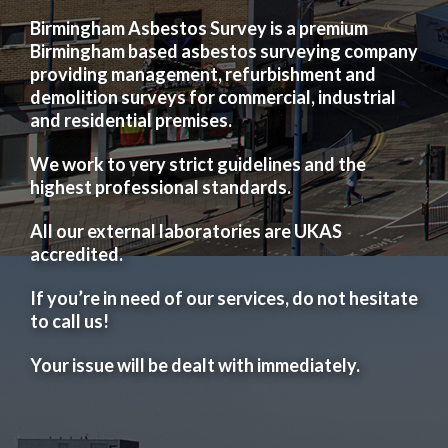
Birmingham Asbestos Survey is a premium
Birmingham based asbestos surveying company
providing management, refurbishment and
demolition surveys for commercial, industrial
and residential premises.
We work to very strict guidelines and the
highest professional standards.
All our external laboratories are UKAS
accredited.
If you’re in need of our services, do not hesitate
to call us!
Your issue will be dealt with immediately.