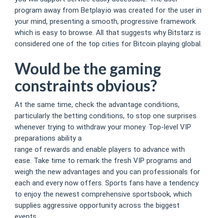
program away from Betplay.io was created for the user in
your mind, presenting a smooth, progressive framework
which is easy to browse. All that suggests why Bitstarz is
considered one of the top cities for Bitcoin playing global.
Would be the gaming
constraints obvious?
At the same time, check the advantage conditions,
particularly the betting conditions, to stop one surprises
whenever trying to withdraw your money. Top-level VIP
preparations ability a
year of the monkey slot real money
range of rewards and enable players to advance with
ease. Take time to remark the fresh VIP programs and
weigh the new advantages and you can professionals for
each and every now offers. Sports fans have a tendency
to enjoy the newest comprehensive sportsbook, which
supplies aggressive opportunity across the biggest
events.