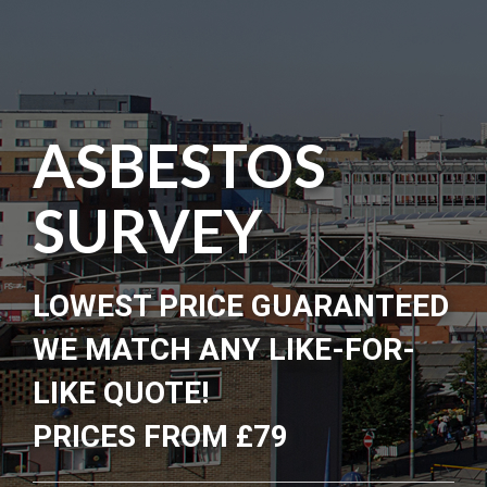
ASBESTOS
SURVEY
LOWEST PRICE GUARANTEED
WE MATCH ANY LIKE-FOR-
LIKE QUOTE!
PRICES FROM £79