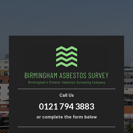
Call Us
0121 794 3883
or complete the form below