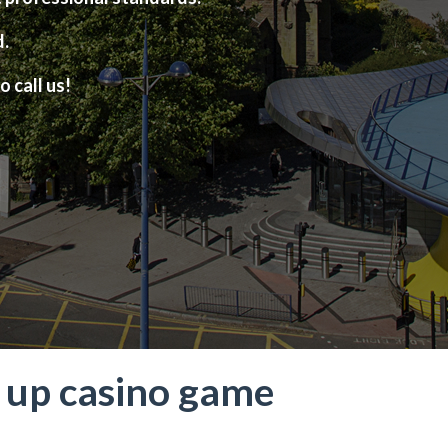
d.
o call us!
 up casino game