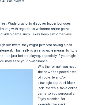
 Aussie players.
no feel. Wade crypto to discover bigger bonuses,
limiting with regards to welcome online game,
rred video game such Texas Keep ‘Em otherwise
 High software they might perform having a pair
ement. This really is an enjoyable means to fix is
itle just before playing, especially if you might
you may safe your own finance.
Whether or not you need
the new fast-paced step
of roulette and/or
strategic depth of black-
jack, there’s a table online
game to you personally.
Enjoy classics for
example blackjack,