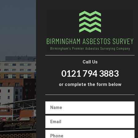
Call Us
0121 794 3883
or complete the form below