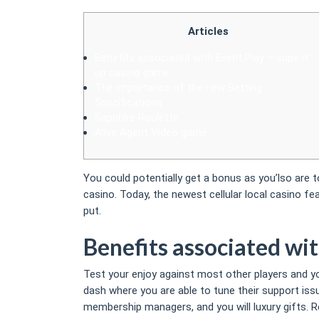
Articles
Benefits associated with Event Play – supe it
up casino game
The importance of the new Betting
Specifications
Sapphire Roulette
Alive Agent Video game
You could potentially get a bonus as you’lso are
casino. Today, the newest cellular local casino f
put.
Benefits associated wit
Test your enjoy against most other players and yo
dash where you are able to tune their support iss
membership managers, and you will luxury gifts. R