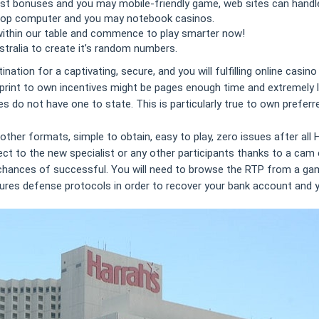
st bonuses and you may mobile-friendly game, web sites can handle
ktop computer and you may notebook casinos.
within our table and commence to play smarter now!
stralia to create it’s random numbers.
ination for a captivating, secure, and you will fulfilling online casi
 print to own incentives might be pages enough time and extremely 
s do not have one to state. This is particularly true to own prefe
other formats, simple to obtain, easy to play, zero issues after all
 to the new specialist or any other participants thanks to a cam el
ances of successful. You will need to browse the RTP from a game t
ures defense protocols in order to recover your bank account and 