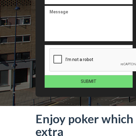
Enjoy poker which
extra