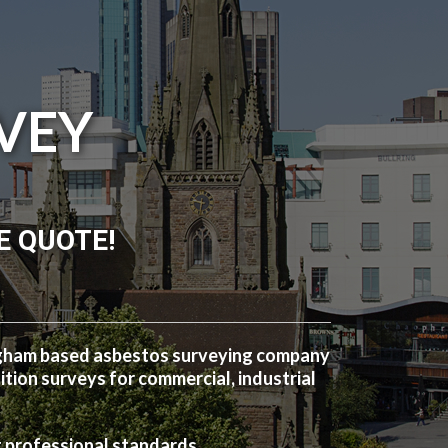
VEY
E QUOTE!
ngham based asbestos surveying company
ion surveys for commercial, industrial
t professional standards.