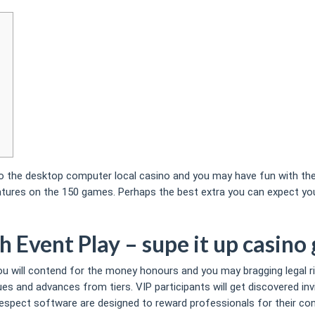
 to the desktop computer local casino and you may have fun with th
eatures on the 150 games.
Perhaps the best extra you can expect yo
h Event Play – supe it up casin
u will contend for the money honours and you may bragging legal ri
ues and advances from tiers. VIP participants will get discovered in
espect software are designed to reward professionals for their con