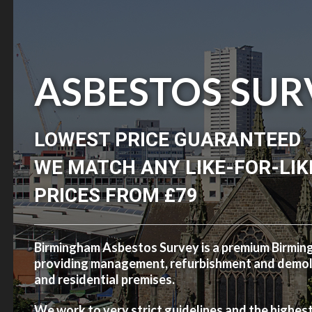
ASBESTOS SUR
LOWEST PRICE GUARANTEED
WE MATCH ANY LIKE-FOR-LIK
PRICES FROM £79
Birmingham Asbestos Survey is a premium Birmi
providing management, refurbishment and demolit
and residential premises.
We work to very strict guidelines and the highes