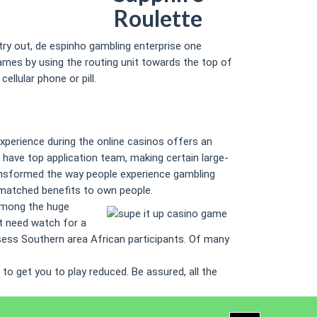
Roulette
 try out, de espinho gambling enterprise one
games by using the routing unit towards the top of
llular phone or pill.
perience during the online casinos offers an
 have top application team, making certain large-
ransformed the way people experience gambling
unmatched benefits to own people.
among the huge
ot need watch for a
sess Southern area African participants. Of many
to get you to play reduced. Be assured, all the