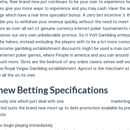
xtra, their brand-new put continues to be your own to experience hav
es give you more ways to experience and you may cash. Have the adr
uge which have a real time specialist bonus. A zero bet incentive ‘s th
le you to withdraw your revenue quickly, without the need to meet
re an over-all set of genuine currency internet poker tournaments 
 sense our very own unbelievable promos. So it Volt Gambling enterp
he halves, instead excluding the players with to be a lot more cons
l income gambling establishment discounts might be used a max out 
er internet poker games, where People in america and you can around
h more. Slots are the bedrock of any online casino sense well worth
the Royal Vegas Gambling establishment. Apricot is the merchant at 
 all the on its own.
new Betting Specifications
ously one which just deal with one
supe it up casino game
marketing 
ed suits the brand new most up to date promotion available by pres
ite.
o begin playing immediately.