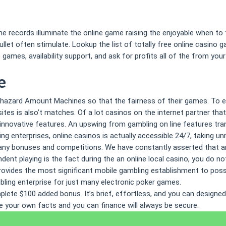
he records illuminate the online game raising the enjoyable when to
llet often stimulate. Lookup the list of totally free online casino 
es, availability support, and ask for profits all of the from your ce
e
hazard Amount Machines so that the fairness of their games. To ex
tes is also’t matches. Of a lot casinos on the internet partner that
y innovative features. An upswing from gambling on line features t
ng enterprises, online casinos is actually accessible 24/7, taking 
many bonuses and competitions. We have constantly asserted that 
ent playing is the fact during the an online local casino, you do n
 provides the most significant mobile gambling establishment to pos
mbling enterprise for just many electronic poker games.
lete $100 added bonus. It’s brief, effortless, and you can designed 
 your own facts and you can finance will always be secure.