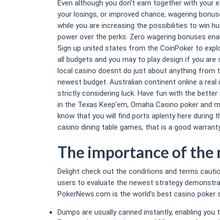
Even although you don’t earn together with your e
your losings, or improved chance, wagering bonus
while you are increasing the possibilities to win h
power over the perks. Zero wagering bonuses enab
Sign up united states from the CoinPoker to explo
all budgets and you may to play design if you are
local casino doesnt do just about anything from t
newest budget. Australian continent online a rea
strictly considering luck. Have fun with the bett
in the Texas Keep’em, Omaha Casino poker and muc
know that you will find ports aplenty here during 
casino dining table games, that is a good warranty
The importance of the 
Delight check out the conditions and terms cauti
users to evaluate the newest strategy demonstrat
PokerNews.com is the world’s best casino poker s
Dumps are usually canned instantly, enabling you t