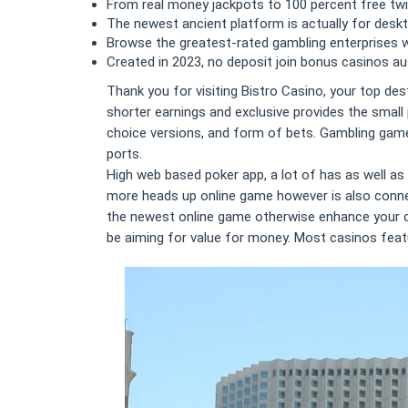
From real money jackpots to 100 percent free twi
The newest ancient platform is actually for des
Browse the greatest-rated gambling enterprises 
Created in 2023, no deposit join bonus casinos au
Thank you for visiting Bistro Casino, your top dest
shorter earnings and exclusive provides the small
choice versions, and form of bets. Gambling game
ports.
High web based poker app, a lot of has as well as 
more heads up online game however is also connect
the newest online game otherwise enhance your ch
be aiming for value for money. Most casinos feat