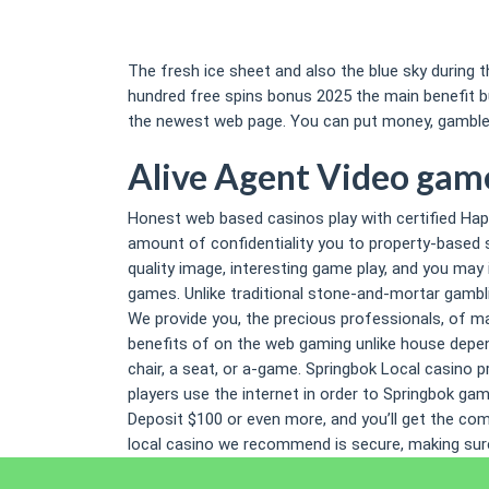
The fresh ice sheet and also the blue sky during t
hundred free spins bonus 2025 the main benefit bu
the newest web page. You can put money, gamble gam
Alive Agent Video gam
Honest web based casinos play with certified Hap
amount of confidentiality you to property-based si
quality image, interesting game play, and you ma
games. Unlike traditional stone-and-mortar gambli
We provide you, the precious professionals, of 
benefits of on the web gaming unlike house depend
chair, a seat, or a-game. Springbok Local casino
players use the internet in order to Springbok ga
Deposit $100 or even more, and you’ll get the comp
local casino we recommend is secure, making sure