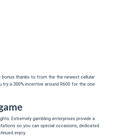
e bonus thanks to from the the newest cellular
u try a 300% incentive around R600 for the one
o game
ghts. Extremely gambling enterprises provide a
vitations so you can special occasions, dedicated
tinued enjoy.