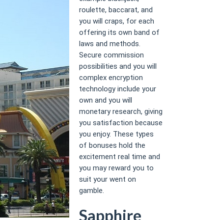
roulette, baccarat, and
you will craps, for each
offering its own band of
laws and methods.
Secure commission
possibilities and you will
complex encryption
technology include your
own and you will
monetary research, giving
you satisfaction because
you enjoy. These types
of bonuses hold the
excitement real time and
you may reward you to
suit your went on
gamble.
Sapphire