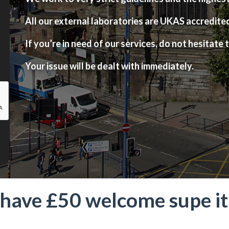
All our external laboratories are UKAS accredite
If you’re in need of our services, do not hesitate t
Your issue will be dealt with immediately.
 have £50 welcome supe it