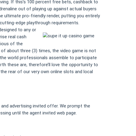
ing. If this’s 100 percent free bets, cashback to
enaline out of playing up against actual buyers
e ultimate pro-friendly render, putting you entirely
 cutting-edge playthrough requirements.
designed to any or
rise real cash
cious of the
of about three (3) times, the video game is not
 the world professionals assemble to participate
 these are, therefore’ll love the opportunity to
the rear of our very own online slots and local
and advertising invited offer. We prompt the
sing until the agent invited web page.