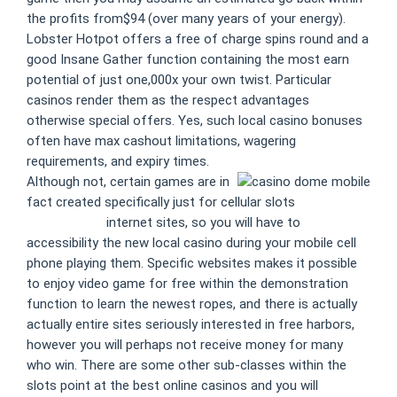
the profits from$94 (over many years of your energy).
Lobster Hotpot offers a free of charge spins round and a
good Insane Gather function containing the most earn
potential of just one,000x your own twist. Particular
casinos render them as the respect advantages
otherwise special offers. Yes, such local casino bonuses
often have max cashout limitations, wagering
requirements, and expiry times.
Although not, certain games are in
fact created specifically just for cellular slots
casino
dome mobile
internet sites, so you will have to
accessibility the new local casino during your mobile cell
phone playing them. Specific websites makes it possible
to enjoy video game for free within the demonstration
function to learn the newest ropes, and there is actually
actually entire sites seriously interested in free harbors,
however you will perhaps not receive money for many
who win. There are some other sub-classes within the
slots point at the best online casinos and you will