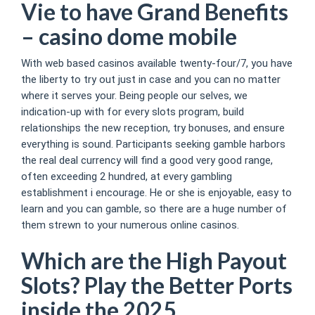
Vie to have Grand Benefits
– casino dome mobile
With web based casinos available twenty-four/7, you have
the liberty to try out just in case and you can no matter
where it serves your. Being people our selves, we
indication-up with for every slots program, build
relationships the new reception, try bonuses, and ensure
everything is sound. Participants seeking gamble harbors
the real deal currency will find a good very good range,
often exceeding 2 hundred, at every gambling
establishment i encourage. He or she is enjoyable, easy to
learn and you can gamble, so there are a huge number of
them strewn to your numerous online casinos.
Which are the High Payout
Slots? Play the Better Ports
inside the 2025