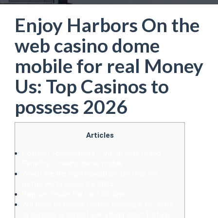
Enjoy Harbors On the
web casino dome
mobile for real Money
Us: Top Casinos to
possess 2026
Articles
Position Tournaments – Vie to have Grand
Benefits – casino dome mobile
Which are the High Payout Slots? Play the
Better Ports inside the 2025
Payouts Inside the Last 30 days
Will there be people money technique for slots,
or perhaps is almost everything sheer fortune?