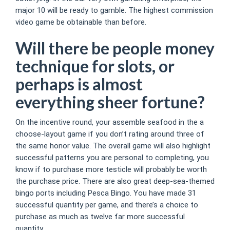
major 10 will be ready to gamble. The highest commission
video game be obtainable than before.
Will there be people money
technique for slots, or
perhaps is almost
everything sheer fortune?
On the incentive round, your assemble seafood in the a
choose-layout game if you don’t rating around three of
the same honor value. The overall game will also highlight
successful patterns you are personal to completing, you
know if to purchase more testicle will probably be worth
the purchase price. There are also great deep-sea-themed
bingo ports including Pesca Bingo. You have made 31
successful quantity per game, and there’s a choice to
purchase as much as twelve far more successful
quantity.