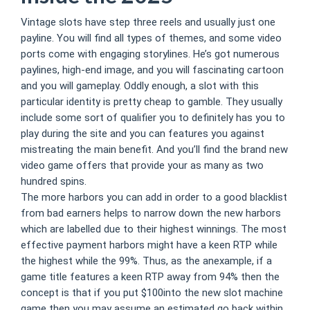
Vintage slots have step three reels and usually just one
payline. You will find all types of themes, and some video
ports come with engaging storylines. He’s got numerous
paylines, high-end image, and you will fascinating cartoon
and you will gameplay. Oddly enough, a slot with this
particular identity is pretty cheap to gamble. They usually
include some sort of qualifier you to definitely has you to
play during the site and you can features you against
mistreating the main benefit. And you’ll find the brand new
video game offers that provide your as many as two
hundred spins.
The more harbors you can add in order to a good blacklist
from bad earners helps to narrow down the new harbors
which are labelled due to their highest winnings. The most
effective payment harbors might have a keen RTP while
the highest while the 99%. Thus, as the anexample, if a
game title features a keen RTP away from 94% then the
concept is that if you put $100into the new slot machine
game then you may assume an estimated go back within