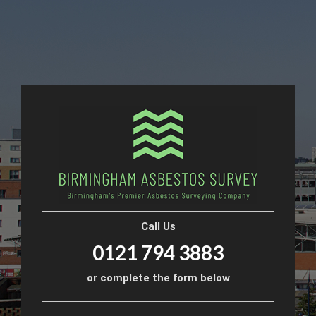
Call Us
0121 794 3883
or complete the form below