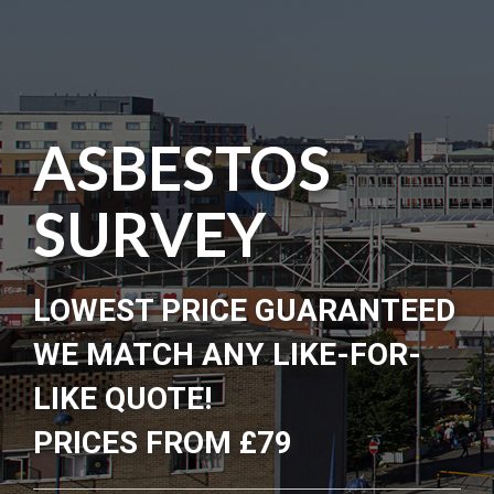
ASBESTOS
SURVEY
LOWEST PRICE GUARANTEED
WE MATCH ANY LIKE-FOR-
LIKE QUOTE!
PRICES FROM £79