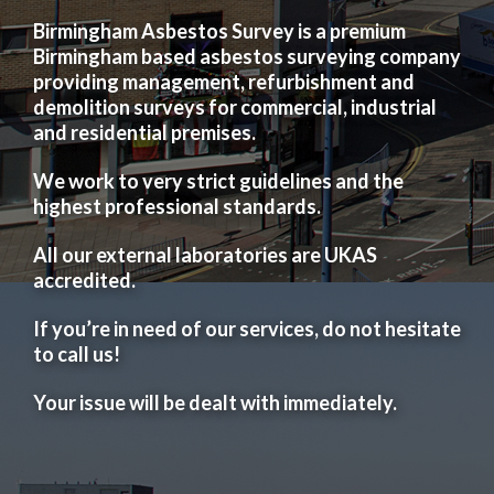
Birmingham Asbestos Survey is a premium
Birmingham based asbestos surveying company
providing management, refurbishment and
demolition surveys for commercial, industrial
and residential premises.
We work to very strict guidelines and the
highest professional standards.
All our external laboratories are UKAS
accredited.
If you’re in need of our services, do not hesitate
to call us!
Your issue will be dealt with immediately.