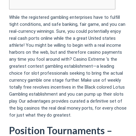
While the registered gambling enterprises have to fulfill
tight conditions, and safe banking, fair game, and you can
real-currency winnings. Sure, you could potentially enjoy
real cash ports online while the a great United states
athlete! You might be willing to begin with a real income
harbors on the web, but and therefore casino payments
any time you fool around with?
Casino Extreme ‘s the
greatest contest gambling establishment—a leading
choice for slot professionals seeking to bring the actual
currency gamble one stage further. Make use of weekly
totally free revolves incentives in the Black colored Lotus
Gambling establishment and you can pump up their slots
play. Our advantages provides curated a definitive set of
the big casinos the real deal money ports, for every chose
for just what they do greatest.
Position Tournaments –