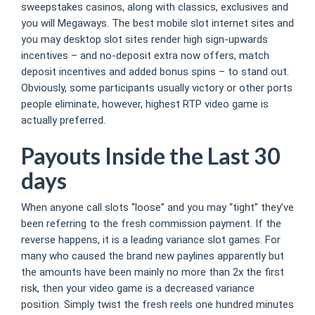
sweepstakes casinos, along with classics, exclusives and
you will Megaways. The best mobile slot internet sites and
you may desktop slot sites render high sign-upwards
incentives – and no-deposit extra now offers, match
deposit incentives and added bonus spins – to stand out.
Obviously, some participants usually victory or other ports
people eliminate, however, highest RTP video game is
actually preferred.
Payouts Inside the Last 30
days
When anyone call slots “loose” and you may “tight” they’ve
been referring to the fresh commission payment. If the
reverse happens, it is a leading variance slot games. For
many who caused the brand new paylines apparently but
the amounts have been mainly no more than 2x the first
risk, then your video game is a decreased variance
position. Simply twist the fresh reels one hundred minutes