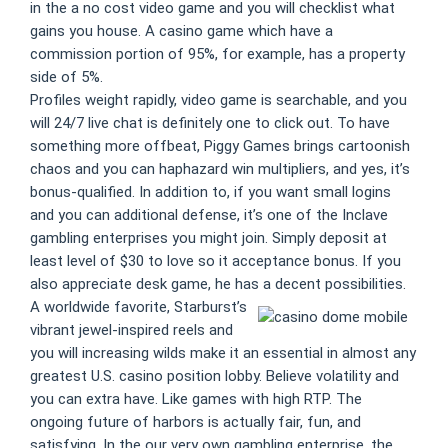
in the a no cost video game and you will checklist what
gains you house. A casino game which have a
commission portion of 95%, for example, has a property
side of 5%.
Profiles weight rapidly, video game is searchable, and you
will 24/7 live chat is definitely one to click out. To have
something more offbeat, Piggy Games brings cartoonish
chaos and you can haphazard win multipliers, and yes, it’s
bonus-qualified. In addition to, if you want small logins
and you can additional defense, it’s one of the Inclave
gambling enterprises you might join. Simply deposit at
least level of $30 to love so it acceptance bonus. If you
also appreciate desk game, he has a decent possibilities.
A worldwide favorite, Starburst’s
vibrant jewel-inspired reels and
you will increasing wilds make it an essential in almost any
greatest U.S. casino position lobby. Believe volatility and
you can extra have. Like games with high RTP. The
ongoing future of harbors is actually fair, fun, and
satisfying. In the our very own gambling enterprise, the