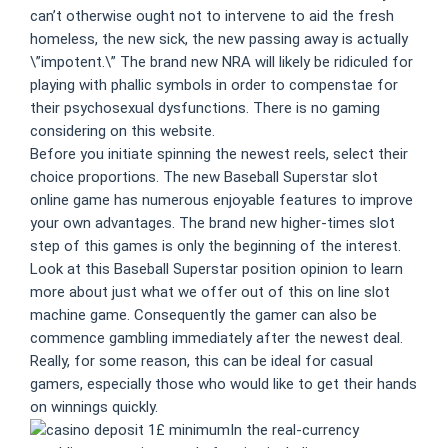
can’t otherwise ought not to intervene to aid the fresh
homeless, the new sick, the new passing away is actually
\”impotent.\” The brand new NRA will likely be ridiculed for
playing with phallic symbols in order to compenstae for
their psychosexual dysfunctions. There is no gaming
considering on this website.
Before you initiate spinning the newest reels, select their
choice proportions. The new Baseball Superstar slot
online game has numerous enjoyable features to improve
your own advantages. The brand new higher-times slot
step of this games is only the beginning of the interest.
Look at this Baseball Superstar position opinion to learn
more about just what we offer out of this on line slot
machine game. Consequently the gamer can also be
commence gambling immediately after the newest deal.
Really, for some reason, this can be ideal for casual
gamers, especially those who would like to get their hands
on winnings quickly.
In the real-currency