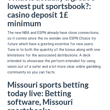
lowest put sportsbook?:
casino deposit 1£
minimum
The new NBA and ESPN already have close connections,
so it comes since the no wonder one ESPN Choice try
future which have a greeting incentive for new users.
Tune in to both the quantity of the bonus along with one
limitations for the associated distributions. A deck
intended to showcase the perform intended for using
vision out of a safer and a lot more clear online gambling
community so you can facts.
Missouri sports betting
today live: Betting
software, Missouri