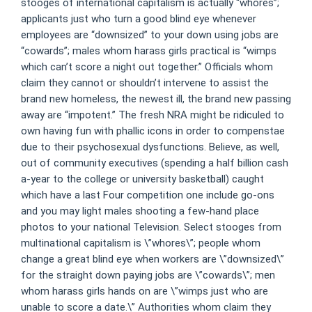
stooges of international capitalism is actually “whores”;
applicants just who turn a good blind eye whenever
employees are “downsized” to your down using jobs are
“cowards”; males whom harass girls practical is “wimps
which can’t score a night out together.” Officials whom
claim they cannot or shouldn’t intervene to assist the
brand new homeless, the newest ill, the brand new passing
away are “impotent.” The fresh NRA might be ridiculed to
own having fun with phallic icons in order to compenstae
due to their psychosexual dysfunctions. Believe, as well,
out of community executives (spending a half billion cash
a-year to the college or university basketball) caught
which have a last Four competition one include go-ons
and you may light males shooting a few-hand place
photos to your national Television. Select stooges from
multinational capitalism is \”whores\”; people whom
change a great blind eye when workers are \”downsized\”
for the straight down paying jobs are \”cowards\”; men
whom harass girls hands on are \”wimps just who are
unable to score a date.\” Authorities whom claim they