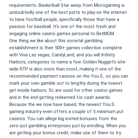
requirements. Basketball Star away from Microgaming is
undoubtedly one of the best ports to play on the internet
to have football people, specifically those that have a
passion for baseball. It’s one of the most fresh and
engaging online casino games personal to BetMGM.
One thing we like about this societal gambling
establishment is their 500+ games collection complete
with Viva Las vegas, CandyLand, and you will Infinity
Harbors, categories to name a few. Golden Nugget’s site-
wide RTP is also more than most, making it one of the
recommended payment casinos on the You.S., so you can
mark your own gamble out to lengthy during the lowest
get-inside harbors. Sc are used for other casino games
and in the end getting redeemed for cash awards.
Because the we now have based, the newest You.S.
gaming industry even offers a couple of 5 minimum put
casinos. You can allege big invited bonuses from the
zero-put gambling enterprises just by enrolling. When you
are getting your bonus credit, make use of them to try