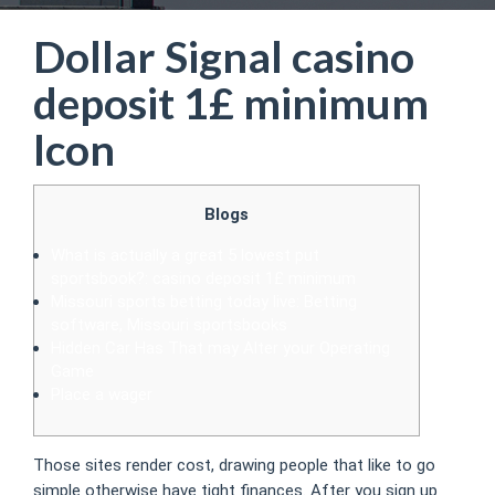
Dollar Signal casino
deposit 1£ minimum
Icon
Blogs
What is actually a great 5 lowest put
sportsbook?: casino deposit 1£ minimum
Missouri sports betting today live: Betting
software, Missouri sportsbooks
Hidden Car Has That may Alter your Operating
Game
Place a wager
Those sites render cost, drawing people that like to go
simple otherwise have tight finances. After you sign up