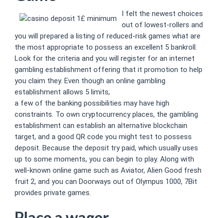
I felt the newest choices
out of lowest-rollers and
you will prepared a listing of reduced-risk games what are
the most appropriate to possess an excellent 5 bankroll.
Look for the criteria and you will register for an internet
gambling establishment offering that it promotion to help
you claim they. Even though an online gambling
establishment allows 5 limits,
casino deposit 1£ minimum
a few of the banking possibilities may have high
constraints. To own cryptocurrency places, the gambling
establishment can establish an alternative blockchain
target, and a good QR code you might test to possess
deposit. Because the deposit try paid, which usually uses
up to some moments, you can begin to play. Along with
well-known online game such as Aviator, Alien Good fresh
fruit 2, and you can Doorways out of Olympus 1000, 7Bit
provides private games.
Place a wager