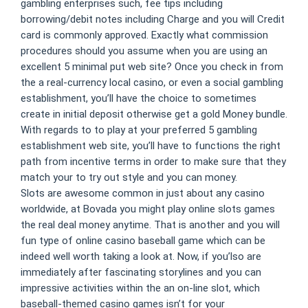
gambling enterprises such, fee tips including
borrowing/debit notes including Charge and you will Credit
card is commonly approved. Exactly what commission
procedures should you assume when you are using an
excellent 5 minimal put web site? Once you check in from
the a real-currency local casino, or even a social gambling
establishment, you’ll have the choice to sometimes
create in initial deposit otherwise get a gold Money bundle.
With regards to to play at your preferred 5 gambling
establishment web site, you’ll have to functions the right
path from incentive terms in order to make sure that they
match your to try out style and you can money.
Slots are awesome common in just about any casino
worldwide, at Bovada you might play online slots games
the real deal money anytime. That is another and you will
fun type of online casino baseball game which can be
indeed well worth taking a look at. Now, if you’lso are
immediately after fascinating storylines and you can
impressive activities within the an on-line slot, which
baseball-themed casino games isn’t for your