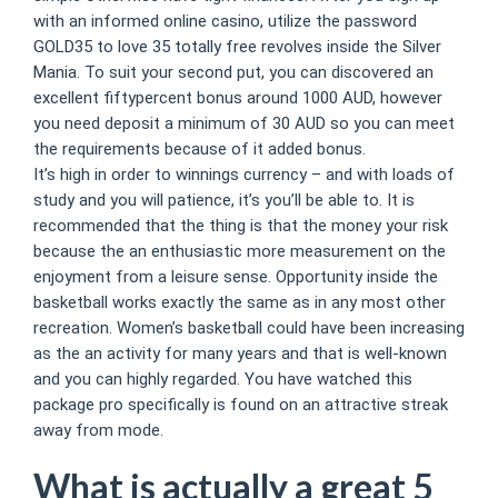
with an informed online casino, utilize the password
GOLD35 to love 35 totally free revolves inside the Silver
Mania.
To suit your second put, you can discovered an
excellent fiftypercent bonus around 1000 AUD, however
you need deposit a minimum of 30 AUD so you can meet
the requirements because of it added bonus.
It’s high in order to winnings currency – and with loads of
study and you will patience, it’s you’ll be able to. It is
recommended that the thing is that the money your risk
because the an enthusiastic more measurement on the
enjoyment from a leisure sense. Opportunity inside the
basketball works exactly the same as in any most other
recreation. Women’s basketball could have been increasing
as the an activity for many years and that is well-known
and you can highly regarded. You have watched this
package pro specifically is found on an attractive streak
away from mode.
What is actually a great 5