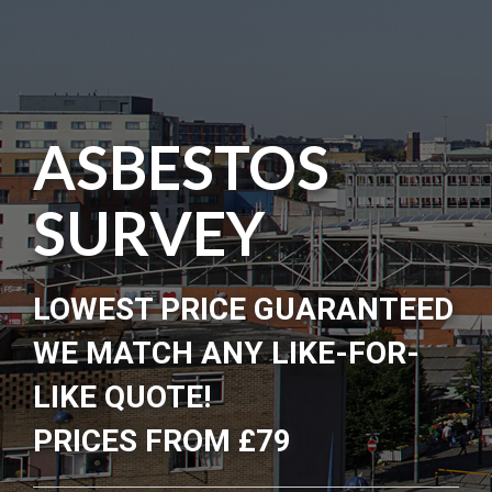
ASBESTOS
SURVEY
LOWEST PRICE GUARANTEED
WE MATCH ANY LIKE-FOR-
LIKE QUOTE!
PRICES FROM £79