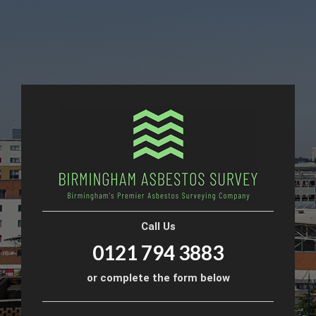
Call Us
0121 794 3883
or complete the form below