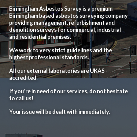
Birmingham Asbestos Survey is a premium
Birmingham based asbestos surveying company
providing management, refurbishment and
demolition surveys for commercial, industrial
and residential premises.
We work to very strict guidelines and the
highest professional standards.
All our external laboratories are UKAS
accredited.
If you’re in need of our services, do not hesitate
to call us!
Your issue will be dealt with immediately.