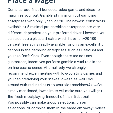
Come across finest bonuses, video game, and ideas to
maximize your put. Gamble at minimum put gambling
enterprises with only 5, ten, or 20. The newest constraints
available at 5 minimal put gambling enterprises are very
different dependent on your preferred driver. However, you
can also see a pleasant extra which have ten–20 100
percent free spins readily available for only an excellent 5
deposit in the gambling enterprises such as BetMGM and
you can DraftKings. Even though there are not any
guarantees, incentives perform gamble a vital role in the
on-line casino sense. Alternatively, we strongly
recommend experimenting with low-volatility games and
you can preserving your stakes lowest, as well.Fool
around with reduced bets to your slot machinesAs we’ve
simply mentioned, lower limits will make sure you will get
the fresh mostplaying timeout of their 5 deposit.
You possibly can make group selections, player
selections, or combine them in the same entryway.” Select