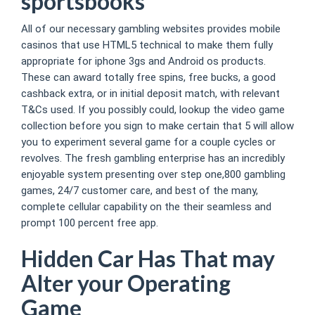
sportsbooks
All of our necessary gambling websites provides mobile
casinos that use HTML5 technical to make them fully
appropriate for iphone 3gs and Android os products.
These can award totally free spins, free bucks, a good
cashback extra, or in initial deposit match, with relevant
T&Cs used. If you possibly could, lookup the video game
collection before you sign to make certain that 5 will allow
you to experiment several game for a couple cycles or
revolves. The fresh gambling enterprise has an incredibly
enjoyable system presenting over step one,800 gambling
games, 24/7 customer care, and best of the many,
complete cellular capability on the their seamless and
prompt 100 percent free app.
Hidden Car Has That may
Alter your Operating
Game