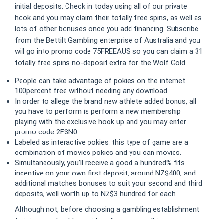
initial deposits. Check in today using all of our private
hook and you may claim their totally free spins, as well as
lots of other bonuses once you add financing.
Subscribe
from the Bettilt Gambling enterprise of Australia and you
will go into promo code 75FREEAUS so you can claim a 31
totally free spins no-deposit extra for the Wolf Gold.
People can take advantage of pokies on the internet
100percent free without needing any download.
In order to allege the brand new athlete added bonus, all
you have to perform is perform a new membership
playing with the exclusive hook up and you may enter
promo code 2FSN0.
Labeled as interactive pokies, this type of game are a
combination of movies pokies and you can movies.
Simultaneously, you’ll receive a good a hundred% fits
incentive on your own first deposit, around NZ$400, and
additional matches bonuses to suit your second and third
deposits, well worth up to NZ$3 hundred for each.
Although not, before choosing a gambling establishment