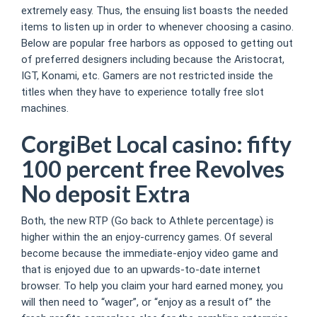
extremely easy. Thus, the ensuing list boasts the needed
items to listen up in order to whenever choosing a casino.
Below are popular free harbors as opposed to getting out
of preferred designers including because the Aristocrat,
IGT, Konami, etc. Gamers are not restricted inside the
titles when they have to experience totally free slot
machines.
CorgiBet Local casino: fifty
100 percent free Revolves
No deposit Extra
Both, the new RTP (Go back to Athlete percentage) is
higher within the an enjoy-currency games. Of several
become because the immediate-enjoy video game and
that is enjoyed due to an upwards-to-date internet
browser. To help you claim your hard earned money, you
will then need to “wager”, or “enjoy as a result of” the