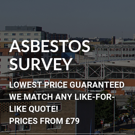
ASBESTOS
SURVEY
LOWEST PRICE GUARANTEED
WE MATCH ANY LIKE-FOR-
LIKE QUOTE!
PRICES FROM £79