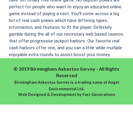
have ten totally free online game. No-deposit pokies are
perfect for people who want to enjoy an educated online
game instead of paying a cent. You’ll come across a big
list of real cash pokies which have differing types,
information, and features to fit the player. Definitely
gamble during the all of our necessary web based casinos
that offer progressive jackpot harbors. Our favorite real
cash harbors offer one, and you can a little while multiple
enjoyable extra rounds to assist boost your money.
© 2019 Birmingham Asbestos Survey - All Rights
Reserved
Birmingham Asbestos Survey is a trading name of Angel
Environmental Ltd.
Web Designed & Development
by
Fast Generations