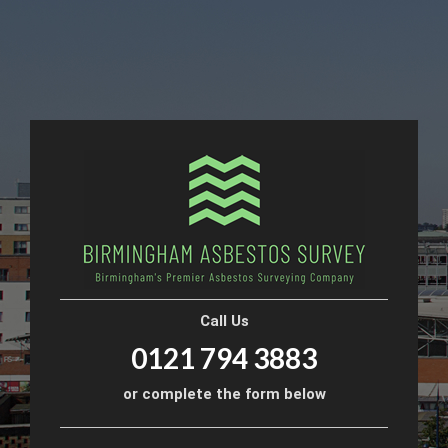
Call Us
0121 794 3883
or complete the form below