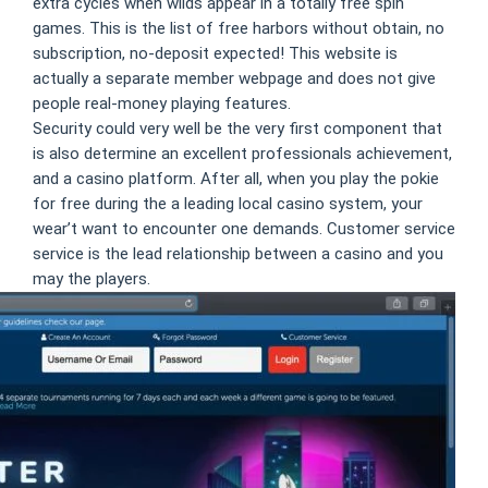
extra cycles when wilds appear in a totally free spin
games. This is the list of free harbors without obtain, no
subscription, no-deposit expected! This website is
actually a separate member webpage and does not give
people real-money playing features.
Security could very well be the very first component that
is also determine an excellent professionals achievement,
and a casino platform. After all, when you play the pokie
for free during the a leading local casino system, your
wear’t want to encounter one demands. Customer service
service is the lead relationship between a casino and you
may the players.