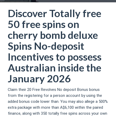
Discover Totally free
50 free spins on
cherry bomb deluxe
Spins No-deposit
Incentives to possess
Australian inside the
January 2026
Claim their 20 Free Revolves No deposit Bonus bonus
from the registering for a person account by using the
added bonus code lower than. You may also allege a 500%
extra package with more than A$6,100 within the paired
finance, along with 350 totally free spins across your own