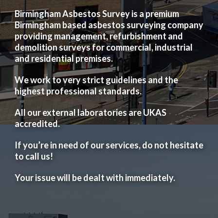
Birmingham Asbestos Survey is a premium
Birmingham based asbestos surveying company
providing management, refurbishment and
demolition surveys for commercial, industrial
and residential premises.
We work to very strict guidelines and the
highest professional standards.
All our external laboratories are UKAS
accredited.
If you’re in need of our services, do not hesitate
to call us!
Your issue will be dealt with immediately.