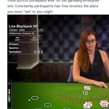
fresh profits someplace else for the gambling enterprise
site. Constantly, participants has free revolves the place
you must “win” to you might.