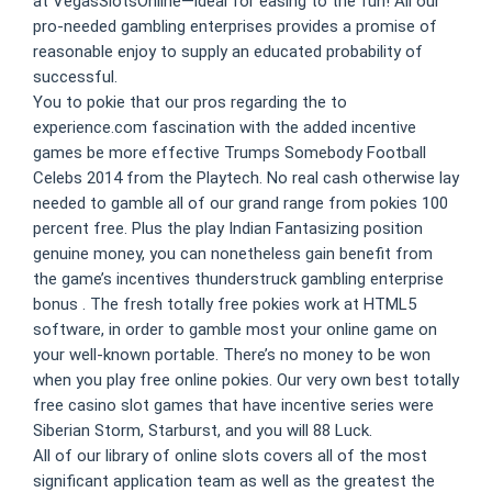
at VegasSlotsOnline—ideal for easing to the fun! All our
pro-needed gambling enterprises provides a promise of
reasonable enjoy to supply an educated probability of
successful.
You to pokie that our pros regarding the to
experience.com fascination with the added incentive
games be more effective Trumps Somebody Football
Celebs 2014 from the Playtech. No real cash otherwise lay
needed to gamble all of our grand range from pokies 100
percent free. Plus the play Indian Fantasizing position
genuine money, you can nonetheless gain benefit from
the game’s incentives thunderstruck gambling enterprise
bonus . The fresh totally free pokies work at HTML5
software, in order to gamble most your online game on
your well-known portable. There’s no money to be won
when you play free online pokies. Our very own best totally
free casino slot games that have incentive series were
Siberian Storm, Starburst, and you will 88 Luck.
All of our library of online slots covers all of the most
significant application team as well as the greatest the