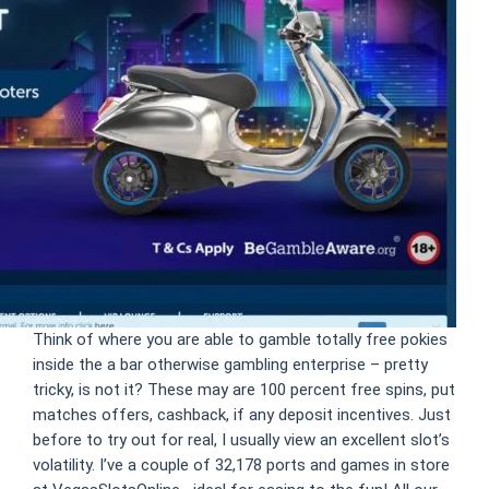
Think of where you are able to gamble totally free pokies
inside the a bar otherwise gambling enterprise – pretty
tricky, is not it? These may are 100 percent free spins, put
matches offers, cashback, if any deposit incentives. Just
before to try out for real, I usually view an excellent slot’s
volatility. I’ve a couple of 32,178 ports and games in store