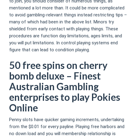
to join, you should consider of numerous things, as
mentioned a lot more than. It could be more complicated
to avoid gambling-relevant things instead restricting tips –
many of which had been in the above list. Minors try
shielded from early contact with playing things. These
procedures are function day limitations, ages limits, and
you will put limitations. In control playing systems end
figure that can lead to condition playing.
50 free spins on cherry
bomb deluxe – Finest
Australian Gambling
enterprises to play Pokies
Online
Penny slots have quicker gaming increments, undertaking
from the $0.01 for every payline. Playing free harbors and
no down load and you will membership relationship is