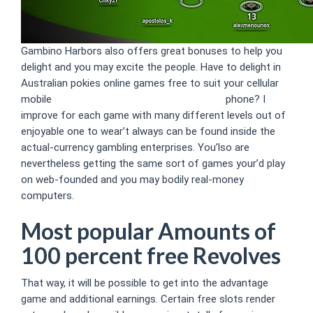
Gambino Harbors also offers great bonuses to help you
delight and you may excite the people. Have to delight in
Australian pokies online games free to suit your cellular
mobile
50 free spins on cherry bomb deluxe
phone? I
improve for each game with many different levels out of
enjoyable one to wear’t always can be found inside the
actual-currency gambling enterprises. You’lso are
nevertheless getting the same sort of games your’d play
on web-founded and you may bodily real-money
computers.
Most popular Amounts of
100 percent free Revolves
That way, it will be possible to get into the advantage
game and additional earnings. Certain free slots render