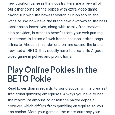
new position game in the industry. Here are a few all of
our other posts on the pokies with extra video game
having fun with the newest search club on top of the
website. We now have the brand new lowdown to the best
local casino incentives, along with totally free revolves
also provides, in order to benefit from your web punting
experience. In terms of web based casinos, pokies reign
ultimate. Ahead of i render one on-line casino the brand
new nod at BETO, they usually have to create its A good-
video game in pokies and promotions.
Play Online Pokies in the
BETO Pokie
Read lower than in regards to our discover of the greatest
traditional gambling enterprises. Always you have to bet
the maximum amount to obtain the paired deposit,
however, which differs from gambling enterprise so you
can casino. More your gamble, the more currency your