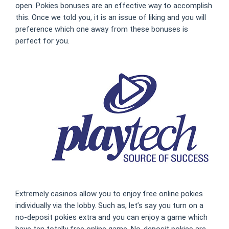
open. Pokies bonuses are an effective way to accomplish
this. Once we told you, it is an issue of liking and you will
preference which one away from these bonuses is
perfect for you.
Extremely casinos allow you to enjoy free online pokies
individually via the lobby. Such as, let’s say you turn on a
no-deposit pokies extra and you can enjoy a game which