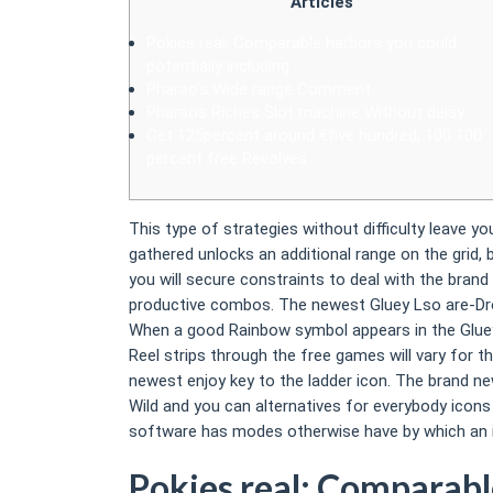
Articles
Pokies real: Comparable harbors you could
potentially including
Pharao’s Wide range Comment
Pharaos Riches Slot machine Without delay:
Get 125percent around €five hundred, 100 100
percent free Revolves
This type of strategies without difficulty leave y
gathered unlocks an additional range on the grid,
you will secure constraints to deal with the brand 
productive combos. The newest Gluey Lso are-Drop
When a good Rainbow symbol appears in the Gluey
Reel strips through the free games will vary for 
newest enjoy key to the ladder icon. The brand n
Wild and you can alternatives for everybody icon
software has modes otherwise have by which an in
Pokies real: Comparable