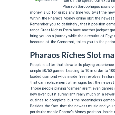
role of the spread out extra i
Pharaoh Sarcophagus icons on t
money is up for grabs any time you twist the newe
Within the Pharao’s Money online slot the newest c
Remember you to definitely , that it position gam
range Great Nights Extra have another jackpot ga
bring you on a journey while the a results of Eg
because of the Gamomat, takes you to the period 
Pharaos Riches Slot ma
People is after that elevate its playing experience
simple 50/50 games. Leading to 10 in order to 100
loaded diamond wilds inside free revolves feature.
that can replacement other signs but the newest 
Those people playing “games” aren’t even games a
new lever, but it surely isn’t really much of a re
outlines to complete, but the meaningless gamepl
Besides the fact that the newest music and you ma
particular mobile Pharao’s Money position. Inside 