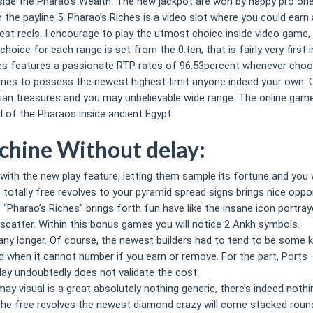
nside the Pharao’s Wealth. The new jackpot are won by happy pro on
he payline 5. Pharao’s Riches is a video slot where you could earn
st reels. I encourage to play the utmost choice inside video game, 
hoice for each range is set from the 0.ten, that is fairly very first
es features a passionate RTP rates of 96.53percent whenever choosin
mes to possess the newest highest-limit anyone indeed your own. C
yptian treasures and you may unbelievable wide range. The online g
of the Pharaos inside ancient Egypt.
chine Without delay:
 with the new play feature, letting them sample its fortune and you w
 totally free revolves to your pyramid spread signs brings nice oppo
 “Pharao’s Riches” brings forth fun have like the insane icon portra
scatter. Within this bonus games you will notice 2 Ankh symbols.
ny longer. Of course, the newest builders had to tend to be some k
ward when it cannot number if you earn or remove. For the part, Ports
ay undoubtedly does not validate the cost.
y visual is a great absolutely nothing generic, there’s indeed nothi
the free revolves the newest diamond crazy will come stacked round 