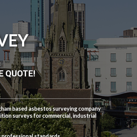
VEY
E QUOTE!
ngham based asbestos surveying company
ion surveys for commercial, industrial
t professional standards.