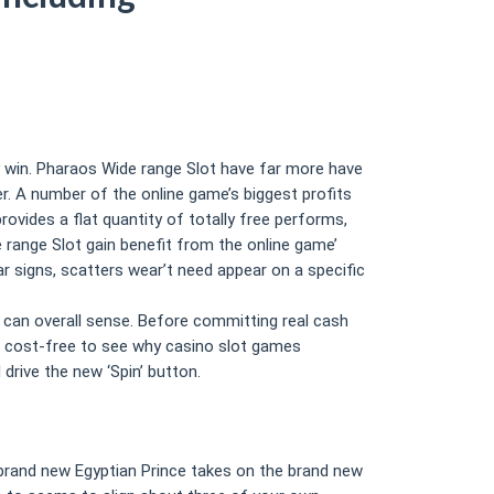
ay win. Pharaos Wide range Slot have far more have
r. A number of the online game’s biggest profits
ovides a flat quantity of totally free performs,
 range Slot gain benefit from the online game’
r signs, scatters wear’t need appear on a specific
ou can overall sense. Before committing real cash
out cost-free to see why casino slot games
drive the new ‘Spin’ button.
brand new Egyptian Prince takes on the brand new