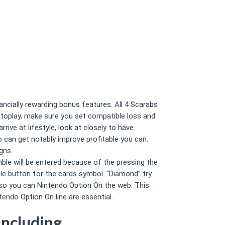
ancially rewarding bonus features. All 4 Scarabs
autoplay, make sure you set compatible loss and
rive at lifestyle, look at closely to have
can get notably improve profitable you can.
gns.
ble will be entered because of the pressing the
le button for the cards symbol. “Diamond” try
 so you can Nintendo Option On the web. This
endo Option On line are essential.
including