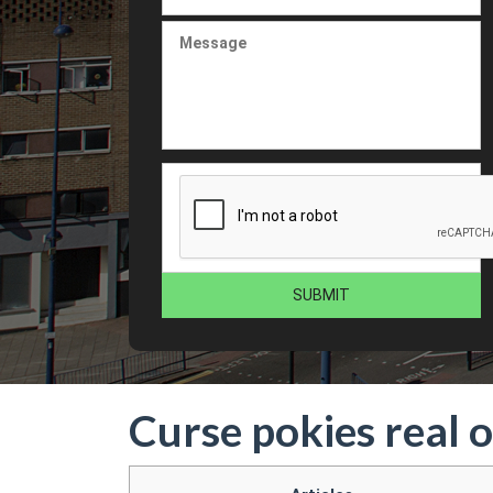
Curse pokies real 