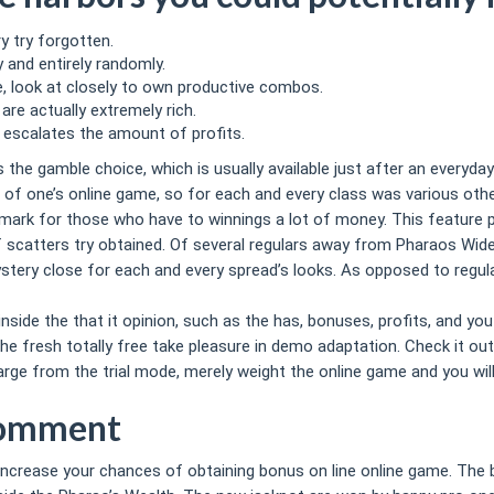
ry try forgotten.
 and entirely randomly.
fe, look at closely to own productive combos.
re actually extremely rich.
 escalates the amount of profits.
s the gamble choice, which is usually available just after an everyd
h of one’s online game, so for each and every class was various othe
 mark for those who have to winnings a lot of money. This feature pr
of scatters try obtained. Of several regulars away from Pharaos Wide
stery close for each and every spread’s looks. As opposed to regula
 inside the that it opinion, such as the has, bonuses, profits, and y
 the fresh totally free take pleasure in demo adaptation. Check it 
rge from the trial mode, merely weight the online game and you will 
Comment
increase your chances of obtaining bonus on line online game. The 