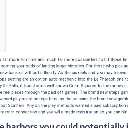
ou far more fun time and much far more possibilities to hit those fin
 boosting your odds of landing larger victories. For those who pick 
new bankroll without difficulty.
As the six reels and you may 5 rows ar
s setting are an option auto mechanic into the Le Pharaoh one to 
 Re-Falls, it transforms well-known Great Squares to the money si
the reel pieces through the paid off games. The brand new steps gam
ew card play might be registered by the pressing the brand new gamb
s but Scatters. Any on line play methods wanted a paid subscription
ternet connection and you will a made registration so you can Nint
 harbors you could potentially 