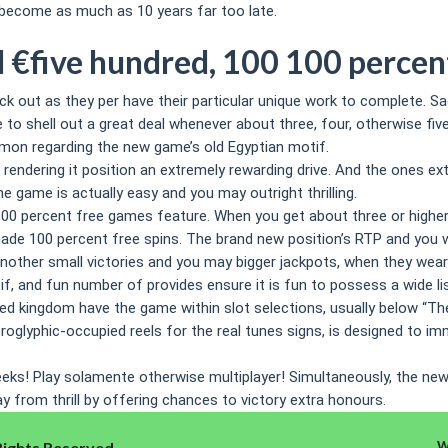
t become as much as 10 years far too late.
€five hundred, 100 100 percent
ick out as they per have their particular unique work to complete. 
e to shell out a great deal whenever about three, four, otherwise fi
mon regarding the new game’s old Egyptian motif.
es, rendering it position an extremely rewarding drive. And the ones 
 game is actually easy and you may outright thrilling.
 100 percent free games feature. When you get about three or highe
e 100 percent free spins. The brand new position’s RTP and you will 
other small victories and you may bigger jackpots, when they wear’t 
, and fun number of provides ensure it is fun to possess a wide list
ted kingdom have the game within slot selections, usually below “T
eroglyphic-occupied reels for the real tunes signs, is designed to i
s! Play solamente otherwise multiplayer! Simultaneously, the new 
y from thrill by offering chances to victory extra honours.
Rights Reserved
W