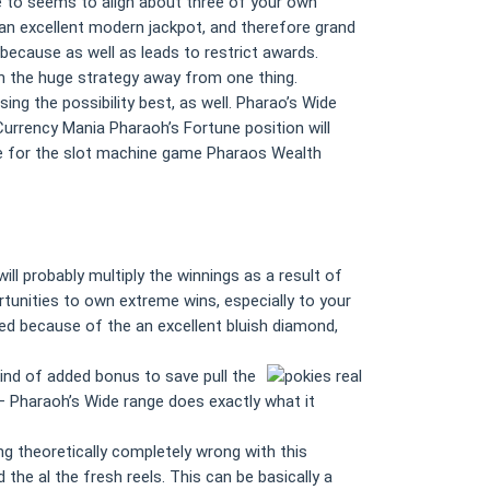
e to seems to align about three of your own
 an excellent modern jackpot, and therefore grand
because as well as leads to restrict awards.
 in the huge strategy away from one thing.
g the possibility best, as well. Pharao’s Wide
urrency Mania Pharaoh’s Fortune position will
ame for the slot machine game Pharaos Wealth
ill probably multiply the winnings as a result of
rtunities to own extreme wins, especially to your
yed because of the an excellent bluish diamond,
ind of added bonus to save pull the
 – Pharaoh’s Wide range does exactly what it
ng theoretically completely wrong with this
the al the fresh reels. This can be basically a