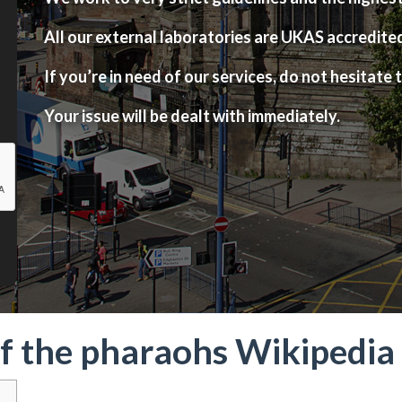
All our external laboratories are UKAS accredite
If you’re in need of our services, do not hesitate t
Your issue will be dealt with immediately.
of the pharaohs Wikipedia