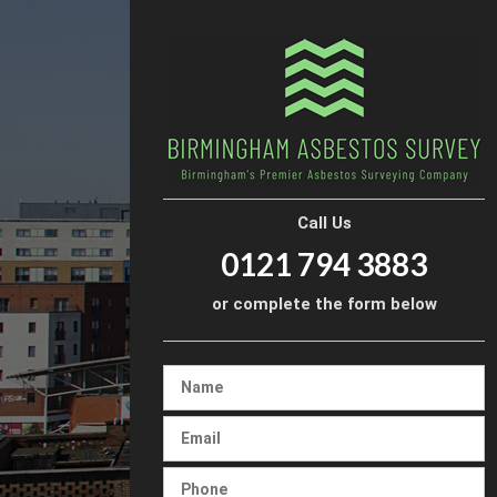
Call Us
0121 794 3883
or complete the form below