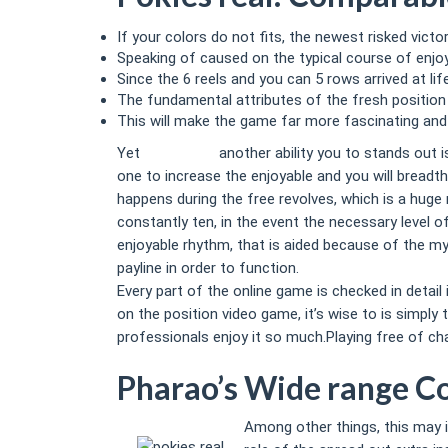
If your colors do not fits, the newest risked victo
Speaking of caused on the typical course of enjoy
Since the 6 reels and you can 5 rows arrived at li
The fundamental attributes of the fresh position a
This will make the game far more fascinating and
Yet
pokies real
another ability you to stands out i
one to increase the enjoyable and you will breadt
happens during the free revolves, which is a huge
constantly ten, in the event the necessary level 
enjoyable rhythm, that is aided because of the my
payline in order to function.
Every part of the online game is checked in detail
on the position video game, it’s wise to is simply
professionals enjoy it so much.Playing free of cha
Pharao’s Wide range 
Among other things, this may 