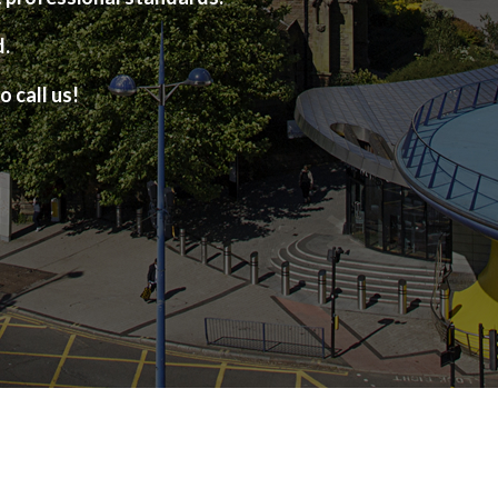
d.
o call us!