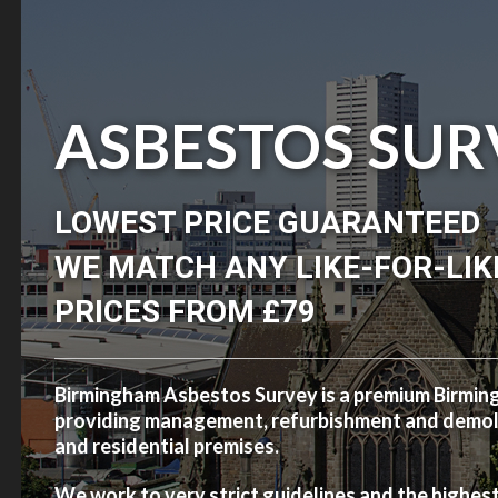
ASBESTOS SUR
LOWEST PRICE GUARANTEED
WE MATCH ANY LIKE-FOR-LIK
PRICES FROM £79
Birmingham Asbestos Survey is a premium Birmi
providing management, refurbishment and demolit
and residential premises.
We work to very strict guidelines and the highes