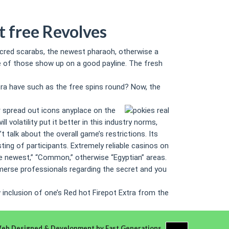
 free Revolves
Sacred scarabs, the newest pharaoh, otherwise a
ve of those show up on a good payline. The fresh
extra have such as the free spins round? Now, the
r spread out icons anyplace on the
volatility put it better in this industry norms,
talk about the overall game’s restrictions. Its
ing of participants. Extremely reliable casinos on
he newest,” “Common,” otherwise “Egyptian” areas.
mmerse professionals regarding the secret and you
inclusion of one’s Red hot Firepot Extra from the
eb Designed & Development
by
Fast Generations