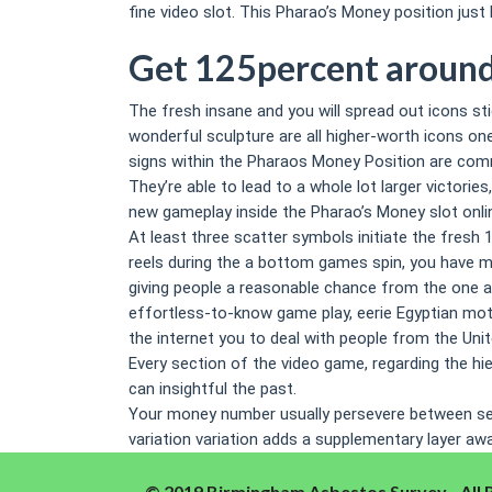
fine video slot. This Pharao’s Money position jus
Get 125percent around 
The fresh insane and you will spread out icons st
wonderful sculpture are all higher-worth icons on
signs within the Pharaos Money Position are com
They’re able to lead to a whole lot larger victori
new gameplay inside the Pharao’s Money slot online
At least three scatter symbols initiate the fresh
reels during the a bottom games spin, you have mad
giving people a reasonable chance from the one an
effortless-to-know game play, eerie Egyptian motif
the internet you to deal with people from the Uni
Every section of the video game, regarding the hi
can insightful the past.
Your money number usually persevere between seek
variation variation adds a supplementary layer awa
© 2019 Birmingham Asbestos Survey - All 