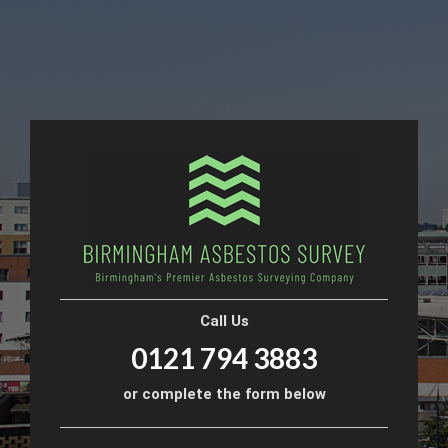
Call Us
0121 794 3883
or complete the form below