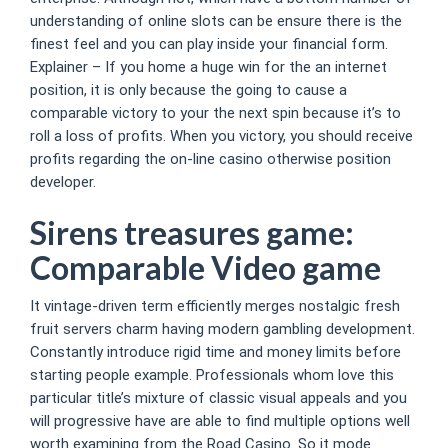
understanding of online slots can be ensure there is the
finest feel and you can play inside your financial form.
Explainer – If you home a huge win for the an internet
position, it is only because the going to cause a
comparable victory to your the next spin because it’s to
roll a loss of profits.
When you victory, you should receive
profits regarding the on-line casino otherwise position
developer.
Sirens treasures game:
Comparable Video game
It vintage-driven term efficiently merges nostalgic fresh
fruit servers charm having modern gambling development.
Constantly introduce rigid time and money limits before
starting people example. Professionals whom love this
particular title’s mixture of classic visual appeals and you
will progressive have are able to find multiple options well
worth examining from the Road Casino. So it mode