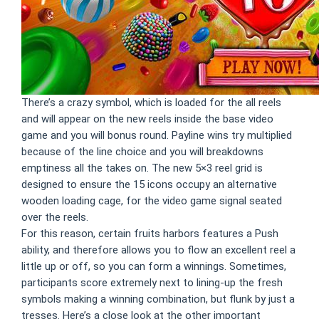
There’s a crazy symbol, which is loaded for the all reels
and will appear on the new reels inside the base video
game and you will bonus round. Payline wins try multiplied
because of the line choice and you will breakdowns
emptiness all the takes on. The new 5×3 reel grid is
designed to ensure the 15 icons occupy an alternative
wooden loading cage, for the video game signal seated
over the reels.
For this reason, certain fruits harbors features a Push
ability, and therefore allows you to flow an excellent reel a
little up or off, so you can form a winnings. Sometimes,
participants score extremely next to lining-up the fresh
symbols making a winning combination, but flunk by just a
tresses. Here’s a close look at the other important