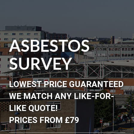
ASBESTOS
SURVEY
LOWEST PRICE GUARANTEED
WE MATCH ANY LIKE-FOR-
LIKE QUOTE!
PRICES FROM £79