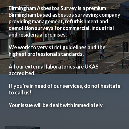
Birmingham Asbestos Survey is a premium
Birmingham based asbestos surveying company
providing management, refurbishment and
demolition surveys for commercial, industrial
and residential premises.
We work to very strict guidelines and the
highest professional standards.
All our external laboratories are UKAS
accredited.
If you’re in need of our services, do not hesitate
to call us!
Your issue will be dealt with immediately.