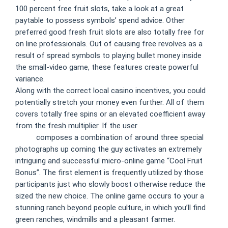
100 percent free fruit slots, take a look at a great
paytable to possess symbols’ spend advice. Other
preferred good fresh fruit slots are also totally free for
on line professionals. Out of causing free revolves as a
result of spread symbols to playing bullet money inside
the small-video game, these features create powerful
variance.
Along with the correct local casino incentives, you could
potentially stretch your money even further. All of them
covers totally free spins or an elevated coefficient away
from the fresh multiplier. If the user
sirens treasures
game
composes a combination of around three special
photographs up coming the guy activates an extremely
intriguing and successful micro-online game “Cool Fruit
Bonus”. The first element is frequently utilized by those
participants just who slowly boost otherwise reduce the
sized the new choice. The online game occurs to your a
stunning ranch beyond people culture, in which you’ll find
green ranches, windmills and a pleasant farmer.