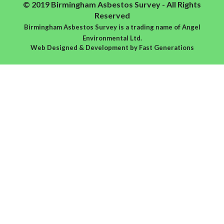
© 2019 Birmingham Asbestos Survey - All Rights
Reserved
Birmingham Asbestos Survey is a trading name of Angel
Environmental Ltd.
Web Designed & Development
by
Fast Generations