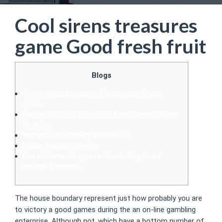
Cool sirens treasures
game Good fresh fruit
Blogs
Sirens treasures game: Comparable Video
game
No Serious Cool Fruits Slot Free Games On line
Benefits
Well known Gambling enterprises
Mobile Gambling Sense
Finest Games Programs You to Pay A real
income & Honors
The house boundary represent just how probably you are
to victory a good games during the an on-line gambling
enterprise. Although not, which have a bottom number of