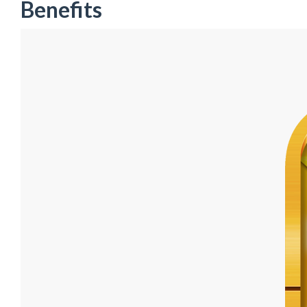
Benefits