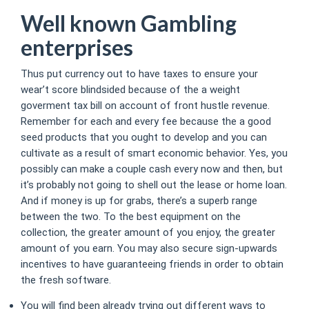
Well known Gambling
enterprises
Thus put currency out to have taxes to ensure your
wear’t score blindsided because of the a weight
goverment tax bill on account of front hustle revenue.
Remember for each and every fee because the a good
seed products that you ought to develop and you can
cultivate as a result of smart economic behavior. Yes, you
possibly can make a couple cash every now and then, but
it’s probably not going to shell out the lease or home loan.
And if money is up for grabs, there’s a superb range
between the two. To the best equipment on the
collection, the greater amount of you enjoy, the greater
amount of you earn. You may also secure sign-upwards
incentives to have guaranteeing friends in order to obtain
the fresh software.
You will find been already trying out different ways to