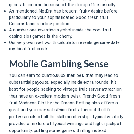
generate income because of the doing offers usually.
As mentioned, NetEnt has brought fruity desire before,
particularly to your sophisticated Good fresh fruit
Circumstances online position.
A number one investing symbol inside the cool fruit
casino slot games is the cherry.
Our very own well worth calculator reveals genuine-date
mythical fruit costs.
Mobile Gambling Sense
You can earn to cuatro,000x their bet, that may lead to
substantial payouts, especially inside extra rounds. It’s
best for people seeking to vintage fruit server attraction
that have an excellent modern twist. Trendy Good fresh
fruit Madness Slot by the Dragon Betting also offers a
great and you may satisfying fruits-themed thrill for
professionals of all the skill membership. Typical volatility
provides a mixture of typical winnings and higher jackpot
opportunity, putting some games thrilling instead