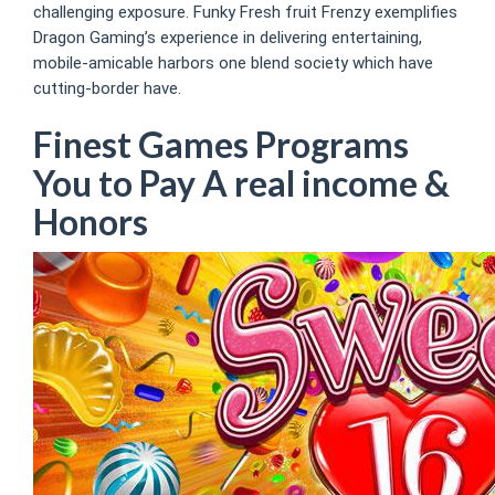
challenging exposure. Funky Fresh fruit Frenzy exemplifies
Dragon Gaming’s experience in delivering entertaining,
mobile-amicable harbors one blend society which have
cutting-border have.
Finest Games Programs
You to Pay A real income &
Honors