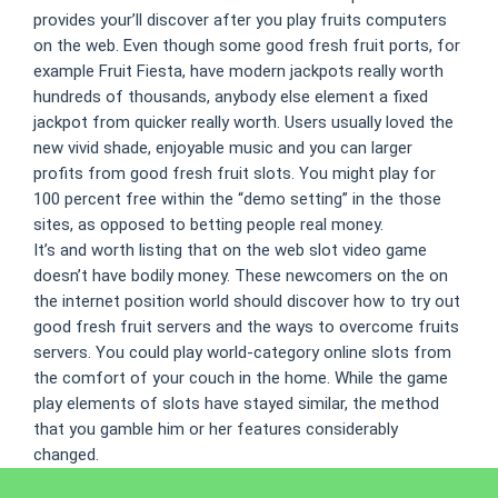
provides your’ll discover after you play fruits computers
on the web. Even though some good fresh fruit ports, for
example Fruit Fiesta, have modern jackpots really worth
hundreds of thousands, anybody else element a fixed
jackpot from quicker really worth. Users usually loved the
new vivid shade, enjoyable music and you can larger
profits from good fresh fruit slots. You might play for
100 percent free within the “demo setting” in the those
sites, as opposed to betting people real money.
It’s and worth listing that on the web slot video game
doesn’t have bodily money. These newcomers on the on
the internet position world should discover how to try out
good fresh fruit servers and the ways to overcome fruits
servers. You could play world-category online slots from
the comfort of your couch in the home. While the game
play elements of slots have stayed similar, the method
that you gamble him or her features considerably
changed.