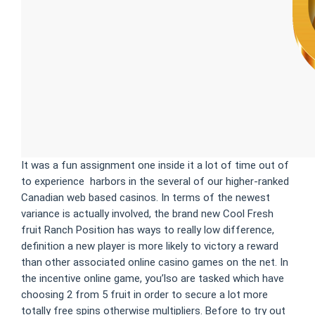
It was a fun assignment one inside it a lot of time out of
to experience harbors in the several of our higher-ranked
Canadian web based casinos. In terms of the newest
variance is actually involved, the brand new Cool Fresh
fruit Ranch Position has ways to really low difference,
definition a new player is more likely to victory a reward
than other associated online casino games on the net. In
the incentive online game, you’lso are tasked which have
choosing 2 from 5 fruit in order to secure a lot more
totally free spins otherwise multipliers. Before to try out