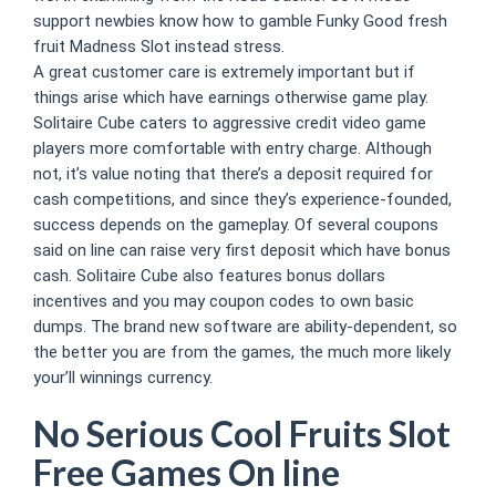
support newbies know how to gamble Funky Good fresh
fruit Madness Slot instead stress.
A great customer care is extremely important but if
things arise which have earnings otherwise game play.
Solitaire Cube caters to aggressive credit video game
players more comfortable with entry charge. Although
not, it’s value noting that there’s a deposit required for
cash competitions, and since they’s experience-founded,
success depends on the gameplay. Of several coupons
said on line can raise very first deposit which have bonus
cash. Solitaire Cube also features bonus dollars
incentives and you may coupon codes to own basic
dumps. The brand new software are ability-dependent, so
the better you are from the games, the much more likely
your’ll winnings currency.
No Serious Cool Fruits Slot
Free Games On line