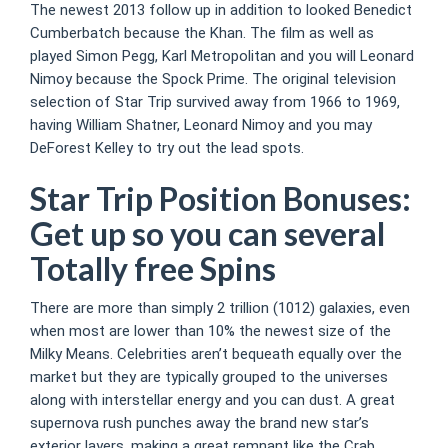
The newest 2013 follow up in addition to looked Benedict
Cumberbatch because the Khan. The film as well as
played Simon Pegg, Karl Metropolitan and you will Leonard
Nimoy because the Spock Prime. The original television
selection of Star Trip survived away from 1966 to 1969,
having William Shatner, Leonard Nimoy and you may
DeForest Kelley to try out the lead spots.
Star Trip Position Bonuses:
Get up so you can several
Totally free Spins
There are more than simply 2 trillion (1012) galaxies, even
when most are lower than 10% the newest size of the
Milky Means. Celebrities aren’t bequeath equally over the
market but they are typically grouped to the universes
along with interstellar energy and you can dust. A great
supernova rush punches away the brand new star’s
exterior layers, making a great remnant like the Crab