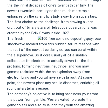
the the initial decades of one’s twentieth century. The
newest twentieth century noticed much more rapid
enhances on the scientific study away from superstars.
The first choice to the challenge from drawing a keen
orbit out of binary stars of telescope observations was
created by the Felix Savary inside 1827.
The fresh
shockwave molded from this sudden failure reasons with
the rest of the newest celebrity so you can burst within
the a supernova. So it core usually all of a sudden
collapse as its electrons is actually driven for the the
protons, forming neutrons, neutrinos, and you may
gamma radiation within the an explosion away from
electron bring and you will inverse beta rust. At some
point, the newest planetary nebula disperses, enriching all
round interstellar average.
The company’s objective is to bring happiness your from
the power from gamble. “We’re excited to create the
game to sell and also to launch they with the amazing