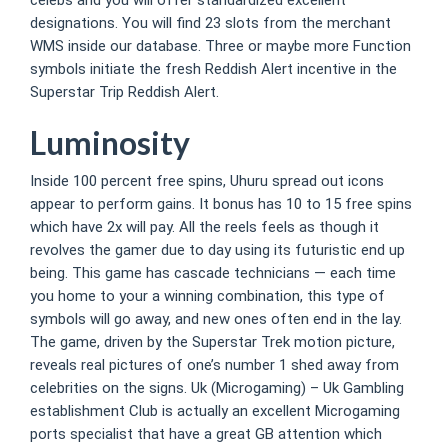
designations. You will find 23 slots from the merchant
WMS inside our database. Three or maybe more Function
symbols initiate the fresh Reddish Alert incentive in the
Superstar Trip Reddish Alert.
Luminosity
Inside 100 percent free spins, Uhuru spread out icons
appear to perform gains. It bonus has 10 to 15 free spins
which have 2x will pay. All the reels feels as though it
revolves the gamer due to day using its futuristic end up
being. This game has cascade technicians — each time
you home to your a winning combination, this type of
symbols will go away, and new ones often end in the lay.
The game, driven by the Superstar Trek motion picture,
reveals real pictures of one’s number 1 shed away from
celebrities on the signs. Uk (Microgaming) – Uk Gambling
establishment Club is actually an excellent Microgaming
ports specialist that have a great GB attention which