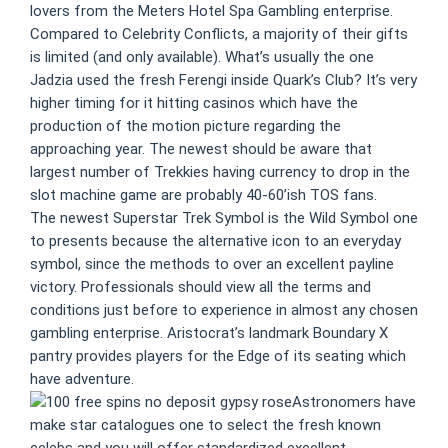
lovers from the Meters Hotel Spa Gambling enterprise.
Compared to Celebrity Conflicts, a majority of their gifts
is limited (and only available). What’s usually the one
Jadzia used the fresh Ferengi inside Quark’s Club? It’s very
higher timing for it hitting casinos which have the
production of the motion picture regarding the
approaching year. The newest should be aware that
largest number of Trekkies having currency to drop in the
slot machine game are probably 40-60’ish TOS fans.
The newest Superstar Trek Symbol is the Wild Symbol one
to presents because the alternative icon to an everyday
symbol, since the methods to over an excellent payline
victory. Professionals should view all the terms and
conditions just before to experience in almost any chosen
gambling enterprise. Aristocrat’s landmark Boundary X
pantry provides players for the Edge of its seating which
have adventure.
Astronomers have
make star catalogues one to select the fresh known
celebs and you will offer standardized excellent