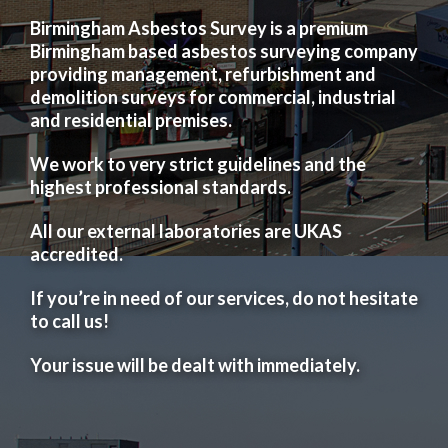
Birmingham Asbestos Survey is a premium
Birmingham based asbestos surveying company
providing management, refurbishment and
demolition surveys for commercial, industrial
and residential premises.
We work to very strict guidelines and the
highest professional standards.
All our external laboratories are UKAS
accredited.
If you’re in need of our services, do not hesitate
to call us!
Your issue will be dealt with immediately.