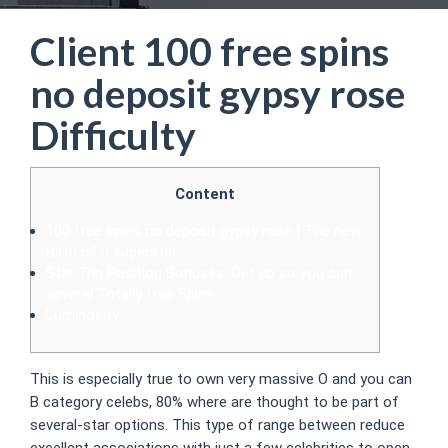
Client 100 free spins
no deposit gypsy rose
Difficulty
Content
100 free spins no deposit gypsy rose | The new
Birth of a superstar
Star Trip Position Bonuses: Get up so you can
several Totally free Spins
Luminosity
This is especially true to own very massive O and you can
B category celebs, 80% where are thought to be part of
several-star options. This type of range between reduce
excellent associations with just a few celebrities to open