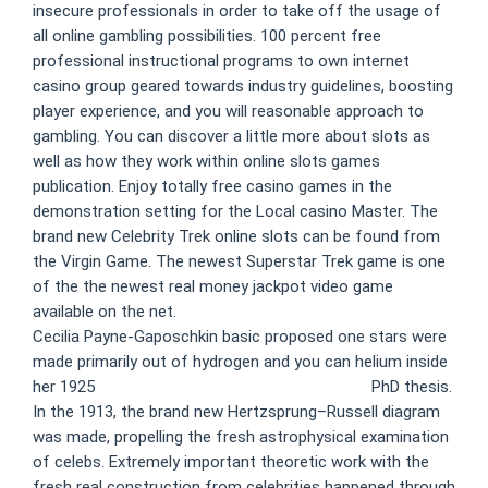
insecure professionals in order to take off the usage of
all online gambling possibilities. 100 percent free
professional instructional programs to own internet
casino group geared towards industry guidelines, boosting
player experience, and you will reasonable approach to
gambling. You can discover a little more about slots as
well as how they work within online slots games
publication. Enjoy totally free casino games in the
demonstration setting for the Local casino Master. The
brand new Celebrity Trek online slots can be found from
the Virgin Game. The newest Superstar Trek game is one
of the the newest real money jackpot video game
available on the net.
Cecilia Payne-Gaposchkin basic proposed one stars were
made primarily out of hydrogen and you can helium inside
her 1925
100 free spins no deposit gypsy rose
PhD thesis.
In the 1913, the brand new Hertzsprung–Russell diagram
was made, propelling the fresh astrophysical examination
of celebs. Extremely important theoretic work with the
fresh real construction from celebrities happened through