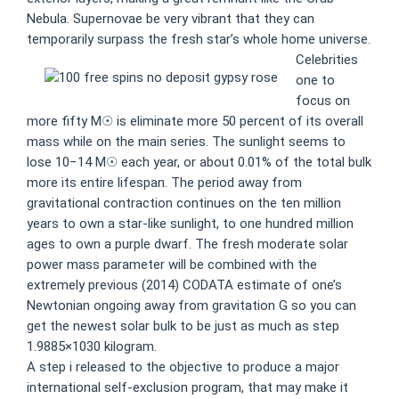
Nebula. Supernovae be very vibrant that they can
temporarily surpass the fresh star’s whole home universe.
Celebrities
one to
focus on
more fifty M☉ is eliminate more 50 percent of its overall
mass while on the main series. The sunlight seems to
lose 10−14 M☉ each year, or about 0.01% of the total bulk
more its entire lifespan. The period away from
gravitational contraction continues on the ten million
years to own a star-like sunlight, to one hundred million
ages to own a purple dwarf. The fresh moderate solar
power mass parameter will be combined with the
extremely previous (2014) CODATA estimate of one’s
Newtonian ongoing away from gravitation G so you can
get the newest solar bulk to be just as much as step
1.9885×1030 kilogram.
A step i released to the objective to produce a major
international self-exclusion program, that may make it