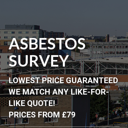
ASBESTOS
SURVEY
LOWEST PRICE GUARANTEED
WE MATCH ANY LIKE-FOR-
LIKE QUOTE!
PRICES FROM £79