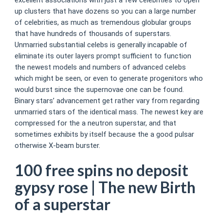
up clusters that have dozens so you can a large number
of celebrities, as much as tremendous globular groups
that have hundreds of thousands of superstars.
Unmarried substantial celebs is generally incapable of
eliminate its outer layers prompt sufficient to function
the newest models and numbers of advanced celebs
which might be seen, or even to generate progenitors who
would burst since the supernovae one can be found.
Binary stars’ advancement get rather vary from regarding
unmarried stars of the identical mass. The newest key are
compressed for the a neutron superstar, and that
sometimes exhibits by itself because the a good pulsar
otherwise X-beam burster.
100 free spins no deposit
gypsy rose | The new Birth
of a superstar