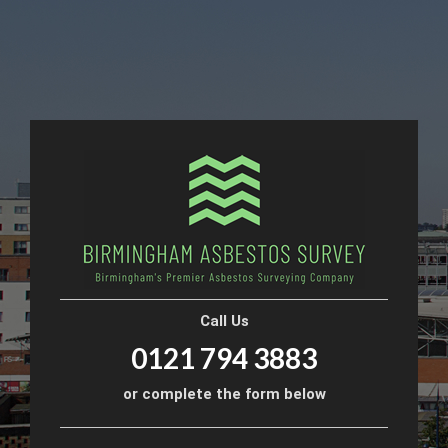
Call Us
0121 794 3883
or complete the form below