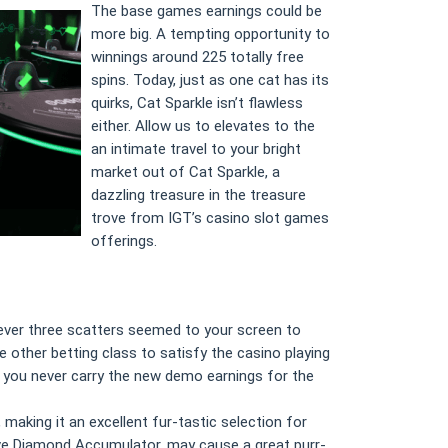
The base games earnings could be
more big. A tempting opportunity to
winnings around 225 totally free
spins. Today, just as one cat has its
quirks, Cat Sparkle isn’t flawless
either. Allow us to elevates to the
an intimate travel to your bright
market out of Cat Sparkle, a
dazzling treasure in the treasure
trove from IGT’s casino slot games
offerings.
never three scatters seemed to your screen to
e other betting class to satisfy the casino playing
 you never carry the new demo earnings for the
making it an excellent fur-tastic selection for
tive Diamond Accumulator, may cause a great purr-