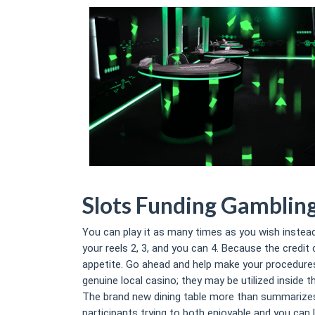
Slots Funding Gamblin
You can play it as many times as you wish instead
your reels 2, 3, and you can 4. Because the credit
appetite. Go ahead and help make your procedures
genuine local casino; they may be utilized inside
The brand new dining table more than summarizes e
participants trying to both enjoyable and you ca