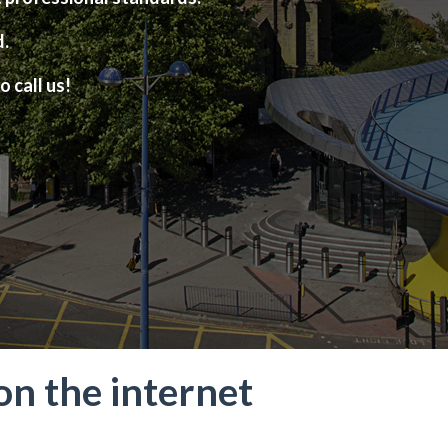
d.
o call us!
on the internet