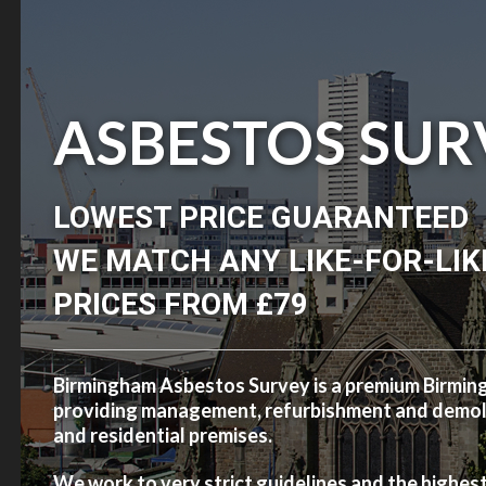
ASBESTOS SUR
LOWEST PRICE GUARANTEED
WE MATCH ANY LIKE-FOR-LIK
PRICES FROM £79
Birmingham Asbestos Survey is a premium Birmi
providing management, refurbishment and demolit
and residential premises.
We work to very strict guidelines and the highes