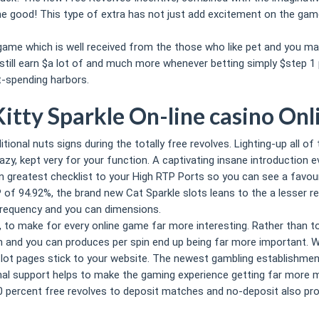
line good! This type of extra has not just add excitement on the gam
 game which is well received from the those who like pet and you may
n still earn $a lot of and much more whenever betting simply $step 1 pe
st-spending harbors.
Kitty Sparkle On-line casino On
onal nuts signs during the totally free revolves. Lighting-up all of
razy, kept very for your function. A captivating insane introduction 
 greatest checklist to your High RTP Ports so you can see a favou
of 94.92%, the brand new Cat Sparkle slots leans to the a lesser ret
requency and you can dimensions.
ll, to make for every online game far more interesting. Rather than to
n and you can produces per spin end up being far more important. Wi
 a lot pages stick to your website. The newest gambling establishmen
tional support helps to make the gaming experience getting far mor
0 percent free revolves to deposit matches and no-deposit also pro