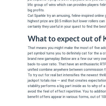
lific group of wins which can provides players fe
big profits.
Cat Sparkle try an amusing, feline-inspired online
highest prize are $0.5 million but lower rollers ca
certainly they useful in your quest to find the be
What to expect out of 
That means you might make the most of five additi
pet symbol turns you to definitely cat for the a c
brand new gameplay. Below are a few our very own
back-to-user ratio. That have an enthusiastic RTP 
unified combine anywhere between commission f
To try out for real bet intensifies the newest thri
jackpot totals rise — and that creates expectatio
stability performs a big part inside as to why of
avoid the feel of effect repetitive. You to addi
benefit offers appear in various forms, out of 10