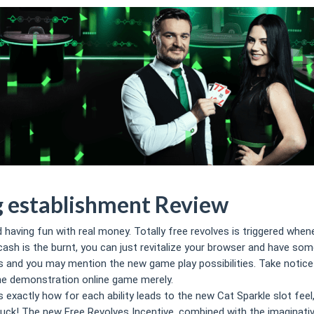
g establishment Review
 having fun with real money. Totally free revolves is triggered whe
 cash is the burnt, you can just revitalize your browser and have som
 and you may mention the new game play possibilities. Take notice
 the demonstration online game merely.
xactly how for each ability leads to the new Cat Sparkle slot feel, 
n luck! The new Free Revolves Incentive, combined with the imagina