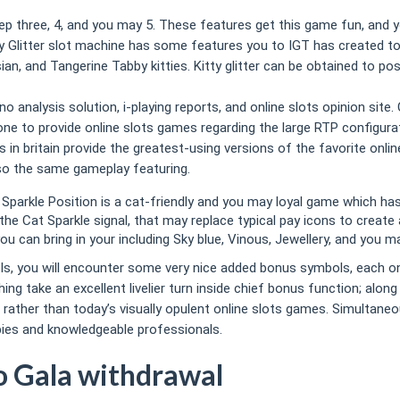
tep three, 4, and you may 5. These features get this game fun, an
Glitter slot machine has some features you to IGT has created to t
ian, and Tangerine Tabby kitties.
Kitty glitter can be obtained to po
o analysis solution, i-playing reports, and online slots opinion site
one to provide online slots games regarding the large RTP configurat
in britain provide the greatest-using versions of the favorite online
also the same gameplay featuring.
Sparkle Position is a cat-friendly and you may loyal game which has l
e Cat Sparkle signal, that may replace typical pay icons to create
 can bring in your including Sky blue, Vinous, Jewellery, and you ma
s, you will encounter some very nice added bonus symbols, each one
g take an excellent livelier turn inside chief bonus function; along
 rather than today’s visually opulent online slots games. Simultaneo
bies and knowledgeable professionals.
no Gala withdrawal