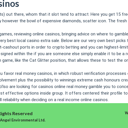
sinos
ents) out there, whom that it slot tend to attract. Here you get 15 f
dy however the bowl of expensive diamonds, scatter icon. The fresh
t games, reviewing online casinos, bringing advice on where to gambl
 very best local casino extra sale. Below are our very own best pick
st-cashout ports in order to crypto betting and you can highest-limi
r signed within the if you are someone else simply enable it to be a
me, like the Cat Glitter position, that allows these to test the onl
ou favor real money casinos, in which robust verification processes
lvement plus the possibility to winnings extreme cash honours cre
o’lso are looking for casinos online real money gamble you to conce
st effective options inside group. It offers centered their profile 
 reliability when deciding on a real income online casinos.
Rights Reserved
W
 Angel Environmental Ltd.