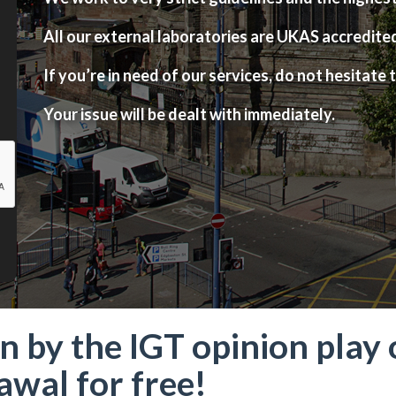
All our external laboratories are UKAS accredite
If you’re in need of our services, do not hesitate t
Your issue will be dealt with immediately.
n by the IGT opinion play 
awal for free!