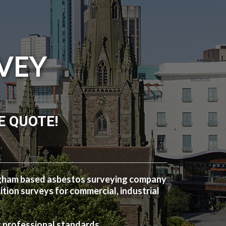
VEY
E QUOTE!
ngham based asbestos surveying company
ion surveys for commercial, industrial
t professional standards.