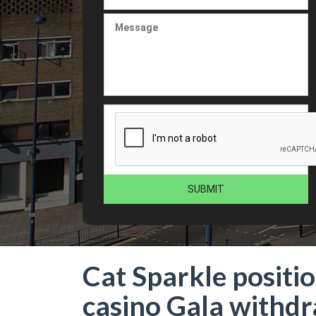
Cat Sparkle positio
casino Gala withdr