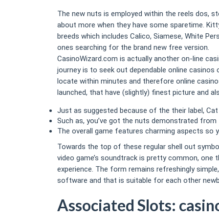
The new nuts is employed within the reels dos, s
about more when they have some sparetime. Kitty 
breeds which includes Calico, Siamese, White Pers
ones searching for the brand new free version.
CasinoWizard.com is actually another on-line casin
journey is to seek out dependable online casinos 
locate within minutes and therefore online casinos 
launched, that have (slightly) finest picture and 
Just as suggested because of the their label, Cat 
Such as, you’ve got the nuts demonstrated from th
The overall game features charming aspects so you
Towards the top of these regular shell out symbol
video game’s soundtrack is pretty common, one thin
experience. The form remains refreshingly simple,
software and that is suitable for each other new
Associated Slots: casi