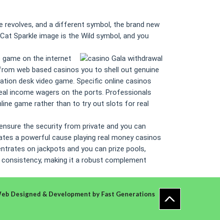
ree revolves, and a different symbol, the brand new
 Cat Sparkle image is the Wild symbol, and you
e game on the internet
s from web based casinos you to shell out genuine
tation desk video game. Specific online casinos
 real income wagers on the ports. Professionals
ine game rather than to try out slots for real
 ensure the security from private and you can
ates a powerful cause playing real money casinos
ntrates on jackpots and you can prize pools,
to consistency, making it a robust complement
eb Designed & Development
by
Fast Generations