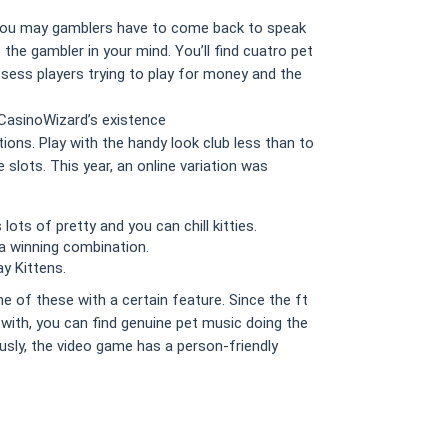
d you may gamblers have to come back to speak
he gambler in your mind. You’ll find cuatro pet
ssess players trying to play for money and the
. CasinoWizard’s existence
casino Gala withdrawal
ions. Play with the handy look club less than to
 slots. This year, an online variation was
ots of pretty and you can chill kitties.
 a winning combination.
y Kittens.
 of these with a certain feature. Since the ft
 with, you can find genuine pet music doing the
usly, the video game has a person-friendly