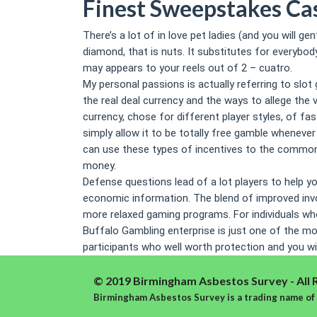
Finest Sweepstakes Ca
There’s a lot of in love pet ladies (and you will g
diamond, that is nuts. It substitutes for everybo
may appears to your reels out of 2 – cuatro.
My personal passions is actually referring to slo
the real deal currency and the ways to allege the
currency, chose for different player styles, of fa
simply allow it to be totally free gamble wheneve
can use these types of incentives to the common ga
money.
Defense questions lead of a lot players to help y
economic information. The blend of improved invo
more relaxed gaming programs. For individuals wh
Buffalo Gambling enterprise is just one of the mo
participants who well worth protection and you will
© 2019 Birmingham Asbestos Survey - All 
Birmingham Asbestos Survey is a trading name of