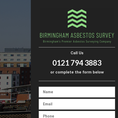
Call Us
0121 794 3883
or complete the form below