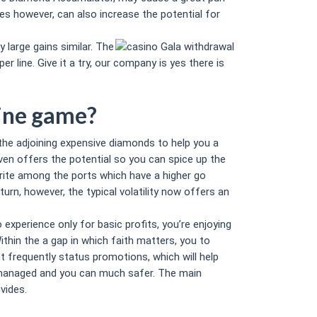
es however, can also increase the potential for
 large gains similar. The
r line. Give it a try, our company is yes there is
line game?
 the adjoining expensive diamonds to help you a
even offers the potential so you can spice up the
rite among the ports which have a higher go
urn, however, the typical volatility now offers an
 experience only for basic profits, you’re enjoying
thin the a gap in which faith matters, you to
t frequently status promotions, which will help
e managed and you can much safer. The main
vides.