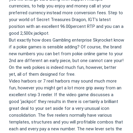
currencies, to help you enjoy and money call at your
preferred currency instead more conversion fees. Step to
your world of Secret Treasures Dragon, IGT’s latest
position with an excellent 96.00percent RTP and you can a
good 2,500x jackpot.
But exactly how does Gambling enterprise Skyrocket know
if a pokie games is sensible adding? Of course, the brand
new numbers you can bet from pokie online game to your
2nd are different an early piece, but one cannot care your!
On the web pokies is indeed much fun, however, better
yet, all of them designed for free.
Video harbors or 7 reel harbors may sound much more
fun, however you might get a lot more grip away from an
excellent step 3 reeler. If the video game discusses a
good ‘jackpot’ they results in there is certainly a brilliant
great deal to your set aside for a very unusual icon
consolidation. The five reelers normally have various
templates, structures and you will profitable combos that
each and every pay a new number. The new lever sets the