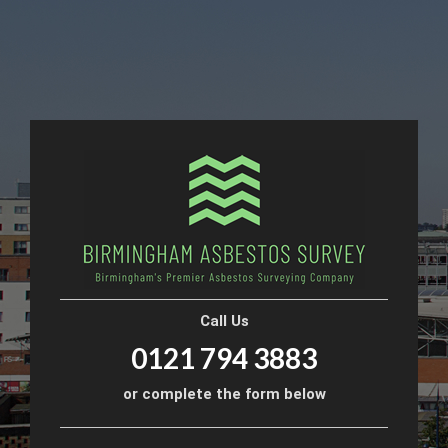
Call Us
0121 794 3883
or complete the form below