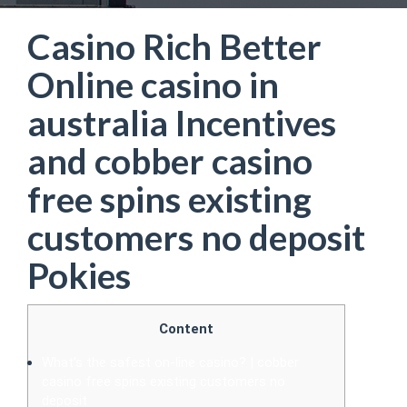
Casino Rich Better
Online casino in
australia Incentives
and cobber casino
free spins existing
customers no deposit
Pokies
Content
What’s the safest on-line casino? | cobber
casino free spins existing customers no
deposit