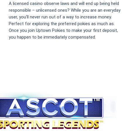
A licensed casino observe laws and will end up being held
responsible – unlicensed ones? While you are an everyday
user, you’ll never run out of a way to increase money.
Perfect for exploring the preferred pokies as much as.
Once you join Uptown Pokies to make your first deposit,
you happen to be immediately compensated.