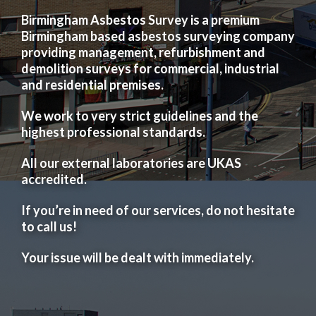
Birmingham Asbestos Survey is a premium
Birmingham based asbestos surveying company
providing management, refurbishment and
demolition surveys for commercial, industrial
and residential premises.
We work to very strict guidelines and the
highest professional standards.
All our external laboratories are UKAS
accredited.
If you’re in need of our services, do not hesitate
to call us!
Your issue will be dealt with immediately.