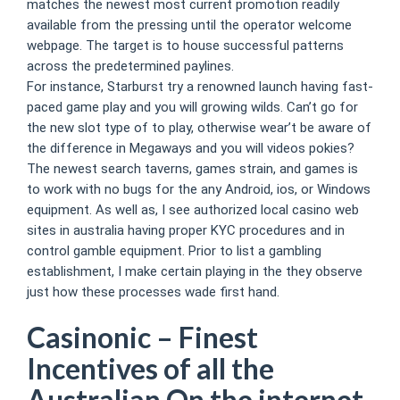
matches the newest most current promotion readily
available from the pressing until the operator welcome
webpage. The target is to house successful patterns
across the predetermined paylines.
For instance, Starburst try a renowned launch having fast-
paced game play and you will growing wilds. Can’t go for
the new slot type of to play, otherwise wear’t be aware of
the difference in Megaways and you will videos pokies?
The newest search taverns, games strain, and games is
to work with no bugs for the any Android, ios, or Windows
equipment. As well as, I see authorized local casino web
sites in australia having proper KYC procedures and in
control gamble equipment. Prior to list a gambling
establishment, I make certain playing in the they observe
just how these processes wade first hand.
Casinonic – Finest
Incentives of all the
Australian On the internet