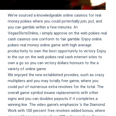
We’ve sourced a knowledgeable online casinos for real
money pokies where you could potentially join, put, and
you can gamble within a few minutes. At
VegasSlotsOnline, i simply approve on the web pokies real
cash casinos one conform to fair gamble. Enjoy online
pokies real money online game with high average
productivity to own the best opportunity to victory. Enjoy
in the our on the web pokies real cash internet sites to
own a go so you can victory dollars honours to the a
variety of online game.
We enjoyed the new established provides, such as crazy
multipliers and you may totally free game, where you
could put of numerous extra revolves for the total. The
overall game symbol insane replacements with other
signs and you can doubles payouts if it completes a
winning line. The video game’s emphasize ‘s the Diamond
Work with 100 percent free revolves added bonus, where