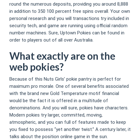
round the numerous deposits, providing you around 8,888
in addition to 350 100 percent free spins overall. Your own
personal research and you will transactions try included in
security tech, and game are running using official random
number machines. Sure, Uptown Pokies can be found in
order to players out of all over Australia.
What exactly are on the
web pokies?
Because of this Nuts Girls’ pokie pantry is perfect for
maximum pro morale. One of several benefits associated
with the brand new Gold Temperature motif financial
would be the fact it is offered in a multitude of
denominations. And you will sure, pokies have characters.
Modern pokies try larger, committed, moving,
atmospheric, and you can full of features made to keep
you fixed to possess “yet another twist.” A century later, it
talks about the position online game in the sun.