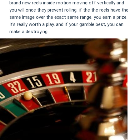
brand new reels inside motion moving off vertically and
you will once they prevent rolling, if the the reels have the
same image over the exact same range, you earn a prize.
It’s really worth a play, and if your gamble best, you can
make a destroying.