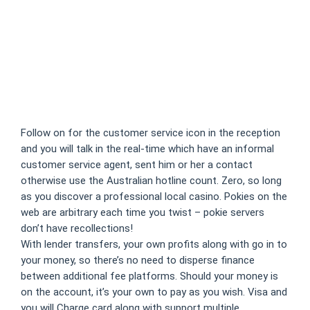
Follow on for the customer service icon in the reception
and you will talk in the real-time which have an informal
customer service agent, sent him or her a contact
otherwise use the Australian hotline count. Zero, so long
as you discover a professional local casino. Pokies on the
web are arbitrary each time you twist – pokie servers
don’t have recollections!
With lender transfers, your own profits along with go in to
your money, so there’s no need to disperse finance
between additional fee platforms. Should your money is
on the account, it’s your own to pay as you wish. Visa and
you will Charge card along with support multiple