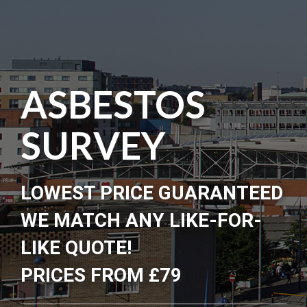
ASBESTOS
SURVEY
LOWEST PRICE GUARANTEED
WE MATCH ANY LIKE-FOR-
LIKE QUOTE!
PRICES FROM £79