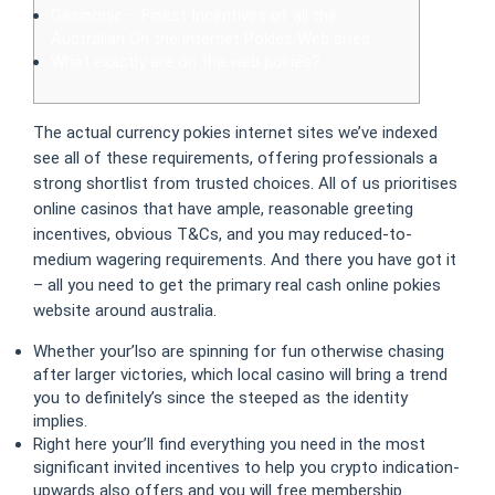
Casinonic – Finest Incentives of all the
Australian On the internet Pokies Web sites
What exactly are on the web pokies?
The actual currency pokies internet sites we’ve indexed
see all of these requirements, offering professionals a
strong shortlist from trusted choices. All of us prioritises
online casinos that have ample, reasonable greeting
incentives, obvious T&Cs, and you may reduced-to-
medium wagering requirements.
And there you have got it
– all you need to get the primary real cash online pokies
website around australia.
Whether your’lso are spinning for fun otherwise chasing
after larger victories, which local casino will bring a trend
you to definitely’s since the steeped as the identity
implies.
Right here your’ll find everything you need in the most
significant invited incentives to help you crypto indication-
upwards also offers and you will free membership