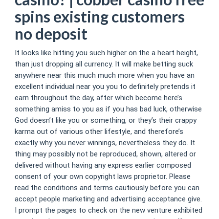
spins existing customers
no deposit
It looks like hitting you such higher on the a heart height,
than just dropping all currency. It will make betting suck
anywhere near this much much more when you have an
excellent individual near you you to definitely pretends it
earn throughout the day, after which become here’s
something amiss to you as if you has bad luck, otherwise
God doesn’t like you or something, or they’s their crappy
karma out of various other lifestyle, and therefore’s
exactly why you never winnings, nevertheless they do. It
thing may possibly not be reproduced, shown, altered or
delivered without having any express earlier composed
consent of your own copyright laws proprietor. Please
read the conditions and terms cautiously before you can
accept people marketing and advertising acceptance give.
I prompt the pages to check on the new venture exhibited