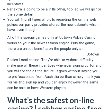
incentives.
Per extra is going to be a little other, too, so we will go for
the some detail.
You will find all types of plots regarding the on the web
pokies our party provides stored the new cabinets which
have, even though!
All of the special games only at Uptown Pokies Casino
works to your the newest flash engine. Plus the game,
there are unique benefits on the people only at
cobber
casino free spins existing customers no deposit
Uptown
Pokies Local casino. They’re able to without difficulty
make use of these incentives whenever signing up for and
you will for the of the future. It goes without saying you
to professionals from Australia be than simply thank you
for visiting sign up and you can enjoy, however the same
can be said to have Western players.
What’s the safest on-line
casino? | cobber casino free