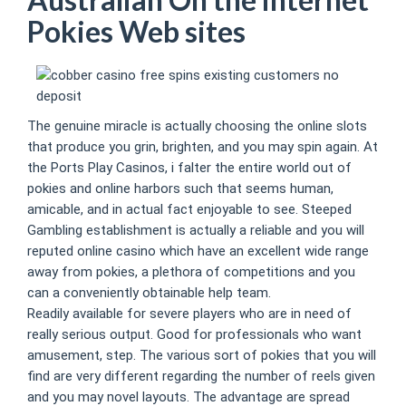
Pokies Web sites
The genuine miracle is actually choosing the online slots
that produce you grin, brighten, and you may spin again. At
the Ports Play Casinos, i falter the entire world out of
pokies and online harbors such that seems human,
amicable, and in actual fact enjoyable to see. Steeped
Gambling establishment is actually a reliable and you will
reputed online casino which have an excellent wide range
away from pokies, a plethora of competitions and you
can a conveniently obtainable help team.
Readily available for severe players who are in need of
really serious output. Good for professionals who want
amusement, step. The various sort of pokies that you will
find are very different regarding the number of reels given
and you may novel layouts. The advantage are spread