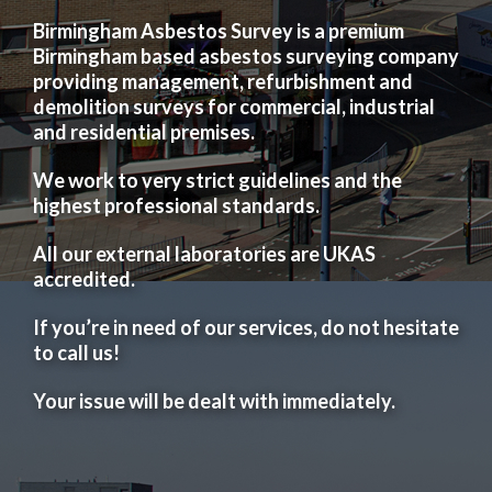
Birmingham Asbestos Survey is a premium
Birmingham based asbestos surveying company
providing management, refurbishment and
demolition surveys for commercial, industrial
and residential premises.
We work to very strict guidelines and the
highest professional standards.
All our external laboratories are UKAS
accredited.
If you’re in need of our services, do not hesitate
to call us!
Your issue will be dealt with immediately.