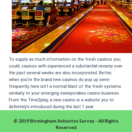
To supply as much information on the fresh casinos you
could, casinos with experienced a substantial revamp over
the past several weeks are also incorporated. Better,
when you’re the brand new casinos do pop up semi-
frequently, here isn’t a normal blast of the fresh systems
similarly to your emerging sweepstakes casino business.
From the Time2play, a new casino is a website you to
definitely’s introduced during the last 1 year.
© 2019 Birmingham Asbestos Survey - All Rights
Reserved