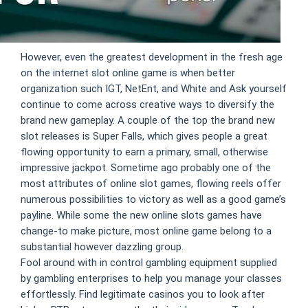
However, even the greatest development in the fresh age
on the internet slot online game is when better
organization such IGT, NetEnt, and White and Ask yourself
continue to come across creative ways to diversify the
brand new gameplay. A couple of the top the brand new
slot releases is Super Falls, which gives people a great
flowing opportunity to earn a primary, small, otherwise
impressive jackpot. Sometime ago probably one of the
most attributes of online slot games, flowing reels offer
numerous possibilities to victory as well as a good game’s
payline. While some the new online slots games have
change-to make picture, most online game belong to a
substantial however dazzling group.
Fool around with in control gambling equipment supplied
by gambling enterprises to help you manage your classes
effortlessly. Find legitimate casinos you to look after