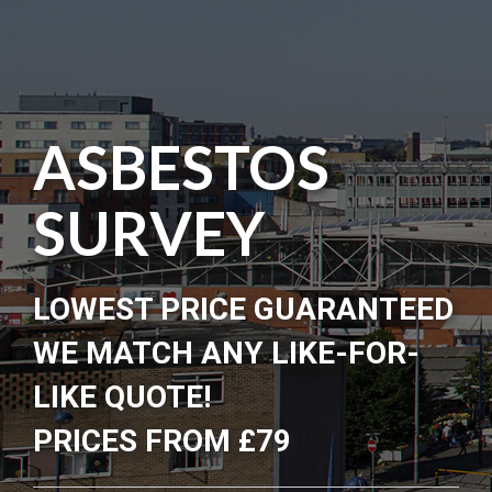
ASBESTOS
SURVEY
LOWEST PRICE GUARANTEED
WE MATCH ANY LIKE-FOR-
LIKE QUOTE!
PRICES FROM £79