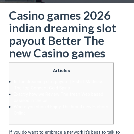
Casino games 2026
indian dreaming slot
payout Better The
new Casino games
Articles
Indian dreaming slot payout | Fishin’ Madness
The top Connect Gold Spins
Exactly how we Review The fresh Web based
casinos in the us
Where you should Enjoy The brand new Harbors
Online
If you do want to embrace a network it’s best to talk to