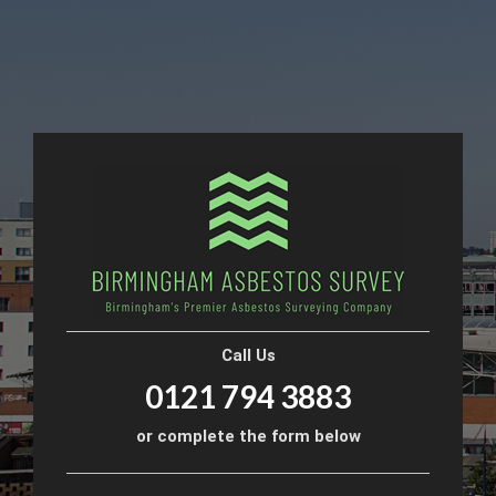
Call Us
0121 794 3883
or complete the form below