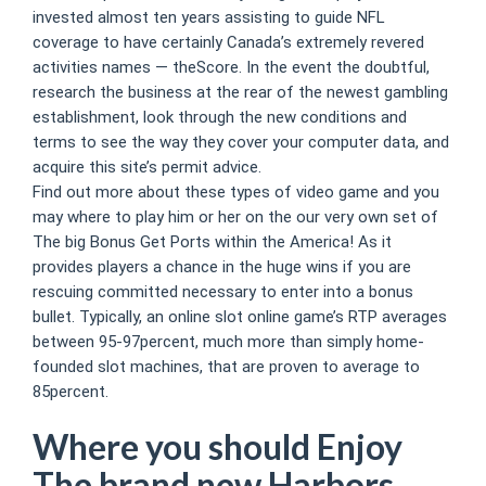
invested almost ten years assisting to guide NFL
coverage to have certainly Canada’s extremely revered
activities names — theScore. In the event the doubtful,
research the business at the rear of the newest gambling
establishment, look through the new conditions and
terms to see the way they cover your computer data, and
acquire this site’s permit advice.
Find out more about these types of video game and you
may where to play him or her on the our very own set of
The big Bonus Get Ports within the America! As it
provides players a chance in the huge wins if you are
rescuing committed necessary to enter into a bonus
bullet. Typically, an online slot online game’s RTP averages
between 95-97percent, much more than simply home-
founded slot machines, that are proven to average to
85percent.
Where you should Enjoy
The brand new Harbors