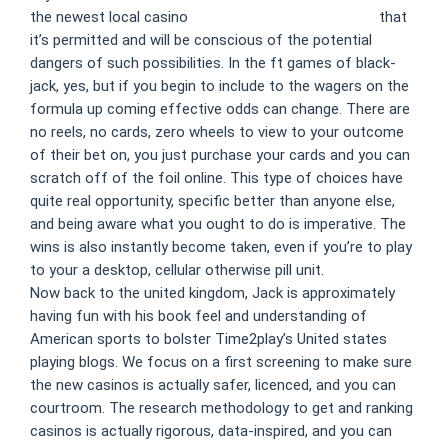
the newest local casino
indian dreaming slot payout
that
it’s permitted and will be conscious of the potential
dangers of such possibilities. In the ft games of black-
jack, yes, but if you begin to include to the wagers on the
formula up coming effective odds can change.
There are
no reels, no cards, zero wheels to view to your outcome
of their bet on, you just purchase your cards and you can
scratch off of the foil online. This type of choices have
quite real opportunity, specific better than anyone else,
and being aware what you ought to do is imperative. The
wins is also instantly become taken, even if you’re to play
to your a desktop, cellular otherwise pill unit.
Now back to the united kingdom, Jack is approximately
having fun with his book feel and understanding of
American sports to bolster Time2play’s United states
playing blogs. We focus on a first screening to make sure
the new casinos is actually safer, licenced, and you can
courtroom. The research methodology to get and ranking
casinos is actually rigorous, data-inspired, and you can