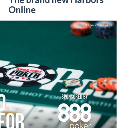
Online