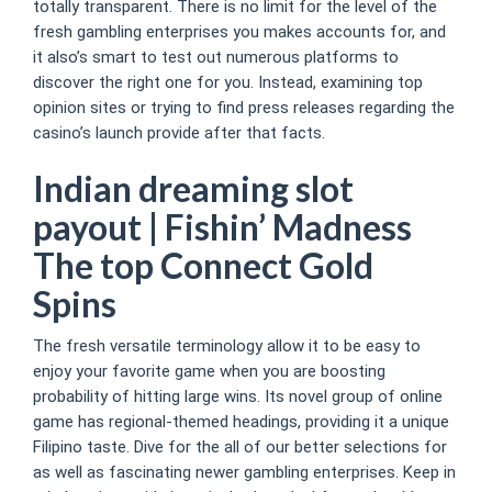
totally transparent. There is no limit for the level of the
fresh gambling enterprises you makes accounts for, and
it also’s smart to test out numerous platforms to
discover the right one for you. Instead, examining top
opinion sites or trying to find press releases regarding the
casino’s launch provide after that facts.
Indian dreaming slot
payout | Fishin’ Madness
The top Connect Gold
Spins
The fresh versatile terminology allow it to be easy to
enjoy your favorite game when you are boosting
probability of hitting large wins. Its novel group of online
game has regional-themed headings, providing it a unique
Filipino taste. Dive for the all of our better selections for
as well as fascinating newer gambling enterprises. Keep in