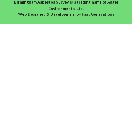
Birmingham Asbestos Survey is a trading name of Angel
Environmental Ltd.
Web Designed & Development
by
Fast Generations