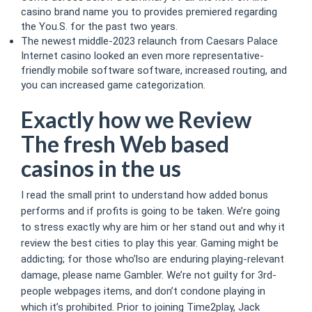
casino brand name you to provides premiered regarding
the You.S. for the past two years.
The newest middle-2023 relaunch from Caesars Palace
Internet casino looked an even more representative-
friendly mobile software software, increased routing, and
you can increased game categorization.
Exactly how we Review
The fresh Web based
casinos in the us
I read the small print to understand how added bonus
performs and if profits is going to be taken. We’re going
to stress exactly why are him or her stand out and why it
review the best cities to play this year. Gaming might be
addicting; for those who’lso are enduring playing-relevant
damage, please name Gambler. We’re not guilty for 3rd-
people webpages items, and don’t condone playing in
which it’s prohibited. Prior to joining Time2play, Jack