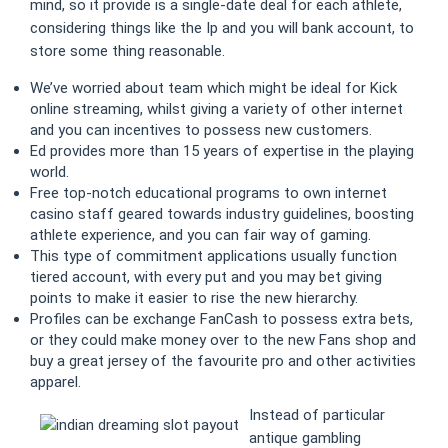
mind, so it provide is a single-date deal for each athlete,
considering things like the Ip and you will bank account, to
store some thing reasonable.
We’ve worried about team which might be ideal for Kick
online streaming, whilst giving a variety of other internet
and you can incentives to possess new customers.
Ed provides more than 15 years of expertise in the playing
world.
Free top-notch educational programs to own internet
casino staff geared towards industry guidelines, boosting
athlete experience, and you can fair way of gaming.
This type of commitment applications usually function
tiered account, with every put and you may bet giving
points to make it easier to rise the new hierarchy.
Profiles can be exchange FanCash to possess extra bets,
or they could make money over to the new Fans shop and
buy a great jersey of the favourite pro and other activities
apparel.
Instead of particular
antique gambling