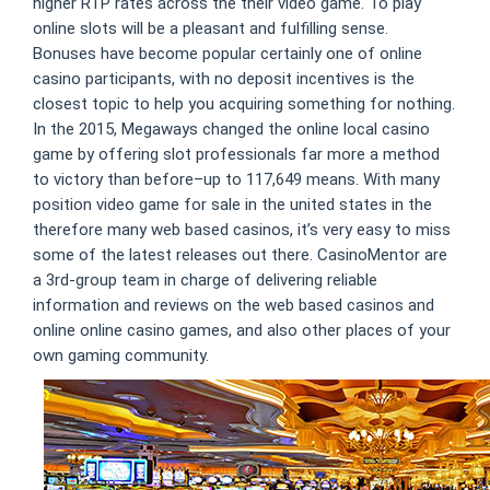
higher RTP rates across the their video game. To play
online slots will be a pleasant and fulfilling sense.
Bonuses have become popular certainly one of online
casino participants, with no deposit incentives is the
closest topic to help you acquiring something for nothing.
In the 2015, Megaways changed the online local casino
game by offering slot professionals far more a method
to victory than before–up to 117,649 means. With many
position video game for sale in the united states in the
therefore many web based casinos, it’s very easy to miss
some of the latest releases out there. CasinoMentor are
a 3rd-group team in charge of delivering reliable
information and reviews on the web based casinos and
online online casino games, and also other places of your
own gaming community.