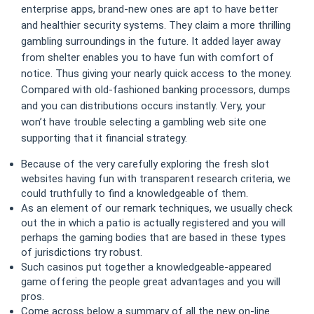
enterprise apps, brand-new ones are apt to have better
and healthier security systems. They claim a more thrilling
gambling surroundings in the future. It added layer away
from shelter enables you to have fun with comfort of
notice. Thus giving your nearly quick access to the money.
Compared with old-fashioned banking processors, dumps
and you can distributions occurs instantly. Very, your
won’t have trouble selecting a gambling web site one
supporting that it financial strategy.
Because of the very carefully exploring the fresh slot
websites having fun with transparent research criteria, we
could truthfully to find a knowledgeable of them.
As an element of our remark techniques, we usually check
out the in which a patio is actually registered and you will
perhaps the gaming bodies that are based in these types
of jurisdictions try robust.
Such casinos put together a knowledgeable-appeared
game offering the people great advantages and you will
pros.
Come across below a summary of all the new on-line