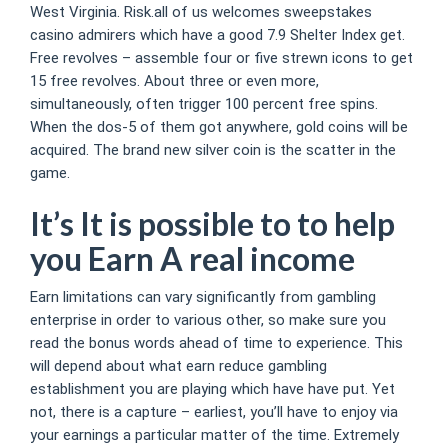
West Virginia. Risk.all of us welcomes sweepstakes
casino admirers which have a good 7.9 Shelter Index get.
Free revolves – assemble four or five strewn icons to get
15 free revolves. About three or even more,
simultaneously, often trigger 100 percent free spins.
When the dos-5 of them got anywhere, gold coins will be
acquired. The brand new silver coin is the scatter in the
game.
It’s It is possible to to help
you Earn A real income
Earn limitations can vary significantly from gambling
enterprise in order to various other, so make sure you
read the bonus words ahead of time to experience. This
will depend about what earn reduce gambling
establishment you are playing which have have put. Yet
not, there is a capture – earliest, you’ll have to enjoy via
your earnings a particular matter of the time. Extremely