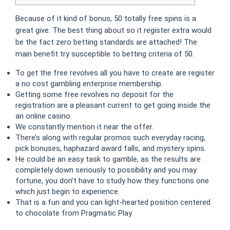
Because of it kind of bonus, 50 totally free spins is a
great give. The best thing about so it register extra would
be the fact zero betting standards are attached!
The
main benefit try susceptible to betting criteria of 50.
To get the free revolves all you have to create are register
a no cost gambling enterprise membership.
Getting some free revolves no deposit for the
registration are a pleasant current to get going inside the
an online casino.
We constantly mention it near the offer.
There’s along with regular promos such everyday racing,
pick bonuses, haphazard award falls, and mystery spins.
He could be an easy task to gamble, as the results are
completely down seriously to possibility and you may
fortune, you don’t have to study how they functions one
which just begin to experience.
That is a fun and you can light-hearted position centered
to chocolate from Pragmatic Play.