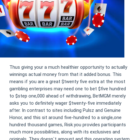
Thus giving your a much healthier opportunity to actually
winnings actual money from that it added bonus. This
means if you are a great $twenty five extra at the most
gambling enterprises may need one to bet $five hundred
to $step one,000 ahead of withdrawing, BetMGM merely
asks you to definitely wager $twenty-five immediately
after. In contrast to sites including Pulsz and Genuine
Honor, and this sit around five-hundred to a single,one
hundred thousand games, Risk.you provides participants
much more possibilities, along with its exclusives and
originals. They doesn`t amount and this operating system