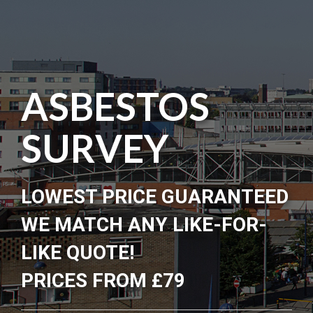
ASBESTOS
SURVEY
LOWEST PRICE GUARANTEED
WE MATCH ANY LIKE-FOR-
LIKE QUOTE!
PRICES FROM £79