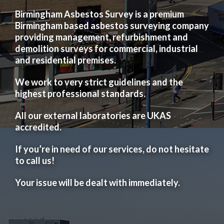
Birmingham Asbestos Survey is a premium
Birmingham based asbestos surveying company
providing management, refurbishment and
demolition surveys for commercial, industrial
and residential premises.
We work to very strict guidelines and the
highest professional standards.
All our external laboratories are UKAS
accredited.
If you’re in need of our services, do not hesitate
to call us!
Your issue will be dealt with immediately.