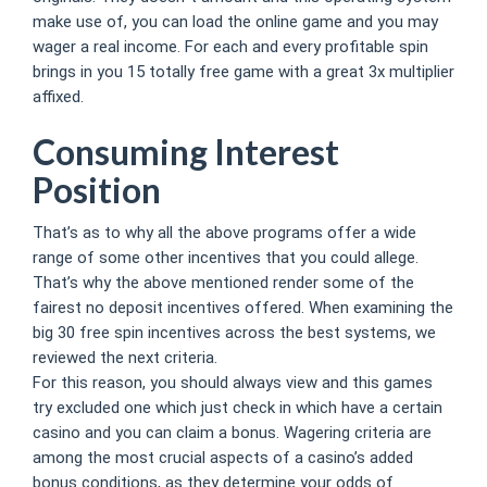
make use of, you can load the online game and you may
wager a real income. For each and every profitable spin
brings in you 15 totally free game with a great 3x multiplier
affixed.
Consuming Interest
Position
That’s as to why all the above programs offer a wide
range of some other incentives that you could allege.
That’s why the above mentioned render some of the
fairest no deposit incentives offered. When examining the
big 30 free spin incentives across the best systems, we
reviewed the next criteria.
For this reason, you should always view and this games
try excluded one which just check in which have a certain
casino and you can claim a bonus. Wagering criteria are
among the most crucial aspects of a casino’s added
bonus conditions, as they determine your odds of