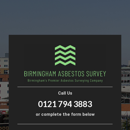
Call Us
0121 794 3883
or complete the form below