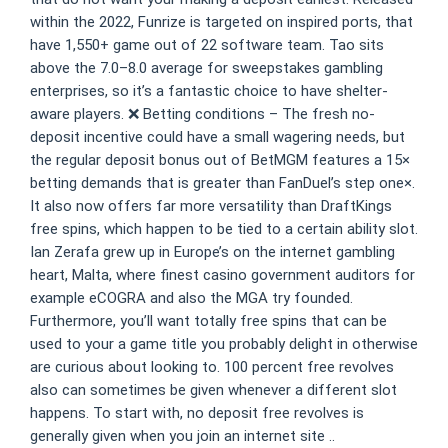
within the 2022, Funrize is targeted on inspired ports, that
have 1,550+ game out of 22 software team. Tao sits
above the 7.0–8.0 average for sweepstakes gambling
enterprises, so it’s a fantastic choice to have shelter-
aware players. ❌ Betting conditions – The fresh no-
deposit incentive could have a small wagering needs, but
the regular deposit bonus out of BetMGM features a 15×
betting demands that is greater than FanDuel’s step one×.
It also now offers far more versatility than DraftKings
free spins, which happen to be tied to a certain ability slot.
Ian Zerafa grew up in Europe’s on the internet gambling
heart, Malta, where finest casino government auditors for
example eCOGRA and also the MGA try founded.
Furthermore, you’ll want totally free spins that can be
used to your a game title you probably delight in otherwise
are curious about looking to. 100 percent free revolves
also can sometimes be given whenever a different slot
happens. To start with, no deposit free revolves is
generally given when you join an internet site ..