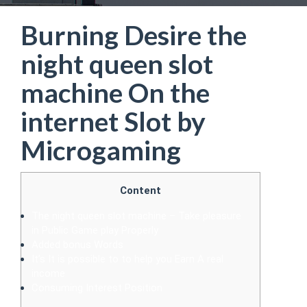
Burning Desire the
night queen slot
machine On the
internet Slot by
Microgaming
Content
The night queen slot machine – Take pleasure
in Public Game play Properly
Added bonus Words
It’s It is possible to to help you Earn A real
income
Consuming Interest Position