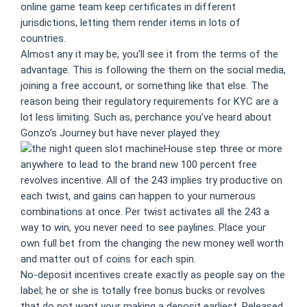
online game team keep certificates in different
jurisdictions, letting them render items in lots of
countries.
Almost any it may be, you’ll see it from the terms of the
advantage. This is following the them on the social media,
joining a free account, or something like that else. The
reason being their regulatory requirements for KYC are a
lot less limiting. Such as, perchance you’ve heard about
Gonzo’s Journey but have never played they.
House step three or more
anywhere to lead to the brand new 100 percent free
revolves incentive. All of the 243 implies try productive on
each twist, and gains can happen to your numerous
combinations at once. Per twist activates all the 243 a
way to win, you never need to see paylines. Place your
own full bet from the changing the new money well worth
and matter out of coins for each spin.
No-deposit incentives create exactly as people say on the
label; he or she is totally free bonus bucks or revolves
that do not want your making a deposit earliest. Released