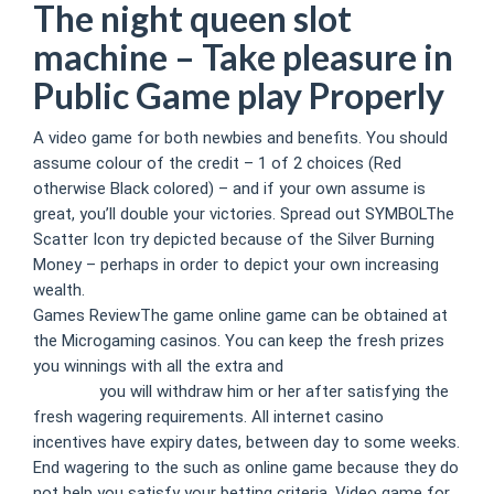
The night queen slot
machine – Take pleasure in
Public Game play Properly
A video game for both newbies and benefits. You should
assume colour of the credit – 1 of 2 choices (Red
otherwise Black colored) – and if your own assume is
great, you’ll double your victories. Spread out SYMBOLThe
Scatter Icon try depicted because of the Silver Burning
Money – perhaps in order to depict your own increasing
wealth.
Games ReviewThe game online game can be obtained at
the Microgaming casinos. You can keep the fresh prizes
you winnings with all the extra and
the night queen slot
machine
you will withdraw him or her after satisfying the
fresh wagering requirements. All internet casino
incentives have expiry dates, between day to some weeks.
End wagering to the such as online game because they do
not help you satisfy your betting criteria. Video game for