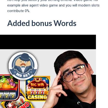
example alive agent video game and you will modern slots
contribute 0%.
Added bonus Words