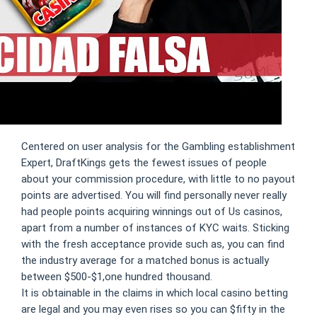
Centered on user analysis for the Gambling establishment
Expert, DraftKings gets the fewest issues of people
about your commission procedure, with little to no payout
points are advertised. You will find personally never really
had people points acquiring winnings out of Us casinos,
apart from a number of instances of KYC waits. Sticking
with the fresh acceptance provide such as, you can find
the industry average for a matched bonus is actually
between $500-$1,one hundred thousand.
It is obtainable in the claims in which local casino betting
are legal and you may even rises so you can $fifty in the