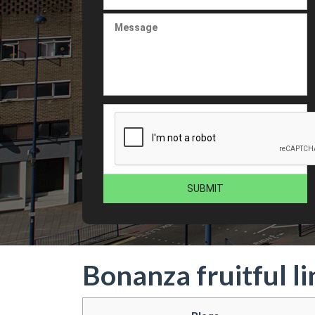
Bonanza fruitful li