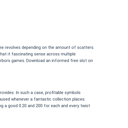
free revolves depending on the amount of scatters.
that it fascinating sense across multiple
harbors games.
Download an informed free slot on
ovides. In such a case, profitable symbols
aused whenever a fantastic collection places.
ting a good 0.20 and 200 for each and every twist