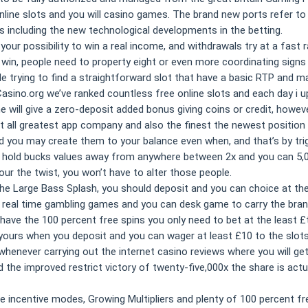
line slots and you will casino games. The brand new ports refer to
including the new technological developments in the betting.
ur possibility to win a real income, and withdrawals try at a fast 
 win, people need to property eight or even more coordinating sign
 trying to find a straightforward slot that have a basic RTP and may
 Casino.org we’ve ranked countless free online slots and each day i u
will give a zero-deposit added bonus giving coins or credit, however,
ut all greatest app company and also the finest the newest position 
d you may create them to your balance even when, and that’s by trig
hey hold bucks values away from anywhere between 2x and you can 5
our the twist, you won’t have to alter those people.
the Large Bass Splash, you should deposit and you can choice at the
f real time gambling games and you can desk game to carry the br
o have the 100 percent free spins you only need to bet at the least £
yours when you deposit and you can wager at least £10 to the slo
 whenever carrying out the internet casino reviews where you will g
the improved restrict victory of twenty-five,000x the share is actua
 incentive modes, Growing Multipliers and plenty of 100 percent free