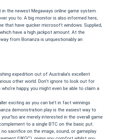
st in the newest Megaways online game system.
over you to. A big monitor is also informed here,
the that have quicker microsoft windows. Supplied,
which have a high jackpot amount. At the
t away from Bonanza is unquestionably an
ing expedition out of Australia’s excellent
ious other world. Don’t ignore to look out for
who’re happy, you might even be able to claim a
er exciting as you can be’t in fact winnings
onanza demonstration play is the easiest way to
your’lso are merely interested in the overall game
omplement to a single BTC on the basic put.
h no sacrifice on the image, sound, or gameplay
 Payment (UKGC), giving you comfort whilst you