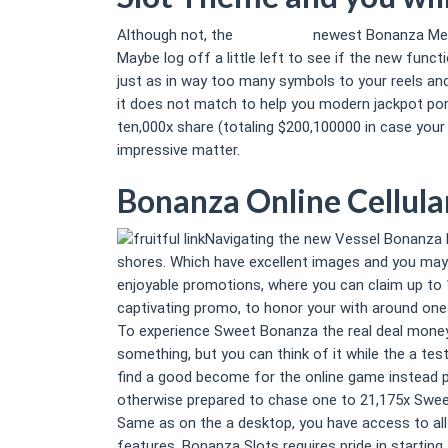
Although not, the
fruitful link
newest Bonanza Mega
Maybe log off a little left to see if the new func
just as in way too many symbols to your reels and
it does not match to help you modern jackpot por
ten,000x share (totaling $200,100000 in case your
impressive matter.
Bonanza Online Cellula
Navigating the new Vessel Bonanza D
shores. Which have excellent images and you may i
enjoyable promotions, where you can claim up to 
captivating promo, to honor your with around one 
To experience Sweet Bonanza the real deal money i
something, but you can think of it while the a te
find a good become for the online game instead pa
otherwise prepared to chase one to 21,175x Swee
Same as on the a desktop, you have access to all 
features. Bonanza Slots requires pride in startin