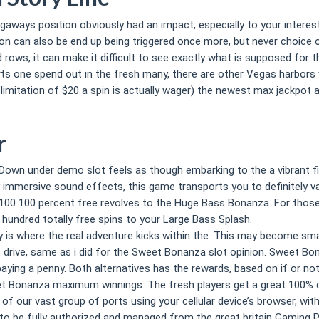
ways position obviously had an impact, especially to your intere
tion can also be end up being triggered once more, but never choice 
 rows, it can make it difficult to see exactly what is supposed for 
ts one spend out in the fresh many, there are other Vegas harbors 
 limitation of $20 a spin is actually wager) the newest max jackpo
r
own under demo slot feels as though embarking to the a vibrant fish
mmersive sound effects, this game transports you to definitely var
100 100 percent free revolves to the Huge Bass Bonanza. For those 
hundred totally free spins to your Large Bass Splash.
s where the real adventure kicks within the. This may become small
st drive, same as i did for the Sweet Bonanza slot opinion. Sweet B
ying a penny. Both alternatives has the rewards, based on if or not 
t Bonanza maximum winnings. The fresh players get a great 100% c
of our vast group of ports using your cellular device’s browser, wit
g to be fully authorized and managed from the great britain Gaming