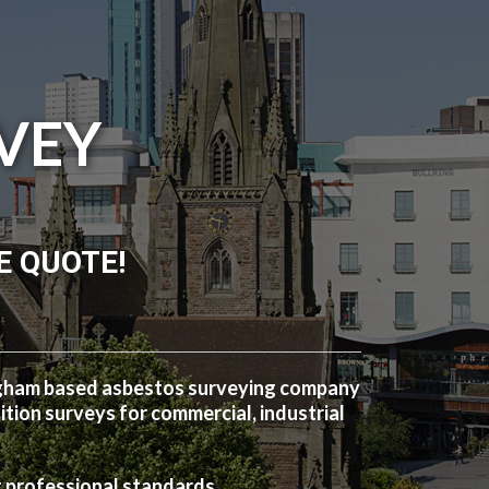
VEY
E QUOTE!
ngham based asbestos surveying company
ion surveys for commercial, industrial
t professional standards.