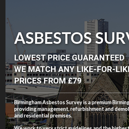
ASBESTOS SUR
LOWEST PRICE GUARANTEED
WE MATCH ANY LIKE-FOR-LIK
PRICES FROM £79
Birmingham Asbestos Survey is a premium Birmi
providing management, refurbishment and demolit
and residential premises.
We work to very strict guidelines and the highes