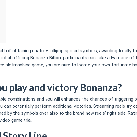
lt of obtaining cuatro+ lollipop spread symbols, awarding totally 
global offering Bonanza Billion, participants can take advantage of 
free slotmachine game, you are sure to locate your own fortunate 
you play and victory Bonanza?
ble combinations and you will enhances the chances of triggering pr
 can potentially perform additional victories. Streaming reels try c
tered by the symbols over also to the brand new reels’ right side. Ra
video game trial.
 Story Line