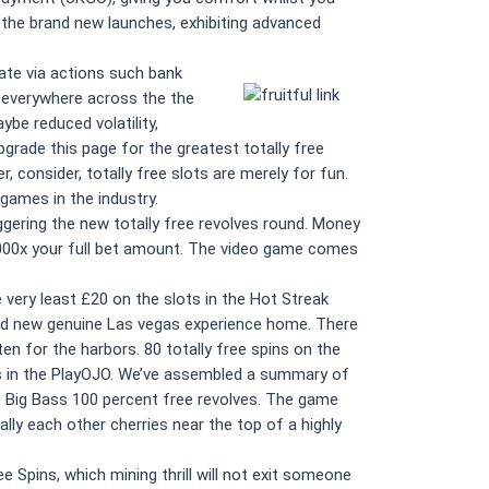
 the brand new launches, exhibiting advanced
rate via actions such bank
s everywhere across the the
be reduced volatility,
pgrade this page for the greatest totally free
 consider, totally free slots are merely for fun.
games in the industry.
gering the new totally free revolves round. Money
,000x your full bet amount. The video game comes
 very least £20 on the slots in the Hot Streak
and new genuine Las vegas experience home. There
ten for the harbors. 80 totally free spins on the
ts in the PlayOJO. We’ve assembled a summary of
et Big Bass 100 percent free revolves. The game
lly each other cherries near the top of a highly
 Spins, which mining thrill will not exit someone