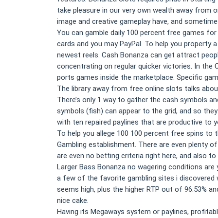
take pleasure in our very own wealth away from on
image and creative gameplay have, and sometimes 
You can gamble daily 100 percent free games for yo
cards and you may PayPal. To help you property a
newest reels. Cash Bonanza can get attract people
concentrating on regular quicker victories. In the
ports games inside the marketplace. Specific game 
The library away from free online slots talks abo
There’s only 1 way to gather the cash symbols an
symbols (fish) can appear to the grid, and so t
with ten repaired paylines that are productive to y
To help you allege 100 100 percent free spins to 
Gambling establishment. There are even plenty o
are even no betting criteria right here, and also t
Larger Bass Bonanza no wagering conditions are 
a few of the favorite gambling sites i discovered
seems high, plus the higher RTP out of 96.53% and 
nice cake.
Having its Megaways system or paylines, profitable