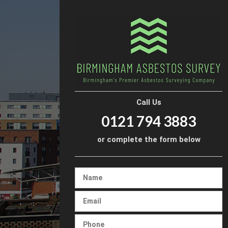
Call Us
0121 794 3883
or complete the form below