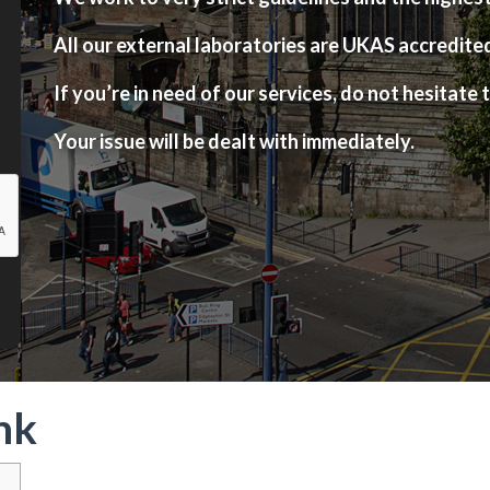
All our external laboratories are UKAS accredite
If you’re in need of our services, do not hesitate t
Your issue will be dealt with immediately.
nk