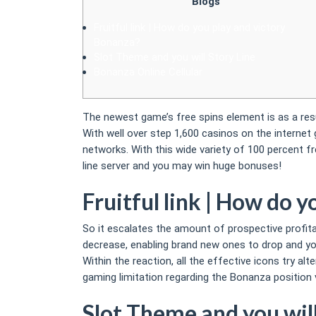
Blogs
Fruitful link | How do you play and victory
Bonanza?
Slot Theme and you will Story Line
Bonanza Online Cellular
The newest game’s free spins element is as a resu
With well over step 1,600 casinos on the internet 
networks. With this wide variety of 100 percent 
line server and you may win huge bonuses!
Fruitful link | How do 
So it escalates the amount of prospective profita
decrease, enabling brand new ones to drop and you
Within the reaction, all the effective icons try al
gaming limitation regarding the Bonanza position 
Slot Theme and you will