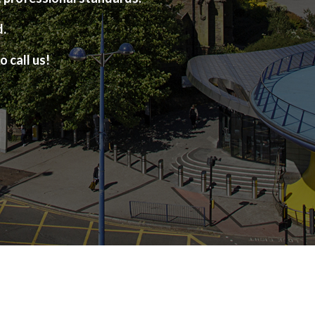
d.
o call us!