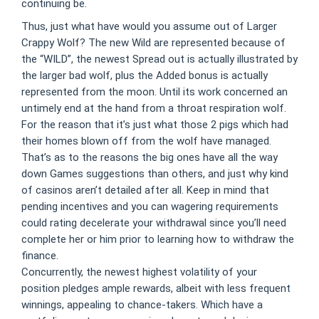
continuing be.
Thus, just what have would you assume out of Larger
Crappy Wolf? The new Wild are represented because of
the “WILD”, the newest Spread out is actually illustrated by
the larger bad wolf, plus the Added bonus is actually
represented from the moon. Until its work concerned an
untimely end at the hand from a throat respiration wolf.
For the reason that it’s just what those 2 pigs which had
their homes blown off from the wolf have managed.
That’s as to the reasons the big ones have all the way
down Games suggestions than others, and just why kind
of casinos aren’t detailed after all. Keep in mind that
pending incentives and you can wagering requirements
could rating decelerate your withdrawal since you’ll need
complete her or him prior to learning how to withdraw the
finance.
Concurrently, the newest highest volatility of your
position pledges ample rewards, albeit with less frequent
winnings, appealing to chance-takers. Which have a