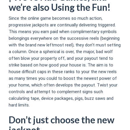
we’re also Using the Fun!
Since the online game becomes so much action,
progressive jackpots are continually delivering triggered.
This means you earn paid when complimentary symbols
belongings everywhere on the successive reels (beginning
with the brand new leftmost reel); they don’t must setting
a column. Once a spherical is over, the major, bad wolf
often blow your property off, and your payout tend to
strike based on how good your house is. The aim is to
house difficult caps in these ranks to your the new reels
as many times you could to boost the newest power of
your home, which often develops the payout. Twist your
controls and attempt to complement signs such
calculating tape, device packages, pigs, buzz saws and
hard limits.
Don’t just choose the new
jackpot