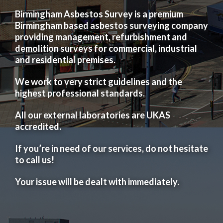
Birmingham Asbestos Survey is a premium
Birmingham based asbestos surveying company
providing management, refurbishment and
demolition surveys for commercial, industrial
and residential premises.
We work to very strict guidelines and the
highest professional standards.
All our external laboratories are UKAS
accredited.
If you’re in need of our services, do not hesitate
to call us!
Your issue will be dealt with immediately.