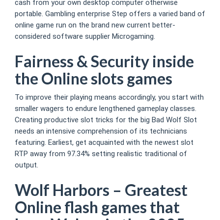
cash from your own desktop computer otherwise
portable. Gambling enterprise Step offers a varied band of
online game run on the brand new current better-
considered software supplier Microgaming.
Fairness & Security inside
the Online slots games
To improve their playing means accordingly, you start with
smaller wagers to endure lengthened gameplay classes.
Creating productive slot tricks for the big Bad Wolf Slot
needs an intensive comprehension of its technicians
featuring. Earliest, get acquainted with the newest slot
RTP away from 97.34% setting realistic traditional of
output.
Wolf Harbors – Greatest
Online flash games that