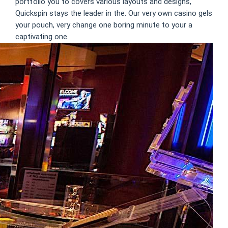
portfolio you to covers various layouts and designs,
Quickspin stays the leader in the. Our very own casino gels
your pouch, very change one boring minute to your a
captivating one.