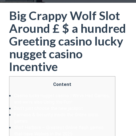
Big Crappy Wolf Slot
Around £ $ a hundred
Greeting casino lucky
nugget casino
Incentive
Content
Casino lucky nugget casino | We’ve Had Games,
and we’re also Using the Fun!
Don’t just choose the new jackpot
Fairness & Security inside the Online slots
games
Wolf Harbors – Greatest Online flash games
that have Wolves in the 2025