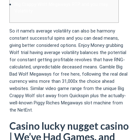
Big Crappy Wolf Megaways RTP and you may
Volatility
So it name’s average volatility can also be harmony
constant successful spins and you can dead means,
giving better considered options. Enjoy Money grubbing
Wolf trial having average volatility balances the potential
for constant getting profitable revolves that have RNG-
calculated, unpredictable deceased means. Gamble Big
Bad Wolf Megaways for free here, following the real deal
currency wins more than 31,000x the choice ahead
websites.
Similar video game range from the unique Big
Crappy Wolf slot away from Quickspin plus the actually-
well-known Piggy Riches Megaways slot machine from
the NetEnt.
Casino lucky nugget casino
| We’ve Had Games, and