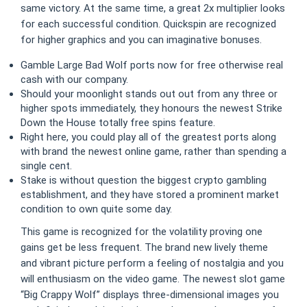
same victory. At the same time, a great 2x multiplier looks
for each successful condition. Quickspin are recognized
for higher graphics and you can imaginative bonuses.
Gamble Large Bad Wolf ports now for free otherwise real
cash with our company.
Should your moonlight stands out out from any three or
higher spots immediately, they honours the newest Strike
Down the House totally free spins feature.
Right here, you could play all of the greatest ports along
with brand the newest online game, rather than spending a
single cent.
Stake is without question the biggest crypto gambling
establishment, and they have stored a prominent market
condition to own quite some day.
This game is recognized for the volatility proving one
gains get be less frequent. The brand new lively theme
and vibrant picture perform a feeling of nostalgia and you
will enthusiasm on the video game. The newest slot game
“Big Crappy Wolf” displays three-dimensional images you