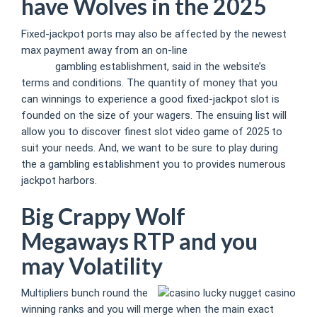
have Wolves in the 2025
Fixed-jackpot ports may also be affected by the newest
max payment away from an on-line
casino lucky nugget
casino
gambling establishment, said in the website’s
terms and conditions. The quantity of money that you
can winnings to experience a good fixed-jackpot slot is
founded on the size of your wagers. The ensuing list will
allow you to discover finest slot video game of 2025 to
suit your needs. And, we want to be sure to play during
the a gambling establishment you to provides numerous
jackpot harbors.
Big Crappy Wolf
Megaways RTP and you
may Volatility
Multipliers bunch round the
winning ranks and you will merge when the main exact