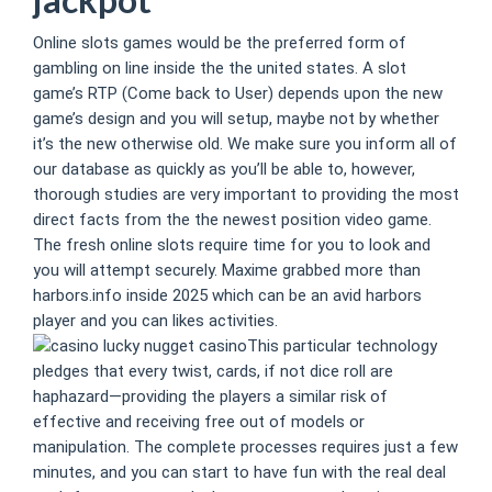
Online slots games would be the preferred form of
gambling on line inside the the united states. A slot
game’s RTP (Come back to User) depends upon the new
game’s design and you will setup, maybe not by whether
it’s the new otherwise old. We make sure you inform all of
our database as quickly as you’ll be able to, however,
thorough studies are very important to providing the most
direct facts from the the newest position video game.
The fresh online slots require time for you to look and
you will attempt securely. Maxime grabbed more than
harbors.info inside 2025 which can be an avid harbors
player and you can likes activities.
This particular technology
pledges that every twist, cards, if not dice roll are
haphazard—providing the players a similar risk of
effective and receiving free out of models or
manipulation. The complete processes requires just a few
minutes, and you can start to have fun with the real deal