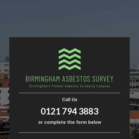
Call Us
0121 794 3883
or complete the form below