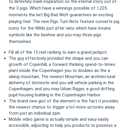
to definitely mark inspiration on the eternal story out of
the 3 pigs. Which have a winnings possible of 1,225
moments the bet Big Bad Wolf guarantees an exciting
playing feel. The new Pigs Turn Nuts feature converts pig
icons for the Wilds just after wins which have Insane
symbols like the beehive and you may three pigs
themselves.
Fill all of the 15 reel ranking to earn a grand jackpot.
The guy effectively provided the shape and you can
growth of Copenhill, a forward thinking spend-to-times
plant inside the Copenhagen you to doubles as the a
skiing mountain; The newest Mountain, an architectural
alchemy of domestic and you will vehicle parking in the
Copenhagen; and you may Urban Rigger, a good drifting
pupil housing building in the Copenhagen Harbor.
The brand new gist of the element is the fact it provides
the newest chance to trigger a lot more victories away
from just an individual spin.
Mobile video game is actually simple and easy easily
accessible, adjusting to help you products to possess a