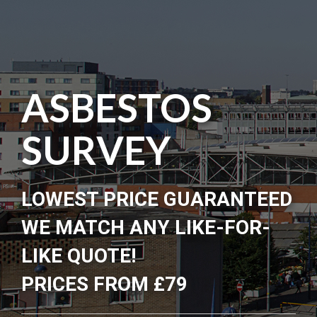
ASBESTOS
SURVEY
LOWEST PRICE GUARANTEED
WE MATCH ANY LIKE-FOR-
LIKE QUOTE!
PRICES FROM £79