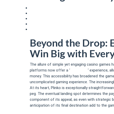
Beyond the Drop: Explore the Thrilling World of Pl
Understanding the Mechanics of Plinko
Risk Levels and Bet Sizing in Plinko
The Appeal of ‘Plinko Free’ Modes
Variations and Future Trends in Plinko
Beyond the Drop: E
Win Big with Ever
The allure of simple yet engaging casino games h
platforms now offer a ‘
plinko free
‘ experience, a
money. This accessibility has broadened the gam
uncomplicated gaming experience. The increasingly 
At its heart, Plinko is exceptionally straightforw
peg. The eventual landing spot determines the payo
component of its appeal, as even with strategic 
anticipation of its final destination add to the gam