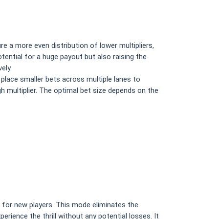
ture a more even distribution of lower multipliers,
otential for a huge payout but also raising the
ely.
 place smaller bets across multiple lanes to
gh multiplier. The optimal bet size depends on the
t for new players. This mode eliminates the
erience the thrill without any potential losses. It