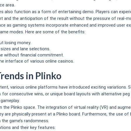
ice area.
s also function as a form of entertaining demo. Players can experi
 and the anticipation of the result without the pressure of real-m
ience as gaming systems incorporate enhanced and improved user ex
’ game modes. Here are some of the benefits:
t losing money.
sizes and lane selections.
ame without financial commitment.
e interface of various online casinos.
rends in Plinko
tent, various online platforms have introduced exciting variations
uts for consecutive wins, or unique board layouts with alternative
 gameplay.
n the Plinko space. The integration of virtual reality (VR) and augm
ey are physically present at a Plinko board. Furthermore, the use o
in the game’s randomness.
tions and their key features: