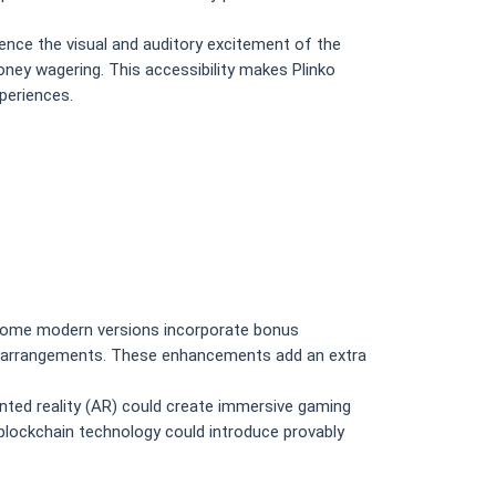
ence the visual and auditory excitement of the
oney wagering. This accessibility makes Plinko
periences.
. Some modern versions incorporate bonus
 peg arrangements. These enhancements add an extra
ented reality (AR) could create immersive gaming
f blockchain technology could introduce provably