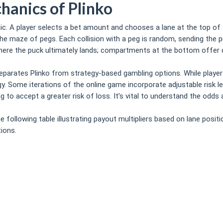
hanics of Plinko
 A player selects a bet amount and chooses a lane at the top of th
the maze of pegs. Each collision with a peg is random, sending the pu
 where the puck ultimately lands; compartments at the bottom offer 
arates Plinko from strategy-based gambling options. While players 
. Some iterations of the online game incorporate adjustable risk leve
ing to accept a greater risk of loss. It’s vital to understand the odd
he following table illustrating payout multipliers based on lane posi
ions.