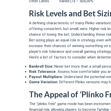
Other Lanes
Varied (1x – 50x)
30%
Risk Levels and Bet Sizi
A defining characteristic of many Plinko variations 
offering consistent, but small, wins. Higher risk l
chance of losing the bet. Understanding these risk 
Bet sizing plays an equal role in strategy, even 
increase their chances of winning something on eac
player’s risk tolerance and overall gaming strategy
Here’s a list of factors to consider when determini
Bankroll Size:
Never bet more than a small percent
Risk Tolerance:
Assess how comfortable you are w
Payout Multipliers:
Understand the potential rew
Game Variation:
Different Plinko versions may ha
The Appeal of ‘Plinko 
The “plinko free” game mode has been instrumental
financial risk, allowing players to become familiar