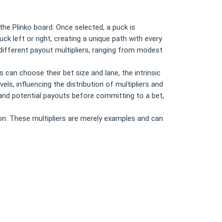
e Plinko board. Once selected, a puck is
ck left or right, creating a unique path with every
different payout multipliers, ranging from modest
can choose their bet size and lane, the intrinsic
ls, influencing the distribution of multipliers and
s and potential payouts before committing to a bet,
tion. These multipliers are merely examples and can