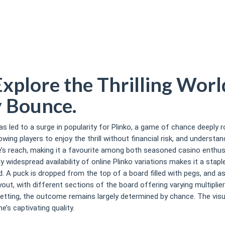
inko Free & Win Big with Every Bounce.
xplore the Thrilling Worl
y Bounce.
as led to a surge in popularity for Plinko, a game of chance deeply
llowing players to enjoy the thrill without financial risk, and unders
e’s reach, making it a favourite among both seasoned casino enthu
widespread availability of online Plinko variations makes it a staple
ard. A puck is dropped from the top of a board filled with pegs, and
ut, with different sections of the board offering varying multipliers
betting, the outcome remains largely determined by chance. The visu
e’s captivating quality.