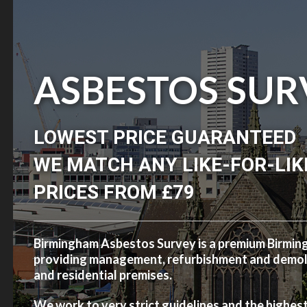
ASBESTOS SUR
LOWEST PRICE GUARANTEED
WE MATCH ANY LIKE-FOR-LIK
PRICES FROM £79
Birmingham Asbestos Survey is a premium Birmi
providing management, refurbishment and demolit
and residential premises.
We work to very strict guidelines and the highes