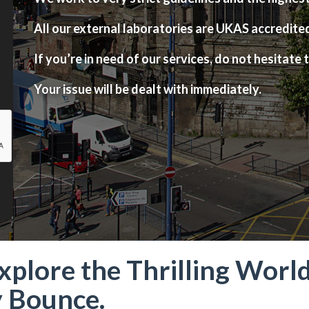
All our external laboratories are UKAS accredite
If you’re in need of our services, do not hesitate t
Your issue will be dealt with immediately.
plore the Thrilling World
y Bounce.