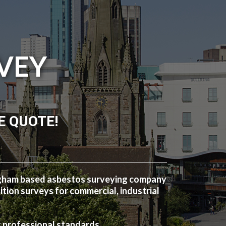
VEY
E QUOTE!
ngham based asbestos surveying company
ion surveys for commercial, industrial
t professional standards.