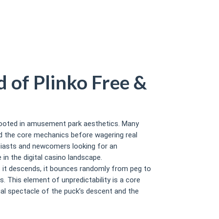
d of Plinko Free &
 rooted in amusement park aesthetics. Many
tand the core mechanics before wagering real
siasts and newcomers looking for an
 in the digital casino landscape.
 as it descends, it bounces randomly from peg to
. This element of unpredictability is a core
al spectacle of the puck’s descent and the