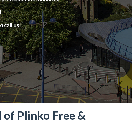
d.
o call us!
 of Plinko Free &