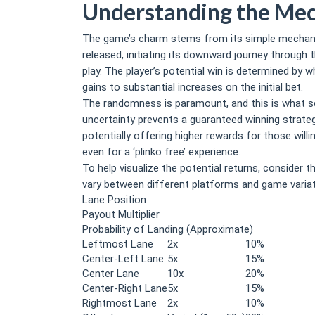
Understanding the Mec
The game’s charm stems from its simple mechanic.
released, initiating its downward journey through 
play. The player’s potential win is determined by
gains to substantial increases on the initial bet.
The randomness is paramount, and this is what sep
uncertainty prevents a guaranteed winning strategy
potentially offering higher rewards for those will
even for a ‘plinko free’ experience.
To help visualize the potential returns, consider t
vary between different platforms and game variat
Lane Position
Payout Multiplier
Probability of Landing (Approximate)
Leftmost Lane
2x
10%
Center-Left Lane
5x
15%
Center Lane
10x
20%
Center-Right Lane
5x
15%
Rightmost Lane
2x
10%