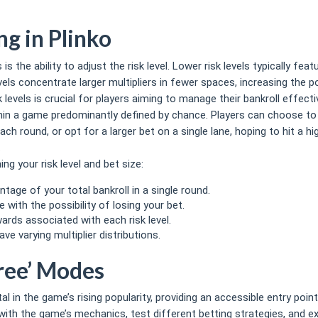
ng in Plinko
is the ability to adjust the risk level. Lower risk levels typically fea
evels concentrate larger multipliers in fewer spaces, increasing the p
levels is crucial for players aiming to manage their bankroll effectiv
within a game predominantly defined by chance. Players can choose to
h round, or opt for a larger bet on a single lane, hoping to hit a hi
.
ng your risk level and bet size:
age of your total bankroll in a single round.
ith the possibility of losing your bet.
ards associated with each risk level.
ve varying multiplier distributions.
Free’ Modes
 in the game’s rising popularity, providing an accessible entry poin
 with the game’s mechanics, test different betting strategies, and exp