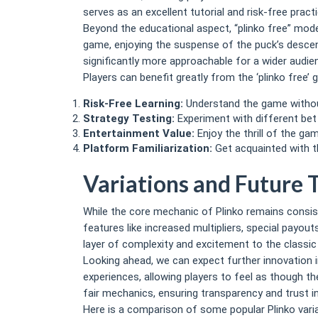
serves as an excellent tutorial and risk-free pract
Beyond the educational aspect, “plinko free” mode
game, enjoying the suspense of the puck’s descent
significantly more approachable for a wider aud
Players can benefit greatly from the ‘plinko free
Risk-Free Learning:
Understand the game withou
Strategy Testing:
Experiment with different bet 
Entertainment Value:
Enjoy the thrill of the g
Platform Familiarization:
Get acquainted with th
Variations and Future T
While the core mechanic of Plinko remains consis
features like increased multipliers, special payo
layer of complexity and excitement to the classic
Looking ahead, we can expect further innovation i
experiences, allowing players to feel as though th
fair mechanics, ensuring transparency and trust 
Here is a comparison of some popular Plinko varia