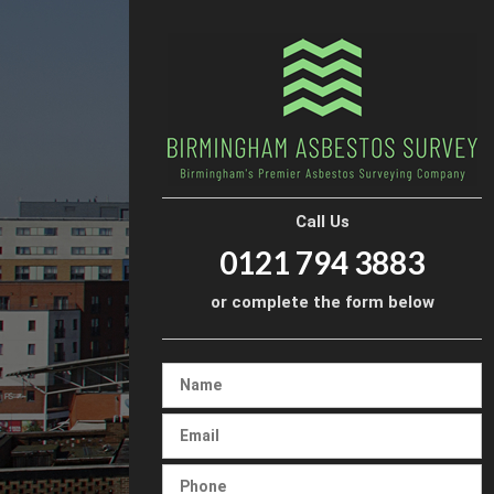
Call Us
0121 794 3883
or complete the form below