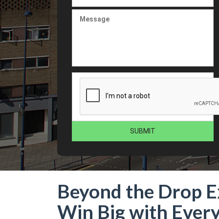
Beyond the Drop Ex
Win Big with Ever