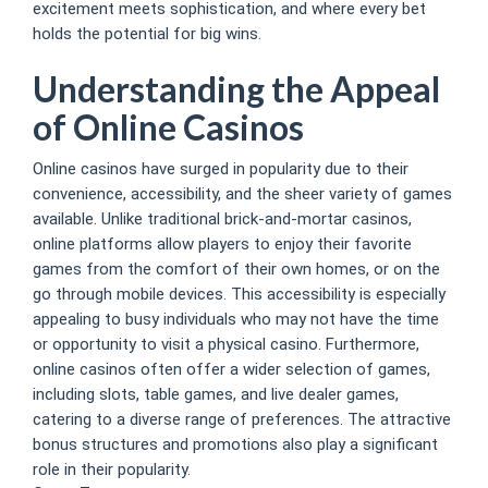
excitement meets sophistication, and where every bet
holds the potential for big wins.
Understanding the Appeal
of Online Casinos
Online casinos have surged in popularity due to their
convenience, accessibility, and the sheer variety of games
available. Unlike traditional brick-and-mortar casinos,
online platforms allow players to enjoy their favorite
games from the comfort of their own homes, or on the
go through mobile devices. This accessibility is especially
appealing to busy individuals who may not have the time
or opportunity to visit a physical casino. Furthermore,
online casinos often offer a wider selection of games,
including slots, table games, and live dealer games,
catering to a diverse range of preferences. The attractive
bonus structures and promotions also play a significant
role in their popularity.