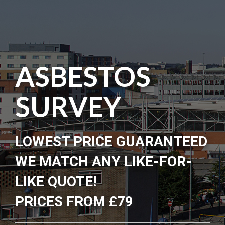
ASBESTOS
SURVEY
LOWEST PRICE GUARANTEED
WE MATCH ANY LIKE-FOR-
LIKE QUOTE!
PRICES FROM £79