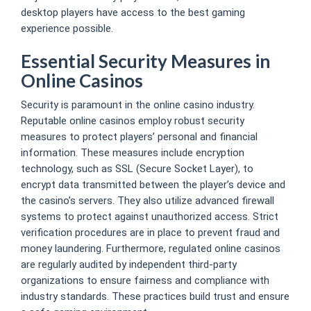
desktop players have access to the best gaming
experience possible.
Essential Security Measures in
Online Casinos
Security is paramount in the online casino industry.
Reputable online casinos employ robust security
measures to protect players’ personal and financial
information. These measures include encryption
technology, such as SSL (Secure Socket Layer), to
encrypt data transmitted between the player’s device and
the casino’s servers. They also utilize advanced firewall
systems to protect against unauthorized access. Strict
verification procedures are in place to prevent fraud and
money laundering. Furthermore, regulated online casinos
are regularly audited by independent third-party
organizations to ensure fairness and compliance with
industry standards. These practices build trust and ensure