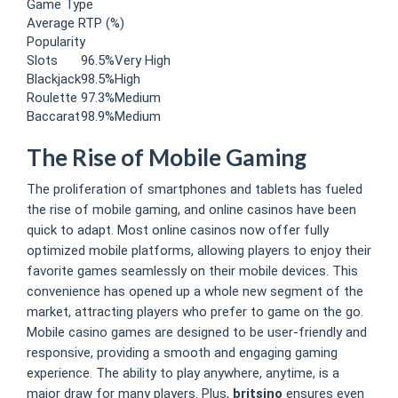
Game Type
Average RTP (%)
Popularity
Slots
96.5%
Very High
Blackjack
98.5%
High
Roulette
97.3%
Medium
Baccarat
98.9%
Medium
The Rise of Mobile Gaming
The proliferation of smartphones and tablets has fueled
the rise of mobile gaming, and online casinos have been
quick to adapt. Most online casinos now offer fully
optimized mobile platforms, allowing players to enjoy their
favorite games seamlessly on their mobile devices. This
convenience has opened up a whole new segment of the
market, attracting players who prefer to game on the go.
Mobile casino games are designed to be user-friendly and
responsive, providing a smooth and engaging gaming
experience. The ability to play anywhere, anytime, is a
major draw for many players. Plus,
britsino
ensures even