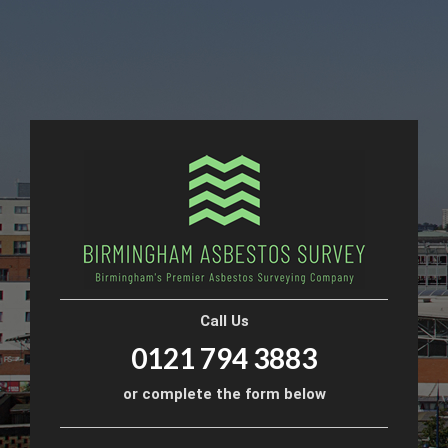
Call Us
0121 794 3883
or complete the form below