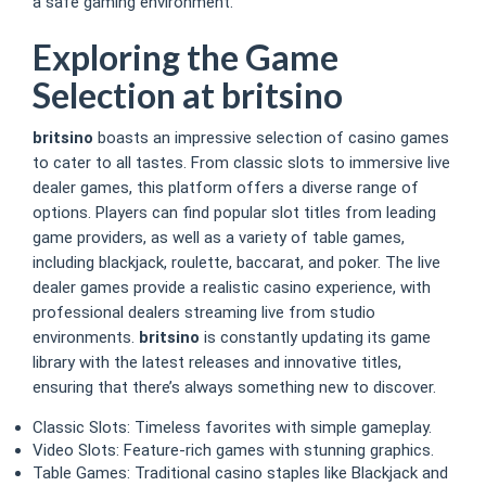
a safe gaming environment.
Exploring the Game
Selection at britsino
britsino
boasts an impressive selection of casino games
to cater to all tastes. From classic slots to immersive live
dealer games, this platform offers a diverse range of
options. Players can find popular slot titles from leading
game providers, as well as a variety of table games,
including blackjack, roulette, baccarat, and poker. The live
dealer games provide a realistic casino experience, with
professional dealers streaming live from studio
environments.
britsino
is constantly updating its game
library with the latest releases and innovative titles,
ensuring that there’s always something new to discover.
Classic Slots: Timeless favorites with simple gameplay.
Video Slots: Feature-rich games with stunning graphics.
Table Games: Traditional casino staples like Blackjack and