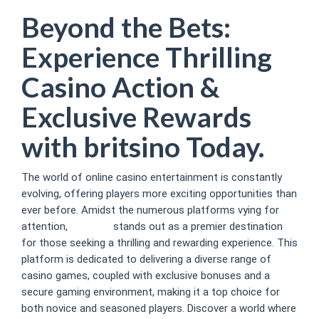
Beyond the Bets:
Experience Thrilling
Casino Action &
Exclusive Rewards
with britsino Today.
The world of online casino entertainment is constantly
evolving, offering players more exciting opportunities than
ever before. Amidst the numerous platforms vying for
attention,
britsino
stands out as a premier destination
for those seeking a thrilling and rewarding experience. This
platform is dedicated to delivering a diverse range of
casino games, coupled with exclusive bonuses and a
secure gaming environment, making it a top choice for
both novice and seasoned players. Discover a world where