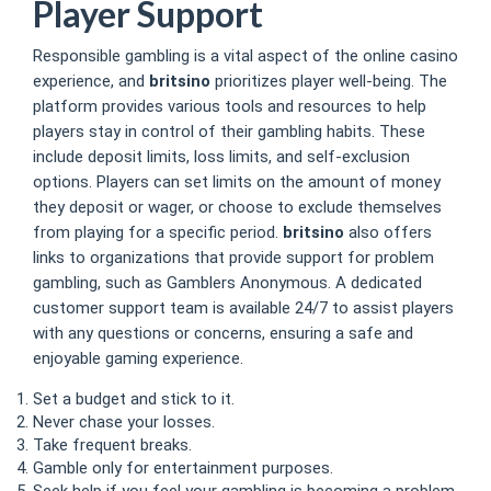
Player Support
Responsible gambling is a vital aspect of the online casino
experience, and
britsino
prioritizes player well-being. The
platform provides various tools and resources to help
players stay in control of their gambling habits. These
include deposit limits, loss limits, and self-exclusion
options. Players can set limits on the amount of money
they deposit or wager, or choose to exclude themselves
from playing for a specific period.
britsino
also offers
links to organizations that provide support for problem
gambling, such as Gamblers Anonymous. A dedicated
customer support team is available 24/7 to assist players
with any questions or concerns, ensuring a safe and
enjoyable gaming experience.
Set a budget and stick to it.
Never chase your losses.
Take frequent breaks.
Gamble only for entertainment purposes.