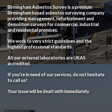
Birmingham Asbestos Survey is a premium
Birmingham based asbestos surveying company
providing management, refurbishment and
demolition surveys for commercial, industrial
and residential premises.
We work to very strict guidelines and the
highest professional standards.
All our external laboratories are UKAS
accredited.
If you’re in need of our services, do not hesitate
to call us!
Your issue will be dealt with immediately.