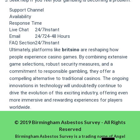
Seek help if you feel your gambling is becoming a problem.
Support Channel
Availability
Response Time
Live Chat
24/7
Instant
Email
24/7
24-48 Hours
FAQ Section
24/7
Instant
Ultimately, platforms like
britsino
are reshaping how
people experience casino games. By combining extensive
game selections, robust security measures, and a
commitment to responsible gambling, they offer a
compelling alternative to traditional casinos. The ongoing
innovations in technology will undoubtedly continue to
drive the evolution of this exciting industry, offering even
more immersive and rewarding experiences for players
worldwide.
© 2019 Birmingham Asbestos Survey - All Rights
Reserved
Birmingham Asbestos Survey is a trading name of Angel