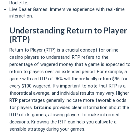
Roulette.
Live Dealer Games: Immersive experience with real-time
interaction.
Understanding Return to Player
(RTP)
Return to Player (RTP) is a crucial concept for online
casino players to understand. RTP refers to the
percentage of wagered money that a game is expected to
return to players over an extended period. For example, a
game with an RTP of 96% will theoretically return $96 for
every $100 wagered. It’s important to note that RTP is a
theoretical average, and individual results may vary. Higher
RTP percentages generally indicate more favorable odds
for players.
britsino
provides clear information about the
RTP of its games, allowing players to make informed
decisions. Knowing the RTP can help you cultivate a
sensible strategy during your games.