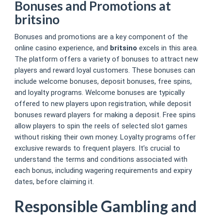
Bonuses and Promotions at
britsino
Bonuses and promotions are a key component of the
online casino experience, and
britsino
excels in this area.
The platform offers a variety of bonuses to attract new
players and reward loyal customers. These bonuses can
include welcome bonuses, deposit bonuses, free spins,
and loyalty programs. Welcome bonuses are typically
offered to new players upon registration, while deposit
bonuses reward players for making a deposit. Free spins
allow players to spin the reels of selected slot games
without risking their own money. Loyalty programs offer
exclusive rewards to frequent players. It’s crucial to
understand the terms and conditions associated with
each bonus, including wagering requirements and expiry
dates, before claiming it.
Responsible Gambling and