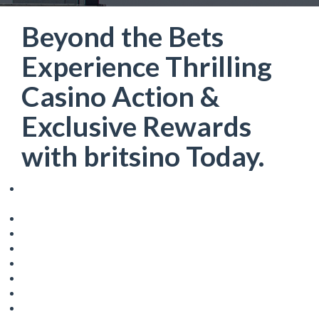
Beyond the Bets
Experience Thrilling
Casino Action &
Exclusive Rewards
with britsino Today.
Beyond the Bets: Experience Thrilling Casino Action &
Exclusive Rewards with britsino Today.
Understanding the Appeal of Online Casinos
The Rise of Mobile Gaming
Essential Security Measures in Online Casinos
Exploring the Game Selection at britsino
Understanding Return to Player (RTP)
Bonuses and Promotions at britsino
Responsible Gambling and Player Support