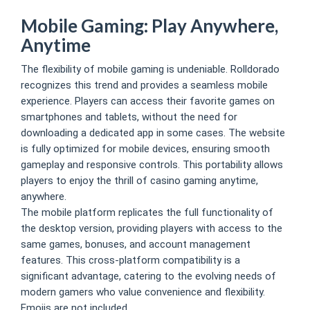
Mobile Gaming: Play Anywhere,
Anytime
The flexibility of mobile gaming is undeniable. Rolldorado
recognizes this trend and provides a seamless mobile
experience. Players can access their favorite games on
smartphones and tablets, without the need for
downloading a dedicated app in some cases. The website
is fully optimized for mobile devices, ensuring smooth
gameplay and responsive controls. This portability allows
players to enjoy the thrill of casino gaming anytime,
anywhere.
The mobile platform replicates the full functionality of
the desktop version, providing players with access to the
same games, bonuses, and account management
features. This cross-platform compatibility is a
significant advantage, catering to the evolving needs of
modern gamers who value convenience and flexibility.
Emojis are not included.