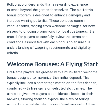
Rolldorado understands that a rewarding experience
extends beyond the games themselves. The platform’s
bonus program is designed to enhance gameplay and
increase winning potential. These bonuses come in
various forms, ranging from welcome packages for new
players to ongoing promotions for loyal customers. It is
crucial for players to carefully review the terms and
conditions associated with each bonus to ensure full
understanding of wagering requirements and eligibility
criteria.
Welcome Bonuses: A Flying Start
First-time players are greeted with a multi-tiered welcome
bonus designed to maximize their initial deposit. This
typically includes a percentage match on the first deposit,
combined with free spins on selected slot games. The
aim is to give new players a considerable boost to their
bankroll, allowing them to explore the site’s offerings
without immediately risking a significant amount of their