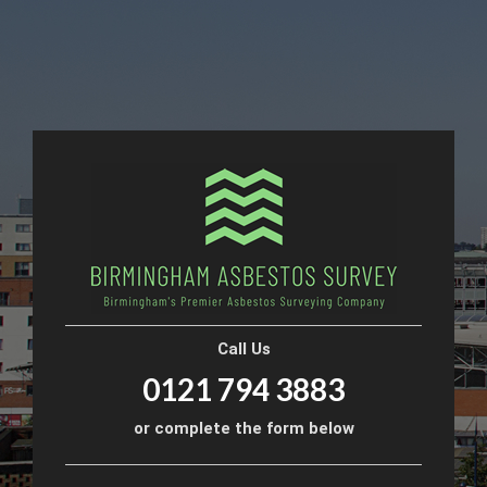
Call Us
0121 794 3883
or complete the form below