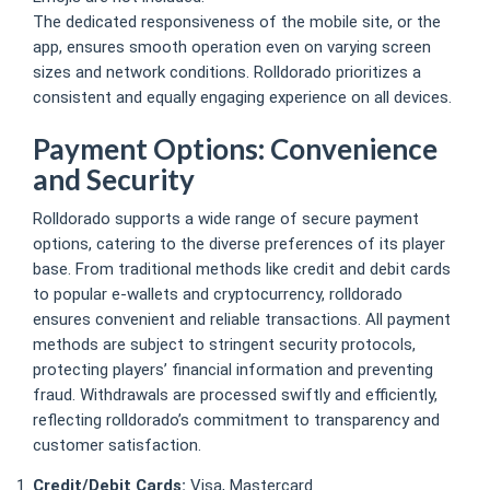
The dedicated responsiveness of the mobile site, or the
app, ensures smooth operation even on varying screen
sizes and network conditions. Rolldorado prioritizes a
consistent and equally engaging experience on all devices.
Payment Options: Convenience
and Security
Rolldorado supports a wide range of secure payment
options, catering to the diverse preferences of its player
base. From traditional methods like credit and debit cards
to popular e-wallets and cryptocurrency, rolldorado
ensures convenient and reliable transactions. All payment
methods are subject to stringent security protocols,
protecting players’ financial information and preventing
fraud. Withdrawals are processed swiftly and efficiently,
reflecting rolldorado’s commitment to transparency and
customer satisfaction.
Credit/Debit Cards:
Visa, Mastercard