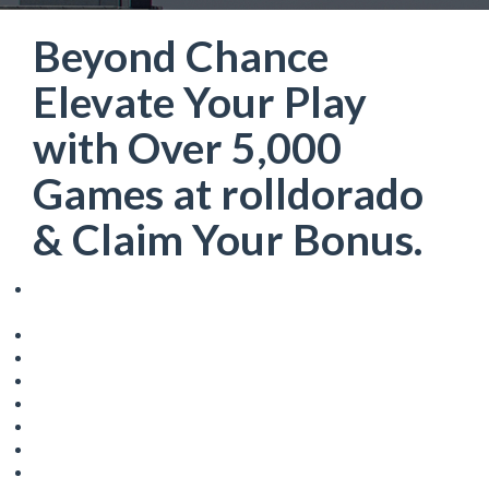
Beyond Chance
Elevate Your Play
with Over 5,000
Games at rolldorado
& Claim Your Bonus.
Beyond Chance: Elevate Your Play with Over 5,000 Games
at rolldorado & Claim Your Bonus.
A Universe of Games
Unlocking Rewards: Bonuses and Promotions
Welcome Bonuses: A Flying Start
Loyalty Programs: Rewarding Regular Play
Security and Fair Play
User Experience and Customer Support
Mobile Gaming: Play Anywhere, Anytime