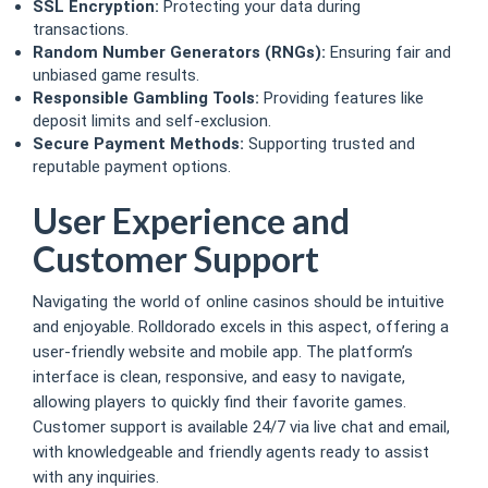
SSL Encryption:
Protecting your data during
transactions.
Random Number Generators (RNGs):
Ensuring fair and
unbiased game results.
Responsible Gambling Tools:
Providing features like
deposit limits and self-exclusion.
Secure Payment Methods:
Supporting trusted and
reputable payment options.
User Experience and
Customer Support
Navigating the world of online casinos should be intuitive
and enjoyable. Rolldorado excels in this aspect, offering a
user-friendly website and mobile app. The platform’s
interface is clean, responsive, and easy to navigate,
allowing players to quickly find their favorite games.
Customer support is available 24/7 via live chat and email,
with knowledgeable and friendly agents ready to assist
with any inquiries.