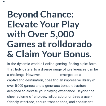
Payment Options: Convenience and Security
Beyond Chance:
Elevate Your Play
with Over 5,000
Games at rolldorado
& Claim Your Bonus.
In the dynamic world of online gaming, finding a platform
that truly caters to a diverse range of preferences can be
a challenge. However,
rolldorado
emerges as a
captivating destination, boasting an impressive library of
over 5,000 games and a generous bonus structure
designed to elevate your playing experience. Beyond the
sheer volume of choices, rolldorado prioritizes a user-
friendly interface, secure transactions, and consistent