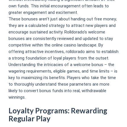
own funds. This initial encouragement often leads to
greater engagement and excitement.
These bonuses aren’t just about handing out free money;
they are a calculated strategy to attract new players and
encourage sustained activity. Rolldorado’s welcome
bonuses are consistently reviewed and updated to stay
competitive within the online casino landscape. By
offering attractive incentives, rolldorado aims to establish
a strong foundation of loyal players from the outset.
Understanding the intricacies of a welcome bonus – the
wagering requirements, eligible games, and time limits – is
key to maximizing its benefits. Players who take the time
to thoroughly understand these parameters are more
likely to convert bonus funds into real, withdrawable
winnings.
Loyalty Programs: Rewarding
Regular Play