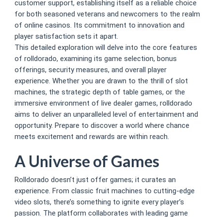
customer support, establishing itself as a reliable choice
for both seasoned veterans and newcomers to the realm
of online casinos. Its commitment to innovation and
player satisfaction sets it apart.
This detailed exploration will delve into the core features
of rolldorado, examining its game selection, bonus
offerings, security measures, and overall player
experience. Whether you are drawn to the thrill of slot
machines, the strategic depth of table games, or the
immersive environment of live dealer games, rolldorado
aims to deliver an unparalleled level of entertainment and
opportunity. Prepare to discover a world where chance
meets excitement and rewards are within reach.
A Universe of Games
Rolldorado doesn’t just offer games; it curates an
experience. From classic fruit machines to cutting-edge
video slots, there’s something to ignite every player’s
passion. The platform collaborates with leading game