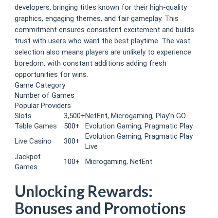
developers, bringing titles known for their high-quality
graphics, engaging themes, and fair gameplay. This
commitment ensures consistent excitement and builds
trust with users who want the best playtime. The vast
selection also means players are unlikely to experience
boredom, with constant additions adding fresh
opportunities for wins.
Game Category
Number of Games
Popular Providers
Slots
3,500+
NetEnt, Microgaming, Play’n GO
Table Games
500+
Evolution Gaming, Pragmatic Play
Evolution Gaming, Pragmatic Play
Live Casino
300+
Live
Jackpot
100+
Microgaming, NetEnt
Games
Unlocking Rewards:
Bonuses and Promotions