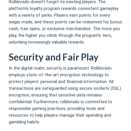
Rolldorado doesn’t forget its existing players. The
platform’s loyalty program rewards consistent gameplay
with a variety of perks. Players earn points for every
wager made, and these points can be redeemed for bonus
cash, free spins, or exclusive merchandise. The more you
play, the higher you climb through the program’s tiers,
unlocking increasingly valuable rewards.
Security and Fair Play
In the digital realm, security is paramount. Rolldorado
employs state-of-the-art encryption technology to
protect players’ personal and financial information. All
transactions are safeguarded using secure sockets (SSL)
encryption, ensuring that sensitive data remains
confidential. Furthermore, rolldorado is committed to
responsible gaming practices, providing tools and
resources to help players manage their spending and
gambling habits.