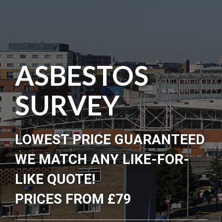
ASBESTOS
SURVEY
LOWEST PRICE GUARANTEED
WE MATCH ANY LIKE-FOR-
LIKE QUOTE!
PRICES FROM £79