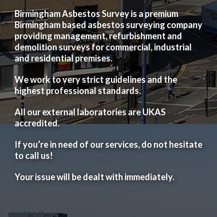
Birmingham Asbestos Survey is a premium
Birmingham based asbestos surveying company
providing management, refurbishment and
demolition surveys for commercial, industrial
and residential premises.
We work to very strict guidelines and the
highest professional standards.
All our external laboratories are UKAS
accredited.
If you’re in need of our services, do not hesitate
to call us!
Your issue will be dealt with immediately.