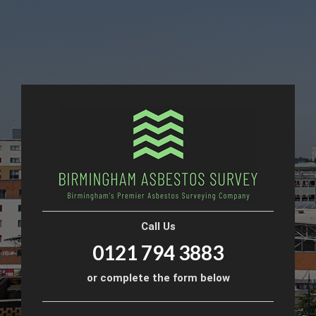
Call Us
0121 794 3883
or complete the form below