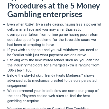
Procedures at the 5 Money
Gambling enterprises
Even when 0xBet try a safe casino, having less a powerful
cellular interface and you may an enthusiastic
overrepresentation from online game having poor return
cost due specific problems for the favorable score we
had been attempting to have.
If you wish to deposit and you will withdraw, you need to
be familiar with just what payment actions arrive.
Sticking with the new invited render such as, you can find
the industry mediocre for a merged extra is ranging from
500-step 1,100.
Below the playful skin, Trendy Fruits Madness™ shows
advanced auto mechanics created to be sure persisted
engagement.
We recommend your listed below are some our group of
the best Playtech casino web sites to find the best
gambling enterprise.
Wagering standards rely on Comical Play Gambling