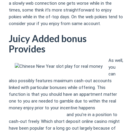
a slowly web connection one gets worse while in the
times, some think it’s more straightforward to enjoy
pokies while in the of-top days. On the web pokies tend to
consider your if you enjoy from same account.
Juicy Added bonus
Provides
As well,
you
can
also possibly features maximum cash-out accounts
linked with particular bonuses while offering. This
function is that you should have an appartment matter
one to you are needed to gamble due to within the real
money enjoy prior to your incentive happens
Chinese New
Year slot play for real money
and you’re in a position to
cash-out freely. Which short deposit online casino might
have been popular for a long go out largely because of