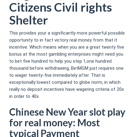
Citizens Civil rights
Shelter
This provides your a significantly more powerful possible
opportunity to in fact victory real money from that it
incentive. Which means when you are a great twenty five
bonus at the most gambling enterprises might need you
to bet five hundred to help you step 1,one hundred
thousand before withdrawing, BetMGM just requires one
to wager twenty-five immediately after.
That is
exceptionally lowest compared to globe norm, in which
really no deposit incentives have wagering criteria of 20x
in order to 40x.
Chinese New Year slot play
for real money: Most
typical Payment