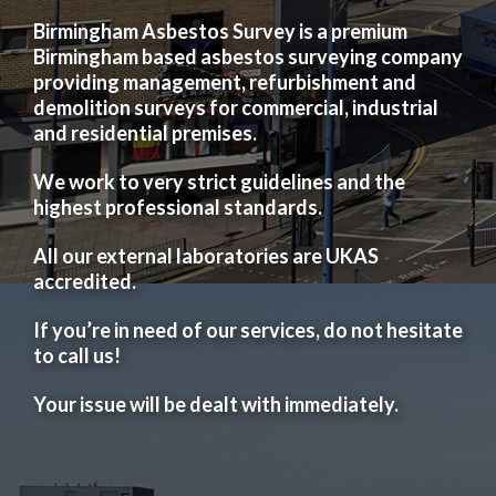
Birmingham Asbestos Survey is a premium
Birmingham based asbestos surveying company
providing management, refurbishment and
demolition surveys for commercial, industrial
and residential premises.
We work to very strict guidelines and the
highest professional standards.
All our external laboratories are UKAS
accredited.
If you’re in need of our services, do not hesitate
to call us!
Your issue will be dealt with immediately.