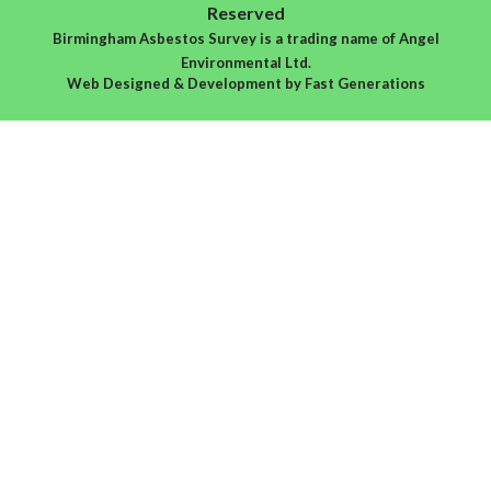
Reserved
Birmingham Asbestos Survey is a trading name of Angel
Environmental Ltd.
Web Designed & Development
by
Fast Generations