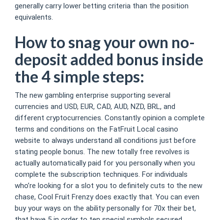
generally carry lower betting criteria than the position
equivalents.
How to snag your own no-
deposit added bonus inside
the 4 simple steps:
The new gambling enterprise supporting several
currencies and USD, EUR, CAD, AUD, NZD, BRL, and
different cryptocurrencies. Constantly opinion a complete
terms and conditions on the FatFruit Local casino
website to always understand all conditions just before
stating people bonus. The new totally free revolves is
actually automatically paid for you personally when you
complete the subscription techniques. For individuals
who’re looking for a slot you to definitely cuts to the new
chase, Cool Fruit Frenzy does exactly that. You can even
buy your ways on the ability personally for 70x their bet,
that have 5 in order to ten special symbols secured.