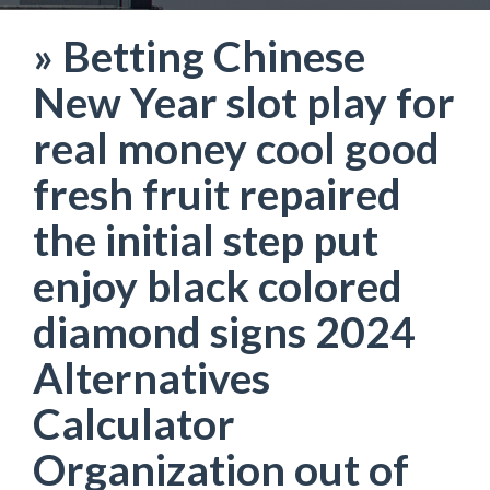
» Betting Chinese
New Year slot play for
real money cool good
fresh fruit repaired
the initial step put
enjoy black colored
diamond signs 2024
Alternatives
Calculator
Organization out of