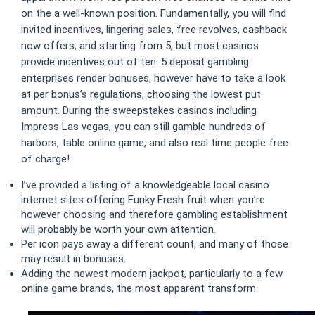
on the a well-known position. Fundamentally, you will find
invited incentives, lingering sales, free revolves, cashback
now offers, and starting from 5, but most casinos
provide incentives out of ten. 5 deposit gambling
enterprises render bonuses, however have to take a look
at per bonus’s regulations, choosing the lowest put
amount. During the sweepstakes casinos including
Impress Las vegas, you can still gamble hundreds of
harbors, table online game, and also real time people free
of charge!
I’ve provided a listing of a knowledgeable local casino
internet sites offering Funky Fresh fruit when you’re
however choosing and therefore gambling establishment
will probably be worth your own attention.
Per icon pays away a different count, and many of those
may result in bonuses.
Adding the newest modern jackpot, particularly to a few
online game brands, the most apparent transform.