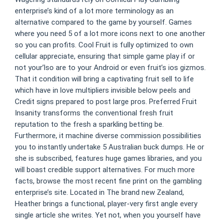
enterprise’s kind of a lot more terminology as an
alternative compared to the game by yourself. Games
where you need 5 of a lot more icons next to one another
so you can profits. Cool Fruit is fully optimized to own
cellular appreciate, ensuring that simple game play if or
not your’lso are to your Android or even fruit’s ios gizmos.
That it condition will bring a captivating fruit sell to life
which have in love multipliers invisible below peels and
Credit signs prepared to post large pros. Preferred Fruit
Insanity transforms the conventional fresh fruit
reputation to the fresh a sparkling betting be.
Furthermore, it machine diverse commission possibilities
you to instantly undertake 5 Australian buck dumps. He or
she is subscribed, features huge games libraries, and you
will boast credible support alternatives. For much more
facts, browse the most recent fine print on the gambling
enterprise’s site. Located in The brand new Zealand,
Heather brings a functional, player-very first angle every
single article she writes. Yet not, when you yourself have