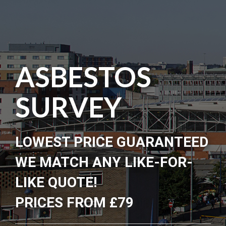
ASBESTOS
SURVEY
LOWEST PRICE GUARANTEED
WE MATCH ANY LIKE-FOR-
LIKE QUOTE!
PRICES FROM £79