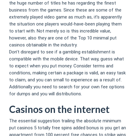
the huge number of titles he has regarding the finest
business from the games. Since these are some of the
extremely played video game as much as, it’s apparently
the situation one players would-have-been playing them
to start with. Not merely so is this incredible value,
however, also they are one of the Top 10 minimal put
casinos obtainable in the industry.
Don’t disregard to see if a gambling establishment is
compatible with the mobile device. That way, guess what
to expect when you put money. Consider terms and
conditions, making certain a package is valid, an easy task
to claim, and you can small to experience as a result of.
Additionally you need to search for your own fee options
for dumps and you will distributions.
Casinos on the internet
The essential suggestion trailing the absolute minimum
put casinos 5 totally free spins added bonus is you get an
appartment from 100 percent free chances to strike wins