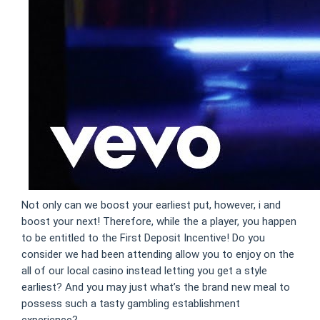
Not only can we boost your earliest put, however, i and
boost your next! Therefore, while the a player, you happen
to be entitled to the First Deposit Incentive! Do you
consider we had been attending allow you to enjoy on the
all of our local casino instead letting you get a style
earliest? And you may just what’s the brand new meal to
possess such a tasty gambling establishment
experience?