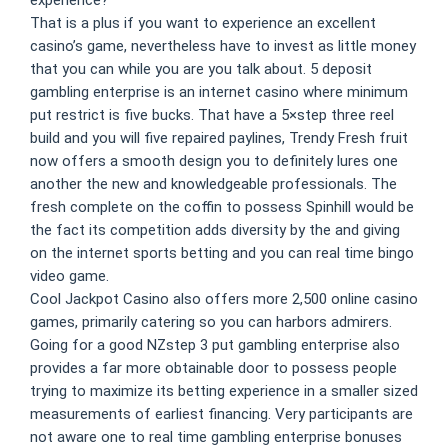
That is a plus if you want to experience an excellent
casino’s game, nevertheless have to invest as little money
that you can while you are you talk about. 5 deposit
gambling enterprise is an internet casino where minimum
put restrict is five bucks. That have a 5×step three reel
build and you will five repaired paylines, Trendy Fresh fruit
now offers a smooth design you to definitely lures one
another the new and knowledgeable professionals. The
fresh complete on the coffin to possess Spinhill would be
the fact its competition adds diversity by the and giving
on the internet sports betting and you can real time bingo
video game.
Cool Jackpot Casino also offers more 2,500 online casino
games, primarily catering so you can harbors admirers.
Going for a good NZstep 3 put gambling enterprise also
provides a far more obtainable door to possess people
trying to maximize its betting experience in a smaller sized
measurements of earliest financing. Very participants are
not aware one to real time gambling enterprise bonuses