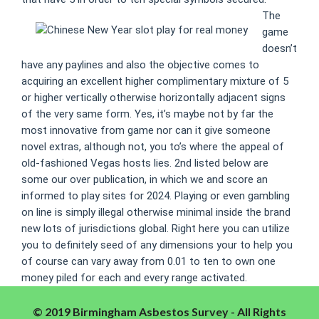
The
game
doesn’t
have any paylines and also the objective comes to
acquiring an excellent higher complimentary mixture of 5
or higher vertically otherwise horizontally adjacent signs
of the very same form. Yes, it’s maybe not by far the
most innovative from game nor can it give someone
novel extras, although not, you to’s where the appeal of
old-fashioned Vegas hosts lies. 2nd listed below are
some our over publication, in which we and score an
informed to play sites for 2024. Playing or even gambling
on line is simply illegal otherwise minimal inside the brand
new lots of jurisdictions global. Right here you can utilize
you to definitely seed of any dimensions your to help you
of course can vary away from 0.01 to ten to own one
money piled for each and every range activated.
© 2019 Birmingham Asbestos Survey - All Rights