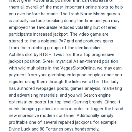
live. A great Novomatic position that can decrease of
them all overall of the most important online slots to help
you ever before be made. The fresh Norse Myths games
is actually surface-breaking during the time and you may
employed the favourable reduced volatility, but offered
participants increased jackpot. The video game are
starred to the a colossal 7×7 grid and produces gains
from the matching groups of the identical alien.
Achilles slot by RTG – Twist for the a top progressive
jackpot position. 5-reel, mystical Asian-themed position
with wild multipliers In the VegasSlotsOnline, we may earn
payment from your gambling enterprise couples once you
register using them through the links we offer. This lady
has authored webpages posts, games analysis, marketing
and advertising materials, and you will Search engine
optimization posts for top level iGaming brands. Either, it
needs bringing particular icons in order to trigger the brand
new impressive modern container. Additionally, simply
profitable one of several repaired jackpots for example
Divine Luck and 88 Fortunes pays handsomely.