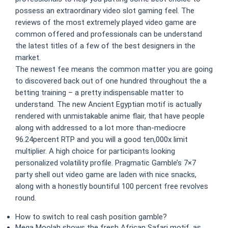
possess an extraordinary video slot gaming feel. The
reviews of the most extremely played video game are
common offered and professionals can be understand
the latest titles of a few of the best designers in the
market.
The newest fee means the common matter you are going
to discovered back out of one hundred throughout the a
betting training – a pretty indispensable matter to
understand. The new Ancient Egyptian motif is actually
rendered with unmistakable anime flair, that have people
along with addressed to a lot more than-mediocre
96.24percent RTP and you will a good ten,000x limit
multiplier. A high choice for participants looking
personalized volatility profile. Pragmatic Gamble’s 7×7
party shell out video game are laden with nice snacks,
along with a honestly bountiful 100 percent free revolves
round.
How to switch to real cash position gamble?
Mega Moolah shows the fresh African Safari motif, as