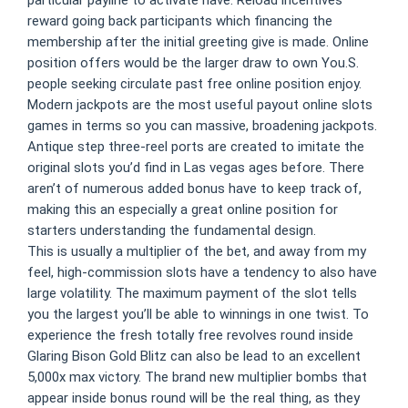
particular payline to activate have. Reload incentives
reward going back participants which financing the
membership after the initial greeting give is made. Online
position offers would be the larger draw to own You.S.
people seeking circulate past free online position enjoy.
Modern jackpots are the most useful payout online slots
games in terms so you can massive, broadening jackpots.
Antique step three-reel ports are created to imitate the
original slots you’d find in Las vegas ages before. There
aren’t of numerous added bonus have to keep track of,
making this an especially a great online position for
starters understanding the fundamental design.
This is usually a multiplier of the bet, and away from my
feel, high-commission slots have a tendency to also have
large volatility. The maximum payment of the slot tells
you the largest you’ll be able to winnings in one twist. To
experience the fresh totally free revolves round inside
Glaring Bison Gold Blitz can also be lead to an excellent
5,000x max victory. The brand new multiplier bombs that
appear inside bonus round will be the real thing, as they