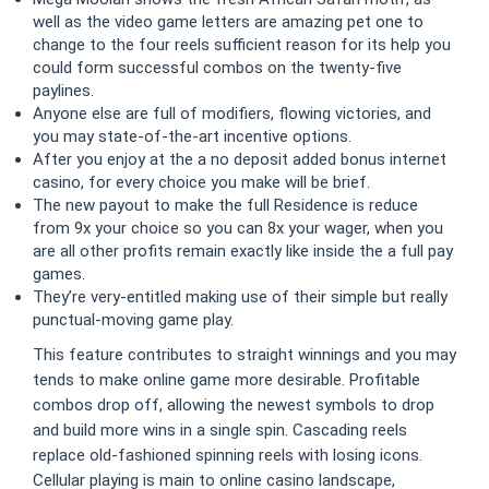
well as the video game letters are amazing pet one to
change to the four reels sufficient reason for its help you
could form successful combos on the twenty-five
paylines.
Anyone else are full of modifiers, flowing victories, and
you may state-of-the-art incentive options.
After you enjoy at the a no deposit added bonus internet
casino, for every choice you make will be brief.
The new payout to make the full Residence is reduce
from 9x your choice so you can 8x your wager, when you
are all other profits remain exactly like inside the a full pay
games.
They’re very-entitled making use of their simple but really
punctual-moving game play.
This feature contributes to straight winnings and you may
tends to make online game more desirable. Profitable
combos drop off, allowing the newest symbols to drop
and build more wins in a single spin. Cascading reels
replace old-fashioned spinning reels with losing icons.
Cellular playing is main to online casino landscape,