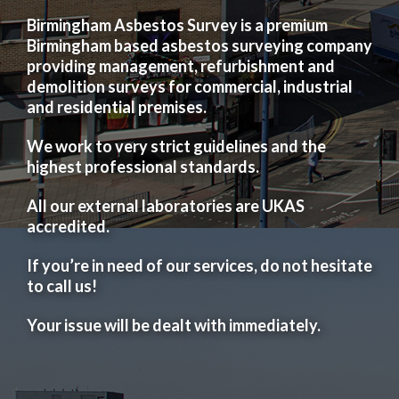
Birmingham Asbestos Survey is a premium
Birmingham based asbestos surveying company
providing management, refurbishment and
demolition surveys for commercial, industrial
and residential premises.
We work to very strict guidelines and the
highest professional standards.
All our external laboratories are UKAS
accredited.
If you’re in need of our services, do not hesitate
to call us!
Your issue will be dealt with immediately.