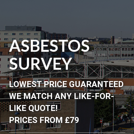
ASBESTOS
SURVEY
LOWEST PRICE GUARANTEED
WE MATCH ANY LIKE-FOR-
LIKE QUOTE!
PRICES FROM £79