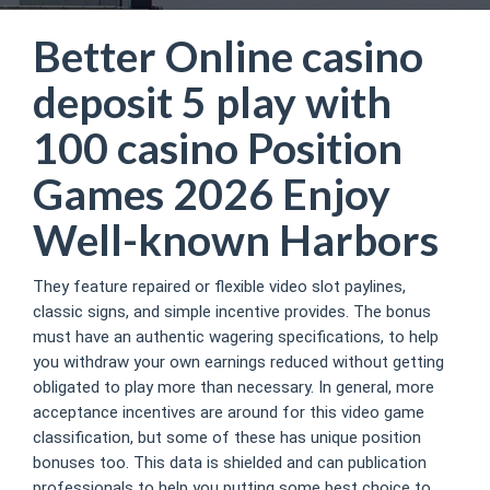
Better Online casino
deposit 5 play with
100 casino Position
Games 2026 Enjoy
Well-known Harbors
They feature repaired or flexible video slot paylines,
classic signs, and simple incentive provides. The bonus
must have an authentic wagering specifications, to help
you withdraw your own earnings reduced without getting
obligated to play more than necessary. In general, more
acceptance incentives are around for this video game
classification, but some of these has unique position
bonuses too.
This data is shielded and can publication
professionals to help you putting some best choice to