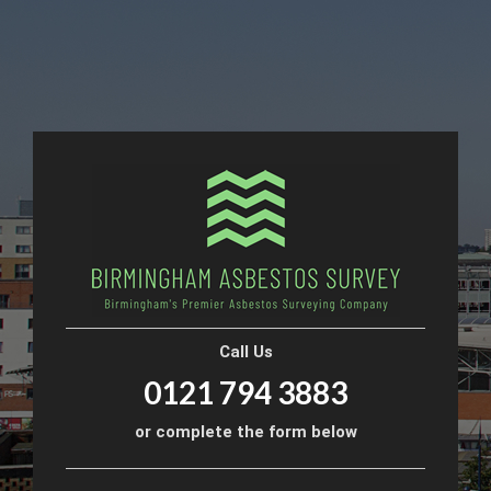
Call Us
0121 794 3883
or complete the form below