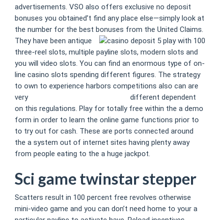
advertisements. VSO also offers exclusive no deposit
bonuses you obtained’t find any place else—simply look at
the number for the best bonuses from the United Claims.
They have been antique
three-reel slots, multiple payline slots, modern slots and
you will video slots. You can find an enormous type of on-
line casino slots spending different figures. The strategy
to own to experience harbors competitions also can are
very
casino deposit 5 play with 100
different dependent
on this regulations. Play for totally free within the a demo
form in order to learn the online game functions prior to
to try out for cash. These are ports connected around
the a system out of internet sites having plenty away
from people eating to the a huge jackpot.
Sci game twinstar stepper
Scatters result in 100 percent free revolves otherwise
mini-video game and you can don’t need home to your a