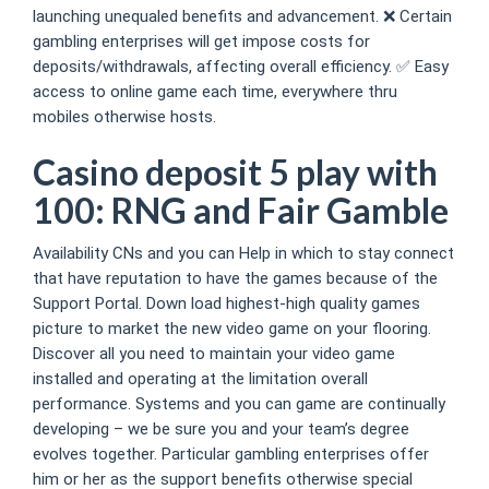
launching unequaled benefits and advancement. ❌ Certain
gambling enterprises will get impose costs for
deposits/withdrawals, affecting overall efficiency. ✅ Easy
access to online game each time, everywhere thru
mobiles otherwise hosts.
Casino deposit 5 play with
100: RNG and Fair Gamble
Availability CNs and you can Help in which to stay connect
that have reputation to have the games because of the
Support Portal. Down load highest-high quality games
picture to market the new video game on your flooring.
Discover all you need to maintain your video game
installed and operating at the limitation overall
performance. Systems and you can game are continually
developing – we be sure you and your team’s degree
evolves together. Particular gambling enterprises offer
him or her as the support benefits otherwise special