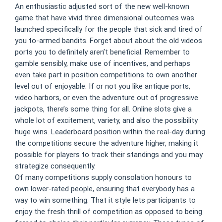
An enthusiastic adjusted sort of the new well-known
game that have vivid three dimensional outcomes was
launched specifically for the people that sick and tired of
you to-armed bandits. Forget about about the old videos
ports you to definitely aren’t beneficial. Remember to
gamble sensibly, make use of incentives, and perhaps
even take part in position competitions to own another
level out of enjoyable. If or not you like antique ports,
video harbors, or even the adventure out of progressive
jackpots, there’s some thing for all. Online slots give a
whole lot of excitement, variety, and also the possibility
huge wins. Leaderboard position within the real-day during
the competitions secure the adventure higher, making it
possible for players to track their standings and you may
strategize consequently.
Of many competitions supply consolation honours to
own lower-rated people, ensuring that everybody has a
way to win something. That it style lets participants to
enjoy the fresh thrill of competition as opposed to being