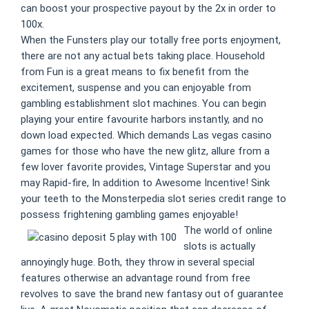
can boost your prospective payout by the 2x in order to
100x.
When the Funsters play our totally free ports enjoyment,
there are not any actual bets taking place. Household
from Fun is a great means to fix benefit from the
excitement, suspense and you can enjoyable from
gambling establishment slot machines. You can begin
playing your entire favourite harbors instantly, and no
down load expected. Which demands Las vegas casino
games for those who have the new glitz, allure from a
few lover favorite provides, Vintage Superstar and you
may Rapid-fire, In addition to Awesome Incentive! Sink
your teeth to the Monsterpedia slot series credit range to
possess frightening gambling games enjoyable!
The world of online
slots is actually
annoyingly huge. Both, they throw in several special
features otherwise an advantage round from free
revolves to save the brand new fantasy out of guarantee