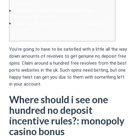
incentive?
How exactly we Remark a hundred Free
Revolves Now offers
Must i most score free revolves as opposed to
placing?
You’re going to have to be satisfied with a little all the way
down amounts of revolves to get genuine no deposit free
spins. Claim around a hundred free revolves from the best
ports websites in the uk.
Such spins need betting, but one
happy twist can get you due to them with something left
in your account.
Where should i see one
hundred no deposit
incentive rules?: monopoly
casino bonus