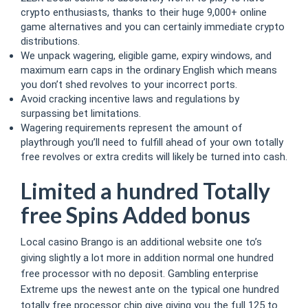
crypto enthusiasts, thanks to their huge 9,000+ online
game alternatives and you can certainly immediate crypto
distributions.
We unpack wagering, eligible game, expiry windows, and
maximum earn caps in the ordinary English which means
you don’t shed revolves to your incorrect ports.
Avoid cracking incentive laws and regulations by
surpassing bet limitations.
Wagering requirements represent the amount of
playthrough you’ll need to fulfill ahead of your own totally
free revolves or extra credits will likely be turned into cash.
Limited a hundred Totally
free Spins Added bonus
Local casino Brango is an additional website one to’s
giving slightly a lot more in addition normal one hundred
free processor with no deposit. Gambling enterprise
Extreme ups the newest ante on the typical one hundred
totally free processor chip give giving you the full 125 to