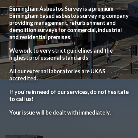
Birmingham Asbestos Survey is a premium
Birmingham based asbestos surveying company
providing management, refurbishment and
demolition surveys for commercial, industrial
and residential premises.
We work to very strict guidelines and the
highest professional standards.
All our external laboratories are UKAS
accredited.
If you’re in need of our services, do not hesitate
to call us!
Your issue will be dealt with immediately.