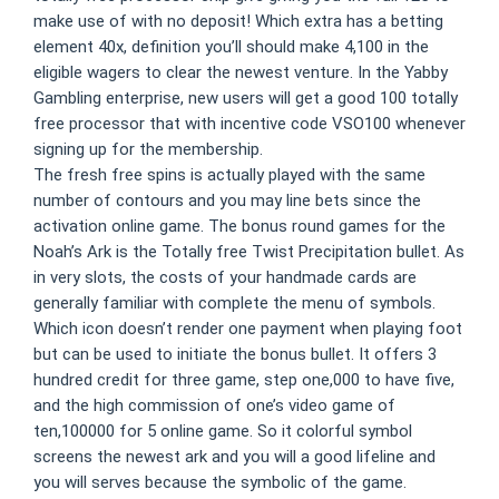
make use of with no deposit! Which extra has a betting
element 40x, definition you’ll should make 4,100 in the
eligible wagers to clear the newest venture. In the Yabby
Gambling enterprise, new users will get a good 100 totally
free processor that with incentive code VSO100 whenever
signing up for the membership.
The fresh free spins is actually played with the same
number of contours and you may line bets since the
activation online game. The bonus round games for the
Noah’s Ark is the Totally free Twist Precipitation bullet. As
in very slots, the costs of your handmade cards are
generally familiar with complete the menu of symbols.
Which icon doesn’t render one payment when playing foot
but can be used to initiate the bonus bullet. It offers 3
hundred credit for three game, step one,000 to have five,
and the high commission of one’s video game of
ten,100000 for 5 online game. So it colorful symbol
screens the newest ark and you will a good lifeline and
you will serves because the symbolic of the game.