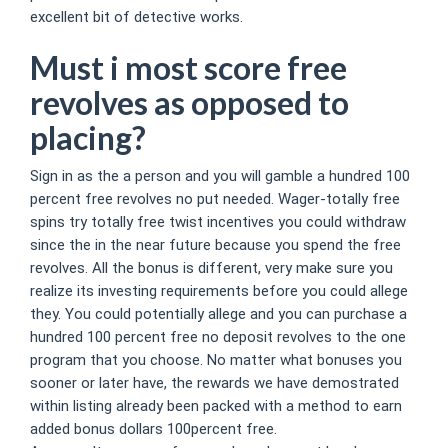
excellent bit of detective works.
Must i most score free
revolves as opposed to
placing?
Sign in as the a person and you will gamble a hundred 100
percent free revolves no put needed. Wager-totally free
spins try totally free twist incentives you could withdraw
since the in the near future because you spend the free
revolves. All the bonus is different, very make sure you
realize its investing requirements before you could allege
they. You could potentially allege and you can purchase a
hundred 100 percent free no deposit revolves to the one
program that you choose. No matter what bonuses you
sooner or later have, the rewards we have demostrated
within listing already been packed with a method to earn
added bonus dollars 100percent free.