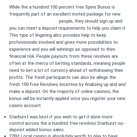
While the a hundred 100 percent free Spins Bonus is
frequently part of an excellent invited package for new
monopoly casino bonus
people, they should sign up and
you can meet a deposit requirements to help you claim it.
This type of lingering also provides help to keep
professionals involved and gives more possibilities to
experience and you will winnings as opposed to then
financial risk. People payouts from these revolves are
often at the mercy of betting standards, meaning people
need to bet a lot of currency ahead of withdrawing their
profits. The fresh participants can also be allege the
fresh 100 Free Revolves Incentive by finalizing up and and
make a deposit. On the majority of online casinos, the
bonus will be instantly applied once you register your new
casino account.
Starburst was best if you wish to get it done more
control across the a hundred free revolves Starburst no-
deposit added bonus sales.
22Bit Local casino is absolutely worth to play to have