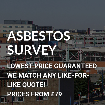
ASBESTOS
SURVEY
LOWEST PRICE GUARANTEED
WE MATCH ANY LIKE-FOR-
LIKE QUOTE!
PRICES FROM £79