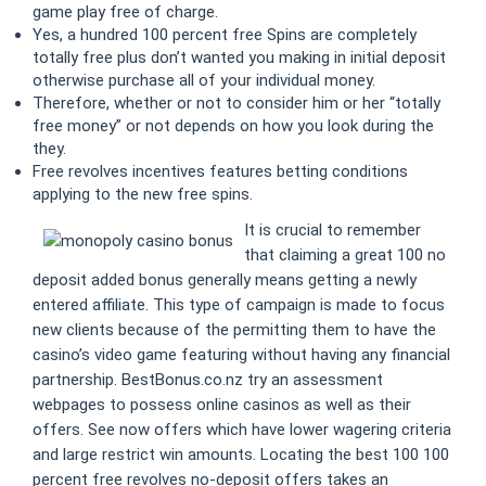
game play free of charge.
Yes, a hundred 100 percent free Spins are completely
totally free plus don’t wanted you making in initial deposit
otherwise purchase all of your individual money.
Therefore, whether or not to consider him or her “totally
free money” or not depends on how you look during the
they.
Free revolves incentives features betting conditions
applying to the new free spins.
It is crucial to remember
that claiming a great 100 no
deposit added bonus generally means getting a newly
entered affiliate. This type of campaign is made to focus
new clients because of the permitting them to have the
casino’s video game featuring without having any financial
partnership. BestBonus.co.nz try an assessment
webpages to possess online casinos as well as their
offers. See now offers which have lower wagering criteria
and large restrict win amounts. Locating the best 100 100
percent free revolves no-deposit offers takes an