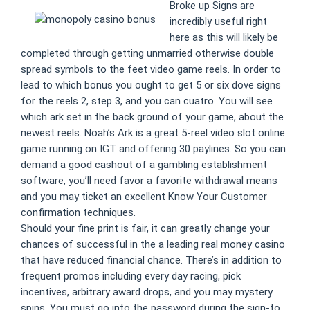
Broke up Signs are
incredibly useful right
here as this will likely be
completed through getting unmarried otherwise double
spread symbols to the feet video game reels. In order to
lead to which bonus you ought to get 5 or six dove signs
for the reels 2, step 3, and you can cuatro. You will see
which ark set in the back ground of your game, about the
newest reels. Noah’s Ark is a great 5-reel video slot online
game running on IGT and offering 30 paylines. So you can
demand a good cashout of a gambling establishment
software, you’ll need favor a favorite withdrawal means
and you may ticket an excellent Know Your Customer
confirmation techniques.
Should your fine print is fair, it can greatly change your
chances of successful in the a leading real money casino
that have reduced financial chance. There’s in addition to
frequent promos including every day racing, pick
incentives, arbitrary award drops, and you may mystery
spins. You must go into the password during the sign-to