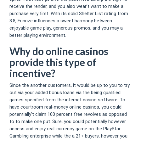
receive the render, and you also wear’t want to make a
purchase very first. With its solid Shelter List rating from
8.8, Funrize influences a sweet harmony between
enjoyable game play, generous promos, and you may a
better playing environment.
Why do online casinos
provide this type of
incentive?
Since the another customers, it would be up to you to try
out via your added bonus loans via the being qualified
games specified from the internet casino software. To
have courtroom real-money online casinos, you could
potentially’t claim 100 percent free revolves as opposed
to to make one put. Sure, you could potentially however
access and enjoy real-currency game on the PlayStar
Gambling enterprise while the a 21+ buyers, however you