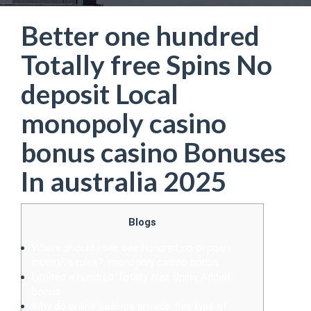
Better one hundred
Totally free Spins No
deposit Local
monopoly casino
bonus casino Bonuses
In australia 2025
Blogs
Where should i see one hundred no deposit
incentive rules?: monopoly casino bonus
Limited a hundred Totally free Spins Added
bonus
Why do online casinos provide this type of