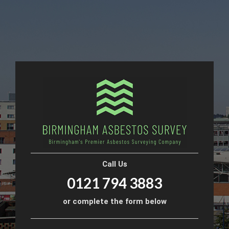
Call Us
0121 794 3883
or complete the form below