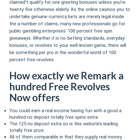
claimed’t qualify for one greeting bonuses unless you’re
twenty five otherwise elderly. As the online casinos you to
undertake genuine-currency bets are merely legal inside
the a number of claims, many new professionals go for
public gambling enterprises’ 100 percent free spin
giveaways. Whether it is no-betting standards, everyday
bonuses, or revolves to your well-known game, there will
be something per pro in the wonderful world of 100
percent free revolves.
How exactly we Remark a
hundred Free Revolves
Now offers
You could earn a real income having fun with a good a
hundred no deposit totally free spins extra.
The 125 no deposit extra so is this website’s leading
totally free prize.
All of them comparable in that they supply real money