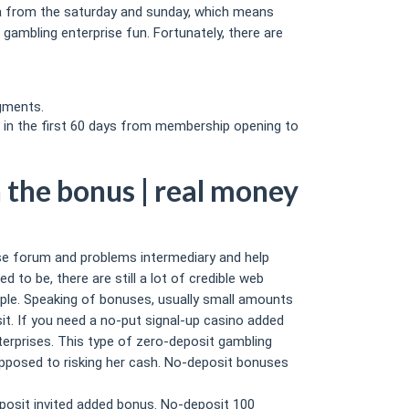
ina from the saturday and sunday, which means
gambling enterprise fun. Fortunately, there are
gments.
s in the first 60 days from membership opening to
 the bonus | real money
ise forum and problems intermediary and help
d to be, there are still a lot of credible web
ople. Speaking of bonuses, usually small amounts
sit. If you need a no-put signal-up casino added
terprises. This type of zero-deposit gambling
opposed to risking her cash. No-deposit bonuses
deposit invited added bonus. No-deposit 100