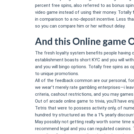
percent free spins, also referred to as bonus spi
video game instead of using their money. Totally 
in comparison to a no-deposit incentive. Less tha
so you can compare him or her without delay.
And this Online game O
The fresh loyalty system benefits people having 
establishment boasts short KYC and you will withdr
and you will bingo options. Totally free spins as 
to unique promotions.
All of the feedback common are our personal, fo
we wear’t merely rate gambling enterprises—i leave
criteria, cashout restrictions, and you may games
Out of arcade online game to trivia, you’ll have e
Tetris that were to possess activity only, of nu
hundred try structured as the a 1% yearly discoun
May possibly not getting really worth some time 
recommend legal and you can regulated casinos. Th