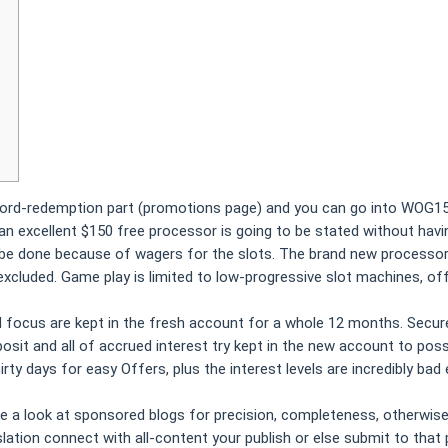
word-redemption part (promotions page) and you can go into WOG150.
 an excellent $150 free processor is going to be stated without havi
 be done because of wagers for the slots.
The brand new processor c
excluded. Game play is limited to low-progressive slot machines, off
ed focus are kept in the fresh account for a whole 12 months. Sec
osit and all of accrued interest try kept in the new account to p
y days for easy Offers, plus the interest levels are incredibly bad 
ake a look at sponsored blogs for precision, completeness, otherwis
ation connect with all-content your publish or else submit to that p