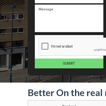
Better On the real