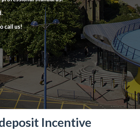
d.
o call us!
deposit Incentive