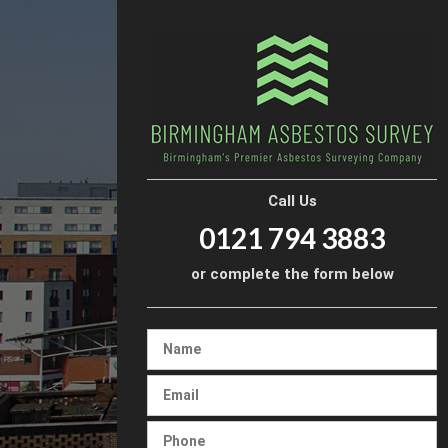
Call Us
0121 794 3883
or complete the form below