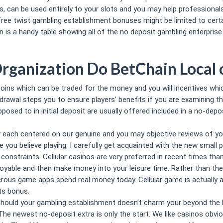
ns, can be used entirely to your slots and you may help professional
free twist gambling establishment bonuses might be limited to certa
n is a handy table showing all of the no deposit gambling enterprise
rganization Do BetChain Local c
coins which can be traded for the money and you will incentives whi
awal steps you to ensure players’ benefits if you are examining the 
opposed to in initial deposit are usually offered included in a no-de
r each centered on our genuine and you may objective reviews of y
 you believe playing. I carefully get acquainted with the new small p
 constraints. Cellular casinos are very preferred in recent times t
njoyable and then make money into your leisure time. Rather than th
merous game apps spend real money today. Cellular game is actually
ts bonus.
should your gambling establishment doesn’t charm your beyond the 
e newest no-deposit extra is only the start. We like casinos obvio