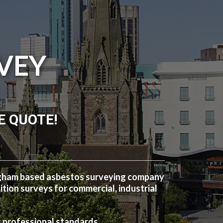
VEY
E QUOTE!
ngham based asbestos surveying company
ion surveys for commercial, industrial
t professional standards.