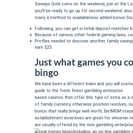
Sweeps Gold coins on the weekend, join at the Lo
you’ll be ready to go up for second weekend, also
many a method to availableness added bonus Sout
Following, you can get in initial deposit matches 
Because of various other federal gaming laws, ca
Profiles needed to discover another family saving
earn $25.
Just what games you cou
bingo
We have been a different index and you will custo
guide to the fresh finest gambling enterprise
real
based casinos that offer this type of extra as a
of family currency otherwise position revolves, sup
bonus that really brings well worth, BetMGM stays
establishment incentives are great for whoever r
are usually offered by the new gambling enterprise
Including, an on-line gambling