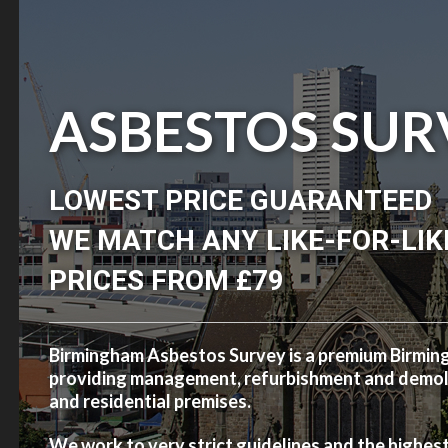
ASBESTOS SUR
LOWEST PRICE GUARANTEED
WE MATCH ANY LIKE-FOR-LIK
PRICES FROM £79
Birmingham Asbestos Survey is a premium Birmi
providing management, refurbishment and demolit
and residential premises.
We work to very strict guidelines and the highes