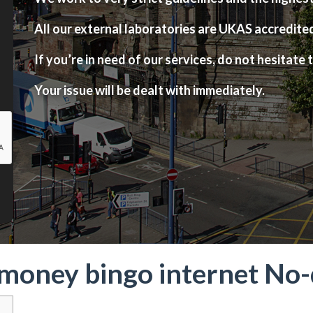
All our external laboratories are UKAS accredite
If you’re in need of our services, do not hesitate t
Your issue will be dealt with immediately.
 money bingo internet No-