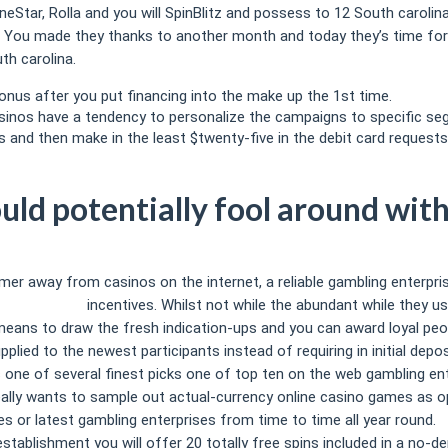
neStar, Rolla and you will SpinBlitz and possess to 12 South carol
. You made they thanks to another month and today they’s time for 
h carolina.
bonus after you put financing into the make up the 1st time.
sinos have a tendency to personalize the campaigns to specific se
s and then make in the least $twenty-five in the debit card request
ld potentially fool around with
mer away from casinos on the internet, a reliable gambling enterpr
 money bingo
incentives. Whilst not while the abundant while they use
 means to draw the fresh indication-ups and you can award loyal pe
plied to the newest participants instead of requiring in initial depo
 one of several finest picks one of top ten on the web gambling en
eally wants to sample out actual-currency online casino games as 
s or latest gambling enterprises from time to time all year round.
 establishment you will offer 20 totally free spins included in a no-