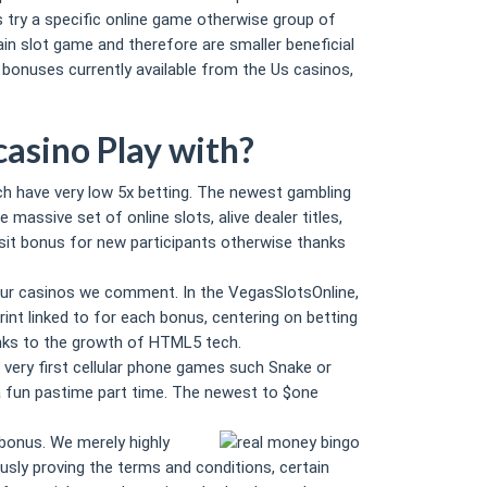
s try a specific online game otherwise group of
in slot game and therefore are smaller beneficial
 bonuses currently available from the Us casinos,
asino Play with?
ch have very low 5x betting. The newest gambling
massive set of online slots, alive dealer titles,
posit bonus for new participants otherwise thanks
our casinos we comment. In the VegasSlotsOnline,
rint linked to for each bonus, centering on betting
hanks to the growth of HTML5 tech.
e very first cellular phone games such Snake or
 a fun pastime part time. The newest to $one
bonus. We merely highly
usly proving the terms and conditions, certain