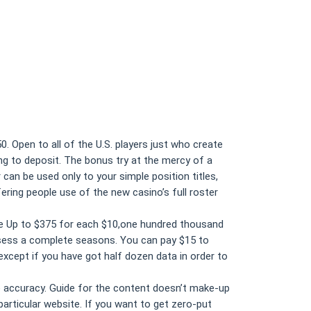
 Open to all of the U.S. players just who create
ng to deposit. The bonus try at the mercy of a
an be used only to your simple position titles,
ering people use of the new casino’s full roster
ure Up to $375 for each $10,one hundred thousand
ossess a complete seasons. You can pay $15 to
except if you have got half dozen data in order to
e accuracy. Guide for the content doesn’t make-up
articular website. If you want to get zero-put