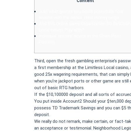
Content
Just what games you could potentially fool
around with the bonus | real money bingo
And this Online game Organization Do BetChain
Local casino Play with?
Individual testers’ advice in the Chain Post
Position
Third, open the fresh gambling enterprise’s pass
a first membership at the Limitless Local casino,
good 25x wagering requirements, that can simply
when you’re jackpot ports or other game are still 
out of basic RTG harbors.
If the $10,100000 deposit and all sorts of accru
You put inside Account2 Should your $ten,000 dep
possess TD Trademark Savings and you can $5 thirt
deposit.
We really do not remark, make certain, or fact-t
an acceptance or testimonial. Neighborhood Legisl