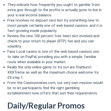
They indicate how frequently you ought to gamble from
extra give through to the profits is actually gone to live in
your a real income balance.
Free revolves no deposit zero bet try something new to
most people certainly one of web based casinos, and it is
fast-growing inside popularity.
Review the new 100 percent free twist slot involved and
check to your return to player (RTP) fee and you can
volatility.
Fans Local casino is one of the web based casinos one
to take on PayPal, providing you with a simple, familiar
route when available in your market.
Really the only online game to try out are Starburst
XXXTreme as well as the maximum choice welcome try
£0.step 1.
From the Casinoreviews.com, our very own mission would
be to let participants find the right gambling
establishment now offers that suit their requirements.
Daily/Regular Promos