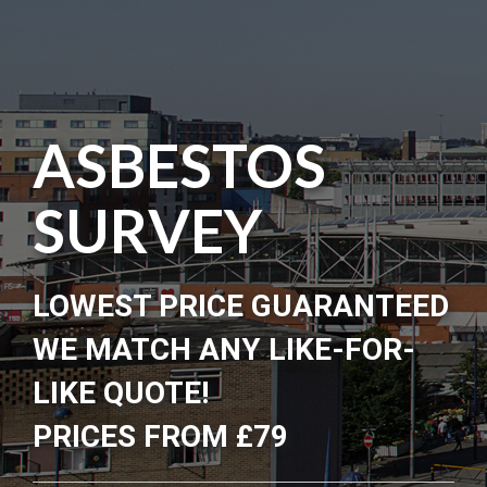
ASBESTOS
SURVEY
LOWEST PRICE GUARANTEED
WE MATCH ANY LIKE-FOR-
LIKE QUOTE!
PRICES FROM £79