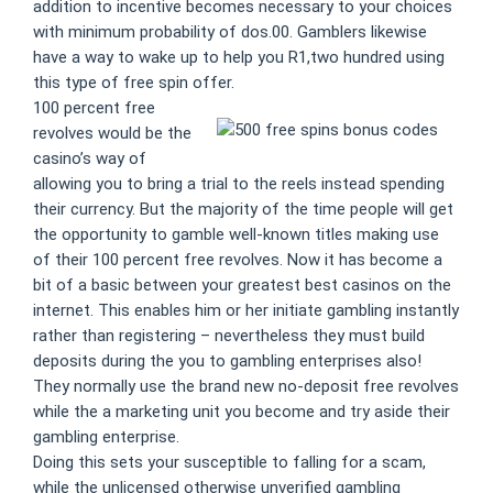
addition to incentive becomes necessary to your choices
with minimum probability of dos.00. Gamblers likewise
have a way to wake up to help you R1,two hundred using
this type of free spin offer.
100 percent free
revolves would be the
casino’s way of
allowing you to bring a trial to the reels instead spending
their currency. But the majority of the time people will get
the opportunity to gamble well-known titles making use
of their 100 percent free revolves. Now it has become a
bit of a basic between your greatest best casinos on the
internet. This enables him or her initiate gambling instantly
rather than registering – nevertheless they must build
deposits during the you to gambling enterprises also!
They normally use the brand new no-deposit free revolves
while the a marketing unit you become and try aside their
gambling enterprise.
Doing this sets your susceptible to falling for a scam,
while the unlicensed otherwise unverified gambling