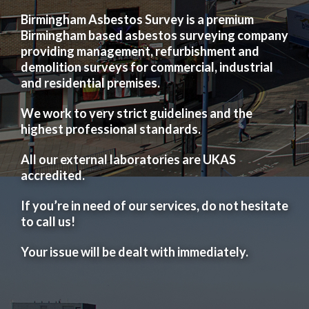
Birmingham Asbestos Survey is a premium
Birmingham based asbestos surveying company
providing management, refurbishment and
demolition surveys for commercial, industrial
and residential premises.
We work to very strict guidelines and the
highest professional standards.
All our external laboratories are UKAS
accredited.
If you’re in need of our services, do not hesitate
to call us!
Your issue will be dealt with immediately.