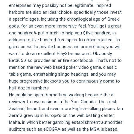
enterprises may possibly not be legitimate. Inspired
harbors are also an ideal choice, specifically those invest
a specific ages, including the chronilogical age of Greek
gods, for an even more immersive feel. You’ll get a great
one hundred% put match to help you $five-hundred, in
addition to five hundred free spins to obtain started. To
gain access to private bonuses and promotions, you will
want to do an excellent PlayStar account. Obviously,
Bet365 also provides an entire sportsbook. That’s not to
mention the new web based poker video game, classic
table game, entertaining slingo headings, and you may
huge progressive jackpots you to continuously come to
half dozen numbers.
He could be spent some time working because the a
reviewer to own casinos in the You, Canada, The fresh
Zealand, Ireland, and even more English-talking places. Ian
Zerafa grew up in Europe’s on the web betting center,
Malta, in which better gambling establishment authorities
auditors such as eCOGRA as well as the MGA is based.