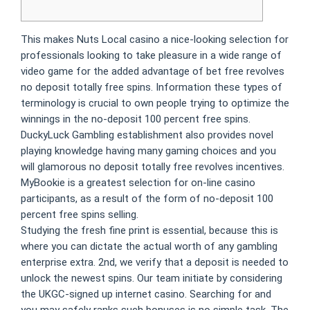
This makes Nuts Local casino a nice-looking selection for
professionals looking to take pleasure in a wide range of
video game for the added advantage of bet free revolves
no deposit totally free spins. Information these types of
terminology is crucial to own people trying to optimize the
winnings in the no-deposit 100 percent free spins.
DuckyLuck Gambling establishment also provides novel
playing knowledge having many gaming choices and you
will glamorous no deposit totally free revolves incentives.
MyBookie is a greatest selection for on-line casino
participants, as a result of the form of no-deposit 100
percent free spins selling.
Studying the fresh fine print is essential, because this is
where you can dictate the actual worth of any gambling
enterprise extra. 2nd, we verify that a deposit is needed to
unlock the newest spins. Our team initiate by considering
the UKGC-signed up internet casino. Searching for and
you may safely ranks such bonuses is no simple task. The