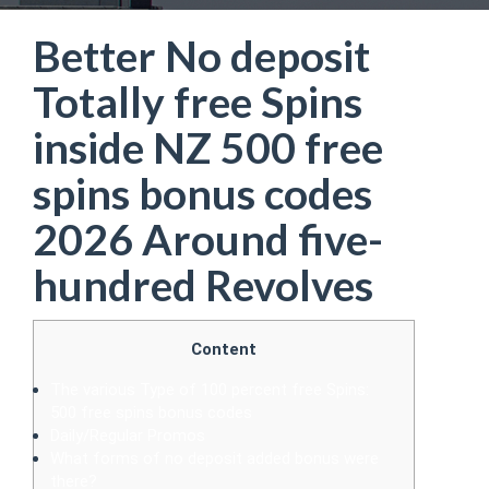
Better No deposit
Totally free Spins
inside NZ 500 free
spins bonus codes
2026 Around five-
hundred Revolves
Content
The various Type of 100 percent free Spins:
500 free spins bonus codes
Daily/Regular Promos
What forms of no deposit added bonus were
there?