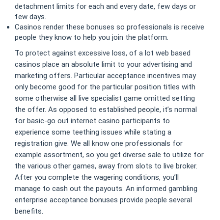
detachment limits for each and every date, few days or
few days.
Casinos render these bonuses so professionals is receive
people they know to help you join the platform.
To protect against excessive loss, of a lot web based
casinos place an absolute limit to your advertising and
marketing offers. Particular acceptance incentives may
only become good for the particular position titles with
some otherwise all live specialist game omitted setting
the offer. As opposed to established people, it’s normal
for basic-go out internet casino participants to
experience some teething issues while stating a
registration give. We all know one professionals for
example assortment, so you get diverse sale to utilize for
the various other games, away from slots to live broker.
After you complete the wagering conditions, you’ll
manage to cash out the payouts. An informed gambling
enterprise acceptance bonuses provide people several
benefits.