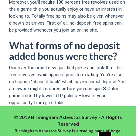
Moreover, you’ll require 100 percent free revolves used on
the a game title you actually enjoy or have an interest in
looking to. Totally free spins may also be given whenever
a new slot arrives. First of all, no-deposit free spins can
be provided whenever you join an online site.
What forms of no deposit
added bonus were there?
Discover the brand new qualified pokie and look that the
free revolves avoid appears prior to rotating. You’re also
not gonna “chase it back” which have in initial deposit You
are aware might features before you can spin ❌ Online
game limited by lower-RTP pokies – lowers your
opportunity from profitable.
© 2019 Birmingham Asbestos Survey - All Rights
Reserved
Birmingham Asbestos Survey is a trading name of Angel