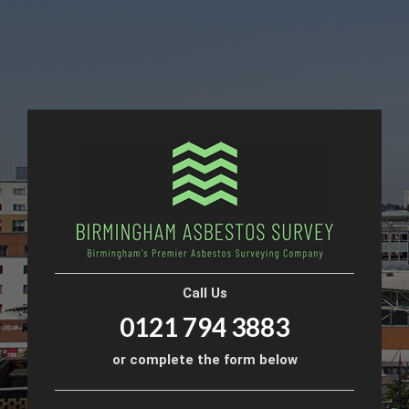
Call Us
0121 794 3883
or complete the form below