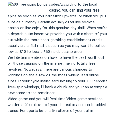
According to the local
500
free spins bonus codes
casino, you can find your free
spins as soon as you indication upwards, or when you put
a lot of currency. Certain actually offer live societal
casino on line enjoy for this genuine-day thrill. When you’re
a deposit suits incentive provides you with a share of your
put while the more cash, gambling establishment credit
usually are a-flat matter, such as you may want to put as
low as $10 to locate $50 inside casino credit.
We’ll determine ideas on how to have the best worth out
of those casinos on the internet having totally free
revolves. Nowadays, there are various chances to
winnings on the a few of the most widely used online
slots. If your cycle listing zero betting to your 100 percent
free-spin winnings, I’ll bank a chunk and you can attempt a
new name to the remainder.
Video game and you will Real time Video game sections
wanted a 40x rollover of your deposit in addition to added
bonus. For sports bets, a 5x rollover of your put in