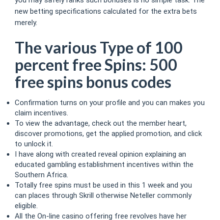
new betting specifications calculated for the extra bets
merely.
The various Type of 100
percent free Spins: 500
free spins bonus codes
Confirmation turns on your profile and you can makes you
claim incentives.
To view the advantage, check out the member heart,
discover promotions, get the applied promotion, and click
to unlock it.
I have along with created reveal opinion explaining an
educated gambling establishment incentives within the
Southern Africa.
Totally free spins must be used in this 1 week and you
can places through Skrill otherwise Neteller commonly
eligible.
All the On-line casino offering free revolves have her