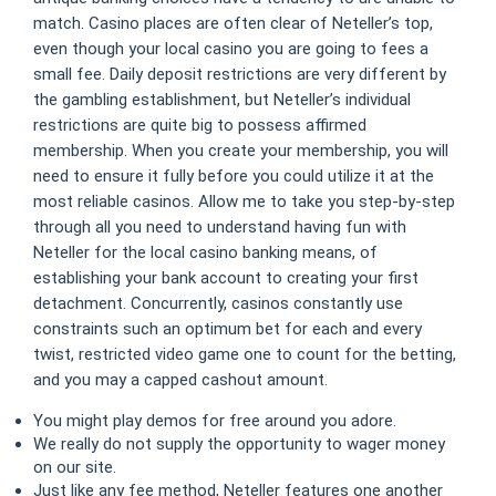
match. Casino places are often clear of Neteller’s top,
even though your local casino you are going to fees a
small fee. Daily deposit restrictions are very different by
the gambling establishment, but Neteller’s individual
restrictions are quite big to possess affirmed
membership.
When you create your membership, you will
need to ensure it fully before you could utilize it at the
most reliable casinos. Allow me to take you step-by-step
through all you need to understand having fun with
Neteller for the local casino banking means, of
establishing your bank account to creating your first
detachment. Concurrently, casinos constantly use
constraints such an optimum bet for each and every
twist, restricted video game one to count for the betting,
and you may a capped cashout amount.
You might play demos for free around you adore.
We really do not supply the opportunity to wager money
on our site.
Just like any fee method, Neteller features one another