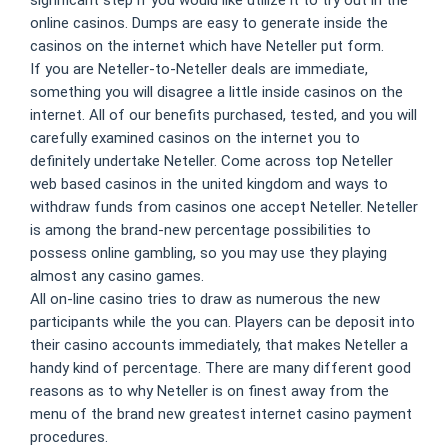
online casinos. Dumps are easy to generate inside the
casinos on the internet which have Neteller put form.
If you are Neteller-to-Neteller deals are immediate,
something you will disagree a little inside casinos on the
internet. All of our benefits purchased, tested, and you will
carefully examined casinos on the internet you to
definitely undertake Neteller. Come across top Neteller
web based casinos in the united kingdom and ways to
withdraw funds from casinos one accept Neteller. Neteller
is among the brand-new percentage possibilities to
possess online gambling, so you may use they playing
almost any casino games.
All on-line casino tries to draw as numerous the new
participants while the you can. Players can be deposit into
their casino accounts immediately, that makes Neteller a
handy kind of percentage. There are many different good
reasons as to why Neteller is on finest away from the
menu of the brand new greatest internet casino payment
procedures.