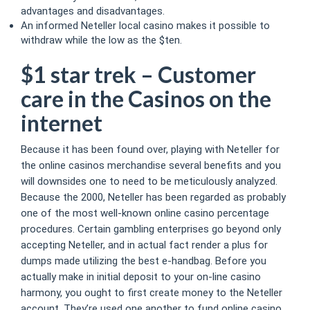
advantages and disadvantages.
An informed Neteller local casino makes it possible to
withdraw while the low as the $ten.
$1 star trek – Customer
care in the Casinos on the
internet
Because it has been found over, playing with Neteller for
the online casinos merchandise several benefits and you
will downsides one to need to be meticulously analyzed.
Because the 2000, Neteller has been regarded as probably
one of the most well-known online casino percentage
procedures. Certain gambling enterprises go beyond only
accepting Neteller, and in actual fact render a plus for
dumps made utilizing the best e-handbag. Before you
actually make in initial deposit to your on-line casino
harmony, you ought to first create money to the Neteller
account. They’re used one another to fund online casino