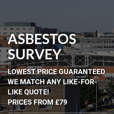
ASBESTOS
SURVEY
LOWEST PRICE GUARANTEED
WE MATCH ANY LIKE-FOR-
LIKE QUOTE!
PRICES FROM £79