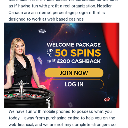
as if having fun with profit a real organization. Neteller
Canada are an internet percentage program that is
designed to work at web based casinos.
We have fun with mobile phones to possess what you
today – away from purchasing eating to help you on the
web financial, and we are not any complete strangers so