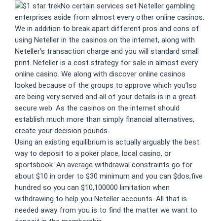
No certain services set Neteller gambling
enterprises aside from almost every other online casinos.
We in addition to break apart different pros and cons of
using Neteller in the casinos on the internet, along with
Neteller’s transaction charge and you will standard small
print. Neteller is a cost strategy for sale in almost every
online casino. We along with discover online casinos
looked because of the groups to approve which you’lso
are being very served and all of your details is in a great
secure web. As the casinos on the internet should
establish much more than simply financial alternatives,
create your decision pounds.
Using an existing equilibrium is actually arguably the best
way to deposit to a poker place, local casino, or
sportsbook. An average withdrawal constraints go for
about $10 in order to $30 minimum and you can $dos,five
hundred so you can $10,100000 limitation when
withdrawing to help you Neteller accounts. All that is
needed away from you is to find the matter we want to