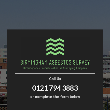
Call Us
0121 794 3883
or complete the form below