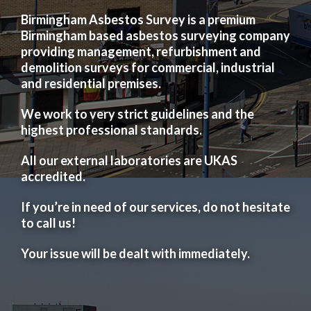
Birmingham Asbestos Survey is a premium
Birmingham based asbestos surveying company
providing management, refurbishment and
demolition surveys for commercial, industrial
and residential premises.
We work to very strict guidelines and the
highest professional standards.
All our external laboratories are UKAS
accredited.
If you’re in need of our services, do not hesitate
to call us!
Your issue will be dealt with immediately.