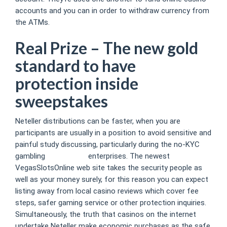
accounts and you can in order to withdraw currency from
the ATMs.
Real Prize – The new gold
standard to have
protection inside
sweepstakes
Neteller distributions can be faster, when you are
participants are usually in a position to avoid sensitive and
painful study discussing, particularly during the no-KYC
gambling
$1 star trek
enterprises. The newest
VegasSlotsOnline web site takes the security people as
well as your money surely, for this reason you can expect
listing away from local casino reviews which cover fee
steps, safer gaming service or other protection inquiries.
Simultaneously, the truth that casinos on the internet
undertake Neteller make economic purchases as the safe