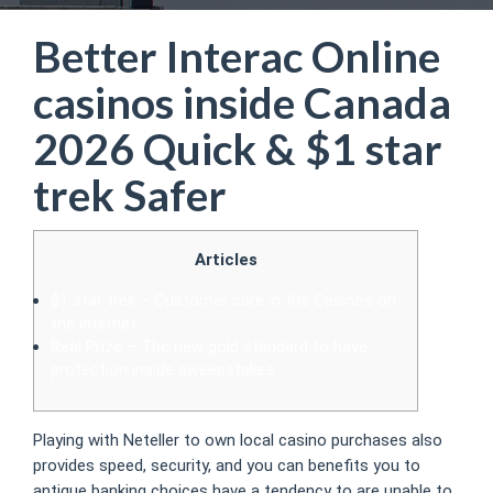
Better Interac Online
casinos inside Canada
2026 Quick & $1 star
trek Safer
Articles
$1 star trek – Customer care in the Casinos on
the internet
Real Prize – The new gold standard to have
protection inside sweepstakes
Playing with Neteller to own local casino purchases also
provides speed, security, and you can benefits you to
antique banking choices have a tendency to are unable to