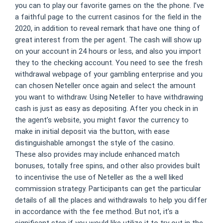
you can to play our favorite games on the the phone. I’ve
a faithful page to the current casinos for the field in the
2020, in addition to reveal remark that have one thing of
great interest from the per agent. The cash will show up
on your account in 24 hours or less, and also you import
they to the checking account. You need to see the fresh
withdrawal webpage of your gambling enterprise and you
can chosen Neteller once again and select the amount
you want to withdraw. Using Neteller to have withdrawing
cash is just as easy as depositing. After you check in in
the agent’s website, you might favor the currency to
make in initial deposit via the button, with ease
distinguishable amongst the style of the casino.
These also provides may include enhanced match
bonuses, totally free spins, and other also provides built
to incentivise the use of Neteller as the a well liked
commission strategy. Participants can get the particular
details of all the places and withdrawals to help you differ
in accordance with the fee method. But not, it’s a
significant step if you would like utilize it to try out in the