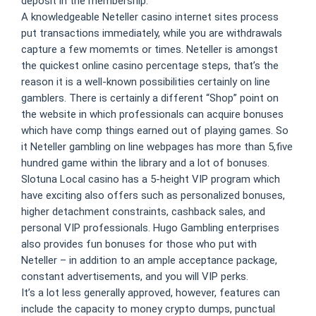
deposit in the membership.
A knowledgeable Neteller casino internet sites process
put transactions immediately, while you are withdrawals
capture a few momemts or times. Neteller is amongst
the quickest online casino percentage steps, that’s the
reason it is a well-known possibilities certainly on line
gamblers. There is certainly a different “Shop” point on
the website in which professionals can acquire bonuses
which have comp things earned out of playing games. So
it Neteller gambling on line webpages has more than 5,five
hundred game within the library and a lot of bonuses.
Slotuna Local casino has a 5-height VIP program which
have exciting also offers such as personalized bonuses,
higher detachment constraints, cashback sales, and
personal VIP professionals. Hugo Gambling enterprises
also provides fun bonuses for those who put with
Neteller – in addition to an ample acceptance package,
constant advertisements, and you will VIP perks.
It’s a lot less generally approved, however, features can
include the capacity to money crypto dumps, punctual