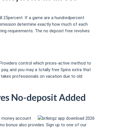
ll 25percent. If a game are a hundredpercent
commission determine exactly how much of each
ring requirements. The no deposit free revolves
 Providers control which prices-active method to
l pay, and you may a totally free Spins extra that
o takes professionals on vacation due to old
ves No-deposit Added
ide money account
ino bonus also provides. Sign up to one of our