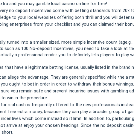
extra and you may gamble local casino on line for free!
ery no deposit incentives come with betting standards from 20x to 4
wledge to your local websites offering both thrill and you will defe
bling enterprises from your checklist and you can claimed their bon
lly turned into a smaller sized, more simple incentive count (age.g., 
 such as 100 No-deposit Incentives, you need to take a look at th
tually a professional render you to definitely lets players to play w
 that have a legitimate betting license, usually listed in the brand 
u can allege the advantage. They are generally specified while the a 
h you ought to bet in order in order to withdraw their bonus winnings
sure you remain safe and prevent incurring issues with gambling ad
 to win in the procedure.
or real cash is frequently offered to the new professionals instead
rcent free extra money, because they can play a broader group of g
 incentives which come instead so it limit. In addition to, particula
not arrive at enjoy your chosen headings. Since the no deposit casin
 short.