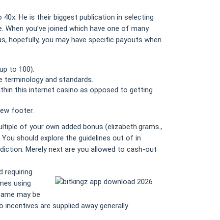
0x. He is their biggest publication in selecting
nse. When you’ve joined which have one of many
us, hopefully, you may have specific payouts when
up to 100).
e terminology and standards.
ithin this internet casino as opposed to getting
new footer.
multiple of your own added bonus (elizabeth.grams.,
. You should explore the guidelines out of in
diction. Merely next are you allowed to cash-out
 requiring
ames using
r game may be
o incentives are supplied away generally