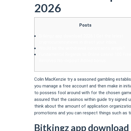
2026
Posts
Bitkingz app download 2026 | Get the latest
cryptocurrencynews in direct your inbox.
Would be the withdrawal constraints ample?
Fundamental Regards to Online casino 100 Fre
Revolves No-deposit Added bonus
Colin MacKenzie try a seasoned gambling establish
you manage a free account and then make in initial
to possess fool around with for the chosen game.
assured that the casinos within guide try signed 
think about the amount of application organizatio
promotions and you can respect things such as ti
Bitkingz app download 