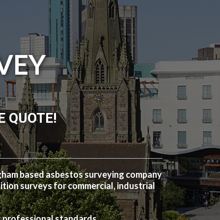
VEY
E QUOTE!
ngham based asbestos surveying company
ion surveys for commercial, industrial
t professional standards.