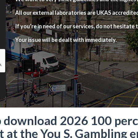
All our external laboratories are UKAS accredite
If you’re in need of our services, do not hesitate t
Your issue will be dealt with immediately.
p download 2026 100 perc
 at the You S. Gambling e