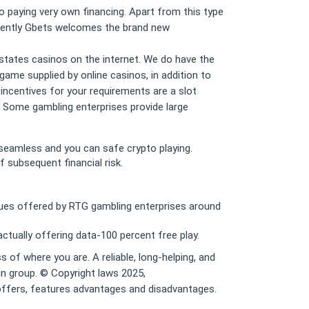
o paying very own financing. Apart from this type
recently Gbets welcomes the brand new
 states casinos on the internet. We do have the
ame supplied by online casinos, in addition to
 incentives for your requirements are a slot
. Some gambling enterprises provide large
 seamless and you can safe crypto playing.
 subsequent financial risk.
niques offered by RTG gambling enterprises around
ctually offering data-100 percent free play.
s of where you are. A reliable, long-helping, and
in group. © Copyright laws 2025,
e offers, features advantages and disadvantages.