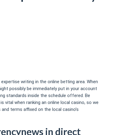
xpertise writing in the online betting area. When
 might possibly be immediately put in your account
ing standards inside the schedule offered.
Be
s vital when ranking an online local casino, so we
and terms affixed on the local casino’s
rencynews in direct