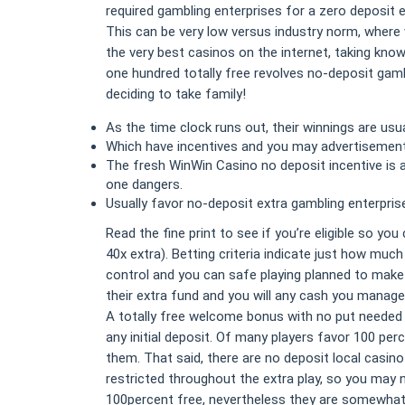
required gambling enterprises for a zero deposit 
This can be very low versus industry norm, where v
the very best casinos on the internet, taking kno
one hundred totally free revolves no-deposit gam
deciding to take family!
As the time clock runs out, their winnings are usua
Which have incentives and you may advertisements
The fresh WinWin Casino no deposit incentive is ac
one dangers.
Usually favor no-deposit extra gambling enterprises
Read the fine print to see if you’re eligible so yo
40x extra). Betting criteria indicate just how muc
control and you can safe playing planned to make 
their extra fund and you will any cash you manage
A totally free welcome bonus with no put needed f
any initial deposit. Of many players favor 100 pe
them. That said, there are no deposit local casino
restricted throughout the extra play, so you may 
100percent free, nevertheless they are somewhat