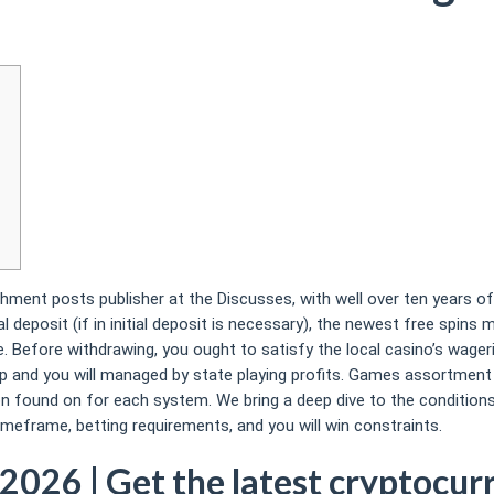
e
ment posts publisher at the Discusses, with well over ten years of e
 deposit (if in initial deposit is necessary), the newest free spins
 Before withdrawing, you ought to satisfy the local casino’s wager
up and you will managed by state playing profits. Games assortment i
n found on for each system. We bring a deep dive to the conditions 
meframe, betting requirements, and you will win constraints.
2026 | Get the latest cryptocur