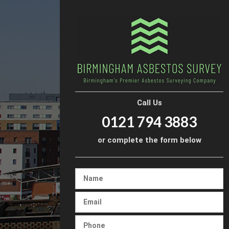
Call Us
0121 794 3883
or complete the form below