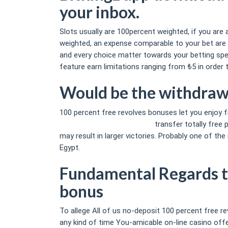
your inbox.
Slots usually are 100percent weighted, if you ar
weighted, an expense comparable to your bet are 
and every choice matter towards your betting spec
feature earn limitations ranging from ₺5 in order 
Would be the withdraw
100 percent free revolves bonuses let you enjoy f
bitkingz app download 2026
transfer totally free 
may result in larger victories. Probably one of t
Egypt.
Fundamental Regards t
bonus
To allege All of us no-deposit 100 percent free r
any kind of time You-amicable on-line casino offe