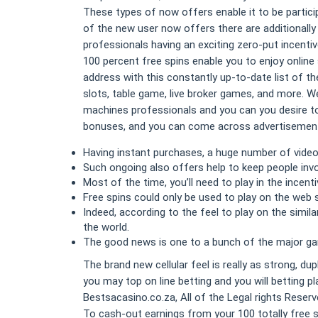
These types of now offers enable it to be partici
of the new user now offers there are additionally
professionals having an exciting zero-put incentiv
100 percent free spins enable you to enjoy online
address with this constantly up-to-date list of t
slots, table game, live broker games, and more. We
machines professionals and you can you desire to 
bonuses, and you can come across advertisement
Having instant purchases, a huge number of video 
Such ongoing also offers help to keep people invo
Most of the time, you’ll need to play in the incent
Free spins could only be used to play on the web s
Indeed, according to the feel to play on the simi
the world.
The good news is one to a bunch of the major gamb
The brand new cellular feel is really as strong, du
you may top on line betting and you will betting p
Bestsacasino.co.za, All of the Legal rights Reser
To cash-out earnings from your 100 totally free s