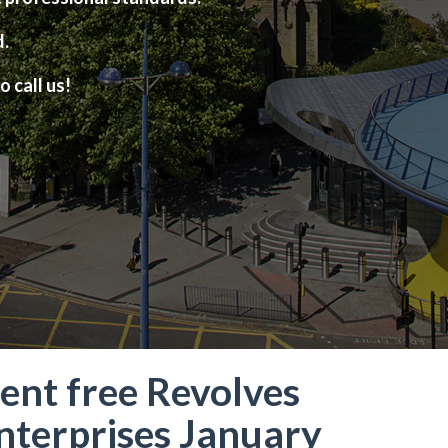
d.
o call us!
ent free Revolves
nterprises January