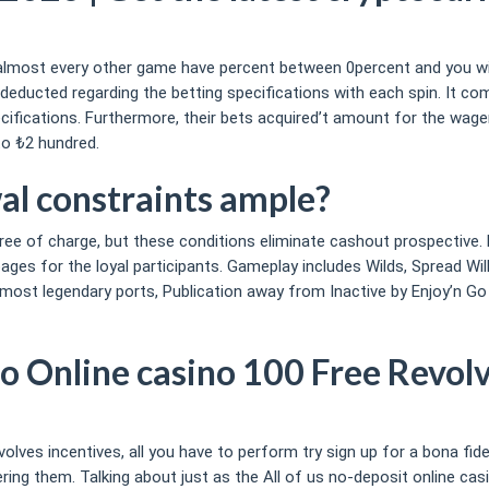
e almost every other game have percent between 0percent and you wi
deducted regarding the betting specifications with each spin. It 
ifications. Furthermore, their bets acquired’t amount for the wage
to ₺2 hundred.
al constraints ample?
ree of charge, but these conditions eliminate cashout prospective.
pages for the loyal participants. Gameplay includes Wilds, Spread Wil
he most legendary ports, Publication away from Inactive by Enjoy’n G
o Online casino 100 Free Revol
evolves incentives, all you have to perform try sign up for a bona f
ring them. Talking about just as the All of us no-deposit online cas