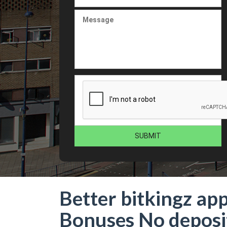
Better bitkingz ap
Bonuses No deposit