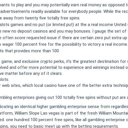
pants to play and you may potentially earn real money as opposed t
 advertisements readily available for everybody people. While the 
e away from twenty five totally free spins.
 slots games and no put (or limited put) at the a real income United
he new no deposit casinos and you may bonuses. I gauge the set of g
 often score requested issue if there are certain zero put extra up
wager 100 percent free for the possibility to victory a real income
s that provides more than 100.
game, and exclusive crypto perks, it’s the greatest destination for
lved and offer more potential to experience and winnings instead of
ive matter before any of it clears.
lots.
lar web sites, which local casino have one of the better extra tech
ling enterprises giving out 100 totally free spins without put are a
plicating an identical higher gambling enterprise sense from regardles
latform, William Slope Las vegas is part of the fresh William Mounta
ved. one hundred 100 percent free spins, like all gambling enterpris
pins, you need to basic meet up with the betting requirements.