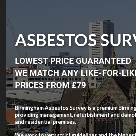
ASBESTOS SUR
LOWEST PRICE GUARANTEED
WE MATCH ANY LIKE-FOR-LIK
PRICES FROM £79
Birmingham Asbestos Survey is a premium Birmi
providing management, refurbishment and demolit
and residential premises.
We work to very strict guidelines and the highes