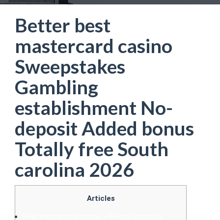
Better best
mastercard casino
Sweepstakes
Gambling
establishment No-
deposit Added bonus
Totally free South
carolina 2026
Articles
Best mastercard casino – Finest Gambling