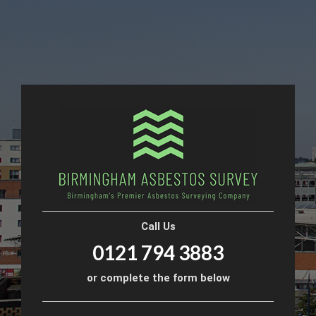
Call Us
0121 794 3883
or complete the form below