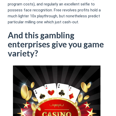
program costs), and regularly an excellent selfie to
possess face recognition. Free revolves profits hold a
much lighter 10x playthrough, but nonetheless predict
particular milling one which just cash-out.
And this gambling
enterprises give you game
variety?