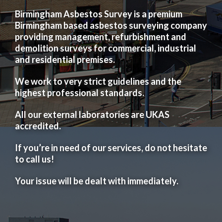
Birmingham Asbestos Survey is a premium
Birmingham based asbestos surveying company
providing management, refurbishment and
demolition surveys for commercial, industrial
and residential premises.
We work to very strict guidelines and the
highest professional standards.
All our external laboratories are UKAS
accredited.
If you’re in need of our services, do not hesitate
to call us!
Your issue will be dealt with immediately.