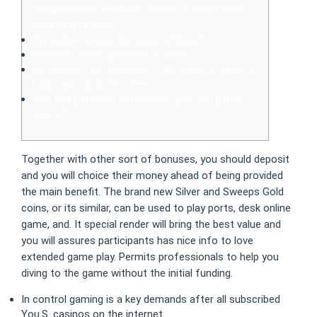
establishment Bonuses Private Added bonus
Now offers 2026
Try cellular casino bonuses offered?
Bethard Casino payment actions
No deposit, no nonsense – the expert’s favorite
Usa casinos at this time
And this gambling enterprises give you game
variety?
Together with other sort of bonuses, you should deposit
and you will choice their money ahead of being provided
the main benefit. The brand new Silver and Sweeps Gold
coins, or its similar, can be used to play ports, desk online
game, and. It special render will bring the best value and
you will assures participants has nice info to love
extended game play.
Permits professionals to help you
diving to the game without the initial funding.
In control gaming is a key demands after all subscribed
You.S. casinos on the internet.