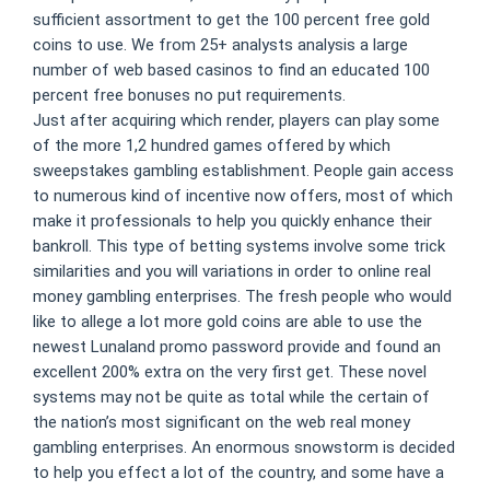
sufficient assortment to get the 100 percent free gold
coins to use. We from 25+ analysts analysis a large
number of web based casinos to find an educated 100
percent free bonuses no put requirements.
Just after acquiring which render, players can play some
of the more 1,2 hundred games offered by which
sweepstakes gambling establishment. People gain access
to numerous kind of incentive now offers, most of which
make it professionals to help you quickly enhance their
bankroll. This type of betting systems involve some trick
similarities and you will variations in order to online real
money gambling enterprises. The fresh people who would
like to allege a lot more gold coins are able to use the
newest Lunaland promo password provide and found an
excellent 200% extra on the very first get. These novel
systems may not be quite as total while the certain of
the nation’s most significant on the web real money
gambling enterprises. An enormous snowstorm is decided
to help you effect a lot of the country, and some have a