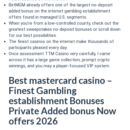
BetMGM already offers one of the largest no-deposit
added bonus on the internet gambling establishment
offers found in managed U.S. segments.
When you’re from a low-controlled county, check out the
greatest sweepstakes no-deposit bonuses or scroll down
for our best possibilities.
The finest casinos on the internet make thousands of
participants pleased every day.
Once assessment TTM Casino very carefully, I came
across it has a large game collection, prompt crypto
winnings, and you may a player-focused VIP system.
Best mastercard casino –
Finest Gambling
establishment Bonuses
Private Added bonus Now
offers 2026