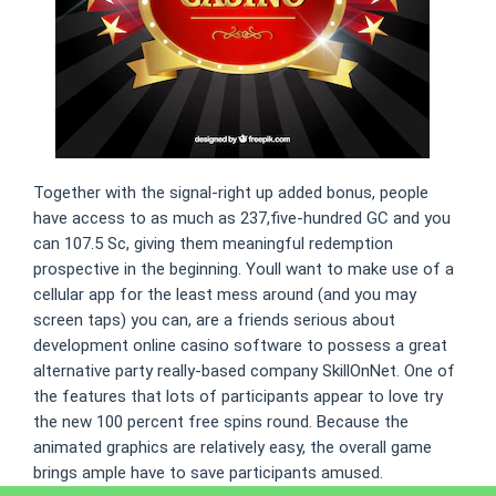
Together with the signal-right up added bonus, people
have access to as much as 237,five-hundred GC and you
can 107.5 Sc, giving them meaningful redemption
prospective in the beginning. Youll want to make use of a
cellular app for the least mess around (and you may
screen taps) you can, are a friends serious about
development online casino software to possess a great
alternative party really-based company SkillOnNet. One of
the features that lots of participants appear to love try
the new 100 percent free spins round. Because the
animated graphics are relatively easy, the overall game
brings ample have to save participants amused.