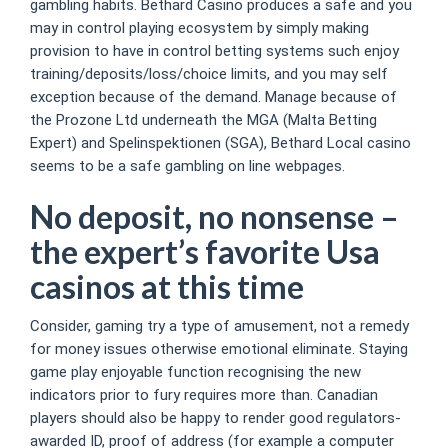
gambling habits. Bethard Casino produces a safe and you
may in control playing ecosystem by simply making
provision to have in control betting systems such enjoy
training/deposits/loss/choice limits, and you may self
exception because of the demand. Manage because of
the Prozone Ltd underneath the MGA (Malta Betting
Expert) and Spelinspektionen (SGA), Bethard Local casino
seems to be a safe gambling on line webpages.
No deposit, no nonsense –
the expert’s favorite Usa
casinos at this time
Consider, gaming try a type of amusement, not a remedy
for money issues otherwise emotional eliminate. Staying
game play enjoyable function recognising the new
indicators prior to fury requires more than. Canadian
players should also be happy to render good regulators-
awarded ID, proof of address (for example a computer