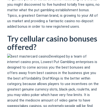
you might discovered to five hundred totally free spins, no
matter what the put gambling establishment bonus.
Tipico, a greatest German brand, is growing to your All of
us market and providing a fantastic casino no-deposit
added bonus in order to new registered users.
Try cellular casino bonuses
offered?
Developed by a team of
internet casino pros, Lowest Put Gambling enterprises is
designed to come across you the best bonuses and
offers away from best casinos in the business give you
the best affordability. DraftKings is the better within
category, because allows players to use incentives on the
greatest genuine currency slots, black-jack, roulette, and
you may video poker which have very few limits. It is
around the mediocre amount of video game to have
sweepstakes casinos, so extremely people will be find