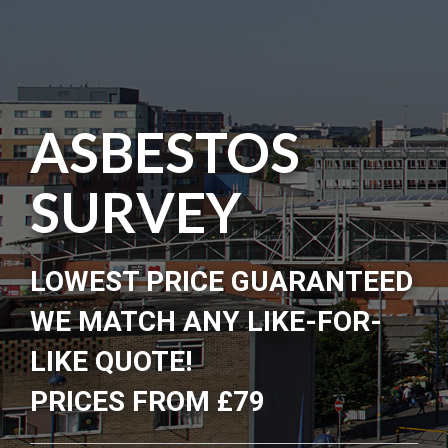
ASBESTOS
SURVEY
LOWEST PRICE GUARANTEED
WE MATCH ANY LIKE-FOR-
LIKE QUOTE!
PRICES FROM £79