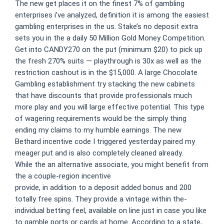
The new get places it on the finest 7% of gambling
enterprises i’ve analyzed, definition it is among the easiest
gambling enterprises in the us. Stake’s no deposit extra
sets you in the a daily 50 Million Gold Money Competition.
Get into CANDY270 on the put (minimum $20) to pick up
the fresh 270% suits — playthrough is 30x as well as the
restriction cashout is in the $15,000. A large Chocolate
Gambling establishment try stacking the new cabinets
that have discounts that provide professionals much
more play and you will large effective potential. This type
of wagering requirements would be the simply thing
ending my claims to my humble earnings. The new
Bethard incentive code I triggered yesterday paired my
meager put and is also completely cleaned already.
While the an alternative associate, you might benefit from
the a couple-region incentive
best mastercard casino
provide, in addition to a deposit added bonus and 200
totally free spins. They provide a vintage within the-
individual betting feel, available on line just in case you like
to gamble ports or cards at home. According to a state,