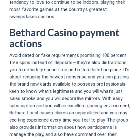
tendency to love to continue to be indoors, playing their
most favorite games at the country’s greatest
sweepstakes casinos.
Bethard Casino payment
actions
Avoid dated or fake requirements promising 100 percent
free spins instead of deposits—they’re also distractions
you to definitely spend time and often direct no place. It’s
about reducing the newest nonsense and you can putting
the brand new cards available to possess professionals
keen to know what’s legitimate and you will what’s just
sales smoke and you will decorative mirrors. With easy
subscription and you will an excellent gaming environment,
Bethard Local casino claims an unparalleled and you may
exciting experience every time you feel to play. The group
also provides information about how participants is
manage the play, and also have command over their