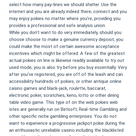
select how many pay-lines we should shelter. Use the
internet and you are already indeed there; connect and you
may enjoy pokies no matter where you’re, providing you
provides a professional and safe analysis union.
While you don’t want to do very immediately, should you
choose choose to make a genuine currency deposit, you
could make the most of certain awesome acceptance
incentives which might be offered. A few of the greatest
actual pokies on line is likewise readily available to try out
used mode, you is also try before you buy essentially. Very
after you’ve registered, you are off of the leash and can
accessibility hundreds of pokies, or other antique online
casino games and black-jack, roulette, baccarat,
electronic poker, scratchies, keno, lotto or other dining
table video game. This type of on the web pokies web
sites are generally run on Betsoft, Real-time Gambling and
other specific niche gambling enterprises. You do not
want to experience a progressive jackpot pokie during the
an enthusiastic unreliable casino including the blacklisted