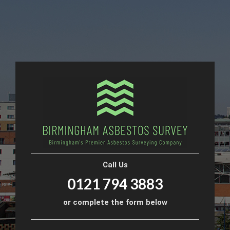
Call Us
0121 794 3883
or complete the form below