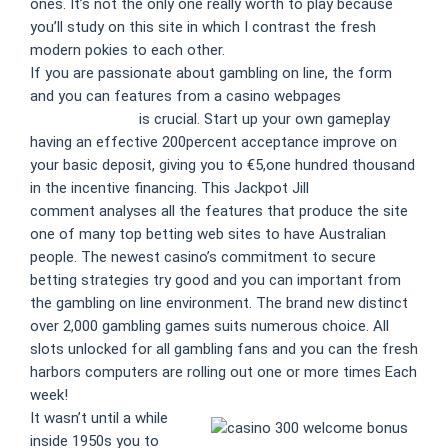
ones. It’s not the only one really worth to play because
you’ll study on this site in which I contrast the fresh
modern pokies to each other.
If you are passionate about gambling on line, the form
and you can features from a casino webpages
casino 300
welcome bonus
is crucial. Start up your own gameplay
having an effective 200percent acceptance improve on
your basic deposit, giving you to €5,one hundred thousand
in the incentive financing. This Jackpot Jill
comment analyses all the features that produce the site
one of many top betting web sites to have Australian
people. The newest casino’s commitment to secure
betting strategies try good and you can important from
the gambling on line environment. The brand new distinct
over 2,000 gambling games suits numerous choice. All
slots unlocked for all gambling fans and you can the fresh
harbors computers are rolling out one or more times Each
week!
It wasn’t until a while
inside 1950s you to