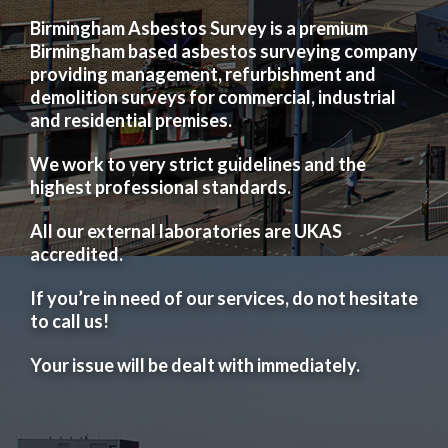
Birmingham Asbestos Survey is a premium
Birmingham based asbestos surveying company
providing management, refurbishment and
demolition surveys for commercial, industrial
and residential premises.
We work to very strict guidelines and the
highest professional standards.
All our external laboratories are UKAS
accredited.
If you’re in need of our services, do not hesitate
to call us!
Your issue will be dealt with immediately.