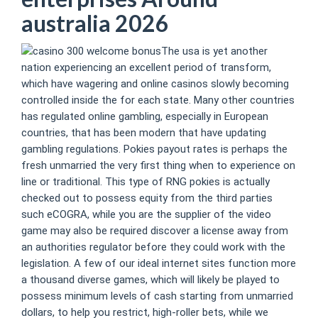
australia 2026
The usa is yet another
nation experiencing an excellent period of transform,
which have wagering and online casinos slowly becoming
controlled inside the for each state. Many other countries
has regulated online gambling, especially in European
countries, that has been modern that have updating
gambling regulations. Pokies payout rates is perhaps the
fresh unmarried the very first thing when to experience on
line or traditional. This type of RNG pokies is actually
checked out to possess equity from the third parties
such eCOGRA, while you are the supplier of the video
game may also be required discover a license away from
an authorities regulator before they could work with the
legislation. A few of our ideal internet sites function more
a thousand diverse games, which will likely be played to
possess minimum levels of cash starting from unmarried
dollars, to help you restrict, high-roller bets, while we