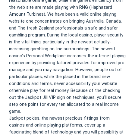
reasonable online game, while the games efficiency from
the web site are made playing with RNG (Haphazard
Amount Turbines). We have been a valid online playing
website one concentrates on bringing Australia, Canada,
and The fresh Zealand professionals a safe and safer
gambling program. During the local casino, player security
is the vital thing, particularly in the newest actually-
increasing gambling on line surroundings. The newest
casino’s Personal Workplace increases the internet playing
experience by providing tailored provides for improved pro
manage and you may navigation. However, people out of
particular places, while the placed in the brand new
conditions and terms, never accessibility your website
otherwise play for real money. Because of the checking
out the Jackpot Jill VIP sign on techniques, you’ll secure
step one point for every ten allocated to a real income
game.
Jackpot pokies, the newest precious fittings from
casinos and online playing platforms, cover up a
fascinating blend of technology and you will possibility at