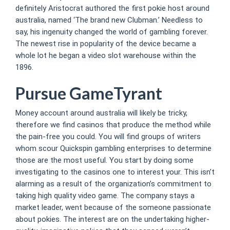
definitely Aristocrat authored the first pokie host around
australia, named ‘The brand new Clubman.’ Needless to
say, his ingenuity changed the world of gambling forever.
The newest rise in popularity of the device became a
whole lot he began a video slot warehouse within the
1896.
Pursue GameTyrant
Money account around australia will likely be tricky,
therefore we find casinos that produce the method while
the pain-free you could. You will find groups of writers
whom scour Quickspin gambling enterprises to determine
those are the most useful. You start by doing some
investigating to the casinos one to interest your. This isn’t
alarming as a result of the organization’s commitment to
taking high quality video game. The company stays a
market leader, went because of the someone passionate
about pokies. The interest are on the undertaking higher-