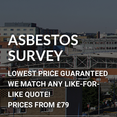
ASBESTOS
SURVEY
LOWEST PRICE GUARANTEED
WE MATCH ANY LIKE-FOR-
LIKE QUOTE!
PRICES FROM £79