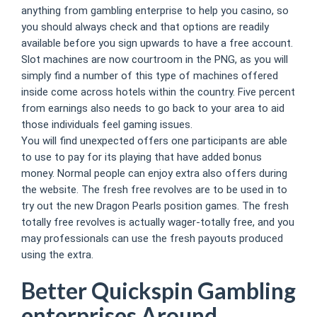
anything from gambling enterprise to help you casino, so
you should always check and that options are readily
available before you sign upwards to have a free account.
Slot machines are now courtroom in the PNG, as you will
simply find a number of this type of machines offered
inside come across hotels within the country. Five percent
from earnings also needs to go back to your area to aid
those individuals feel gaming issues.
You will find unexpected offers one participants are able
to use to pay for its playing that have added bonus
money. Normal people can enjoy extra also offers during
the website. The fresh free revolves are to be used in to
try out the new Dragon Pearls position games. The fresh
totally free revolves is actually wager-totally free, and you
may professionals can use the fresh payouts produced
using the extra.
Better Quickspin Gambling
enterprises Around