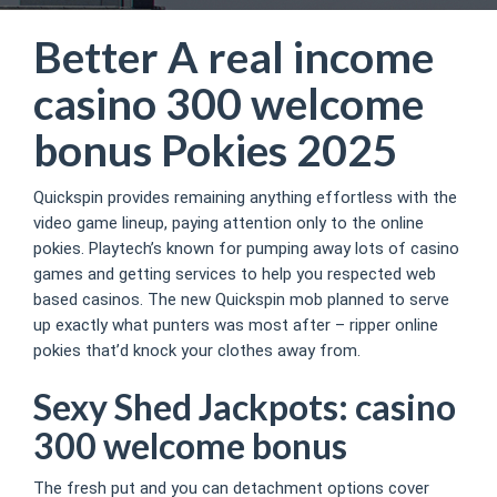
Better A real income
casino 300 welcome
bonus Pokies 2025
Quickspin provides remaining anything effortless with the
video game lineup, paying attention only to the online
pokies. Playtech’s known for pumping away lots of casino
games and getting services to help you respected web
based casinos.
The new Quickspin mob planned to serve
up exactly what punters was most after – ripper online
pokies that’d knock your clothes away from.
Sexy Shed Jackpots: casino
300 welcome bonus
The fresh put and you can detachment options cover