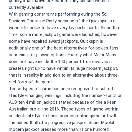
quality, imaginative pokies that they sensed weren’t
currently available.
With gaming constraints performing during the 5c,
Spinions Coastline Party because of the Quickspin is a
wonderful pokie to have everyday participants. Since that
time, some more jackpot game were launched, however
some have repaired award jackpots. Quickspin is
additionally one of the best alternatives for pokies fans
searching for playing options. Exactly what Major Many
does not have inside the 100 percent free revolves it
creates right up to have within its huge modern jackpot,
that is in reality in addition to an alternative about three-
reel form of the game.
These types of game had been recognized to submit
lifestyle-changing winnings, including the number-function
AUD ten.4 million jackpot stated because of the a keen
Australian pro in the 2016. These types of game work in
an identical style to basic position online game but with
the added thrill of a progressive jackpot. Super Moolah
modern jackpot presses more than 11,one hundred