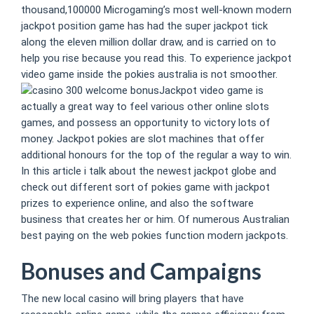
thousand,100000 Microgaming’s most well-known modern
jackpot position game has had the super jackpot tick
along the eleven million dollar draw, and is carried on to
help you rise because you read this. To experience jackpot
video game inside the pokies australia is not smoother.
Jackpot video game is
actually a great way to feel various other online slots
games, and possess an opportunity to victory lots of
money. Jackpot pokies are slot machines that offer
additional honours for the top of the regular a way to win.
In this article i talk about the newest jackpot globe and
check out different sort of pokies game with jackpot
prizes to experience online, and also the software
business that creates her or him. Of numerous Australian
best paying on the web pokies function modern jackpots.
Bonuses and Campaigns
The new local casino will bring players that have