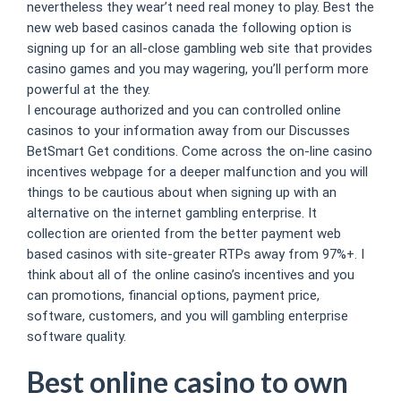
nevertheless they wear’t need real money to play. Best the
new web based casinos canada the following option is
signing up for an all-close gambling web site that provides
casino games and you may wagering, you’ll perform more
powerful at the they.
I encourage authorized and you can controlled online
casinos to your information away from our Discusses
BetSmart Get conditions. Come across the on-line casino
incentives webpage for a deeper malfunction and you will
things to be cautious about when signing up with an
alternative on the internet gambling enterprise. It
collection are oriented from the better payment web
based casinos with site-greater RTPs away from 97%+. I
think about all of the online casino’s incentives and you
can promotions, financial options, payment price,
software, customers, and you will gambling enterprise
software quality.
Best online casino to own