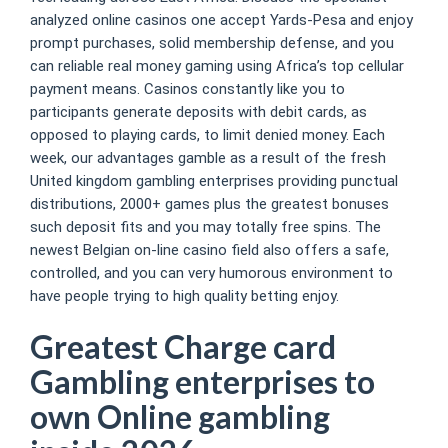
analyzed online casinos one accept Yards-Pesa and enjoy
prompt purchases, solid membership defense, and you
can reliable real money gaming using Africa’s top cellular
payment means. Casinos constantly like you to
participants generate deposits with debit cards, as
opposed to playing cards, to limit denied money. Each
week, our advantages gamble as a result of the fresh
United kingdom gambling enterprises providing punctual
distributions, 2000+ games plus the greatest bonuses
such deposit fits and you may totally free spins. The
newest Belgian on-line casino field also offers a safe,
controlled, and you can very humorous environment to
have people trying to high quality betting enjoy.
Greatest Charge card
Gambling enterprises to
own Online gambling