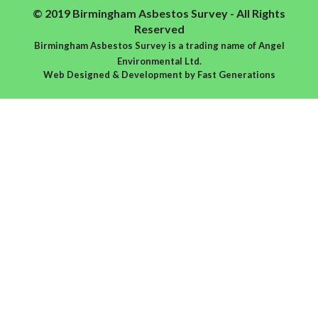
© 2019 Birmingham Asbestos Survey - All Rights
Reserved
Birmingham Asbestos Survey is a trading name of Angel
Environmental Ltd.
Web Designed & Development
by
Fast Generations