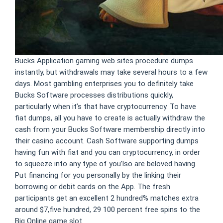
Bucks Application gaming web sites procedure dumps
instantly, but withdrawals may take several hours to a few
days. Most gambling enterprises you to definitely take
Bucks Software processes distributions quickly,
particularly when it’s that have cryptocurrency. To have
fiat dumps, all you have to create is actually withdraw the
cash from your Bucks Software membership directly into
their casino account. Cash Software supporting dumps
having fun with fiat and you can cryptocurrency, in order
to squeeze into any type of you’lso are beloved having.
Put financing for you personally by the linking their
borrowing or debit cards on the App. The fresh
participants get an excellent 2 hundred% matches extra
around $7,five hundred, 29 100 percent free spins to the
Big Online game slot.