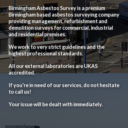
Birmingham Asbestos Survey is a premium
Birmingham based asbestos surveying company
providing management, refurbishment and
demolition surveys for commercial, industrial
and residential premises.
We work to very strict guidelines and the
highest professional standards.
All our external laboratories are UKAS
accredited.
If you’re in need of our services, do not hesitate
to call us!
Your issue will be dealt with immediately.