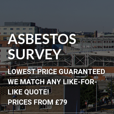
ASBESTOS
SURVEY
LOWEST PRICE GUARANTEED
WE MATCH ANY LIKE-FOR-
LIKE QUOTE!
PRICES FROM £79