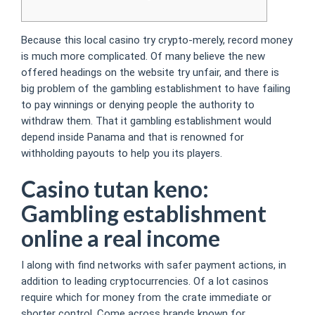
Because this local casino try crypto-merely, record money
is much more complicated. Of many believe the new
offered headings on the website try unfair, and there is
big problem of the gambling establishment to have failing
to pay winnings or denying people the authority to
withdraw them.
That it gambling establishment would
depend inside Panama and that is renowned for
withholding payouts to help you its players.
Casino tutan keno:
Gambling establishment
online a real income
I along with find networks with safer payment actions, in
addition to leading cryptocurrencies. Of a lot casinos
require which for money from the crate immediate or
shorter control. Come across brands known for