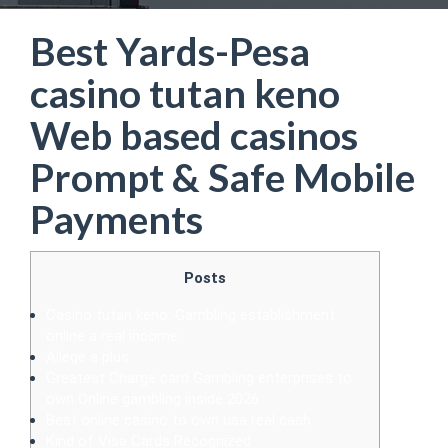
Best Yards-Pesa
casino tutan keno
Web based casinos
Prompt & Safe Mobile
Payments
Posts
Casino tutan keno: Gambling establishment
online a real income
Allege a plus
Greatest Charge card Gambling enterprises to
own Online gambling inside 2026
Best online casino to own usa real cash
Kind of Visa Cards Recognized