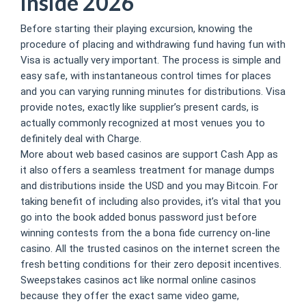
inside 2026
Before starting their playing excursion, knowing the
procedure of placing and withdrawing fund having fun with
Visa is actually very important. The process is simple and
easy safe, with instantaneous control times for places
and you can varying running minutes for distributions. Visa
provide notes, exactly like supplier’s present cards, is
actually commonly recognized at most venues you to
definitely deal with Charge.
More about web based casinos are support Cash App as
it also offers a seamless treatment for manage dumps
and distributions inside the USD and you may Bitcoin. For
taking benefit of including also provides, it’s vital that you
go into the book added bonus password just before
winning contests from the a bona fide currency on-line
casino. All the trusted casinos on the internet screen the
fresh betting conditions for their zero deposit incentives.
Sweepstakes casinos act like normal online casinos
because they offer the exact same video game,