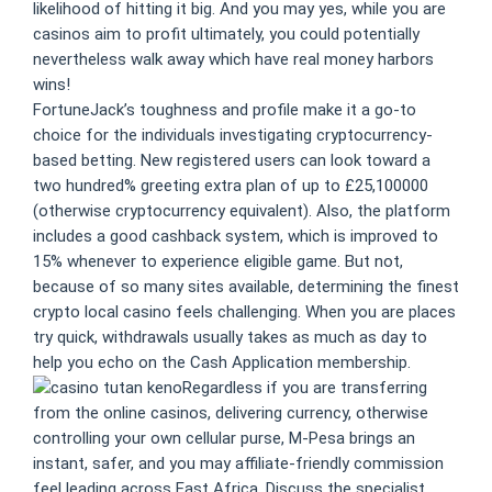
likelihood of hitting it big. And you may yes, while you are
casinos aim to profit ultimately, you could potentially
nevertheless walk away which have real money harbors
wins!
FortuneJack’s toughness and profile make it a go-to
choice for the individuals investigating cryptocurrency-
based betting. New registered users can look toward a
two hundred% greeting extra plan of up to £25,100000
(otherwise cryptocurrency equivalent). Also, the platform
includes a good cashback system, which is improved to
15% whenever to experience eligible game. But not,
because of so many sites available, determining the finest
crypto local casino feels challenging. When you are places
try quick, withdrawals usually takes as much as day to
help you echo on the Cash Application membership.
Regardless if you are transferring
from the online casinos, delivering currency, otherwise
controlling your own cellular purse, M-Pesa brings an
instant, safer, and you may affiliate-friendly commission
feel leading across East Africa. Discuss the specialist