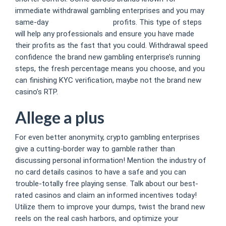
immediate withdrawal gambling enterprises and you may
same-day
casino tutan keno
profits. This type of steps
will help any professionals and ensure you have made
their profits as the fast that you could. Withdrawal speed
confidence the brand new gambling enterprise’s running
steps, the fresh percentage means you choose, and you
can finishing KYC verification, maybe not the brand new
casino’s RTP.
Allege a plus
For even better anonymity, crypto gambling enterprises
give a cutting-border way to gamble rather than
discussing personal information! Mention the industry of
no card details casinos to have a safe and you can
trouble-totally free playing sense. Talk about our best-
rated casinos and claim an informed incentives today!
Utilize them to improve your dumps, twist the brand new
reels on the real cash harbors, and optimize your