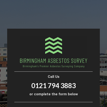
Call Us
0121 794 3883
or complete the form below