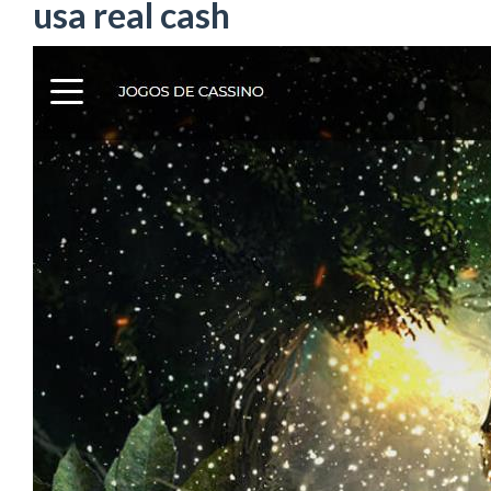
usa real cash