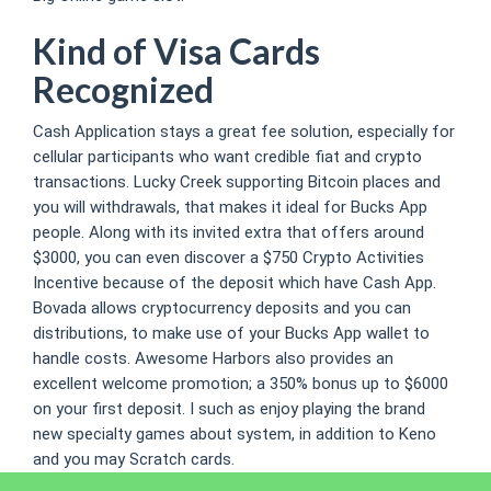
Kind of Visa Cards
Recognized
Cash Application stays a great fee solution, especially for
cellular participants who want credible fiat and crypto
transactions. Lucky Creek supporting Bitcoin places and
you will withdrawals, that makes it ideal for Bucks App
people. Along with its invited extra that offers around
$3000, you can even discover a $750 Crypto Activities
Incentive because of the deposit which have Cash App.
Bovada allows cryptocurrency deposits and you can
distributions, to make use of your Bucks App wallet to
handle costs. Awesome Harbors also provides an
excellent welcome promotion; a 350% bonus up to $6000
on your first deposit. I such as enjoy playing the brand
new specialty games about system, in addition to Keno
and you may Scratch cards.