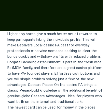
Higher-top boxes give a much better set of rewards to
keep participants hiking the individuals profile. This will
make BetRivers Local casino PA best for everyday
professionals otherwise someone seeking to clear the
bonus quickly and withdraw profits with reduced problem.
Borgata Gambling establishment is part of the fresh wide
BetMGM family, and therefore are a great casino platform
to have PA-founded players. Effortless distributions and
you will simple problem solving just a few of the new
advantages. Caesars Palace On-line casino PA brings a
classic Vegas-build knowledge of the additional benefit of
genuine-globe Caesars Advantages—ideal for players who
want both on the internet and traditional perks.
The newest card can be used for money in the places