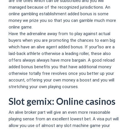
are the ones which can be subscribed and you will
managed because of the recognized jurisdictions. An
online gambling establishment added bonus is some
money we prize you so that you can gamble much more
online game.
Have the adrenaline away from to play against actual
buyers when you are promoting the chances to earn big
which have an alive agent added bonus. If your’lso are a
laid-back athlete otherwise a leading roller, these also
offers always always have more bargain. A good reload
added bonus benefits you that have additional money
otherwise totally free revolves once you better up your
account, offering your own money a boost and you will
stretching your own playing courses.
Slot gemix: Online casinos
An alive broker part will give an even more reasonable
playing sense from an excellent lowest bet. A visa put will
allow you use of almost any slot machine game your