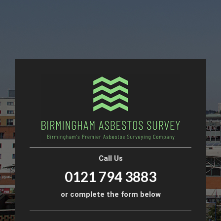
Call Us
0121 794 3883
or complete the form below