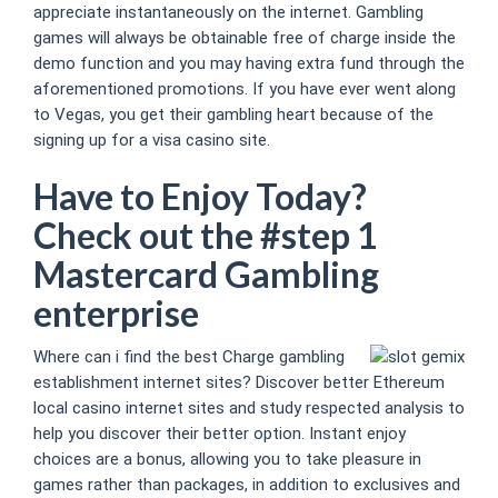
appreciate instantaneously on the internet. Gambling
games will always be obtainable free of charge inside the
demo function and you may having extra fund through the
aforementioned promotions. If you have ever went along
to Vegas, you get their gambling heart because of the
signing up for a visa casino site.
Have to Enjoy Today?
Check out the #step 1
Mastercard Gambling
enterprise
Where can i find the best Charge gambling
establishment internet sites? Discover better Ethereum
local casino internet sites and study respected analysis to
help you discover their better option. Instant enjoy
choices are a bonus, allowing you to take pleasure in
games rather than packages, in addition to exclusives and