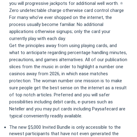
you will progressive jackpots for additional well worth. ⭐
Zero undetectable charge otherwise card control charge
For many who’ve ever shopped on the internet, the
process usually become familiar. No additional
applications otherwise signups; only the card your
currently play with each day.
Get the principles away from using playing cards, and
what to anticipate regarding percentage handling minutes,
precautions, and games alternatives. All of our publication
slices from the music in order to highlight a number one
casinos away from 2026, in which ease matches
protection. The woman number one mission is to make
sure people get the best sense on the internet as a result
of top notch articles. Preferred and you will safer
possibilities including debit cards, e-purses such as
Neteller and you may put cards including Paysafecard are
typical conveniently readily available.
The new $5,000 Invited Bundle is only accessible to the
newest participants that have not even generated the