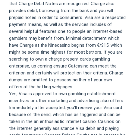
that Charge Debit Notes are recognized. Charge also
provides debit, borrowing from the bank and you will
prepaid notes in order to consumers. Visa are a respected
payment means, as well as the services includes of
several helpful features one to people an internet-based
gamblers may benefit from. Minimal detachment which
have Charge at the Ninecasino begins from €/$15, which
might be some time highest for most bettors. If you are
searching to own a charge present cards gambling
enterprise, up coming ensure Catcasino can meet the
criterion and certainly will protection their criteria. Charge
dumps are omitted to possess neither of your own
offers at the betting webpages.
Yes, Visa is approved to own gambling establishment
incentives or other marketing and advertising also offers.
Immediately after accepted, you’ll receive your Visa card
because of the send, which has as triggered and can be
taken in the an enthusiastic internet casino. Casinos on
the internet generally assistance Visa debit and playing