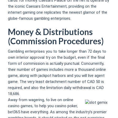
cards for money. Caesars Palace On the net is operate by
the iconic Caesars Entertainment, providing on the
internet gaming one replicates the newest glamor of the
globe-famous gambling enterprises.
Money & Distributions
(Commission Procedures)
Gambling enterprises you to take longer than 72 days to
own interior approval try on the budget, even if the final
form of commission is actually punctual. Concurrently,
their number of games includes more a thousand online
game, along with jackpot harbors and you will live agent
game. The very least detachment number of CAD 50 is
required, and also the limitation daily withdrawal is CAD
18,686.
Away from wagering, to live on online
casino games, to help you casino poker,
bet365 have everything. As among the industry’s premier
gambling brands, it should started as the not surprising