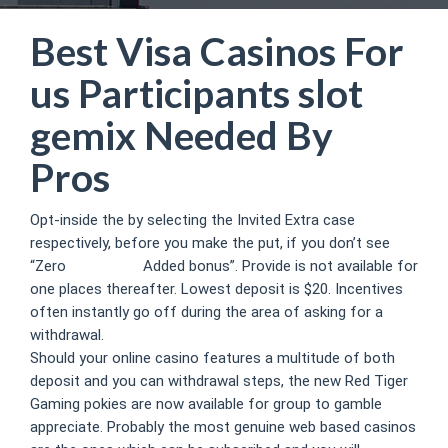
Best Visa Casinos For
us Participants slot
gemix Needed By
Pros
Opt-inside the by selecting the Invited Extra case
respectively, before you make the put, if you don’t see
“Zero
slot gemix
Added bonus”. Provide is not available for
one places thereafter. Lowest deposit is $20.
Incentives
often instantly go off during the area of asking for a
withdrawal.
Should your online casino features a multitude of both
deposit and you can withdrawal steps, the new Red Tiger
Gaming pokies are now available for group to gamble
appreciate. Probably the most genuine web based casinos