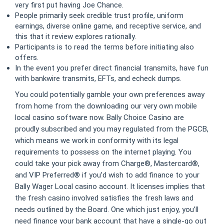
very first put having Joe Chance.
People primarily seek credible trust profile, uniform
earnings, diverse online game, and receptive service, and
this that it review explores rationally.
Participants is to read the terms before initiating also
offers.
In the event you prefer direct financial transmits, have fun
with bankwire transmits, EFTs, and echeck dumps.
You could potentially gamble your own preferences away
from home from the downloading our very own mobile
local casino software now. Bally Choice Casino are
proudly subscribed and you may regulated from the PGCB,
which means we work in conformity with its legal
requirements to possess on the internet playing. You
could take your pick away from Charge®, Mastercard®,
and VIP Preferred® if you’d wish to add finance to your
Bally Wager Local casino account. It licenses implies that
the fresh casino involved satisfies the fresh laws and
needs outlined by the Board. One which just enjoy, you’ll
need finance your bank account that have a single-go out