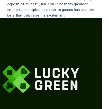
deposit of at least $ten. You’ll find many gambling
enterprise principles here, near to games has and side
bets that truly raise the excitement.