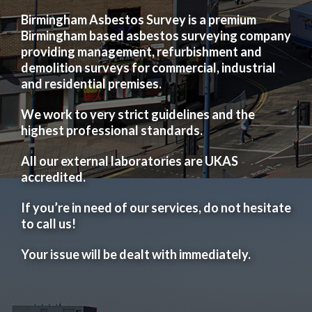
Birmingham Asbestos Survey is a premium
Birmingham based asbestos surveying company
providing management, refurbishment and
demolition surveys for commercial, industrial
and residential premises.
We work to very strict guidelines and the
highest professional standards.
All our external laboratories are UKAS
accredited.
If you’re in need of our services, do not hesitate
to call us!
Your issue will be dealt with immediately.