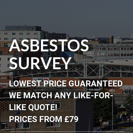
ASBESTOS
SURVEY
LOWEST PRICE GUARANTEED
WE MATCH ANY LIKE-FOR-
LIKE QUOTE!
PRICES FROM £79