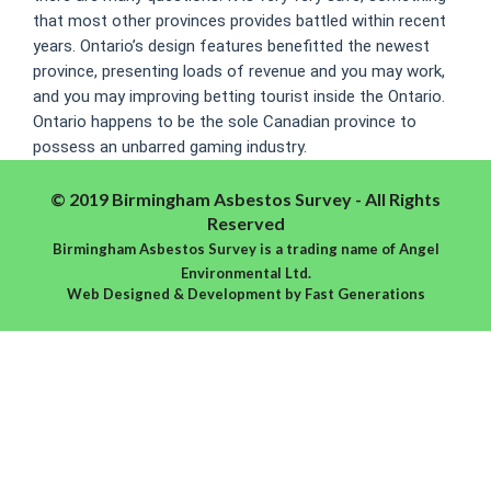
that most other provinces provides battled within recent
years. Ontario’s design features benefitted the newest
province, presenting loads of revenue and you may work,
and you may improving betting tourist inside the Ontario.
Ontario happens to be the sole Canadian province to
possess an unbarred gaming industry.
© 2019 Birmingham Asbestos Survey - All Rights
Reserved
Birmingham Asbestos Survey is a trading name of Angel
Environmental Ltd.
Web Designed & Development
by
Fast Generations