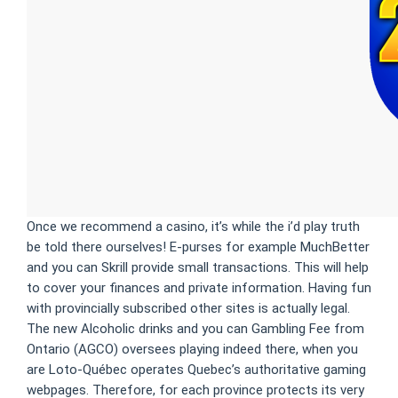
Once we recommend a casino, it’s while the i’d play truth
be told there ourselves! E-purses for example MuchBetter
and you can Skrill provide small transactions. This will help
to cover your finances and private information. Having fun
with provincially subscribed other sites is actually legal.
The new Alcoholic drinks and you can Gambling Fee from
Ontario (AGCO) oversees playing indeed there, when you
are Loto-Québec operates Quebec’s authoritative gaming
webpages. Therefore, for each province protects its very