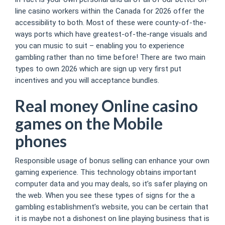
line casino workers within the Canada for 2026 offer the
accessibility to both. Most of these were county-of-the-
ways ports which have greatest-of-the-range visuals and
you can music to suit – enabling you to experience
gambling rather than no time before! There are two main
types to own 2026 which are sign up very first put
incentives and you will acceptance bundles.
Real money Online casino
games on the Mobile
phones
Responsible usage of bonus selling can enhance your own
gaming experience. This technology obtains important
computer data and you may deals, so it’s safer playing on
the web. When you see these types of signs for the a
gambling establishment’s website, you can be certain that
it is maybe not a dishonest on line playing business that is