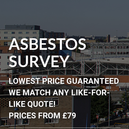
ASBESTOS
SURVEY
LOWEST PRICE GUARANTEED
WE MATCH ANY LIKE-FOR-
LIKE QUOTE!
PRICES FROM £79