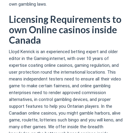
own gambling laws.
Licensing Requirements to
own Online casinos inside
Canada
Lloyd Kenrick is an experienced betting expert and older
editor in the Gaming.internet, with over 10 years of
expertise coating online casinos, gaming regulation, and
user protection round the international locations. This
means independent testers need to ensure all their video
game to make certain fairness, and online gambling
enterprises need to render approved commission
alternatives, in control gambling devices, and proper
support features to help you Ontarian players. In the
Canadian online casinos, you might gamble harbors, alive
game, roulette, lotteries such bingo and you will keno, and
many other games. We offer inside the-breadth