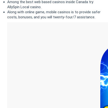
Among the best web based casinos inside Canada try
AllySpin Local casino.
Along with online game, mobile casinos is to provide safer
costs, bonuses, and you will twenty-four/7 assistance.