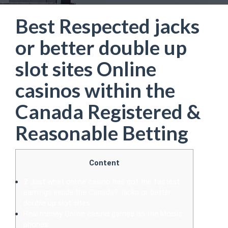
Best Respected jacks
or better double up
slot sites Online
casinos within the
Canada Registered &
Reasonable Betting
Content
❓ Just what online casino has got the fastest
earnings inside the Canada?: jacks or better
double up slot sites
Real money Online casino games on the Mobile
phones