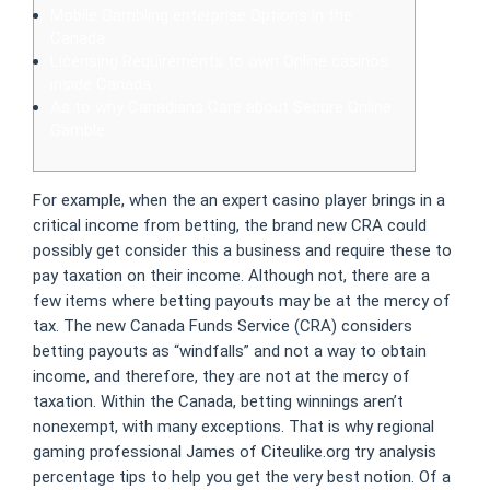
Mobile Gambling enterprise Options in the
Canada
Licensing Requirements to own Online casinos
inside Canada
As to why Canadians Care about Secure Online
Gamble
For example, when the an expert casino player brings in a
critical income from betting, the brand new CRA could
possibly get consider this a business and require these to
pay taxation on their income. Although not, there are a
few items where betting payouts may be at the mercy of
tax. The new Canada Funds Service (CRA) considers
betting payouts as “windfalls” and not a way to obtain
income, and therefore, they are not at the mercy of
taxation.
Within the Canada, betting winnings aren’t
nonexempt, with many exceptions. That is why regional
gaming professional James of Citeulike.org try analysis
percentage tips to help you get the very best notion. Of a