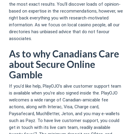
the most exact results. You’ll discover loads of opinion-
based on expertise in the recommendations, however, we
right back everything you with research-motivated
information. As we focus on local casino people, all our
directories has unbiased advice that do not favour
associates.
As to why Canadians Care
about Secure Online
Gamble
If you’d like help, PlayOJO’s alive customer support team
is available when you’re also signed inside the. PlayOJO
welcomes a wide range of Canadian-amicable fee
actions, along with Interac, Visa, Charge card,
Paysafecard, MuchBetter, Jeton, and you may e-wallets
such as Payz. To have live customer support, you could
get in touch with its live cam team, readily available