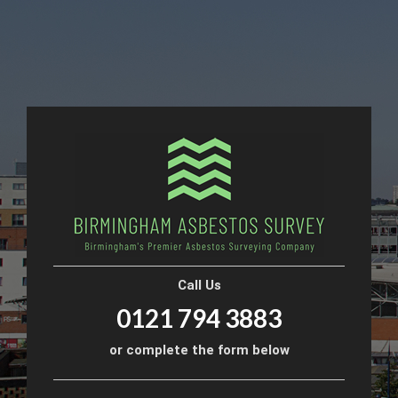
Call Us
0121 794 3883
or complete the form below