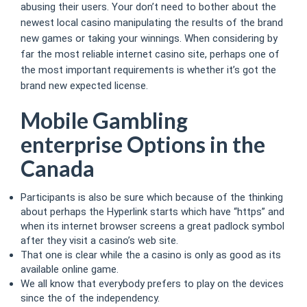
abusing their users. Your don’t need to bother about the
newest local casino manipulating the results of the brand
new games or taking your winnings. When considering by
far the most reliable internet casino site, perhaps one of
the most important requirements is whether it’s got the
brand new expected license.
Mobile Gambling
enterprise Options in the
Canada
Participants is also be sure which because of the thinking
about perhaps the Hyperlink starts which have “https” and
when its internet browser screens a great padlock symbol
after they visit a casino’s web site.
That one is clear while the a casino is only as good as its
available online game.
We all know that everybody prefers to play on the devices
since the of the independency.