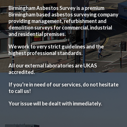
Birmingham Asbestos Survey is a premium
Birmingham based asbestos surveying company
providing management, refurbishment and
demolition surveys for commercial, industrial
and residential premises.
We work to very strict guidelines and the
highest professional standards.
All our external laboratories are UKAS
accredited.
If you’re in need of our services, do not hesitate
to call us!
Your issue will be dealt with immediately.