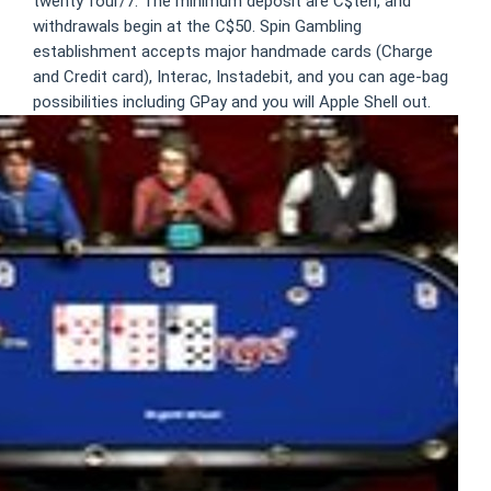
twenty four/7. The minimum deposit are C$ten, and
withdrawals begin at the C$50. Spin Gambling
establishment accepts major handmade cards (Charge
and Credit card), Interac, Instadebit, and you can age-bag
possibilities including GPay and you will Apple Shell out.