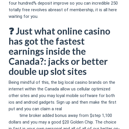
four hundred% deposit improve so you can incredible 250
totally free revolves abreast of membership, it is all here
waiting for you.
❓ Just what online casino
has got the fastest
earnings inside the
Canada?: jacks or better
double up slot sites
Being mindful of this, the big local casino brands on the
internet within the Canada allow us cellular optimized
other sites and you may loyal mobile software for both
ios and android gadgets. Sign up and then make the first
put and you can claim a real
jacks or better double up slot
sites
time broker added bonus away from $step 1,100
dollars and you may a good $20 Golden Chip. The choice
in fact is your own personal and all of all of our better on-