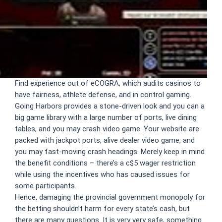
Find experience out of eCOGRA, which audits casinos to
have fairness, athlete defense, and in control gaming.
Going Harbors provides a stone-driven look and you can a
big game library with a large number of ports, live dining
tables, and you may crash video game. Your website are
packed with jackpot ports, alive dealer video game, and
you may fast-moving crash headings. Merely keep in mind
the benefit conditions – there’s a c$5 wager restriction
while using the incentives who has caused issues for
some participants.
Hence, damaging the provincial government monopoly for
the betting shouldn’t harm for every state’s cash, but
there are many questions. It is very very safe, something