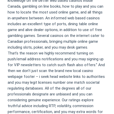
knowledge on the better web based casinos inside
Canada, gambling on line books, how to play and you can
how to locate the most used online game, and all things
in-anywhere between. An informed web based casinos
includes an excellent type of ports, dining table online
game and alive dealer options, in addition to use of free
gambling games. Several casinos on the internet cater to
Canadian professionals, bringing multiple online game
including slots, poker, and you may desk games.
That’s the reason we highly recommend turning on
push/email address notifications and you may signing up
for VIP newsletters to catch such flash also offers.” And
then we don’t just scan the brand new local casino
webpage footer – i seek head website links to authorities
and you may legit licenses number one match societal
regulating databases. All of the degrees all of our
professionals designate are unbiased and you can
considering genuine experience. Our ratings explore
truthful advice including RTP, volatility, commission
performance, certification, and you may extra words for