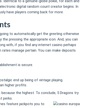
s. Identical to a genuine-globe pokie, for each and
electronic digital random count creator begins. In
ously have players coming back for more.
nts
oing to automatically get the greeting otherwise
 the pressing the appropriate icon. And, you can
g with, if you find any internet casino perhaps
on rates manage pertain. You can make deposits
tablishment is secure.
stalgic end up being of vintage playing.
n higher profits.
t because the highest. To conclude, 5 Dragons try
t perks.
ames feature jackpots you to