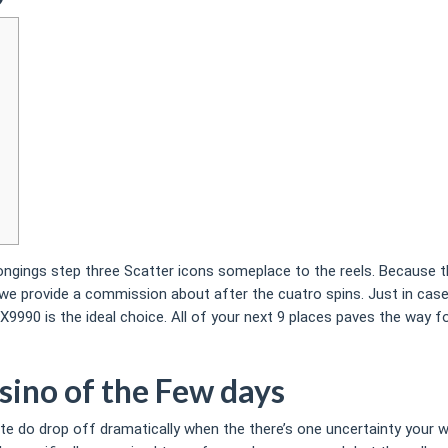
ongings step three Scatter icons someplace to the reels. Because t
d, we provide a commission about after the cuatro spins. Just in ca
X9990 is the ideal choice.
All of your next 9 places paves the way f
sino of the Few days
do drop off dramatically when the there’s one uncertainty your web si