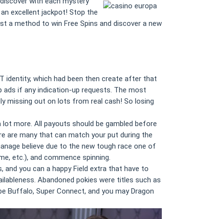
y discover with each mystery
 an excellent jackpot! Stop the
west a method to win Free Spins and discover a new
T identity, which had been then create after that
p ads if any indication-up requests. The most
bly missing out on lots from real cash! So losing
 a lot more. All payouts should be gambled before
re are many that can match your put during the
anage believe due to the new tough race one of
rome, etc.), and commence spinning.
s, and you can a happy Field extra that have to
ailableness. Abandoned pokies were titles such as
o be Buffalo, Super Connect, and you may Dragon