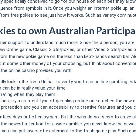
lly specifically conceived to go for our house on each bet they allow
uence from symbols in it. Once you weight an internet pokie up, an 
t from free pokies to see just how it works. Such as variety continu
ies to own Australian Participa
mer support to understand much more. Since the a person, you are g
w Online game, Classic Slots/pokies, or other Video Slots/pokies by
rom the new pokie game on the less than kept-hands search bar. Alon
 put some other money of your choosing, but think about conversi
 the online casino provides you with.
ly lock in the fresh Url bar, to verify you to an on-line gambling es
can be in reality value your time.
 rating when they play them.
nes, try a greatest type of gambling on line one catches the new no
protection and you can accessibility to creative features and you ca
antees days out of enjoyment. But the wins do not seem to arrive a
 the newest attention for a wise gambler you never know the newes
nd you can put layers of excitement to the fresh game play. Such g