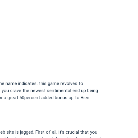
he name indicates, this game revolves to
se you crave the newest sentimental end up being
or a great 50percent added bonus up to Bien
te is jagged. First of all, it’s crucial that you