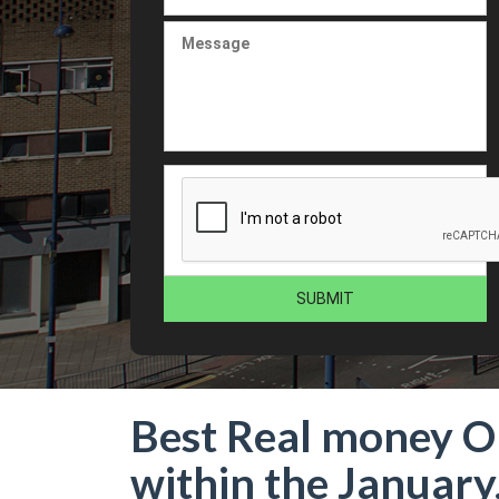
Best Real money On
within the January