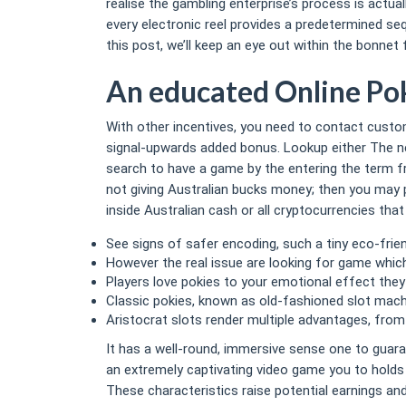
realise the gambling enterprise’s process is actua
every electronic reel provides a predetermined seq
this post, we’ll keep an eye out within the bonne
An educated Online Pok
With other incentives, you need to contact custo
signal-upwards added bonus. Lookup either The ne
search to have a game by the entering the term f
not giving Australian bucks money; then you may
inside Australian cash or all cryptocurrencies that
See signs of safer encoding, such a tiny eco-friend
However the real issue are looking for game which 
Players love pokies to your emotional effect they
Classic pokies, known as old-fashioned slot machi
Aristocrat slots render multiple advantages, from 
It has a well-round, immersive sense one to guar
an extremely captivating video game you to holds
These characteristics raise potential earnings a