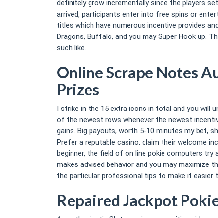
definitely grow incrementally since the players s
arrived, participants enter into free spins or ent
titles which have numerous incentive provides and
Dragons, Buffalo, and you may Super Hook up. The
such like.
Online Scrape Notes Au
Prizes
I strike in the 15 extra icons in total and you wil
of the newest rows whenever the newest incentiv
gains. Big payouts, worth 5-10 minutes my bet, s
Prefer a reputable casino, claim their welcome inc
beginner, the field of on line pokie computers tr
makes advised behavior and you may maximize the 
the particular professional tips to make it easier 
Repaired Jackpot Poki