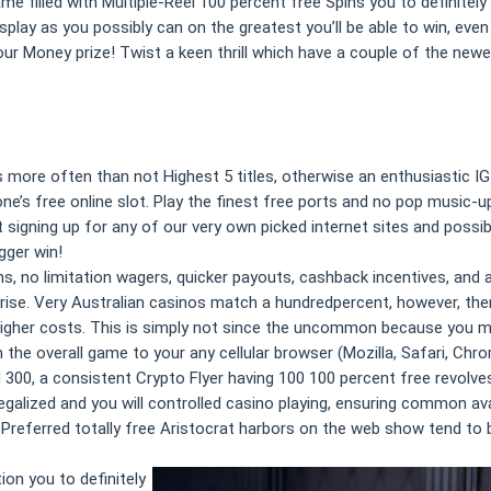
e filled with Multiple-Reel 100 percent free Spins you to definitel
splay as you possibly can on the greatest you’ll be able to win, even
our Money prize! Twist a keen thrill which have a couple of the ne
s more often than not Highest 5 titles, otherwise an enthusiastic IG
ne’s free online slot. Play the finest free ports and no pop music-u
t signing up for any of our very own picked internet sites and possi
gger win!
ns, no limitation wagers, quicker payouts, cashback incentives, and
rise. Very Australian casinos match a hundredpercent, however, the
higher costs. This is simply not since the uncommon because you m
n the overall game to your any cellular browser (Mozilla, Safari, Ch
 300, a consistent Crypto Flyer having 100 100 percent free revolve
egalized and you will controlled casino playing, ensuring common av
e. Preferred totally free Aristocrat harbors on the web show tend t
ion you to definitely