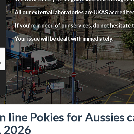
All our external laboratories are UKAS accredite
If you’re in need of our services, do not hesitate t
Your issue will be dealt with immediately.
 line Pokies for Aussies 
, 2026