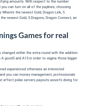
fying amounts. With respect to the number
d you can turn on all of the paylines, choosing
s Where’s the newest Gold, Dragon Link, 5
s the newest Gold, 5 Dragons, Dragon Connect, an
nings Games for real
as changed within the extra round with the addition
A good5 and A15 in order to vagina those bigger
asoned experienced otherwise an interested
ity, and you can money management, professionals
 affect pokie servers payouts assist’s diving for