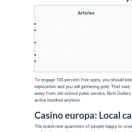
Articles
Casino europa: Local casino of the Few days
An educated Online Pokies to own Australian
Participants
Online Scrape Notes Australian continent:
Instant Winnings Games for real Prizes
Repaired Jackpot Pokies
Can i wager free?
To engage 100 percent free spins, you should bel
exploration and you will gathering gold. That sai
away from old-school pokie servers, Nuts Dollars 
aufive hundred anytime.
Casino europa: Local ca
The brand new quantities of people happy to create 