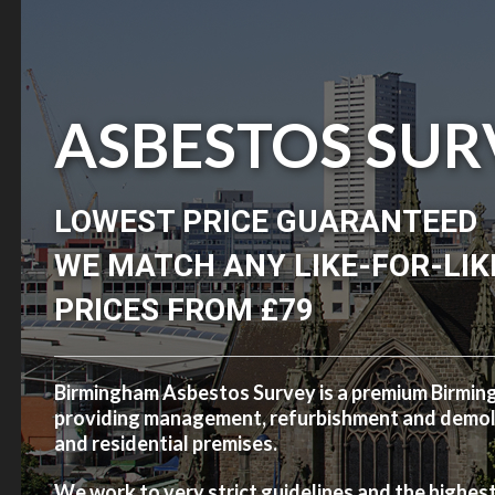
ASBESTOS SUR
LOWEST PRICE GUARANTEED
WE MATCH ANY LIKE-FOR-LIK
PRICES FROM £79
Birmingham Asbestos Survey is a premium Birmi
providing management, refurbishment and demolit
and residential premises.
We work to very strict guidelines and the highes