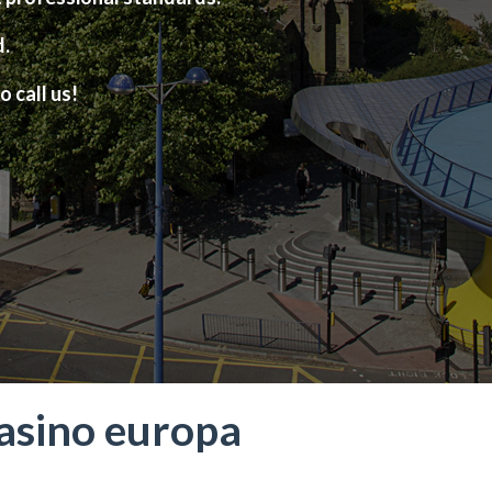
d.
o call us!
casino europa