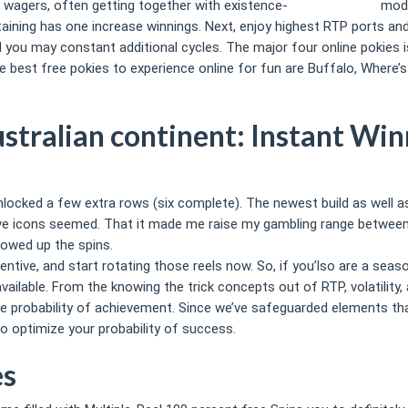
et wagers, often getting together with existence-
casino europa
modi
ertaining has one increase winnings. Next, enjoy highest RTP ports an
 you may constant additional cycles. The major four online pokies i
 best free pokies to experience online for fun are Buffalo, Where’
stralian continent: Instant Win
l unlocked a few extra rows (six complete). The newest build as well 
e icons seemed. That it made me raise my gambling range between 
howed up the spins.
entive, and start rotating those reels now. So, if you’lso are a se
y available. From the knowing the trick concepts out of RTP, volatil
probability of achievement. Since we’ve safeguarded elements that
to optimize your probability of success.
es