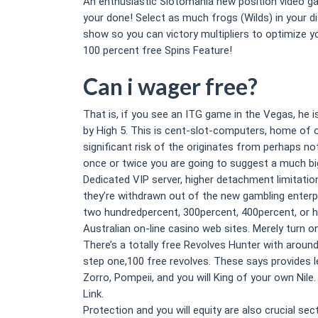
An enthusiastic Slotomania new position video gam
your done! Select as much frogs (Wilds) in your di
show so you can victory multipliers to optimize y
100 percent free Spins Feature!
Can i wager free?
That is, if you see an ITG game in the Vegas, he i
by High 5. This is cent-slot-computers, home of o
significant risk of the originates from perhaps no
once or twice you are going to suggest a much bi
Dedicated VIP server, higher detachment limitatio
they’re withdrawn out of the new gambling enterp
two hundredpercent, 300percent, 400percent, or 
Australian on-line casino web sites. Merely turn o
There’s a totally free Revolves Hunter with around
step one,100 free revolves. These says provides l
Zorro, Pompeii, and you will King of your own Nil
Link.
Protection and you will equity are also crucial sect