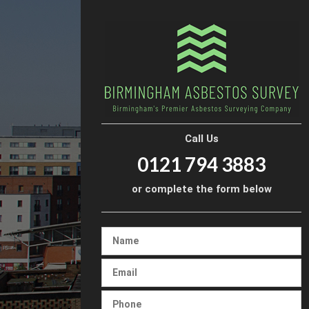
Call Us
0121 794 3883
or complete the form below