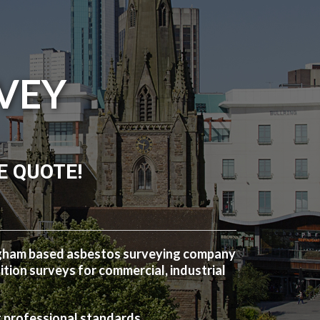
VEY
E QUOTE!
ngham based asbestos surveying company
ion surveys for commercial, industrial
t professional standards.