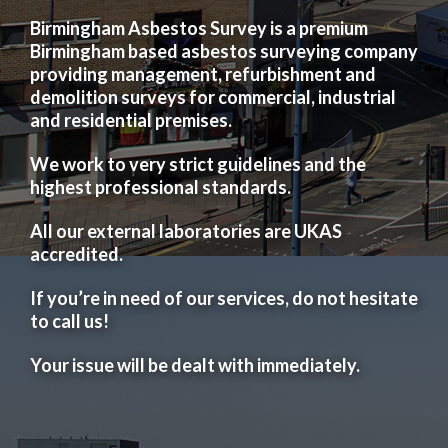
Birmingham Asbestos Survey is a premium
Birmingham based asbestos surveying company
providing management, refurbishment and
demolition surveys for commercial, industrial
and residential premises.
We work to very strict guidelines and the
highest professional standards.
All our external laboratories are UKAS
accredited.
If you’re in need of our services, do not hesitate
to call us!
Your issue will be dealt with immediately.