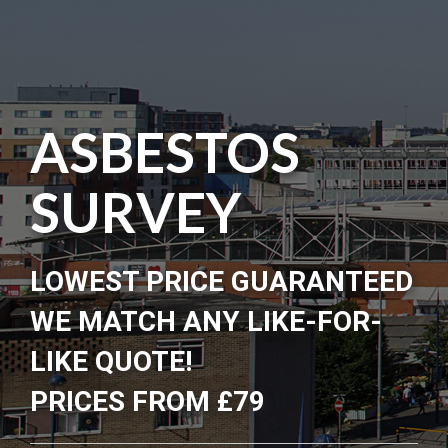
ASBESTOS
SURVEY
LOWEST PRICE GUARANTEED
WE MATCH ANY LIKE-FOR-
LIKE QUOTE!
PRICES FROM £79