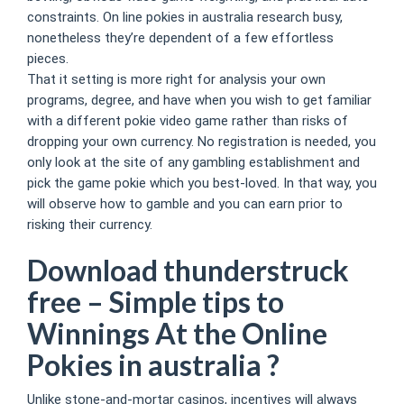
constraints. On line pokies in australia research busy,
nonetheless they’re dependent of a few effortless
pieces.
That it setting is more right for analysis your own
programs, degree, and have when you wish to get familiar
with a different pokie video game rather than risks of
dropping your own currency. No registration is needed, you
only look at the site of any gambling establishment and
pick the game pokie which you best-loved. In that way, you
will observe how to gamble and you can earn prior to
risking their currency.
Download thunderstruck
free – Simple tips to
Winnings At the Online
Pokies in australia ?
Unlike stone-and-mortar casinos, incentives will always