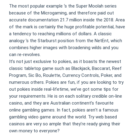
The most popular example ‘s the Super Moolah series
because of the Microgaming, and therefore paid out
accurate documentation 21.7 million inside the 2018. Area
of the mark is certainly the huge profitable potential, have
a tendency to reaching millions of dollars. A classic
analogy ‘s the Starburst position from the NetEnt, which
combines higher images with broadening wilds and you
can re-revolves.
It’s not just exclusive to pokies, as it boasts the newest
classic tabletop game such as Blackjack, Baccarat, Reef
Program, Sic Bo, Roulette, Currency Controls, Poker, and
numerous others. Pokies are fun, if you are looking to try
out pokies inside real-lifetime, we’ve got some tips for
your requirements. He is on each solitary credible on-line
casino, and they are Australian continent’s favourite
online gambling games. In fact, pokies aren’t a famous
gambling video game around the world. Try web based
casinos are very so ample that they’re ready giving their
own money to everyone?