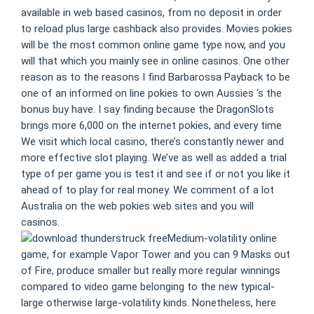
available in web based casinos, from no deposit in order
to reload plus large cashback also provides. Movies pokies
will be the most common online game type now, and you
will that which you mainly see in online casinos. One other
reason as to the reasons I find Barbarossa Payback to be
one of an informed on line pokies to own Aussies ‘s the
bonus buy have. I say finding because the DragonSlots
brings more 6,000 on the internet pokies, and every time
We visit which local casino, there’s constantly newer and
more effective slot playing. We’ve as well as added a trial
type of per game you is test it and see if or not you like it
ahead of to play for real money. We comment of a lot
Australia on the web pokies web sites and you will
casinos.
Medium-volatility online
game, for example Vapor Tower and you can 9 Masks out
of Fire, produce smaller but really more regular winnings
compared to video game belonging to the new typical-
large otherwise large-volatility kinds. Nonetheless, here