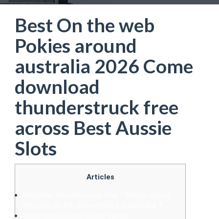
Best On the web
Pokies around
australia 2026 Come
download
thunderstruck free
across Best Aussie
Slots
Articles
Download thunderstruck free – Simple tips to
Winnings At the Online Pokies in australia ?
Make use of Demo Online game