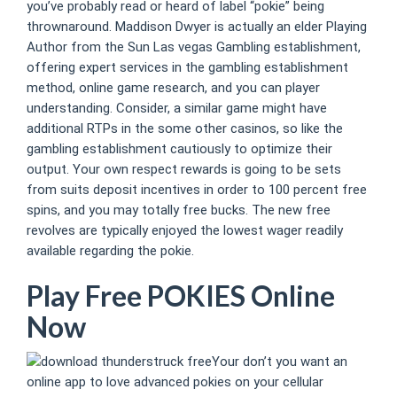
you’ve probably read or heard of label “pokie” being
thrownaround. Maddison Dwyer is actually an elder Playing
Author from the Sun Las vegas Gambling establishment,
offering expert services in the gambling establishment
method, online game research, and you can player
understanding. Consider, a similar game might have
additional RTPs in the some other casinos, so like the
gambling establishment cautiously to optimize their
output. Your own respect rewards is going to be sets
from suits deposit incentives in order to 100 percent free
spins, and you may totally free bucks. The new free
revolves are typically enjoyed the lowest wager readily
available regarding the pokie.
Play Free POKIES Online
Now
Your don’t you want an
online app to love advanced pokies on your cellular