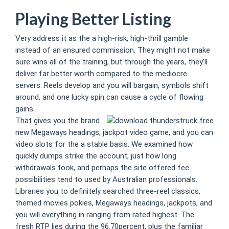
Playing Better Listing
Very address it as the a high-risk, high-thrill gamble
instead of an ensured commission. They might not make
sure wins all of the training, but through the years, they’ll
deliver far better worth compared to the mediocre
servers. Reels develop and you will bargain, symbols shift
around, and one lucky spin can cause a cycle of flowing
gains.
That gives you the brand
new Megaways headings, jackpot video game, and you can
video slots for the a stable basis. We examined how
quickly dumps strike the account, just how long
withdrawals took, and perhaps the site offered fee
possibilities tend to used by Australian professionals.
Libraries you to definitely searched three-reel classics,
themed movies pokies, Megaways headings, jackpots, and
you will everything in ranging from rated highest. The
fresh RTP lies during the 96.70percent, plus the familiar