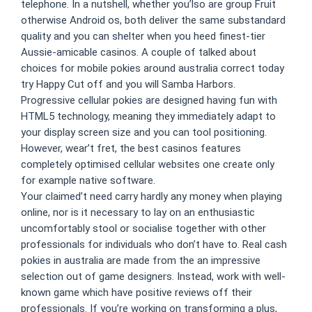
telephone. In a nutshell, whether you’lso are group Fruit
otherwise Android os, both deliver the same substandard
quality and you can shelter when you heed finest-tier
Aussie-amicable casinos. A couple of talked about
choices for mobile pokies around australia correct today
try Happy Cut off and you will Samba Harbors.
Progressive cellular pokies are designed having fun with
HTML5 technology, meaning they immediately adapt to
your display screen size and you can tool positioning.
However, wear’t fret, the best casinos features
completely optimised cellular websites one create only
for example native software.
Your claimed’t need carry hardly any money when playing
online, nor is it necessary to lay on an enthusiastic
uncomfortably stool or socialise together with other
professionals for individuals who don’t have to. Real cash
pokies in australia are made from the an impressive
selection out of game designers. Instead, work with well-
known game which have positive reviews off their
professionals. If you’re working on transforming a plus,