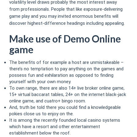
volatility level draws probably the most interest away
from professionals. People that like exposure-delivering
game play and you may invited enormous benefits will
discover highest-difference headings including appealing.
Make use of Demo Online
game
The benefits of for example a host are unmistakeable –
there’s no temptation to pay anything on the games and
possess fun and exhilaration as opposed to finding
yourself with your own money.
To own range, there are also 14+ live broker online game,
15+ virtual baccarat tables, 24+ on the internet black-jack
online game, and cuatro+ bingo room.
And, truth be told there you could find a knowledgeable
pokies close us to enjoy on the.
It is among the recently founded local casino systems
which have a resort and other entertainment
establishment below the roof.