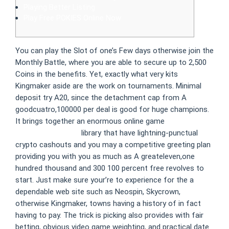
Playing Better Listing
Play Free POKIES Online Now
You can play the Slot of one’s Few days otherwise join the
Monthly Battle, where you are able to secure up to 2,500
Coins in the benefits. Yet, exactly what very kits
Kingmaker aside are the work on tournaments.
Minimal
deposit try A20, since the detachment cap from A
goodcuatro,100000 per deal is good for huge champions.
It brings together an enormous online game
download
thunderstruck free
library that have lightning-punctual
crypto cashouts and you may a competitive greeting plan
providing you with you as much as A greateleven,one
hundred thousand and 300 100 percent free revolves to
start. Just make sure your’re to experience for the a
dependable web site such as Neospin, Skycrown,
otherwise Kingmaker, towns having a history of in fact
having to pay. The trick is picking also provides with fair
betting, obvious video game weighting, and practical date