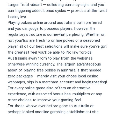
Larger Trout vibrant — collecting currency signs and you
can triggering added bonus cycles — provides all the twist
feeling live.
Playing pokies online around australia is both preferred
and you can judge to possess players, however the
regulatory structure is somewhat perplexing. Whether or
not your’lso are fresh to on line pokies or a seasoned
player, all of our best selections will make sure you’ve got
the greatest feel you’ll be able to. No law forbids
Australians away from to play from the websites
otherwise winning currency. The largest advantageous
asset of playing free pokies in australia is that needed
zero packages – merely visit your chose local casino
webpages, sign in a merchant account and begin rotating!
For every online game also offers an alternative
experience, with assorted bonus has, multipliers or any
other choices to improve your gaming feel.
For those who’ve ever before gone to Australia or
perhaps looked anonline gambling establishment site,