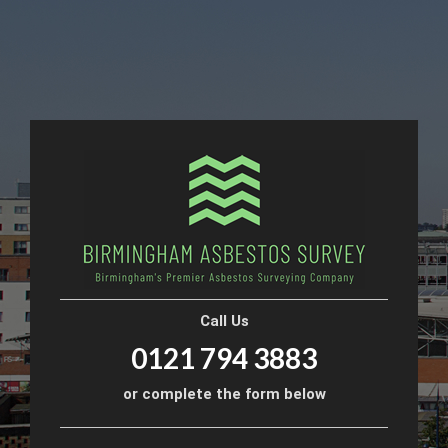
Call Us
0121 794 3883
or complete the form below