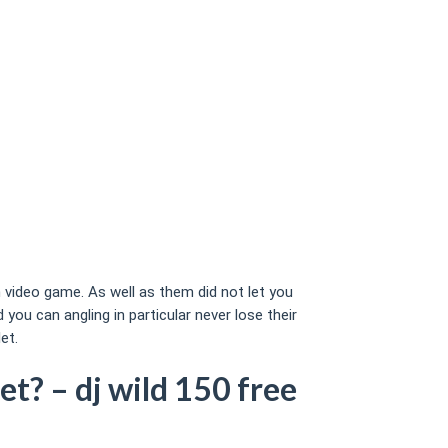
n video game. As well as them did not let you
ou can angling in particular never lose their
et.
get? – dj wild 150 free