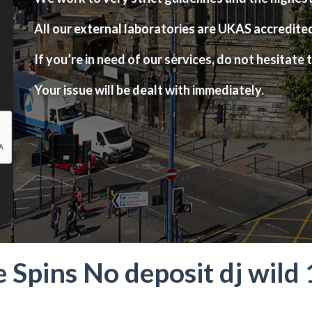
All our external laboratories are UKAS accredite
If you’re in need of our services, do not hesitate t
Your issue will be dealt with immediately.
e Spins No deposit dj wild 