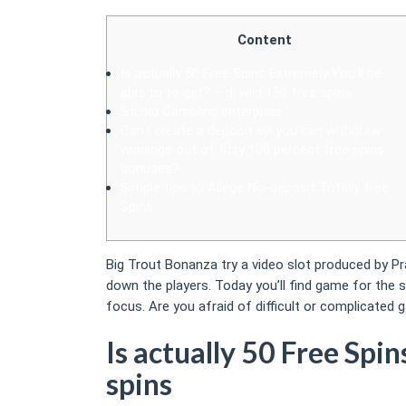
Content
Is actually 50 Free Spins Extremely You’ll be
able to to get? – dj wild 150 free spins
Stupid Gambling enterprise
Can i create a deposit so you can withdraw
winnings out of fifty 100 percent free spins
bonuses?
Simple tips to Allege No-deposit Totally free
Spins
Big Trout Bonanza try a video slot produced by Pr
down the players. Today you’ll find game for the s
focus. Are you afraid of difficult or complicate
Is actually 50 Free Spin
spins