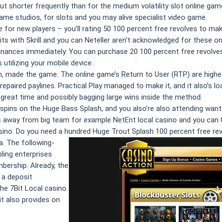
ut shorter frequently than for the medium volatility slot online game
game studios, for slots and you may alive specialist video game.
 for new players – you’ll rating 50 100 percent free revolves to m
osits with Skrill and you can Neteller aren’t acknowledged for these o
finances immediately. You can purchase 20 100 percent free revolves
utilizing your mobile device.
om, made the game. The online game’s Return to User (RTP) are high
epaired paylines. Practical Play managed to make it, and it also’s lo
a great time and possibly bagging large wins inside the method.
 spins on the Huge Bass Splash, and you also’re also attending want 
 away from big team for example NetEnt local casino and you can On
asino. Do you need a hundred Huge Trout Splash 100 percent free rev
a. The following-
ling enterprises
mbership. Already, the
n a deposit
he 7Bit Local casino.
t also provides on