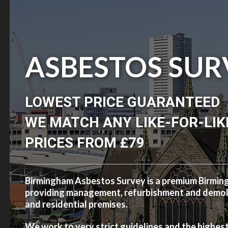
ASBESTOS SUR
LOWEST PRICE GUARANTEED
WE MATCH ANY LIKE-FOR-LIK
PRICES FROM £79
Birmingham Asbestos Survey is a premium Birmi
providing management, refurbishment and demolit
and residential premises.
We work to very strict guidelines and the highes