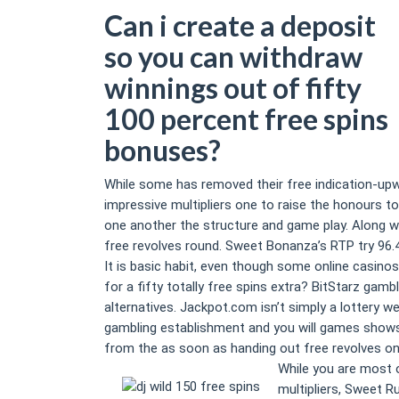
Can i create a deposit
so you can withdraw
winnings out of fifty
100 percent free spins
bonuses?
While some has removed their free indication-upwa
impressive multipliers one to raise the honours to
one another the structure and game play. Along wit
free revolves round. Sweet Bonanza’s RTP try 96.48
It is basic habit, even though some online casino
for a fifty totally free spins extra? BitStarz ga
alternatives. Jackpot.com isn’t simply a lottery 
gambling establishment and you will games shows
from the as soon as handing out free revolves on
While you are most o
multipliers, Sweet R