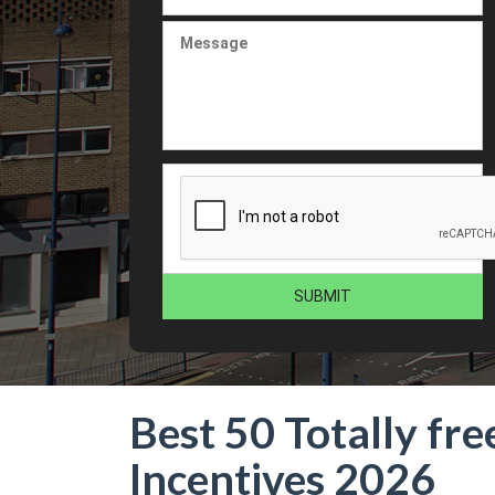
Best 50 Totally fre
Incentives 2026