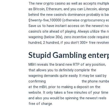
The new crypto casino as well as accepts multiple
as Bitcoin, Ethereum, and you can Litecoin, along
behind the new casino’s dominance probably is b
$twenty-five,100000 (otherwise cryptocurrency eq
Save us to have instant access on the newest no 
casino’s site ahead of playing. Always utilize the 
wagering (below 30x), zero incentive code requi
hundred, 2 hundred, if you don’t 300+ free revolves
Stupid Gambling enter
MBit reveals the brand new RTP of any position,
that allows you to definitely complete the
wagering demands quite easily. It may be said by
confirming
dj wild 150 free spins
the phone numb
at the mBit, prior to making a deposit on the
website. It only takes a few minutes of your time
and also you would be spinning the newest reels
free of charge.