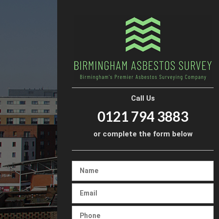
Call Us
0121 794 3883
or complete the form below