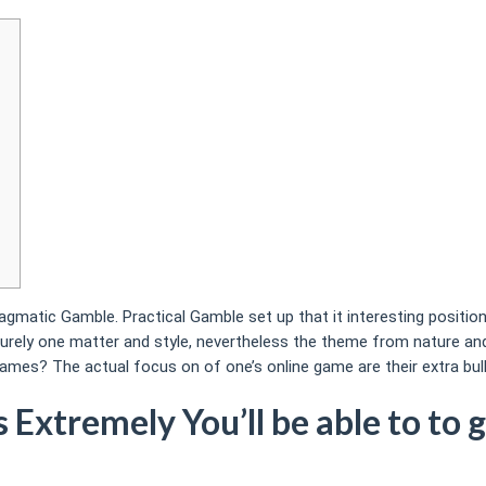
agmatic Gamble. Practical Gamble set up that it interesting positio
urely one matter and style, nevertheless the theme from nature and y
d games?
The actual focus on of one’s online game are their extra bull
s Extremely You’ll be able to to 