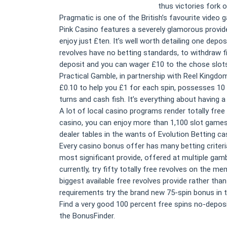
thus victories fork o
Pragmatic is one of the British’s favourite video 
Pink Casino features a severely glamorous provide
enjoy just £ten. It’s well worth detailing one dep
revolves have no betting standards, to withdraw 
deposit and you can wager £10 to the chose slots 
Practical Gamble, in partnership with Reel Kingd
£0.10 to help you £1 for each spin, possesses 10 r
turns and cash fish. It’s everything about having 
A lot of local casino programs render totally free
casino, you can enjoy more than 1,100 slot games
dealer tables in the wants of Evolution Betting c
Every casino bonus offer has many betting criteri
most significant provide, offered at multiple gamb
currently, try fifty totally free revolves on the me
biggest available free revolves provide rather tha
requirements try the brand new 75-spin bonus in t
Find a very good 100 percent free spins no-deposi
the BonusFinder.