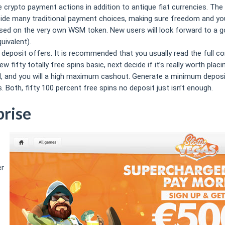
 crypto payment actions in addition to antique fiat currencies. Th
side many traditional payment choices, making sure freedom and you
ased on the very own WSM token. New users will look forward to a
uivalent).
deposit offers. It is recommended that you usually read the full c
new fifty totally free spins basic, next decide if it’s really worth pl
red, and you will a high maximum cashout. Generate a minimum depo
. Both, fifty 100 percent free spins no deposit just isn’t enough.
prise
er