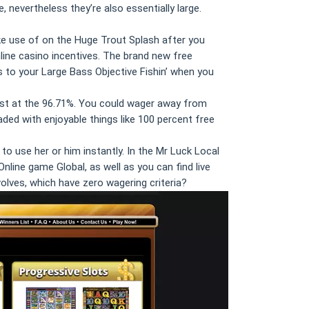
, nevertheless they’re also essentially large.
ake use of on the Huge Trout Splash after you
nline casino incentives. The brand new free
 to your Large Bass Objective Fishin’ when you
est at the 96.71%. You could wager away from
aded with enjoyable things like 100 percent free
to use her or him instantly. In the Mr Luck Local
line game Global, as well as you can find live
olves, which have zero wagering criteria?