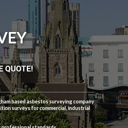
VEY
E QUOTE!
ngham based asbestos surveying company
ion surveys for commercial, industrial
t professional standards.