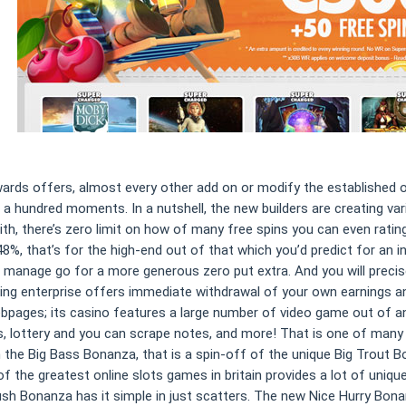
rds offers, almost every other add on or modify the established of 
 a hundred moments. In a nutshell, the new builders are creating va
h, there’s zero limit on how of many free spins you can even rating
%, that’s for the high-end out of that which you’d predict for an in
s manage go for a more generous zero put extra. And you will precis
mbling enterprise offers immediate withdrawal of your own earnings 
webpages; its casino features a large number of video game out of an
, lottery and you can scrape notes, and more! That is one of man
 the Big Bass Bonanza, that is a spin-off of the unique Big Trout B
f the greatest online slots games in britain provides a lot of uniqu
ush Bonanza has it simple in just scatters. The new Nice Hurry Bonanz