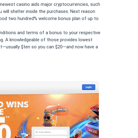
e newest casino aids major cryptocurrencies, such
 will shelter inside the purchases. Next reason
 good two hundred% welcome bonus plan of up to
onditions and terms of a bonus to your respective
acing. A knowledgeable of those provides lowest
sit—usually $ten so you can $20—and now have a