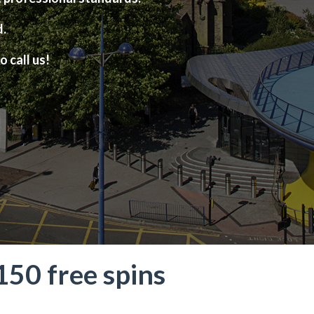
d.
o call us!
150 free spins