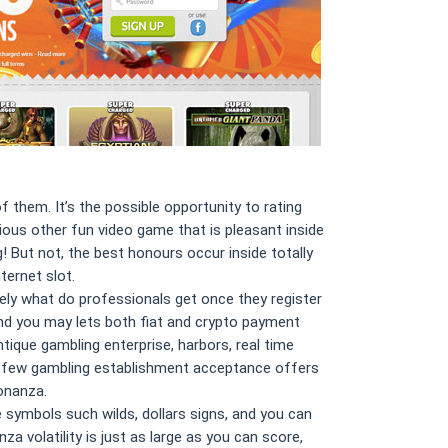
them. It’s the possible opportunity to rating
rious other fun video game that is pleasant inside
! But not, the best honours occur inside totally
ternet slot.
ely what do professionals get once they register
and you may lets both fiat and crypto payment
tique gambling enterprise, harbors, real time
y few gambling establishment acceptance offers
onanza.
e symbols such wilds, dollars signs, and you can
a volatility is just as large as you can score,