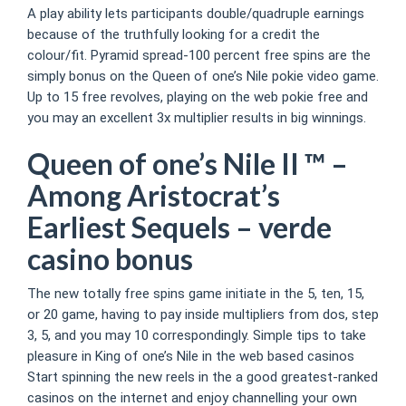
A play ability lets participants double/quadruple earnings
because of the truthfully looking for a credit the
colour/fit. Pyramid spread-100 percent free spins are the
simply bonus on the Queen of one’s Nile pokie video game.
Up to 15 free revolves, playing on the web pokie free and
you may an excellent 3x multiplier results in big winnings.
Queen of one’s Nile II ™ –
Among Aristocrat’s
Earliest Sequels – verde
casino bonus
The new totally free spins game initiate in the 5, ten, 15,
or 20 game, having to pay inside multipliers from dos, step
3, 5, and you may 10 correspondingly. Simple tips to take
pleasure in King of one’s Nile in the web based casinos
Start spinning the new reels in the a good greatest-ranked
casinos on the internet and enjoy channelling your own