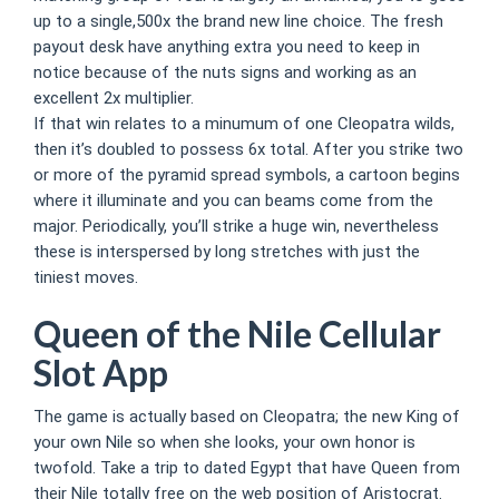
up to a single,500x the brand new line choice. The fresh
payout desk have anything extra you need to keep in
notice because of the nuts signs and working as an
excellent 2x multiplier.
If that win relates to a minumum of one Cleopatra wilds,
then it’s doubled to possess 6x total. After you strike two
or more of the pyramid spread symbols, a cartoon begins
where it illuminate and you can beams come from the
major. Periodically, you’ll strike a huge win, nevertheless
these is interspersed by long stretches with just the
tiniest moves.
Queen of the Nile Cellular
Slot App
The game is actually based on Cleopatra; the new King of
your own Nile so when she looks, your own honor is
twofold. Take a trip to dated Egypt that have Queen from
their Nile totally free on the web position of Aristocrat.