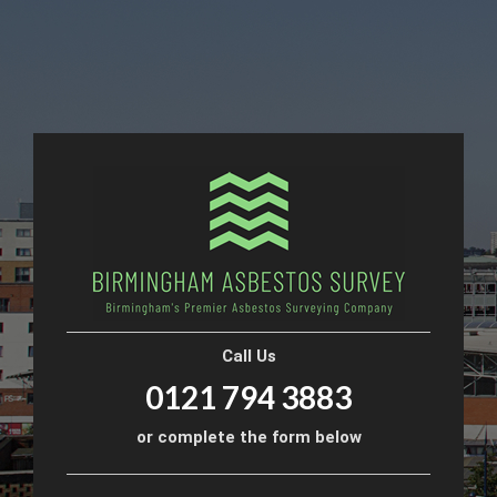
Call Us
0121 794 3883
or complete the form below