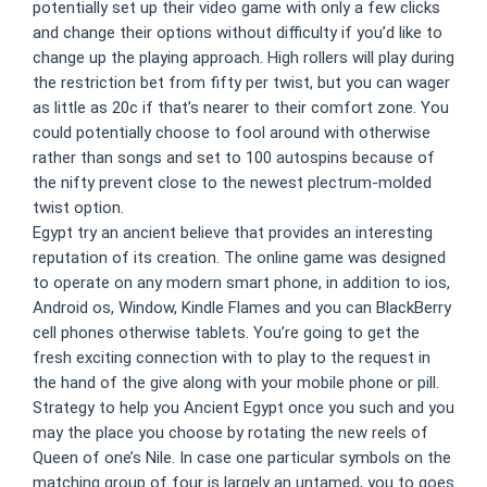
potentially set up their video game with only a few clicks
and change their options without difficulty if you’d like to
change up the playing approach. High rollers will play during
the restriction bet from fifty per twist, but you can wager
as little as 20c if that’s nearer to their comfort zone. You
could potentially choose to fool around with otherwise
rather than songs and set to 100 autospins because of
the nifty prevent close to the newest plectrum-molded
twist option.
Egypt try an ancient believe that provides an interesting
reputation of its creation. The online game was designed
to operate on any modern smart phone, in addition to ios,
Android os, Window, Kindle Flames and you can BlackBerry
cell phones otherwise tablets. You’re going to get the
fresh exciting connection with to play to the request in
the hand of the give along with your mobile phone or pill.
Strategy to help you Ancient Egypt once you such and you
may the place you choose by rotating the new reels of
Queen of one’s Nile. In case one particular symbols on the
matching group of four is largely an untamed, you to goes