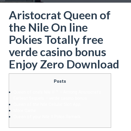
Aristocrat Queen of
the Nile On line
Pokies Totally free
verde casino bonus
Enjoy Zero Download
Posts
Queen of one’s Nile II ™ – Among Aristocrat’s
Earliest Sequels – verde casino bonus
Queen of the Nile Cellular Slot App
More Game
Queen of your Nile II Pokie Remark