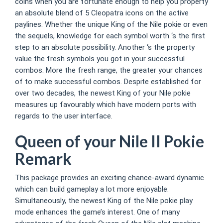
coins when you are fortunate enough to help you property
an absolute blend of 5 Cleopatra icons on the active
paylines. Whether the unique King of the Nile pokie or even
the sequels, knowledge for each symbol worth ‘s the first
step to an absolute possibility. Another ‘s the property
value the fresh symbols you got in your successful
combos. More the fresh range, the greater your chances
of to make successful combos. Despite established for
over two decades, the newest King of your Nile pokie
measures up favourably which have modern ports with
regards to the user interface.
Queen of your Nile II Pokie
Remark
This package provides an exciting chance-award dynamic
which can build gameplay a lot more enjoyable.
Simultaneously, the newest King of the Nile pokie play
mode enhances the game’s interest. One of many