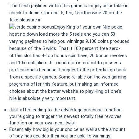
The fresh paylines within this game is largely adjustable in
check to decide for one, 5, ten, 15 otherwise 20 on the
take pleasure in.
Enjoy King of your own Nile pokie
host no down load more the 5 reels and you can 50
varying paylines to help you winnings 9,100 coins produced
because of the 5 wilds. That it 100 percent free zero-
obtain slot has 4-top bonus spin have, 20 bonus revolves
and 10x multipliers. It foundation is crucial to possess
professionals because it suggests the potential go back
from a specific games. Some reliable on the web gaming
programs offer this feature, but making an informed
choices about the better website to play King of one’s
Nile is absolutely very important.
Just after leading to the advantage purchase function,
you’re going to trigger the newest totally free revolves
function on your own next twist.
Essentially, how big is your choice as well as the amount
of paylines decides their you are able to winnings.