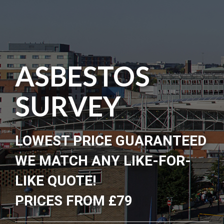
ASBESTOS
SURVEY
LOWEST PRICE GUARANTEED
WE MATCH ANY LIKE-FOR-
LIKE QUOTE!
PRICES FROM £79