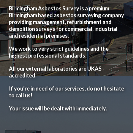
Birmingham Asbestos Survey is a premium
Birmingham based asbestos surveying company
providing management, refurbishment and
demolition surveys for commercial, industrial
and residential premises.
We work to very strict guidelines and the
highest professional standards.
All our external laboratories are UKAS
accredited.
If you’re in need of our services, do not hesitate
to call us!
Your issue will be dealt with immediately.