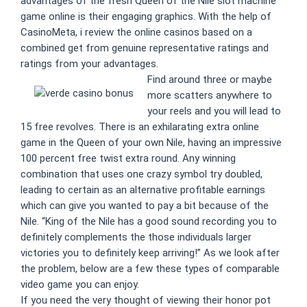
advantages of the fresh Queen of the Nile slot machine
game online is their engaging graphics. With the help of
CasinoMeta, i review the online casinos based on a
combined get from genuine representative ratings and
ratings from your advantages.
Find around three or maybe
more scatters anywhere to
your reels and you will lead to
15 free revolves. There is an exhilarating extra online
game in the Queen of your own Nile, having an impressive
100 percent free twist extra round. Any winning
combination that uses one crazy symbol try doubled,
leading to certain as an alternative profitable earnings
which can give you wanted to pay a bit because of the
Nile. “King of the Nile has a good sound recording you to
definitely complements the those individuals larger
victories you to definitely keep arriving!” As we look after
the problem, below are a few these types of comparable
video game you can enjoy.
If you need the very thought of viewing their honor pot