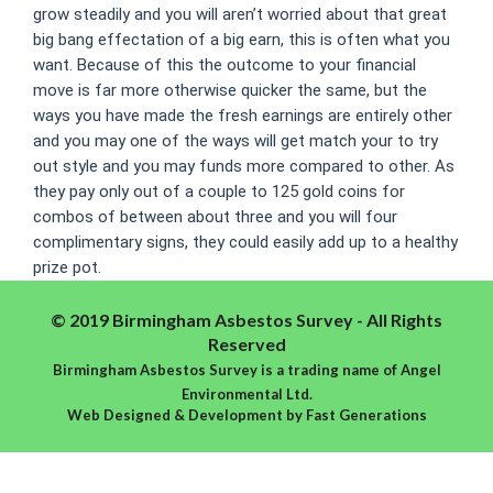
grow steadily and you will aren’t worried about that great
big bang effectation of a big earn, this is often what you
want. Because of this the outcome to your financial
move is far more otherwise quicker the same, but the
ways you have made the fresh earnings are entirely other
and you may one of the ways will get match your to try
out style and you may funds more compared to other. As
they pay only out of a couple to 125 gold coins for
combos of between about three and you will four
complimentary signs, they could easily add up to a healthy
prize pot.
© 2019 Birmingham Asbestos Survey - All Rights
Reserved
Birmingham Asbestos Survey is a trading name of Angel
Environmental Ltd.
Web Designed & Development
by
Fast Generations