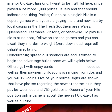
interior Old-Egyptian king. I want to be truthful here, since i
played a lot more 5,000 pokies usually and that should
indicate one thing. Rather, Queen of a single’s Nile is a
superb games when you’re enjoying the brand new nearby
local casino in the The fresh Southern area Wales,
Queensland, Tasmania, Victoria, or otherwise. To play IGT
slots at no cost, follow on for the games and you can
await they in order to weight (zero down load required)
delight in rotating.
Concurrently, spread out symbols are accustomed to
begin the advantage bullet, once we will explain below.
Others get with enjoy cards
verde casino bonus
cues as
well as their payment philosophy is ranging from dos and
you will 125 coins. Five of your normal signs are shown
that have photos regarding the newest theme, plus they
pay between dos and 750 gold coins. Queen of your Nile
position online game is about the newest Old-Egypt as
well as culture.