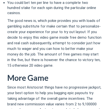
You could bet ten per line to have a complete two
hundred stake for each spin during the particular online
casinos.
The good news is, which pokie provides you with loads of
gambling substitute for make certain that to personalize-
create your experience for your to try out layout. If you
decide to enjoy this video game inside free demo function
and real cash subsequently, attempt to consider just how
much to wager and you can how to better make your
money do the job. The amount of free games may start
in the five, but there is however the chance to victory ten,
15 otherwise 20 video game.
More Game
Since most Aristocrat things have no progressive jackpot,
your best option to help you bagging epic payouts try
taking advantage of the overall game incentives. The
brand new commission value varies from 2 to 9,100000