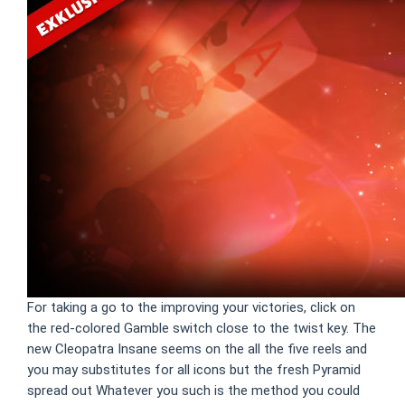
For taking a go to the improving your victories, click on
the red-colored Gamble switch close to the twist key. The
new Cleopatra Insane seems on the all the five reels and
you may substitutes for all icons but the fresh Pyramid
spread out Whatever you such is the method you could