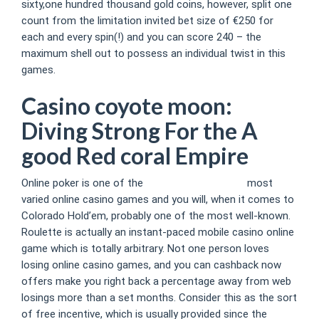
sixty,one hundred thousand gold coins, however, split one
count from the limitation invited bet size of €250 for
each and every spin(!) and you can score 240 – the
maximum shell out to possess an individual twist in this
games.
Casino coyote moon:
Diving Strong For the A
good Red coral Empire
Online poker is one of the
casino coyote moon
most
varied online casino games and you will, when it comes to
Colorado Hold’em, probably one of the most well-known.
Roulette is actually an instant-paced mobile casino online
game which is totally arbitrary. Not one person loves
losing online casino games, and you can cashback now
offers make you right back a percentage away from web
losings more than a set months. Consider this as the sort
of free incentive, which is usually provided since the