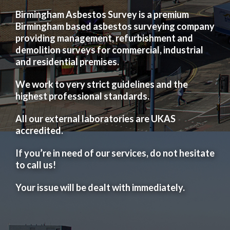
Birmingham Asbestos Survey is a premium
Birmingham based asbestos surveying company
providing management, refurbishment and
demolition surveys for commercial, industrial
and residential premises.
We work to very strict guidelines and the
highest professional standards.
All our external laboratories are UKAS
accredited.
If you’re in need of our services, do not hesitate
to call us!
Your issue will be dealt with immediately.