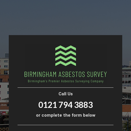
Call Us
0121 794 3883
or complete the form below