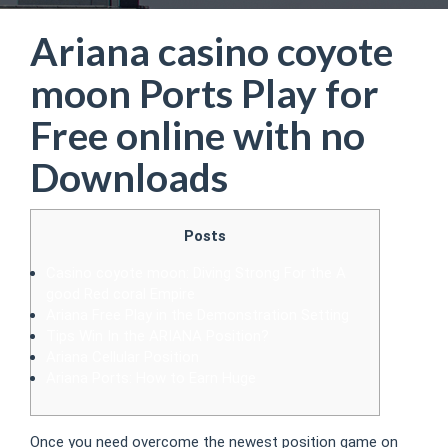
Ariana casino coyote
moon Ports Play for
Free online with no
Downloads
Posts
Casino coyote moon: Diving Strong For the A
good Red coral Empire
Ariana Free Play in the Demonstration Setting
Tips Win In the ARIANA Position?
Ariana Cellular Position
Ariana Ports: How to Earn Huge
Once you need overcome the newest position game on