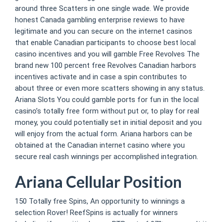
around three Scatters in one single wade. We provide
honest Canada gambling enterprise reviews to have
legitimate and you can secure on the internet casinos
that enable Canadian participants to choose best local
casino incentives and you will gamble Free Revolves The
brand new 100 percent free Revolves Canadian harbors
incentives activate and in case a spin contributes to
about three or even more scatters showing in any status.
Ariana Slots You could gamble ports for fun in the local
casino’s totally free form without put or, to play for real
money, you could potentially set in initial deposit and you
will enjoy from the actual form. Ariana harbors can be
obtained at the Canadian internet casino where you
secure real cash winnings per accomplished integration.
Ariana Cellular Position
150 Totally free Spins, An opportunity to winnings a
selection Rover! ReefSpins is actually for winners