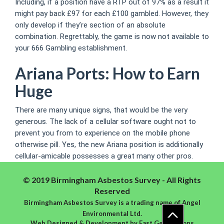
Including, if a position have a RTP out of 97% as a result it
might pay back £97 for each £100 gambled. However, they
only develop if they’re section of an absolute
combination. Regrettably, the game is now not available to
your 666 Gambling establishment.
Ariana Ports: How to Earn
Huge
There are many unique signs, that would be the very
generous. The lack of a cellular software ought not to
prevent you from to experience on the mobile phone
otherwise pill. Yes, the new Ariana position is additionally
cellular-amicable possesses a great many other pros.
© 2019 Birmingham Asbestos Survey - All Rights
Reserved
Birmingham Asbestos Survey is a trading name of Angel
Environmental Ltd.
Web Designed & Development
by
Fast Generations