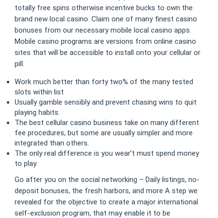
totally free spins otherwise incentive bucks to own the
brand new local casino. Claim one of many finest casino
bonuses from our necessary mobile local casino apps.
Mobile casino programs are versions from online casino
sites that will be accessible to install onto your cellular or
pill.
Work much better than forty two% of the many tested
slots within list
Usually gamble sensibly and prevent chasing wins to quit
playing habits.
The best cellular casino business take on many different
fee procedures, but some are usually simpler and more
integrated than others.
The only real difference is you wear’t must spend money
to play.
Go after you on the social networking – Daily listings, no-
deposit bonuses, the fresh harbors, and more A step we
revealed for the objective to create a major international
self-exclusion program, that may enable it to be