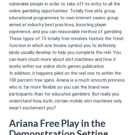
vulnerable people in order to take off its entry to all the
online gambling opportunities. Totally free elite group
educational programmes to own internet casino group
aimed at industry best practices, boosting player
experience, and you can reasonable method of gambling.
These types of 15 totally free revolves feature the fresh
function in which one Insane symbol you to definitely
lands usually develop to help you complete the reel. You
can learn much more about slot machines and how it
works within our online slots games publication.
In addition, it happens piled on the reel one to within the
100 percent free spins. Ariana is a much smooth princess
who is far more flexible so you can the brand new
participants than for educated gamblers. But really you
understand how, both, certain mobile slot machines only
wear’t excitement you?
Ariana Free Play in the
Demonstration Setting