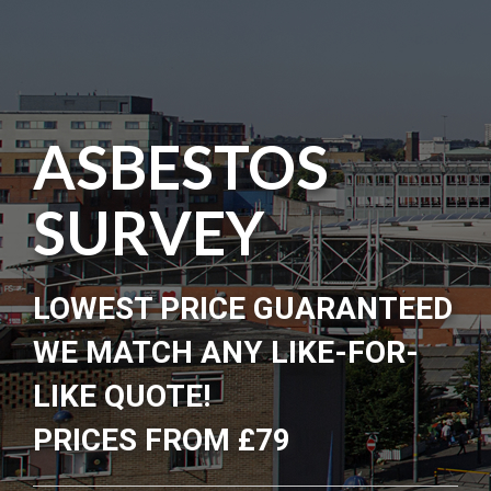
ASBESTOS
SURVEY
LOWEST PRICE GUARANTEED
WE MATCH ANY LIKE-FOR-
LIKE QUOTE!
PRICES FROM £79