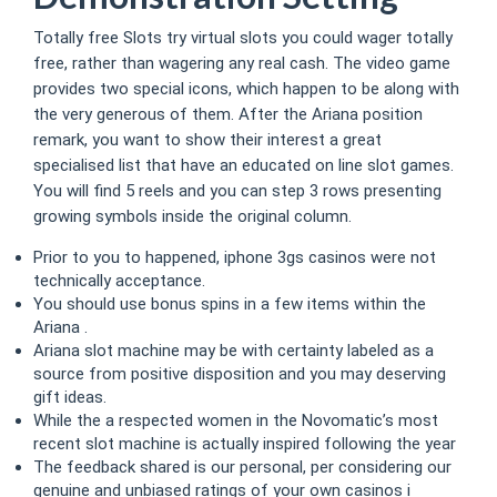
Totally free Slots try virtual slots you could wager totally
free, rather than wagering any real cash. The video game
provides two special icons, which happen to be along with
the very generous of them. After the Ariana position
remark, you want to show their interest a great
specialised list that have an educated on line slot games.
You will find 5 reels and you can step 3 rows presenting
growing symbols inside the original column.
Prior to you to happened, iphone 3gs casinos were not
technically acceptance.
You should use bonus spins in a few items within the
Ariana .
Ariana slot machine may be with certainty labeled as a
source from positive disposition and you may deserving
gift ideas.
While the a respected women in the Novomatic’s most
recent slot machine is actually inspired following the year
The feedback shared is our personal, per considering our
genuine and unbiased ratings of your own casinos i