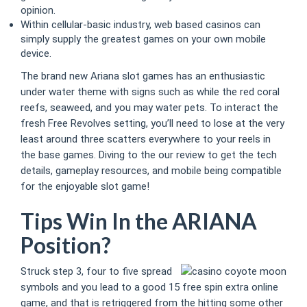
opinion.
Within cellular-basic industry, web based casinos can
simply supply the greatest games on your own mobile
device.
The brand new Ariana slot games has an enthusiastic
under water theme with signs such as while the red coral
reefs, seaweed, and you may water pets. To interact the
fresh Free Revolves setting, you’ll need to lose at the very
least around three scatters everywhere to your reels in
the base games. Diving to the our review to get the tech
details, gameplay resources, and mobile being compatible
for the enjoyable slot game!
Tips Win In the ARIANA
Position?
Struck step 3, four to five spread
symbols and you lead to a good 15 free spin extra online
game, and that is retriggered from the hitting some other