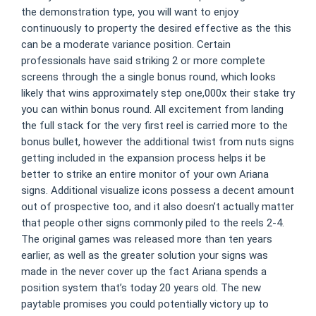
the demonstration type, you will want to enjoy
continuously to property the desired effective as the this
can be a moderate variance position. Certain
professionals have said striking 2 or more complete
screens through the a single bonus round, which looks
likely that wins approximately step one,000x their stake try
you can within bonus round.
All excitement from landing
the full stack for the very first reel is carried more to the
bonus bullet, however the additional twist from nuts signs
getting included in the expansion process helps it be
better to strike an entire monitor of your own Ariana
signs. Additional visualize icons possess a decent amount
out of prospective too, and it also doesn’t actually matter
that people other signs commonly piled to the reels 2-4.
The original games was released more than ten years
earlier, as well as the greater solution your signs was
made in the never cover up the fact Ariana spends a
position system that’s today 20 years old. The new
paytable promises you could potentially victory up to