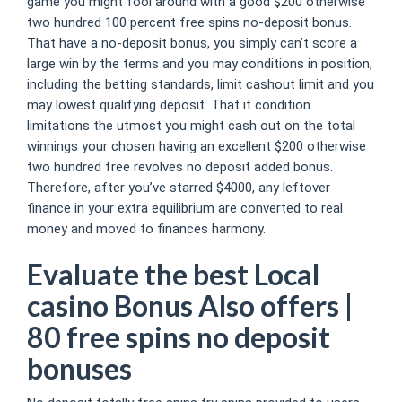
game you might fool around with a good $200 otherwise
two hundred 100 percent free spins no-deposit bonus.
That have a no-deposit bonus, you simply can’t score a
large win by the terms and you may conditions in position,
including the betting standards, limit cashout limit and you
may lowest qualifying deposit. That it condition
limitations the utmost you might cash out on the total
winnings your chosen having an excellent $200 otherwise
two hundred free revolves no deposit added bonus.
Therefore, after you’ve starred $4000, any leftover
finance in your extra equilibrium are converted to real
money and moved to finances harmony.
Evaluate the best Local
casino Bonus Also offers |
80 free spins no deposit
bonuses