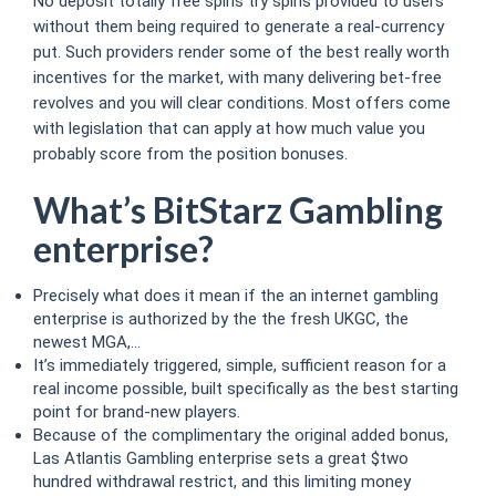
No deposit totally free spins try spins provided to users
without them being required to generate a real-currency
put. Such providers render some of the best really worth
incentives for the market, with many delivering bet-free
revolves and you will clear conditions. Most offers come
with legislation that can apply at how much value you
probably score from the position bonuses.
What’s BitStarz Gambling
enterprise?
Precisely what does it mean if the an internet gambling
enterprise is authorized by the the fresh UKGC, the
newest MGA,…
It’s immediately triggered, simple, sufficient reason for a
real income possible, built specifically as the best starting
point for brand-new players.
Because of the complimentary the original added bonus,
Las Atlantis Gambling enterprise sets a great $two
hundred withdrawal restrict, and this limiting money