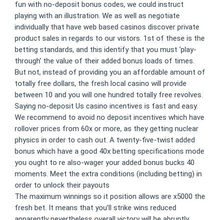
fun with no-deposit bonus codes, we could instruct
playing with an illustration. We as well as negotiate
individually that have web based casinos discover private
product sales in regards to our vistors. 1st of these is the
betting standards, and this identify that you must ‘play-
through’ the value of their added bonus loads of times.
But not, instead of providing you an affordable amount of
totally free dollars, the fresh local casino will provide
between 10 and you will one hundred totally free revolves.
Saying no-deposit Us casino incentives is fast and easy.
We recommend to avoid no deposit incentives which have
rollover prices from 60x or more, as they getting nuclear
physics in order to cash out. A twenty-five-twist added
bonus which have a good 40x betting specifications mode
you ought to re also-wager your added bonus bucks 40
moments. Meet the extra conditions (including betting) in
order to unlock their payouts
The maximum winnings so it position allows are x5000 the
fresh bet. It means that you’ll strike wins reduced
apparently nevertheless overall victory will be abruptly