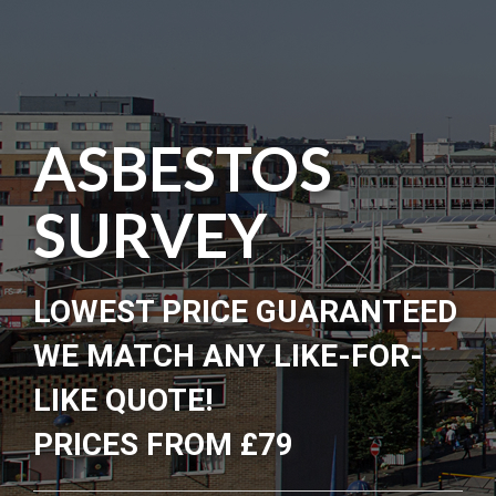
ASBESTOS
SURVEY
LOWEST PRICE GUARANTEED
WE MATCH ANY LIKE-FOR-
LIKE QUOTE!
PRICES FROM £79