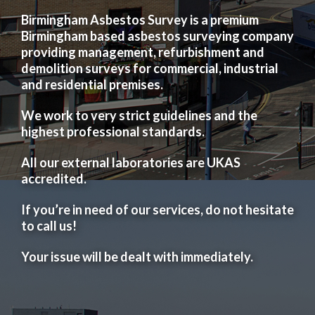
Birmingham Asbestos Survey is a premium
Birmingham based asbestos surveying company
providing management, refurbishment and
demolition surveys for commercial, industrial
and residential premises.
We work to very strict guidelines and the
highest professional standards.
All our external laboratories are UKAS
accredited.
If you’re in need of our services, do not hesitate
to call us!
Your issue will be dealt with immediately.