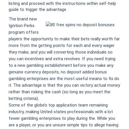
listing and proceed with the instructions within self-help
guide to trigger the advantage.
The brand new
Ignition Perks
program offers
players the opportunity to make their bets really worth far
more from the getting points for each and every wager
they make, and you will converting those individuals so
you can incentives and extra revolves. If you need trying
to a new gambling establishment before you make any
genuine currency deposits, no deposit added bonus
gambling enterprises are the most useful means to fix do
it. The advantage is that the you can victory actual money
rather than risking the cash (so long as you meet the
betting criteria).
Some of the globe’s top application team remaining
industry, making United states professionals with a lot
fewer gambling enterprises to play during the. While you
are a player, or you are unsure simple tips to allege having