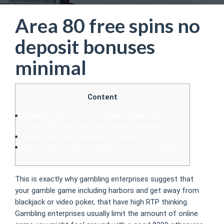
Area 80 free spins no
deposit bonuses
minimal
Content
Evaluate the best Local casino Bonus Also
offers | 80 free spins no deposit bonuses
What’s BitStarz Gambling enterprise?
Win A real income No-deposit Incentives 2026
This is exactly why gambling enterprises suggest that
your gamble game including harbors and get away from
blackjack or video poker, that have high RTP thinking.
Gambling enterprises usually limit the amount of online