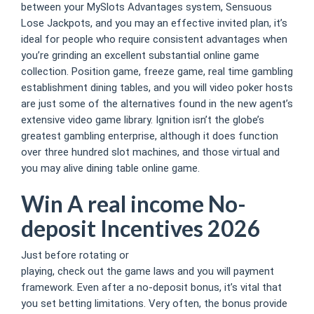
between your MySlots Advantages system, Sensuous
Lose Jackpots, and you may an effective invited plan, it’s
ideal for people who require consistent advantages when
you’re grinding an excellent substantial online game
collection. Position game, freeze game, real time gambling
establishment dining tables, and you will video poker hosts
are just some of the alternatives found in the new agent’s
extensive video game library. Ignition isn’t the globe’s
greatest gambling enterprise, although it does function
over three hundred slot machines, and those virtual and
you may alive dining table online game.
Win A real income No-
deposit Incentives 2026
Just before rotating or
80 free spins no deposit bonuses
playing, check out the game laws and you will payment
framework. Even after a no-deposit bonus, it’s vital that
you set betting limitations. Very often, the bonus provide