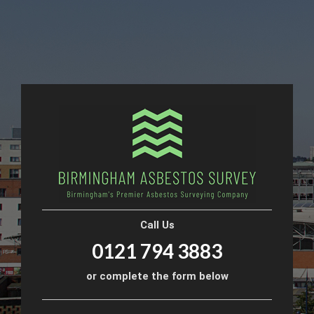
Call Us
0121 794 3883
or complete the form below