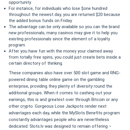
opportunity.
For instance, for individuals who lose $one hundred
throughout the newest day, you are returned $20 because
the added bonus funds on Friday.
The advantage can be only available so you can the brand
new professionals, many casinos may give it to help you
existing professionals since the element of a loyalty
program.
After you have fun with the money your claimed away
from totally free spins, you could just create bets inside a
certain directory of thinking.
These companies also have over 500 slot game and RNG-
powered dining table online game on the gambling
enterprise, providing they plenty of diversity round the
additional groups. When it comes to cashing out your
earnings, this is and greatest over through Bitcoin or any
other crypto. Gorgeous Lose Jackpots render next
advantages each day, while the MySlots Benefits program
constantly advantages people who are nevertheless
dedicated. Slots.lv was designed to remain offering –