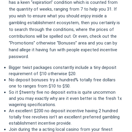
has a keen “expiration” condition which is counted from
the quantity of weeks, ranging from 7 to help you 31. If
you wish to ensure what you should enjoy inside a
gambling establishment ecosystem, then you certainly is
to search through the conditions, where the prices of
contributions will be spelled out. Or even, check out the
“Promotions” otherwise “Bonuses” area and you can by
hand allege it having fun with people expected incentive
password.
Bigger twist packages constantly include a tiny deposit
requirement of $10 otherwise $20.
No deposit bonuses try a hundred% totally free dollars
one to ranges from $10 to $50.
So it $twenty five no deposit extra is quite uncommon
and you may exactly why are it even better is the fresh 1x
wagering specifications.
An excellent $200 no deposit incentive having 2 hundred
totally free revolves isn’t an excellent preferred gambling
establishment incentive provide.
Join during the a acting local casino from your finest