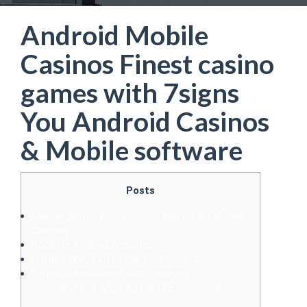
Android Mobile
Casinos Finest casino
games with 7signs
You Android Casinos
& Mobile software
Posts
Casino games with 7signs – Blacklisted Mobile
Casinos
Roulette Android Websites
Ports and you can Table Game – 5/5
Benefits associated with Gambling
establishment Apps Against Pc Programs