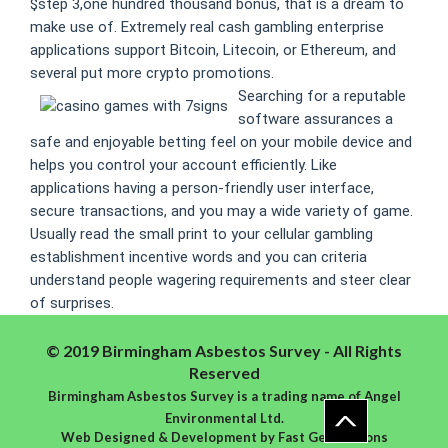
$step 3,one hundred thousand bonus, that is a dream to
make use of. Extremely real cash gambling enterprise
applications support Bitcoin, Litecoin, or Ethereum, and
several put more crypto promotions.
Searching for a reputable
software assurances a
safe and enjoyable betting feel on your mobile device and
helps you control your account efficiently. Like
applications having a person-friendly user interface,
secure transactions, and you may a wide variety of game.
Usually read the small print to your cellular gambling
establishment incentive words and you can criteria
understand people wagering requirements and steer clear
of surprises.
© 2019 Birmingham Asbestos Survey - All Rights
Reserved
Birmingham Asbestos Survey is a trading name of Angel
Environmental Ltd.
Web Designed & Development
by
Fast Generations