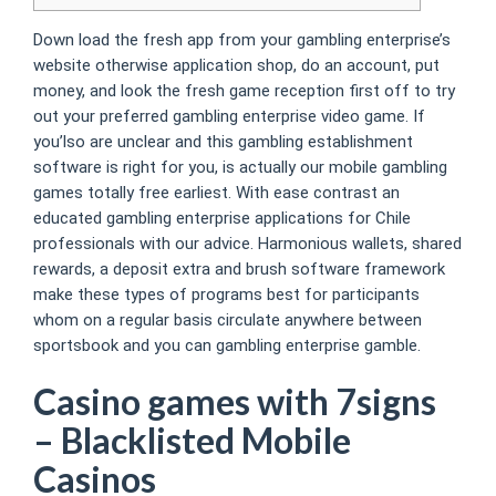
Down load the fresh app from your gambling enterprise’s
website otherwise application shop, do an account, put
money, and look the fresh game reception first off to try
out your preferred gambling enterprise video game. If
you’lso are unclear and this gambling establishment
software is right for you, is actually our mobile gambling
games totally free earliest. With ease contrast an
educated gambling enterprise applications for Chile
professionals with our advice.
Harmonious wallets, shared
rewards, a deposit extra and brush software framework
make these types of programs best for participants
whom on a regular basis circulate anywhere between
sportsbook and you can gambling enterprise gamble.
Casino games with 7signs
– Blacklisted Mobile
Casinos