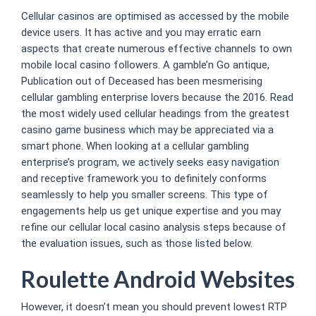
Cellular casinos are optimised as accessed by the mobile
device users. It has active and you may erratic earn
aspects that create numerous effective channels to own
mobile local casino followers. A gamble’n Go antique,
Publication out of Deceased has been mesmerising
cellular gambling enterprise lovers because the 2016. Read
the most widely used cellular headings from the greatest
casino game business which may be appreciated via a
smart phone. When looking at a cellular gambling
enterprise’s program, we actively seeks easy navigation
and receptive framework you to definitely conforms
seamlessly to help you smaller screens. This type of
engagements help us get unique expertise and you may
refine our cellular local casino analysis steps because of
the evaluation issues, such as those listed below.
Roulette Android Websites
However, it doesn’t mean you should prevent lowest RTP