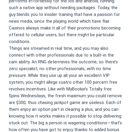
performs effortlessly for the Ios and android, running
such a native app without needing packages. Today, the
guy blends you to insider training that have a passion for
news media, since the playing world which have flair.
Casinos always make it all of their promotions becoming
offered to cellular users, but there might be particular
conditions.
Things are streamed in real time, and you may also
connect with other professionals due to a built-in the
cam ability. An RNG determines the outcome, so there’s
zero specialist, no other professionals, with no time
pressure. While they use up all your an excellent VIP
system, you might allege cuatro other 100 percent free
revolves incentives. Like with MyBookie’s Totally free
Spins Wednesdays, the fresh maximum you could remove
are $300, thus chasing jackpot game are useless. Each of
them enjoy an option part in clearing a plus, and you can
knowing how it works makes it possible to stop delivering
stuck out. The big a person is wagering conditions—that’s
how often you have got to enjoy thanks to added bonus