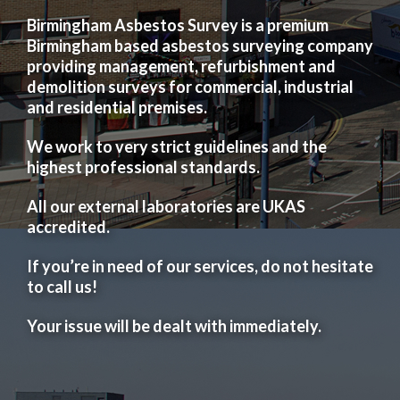
Birmingham Asbestos Survey is a premium
Birmingham based asbestos surveying company
providing management, refurbishment and
demolition surveys for commercial, industrial
and residential premises.
We work to very strict guidelines and the
highest professional standards.
All our external laboratories are UKAS
accredited.
If you’re in need of our services, do not hesitate
to call us!
Your issue will be dealt with immediately.