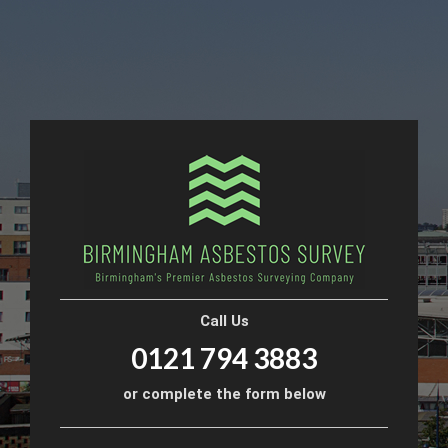
Call Us
0121 794 3883
or complete the form below