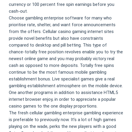
currency or 100 percent free spin earnings before you
cash-out.
Choose gambling enterprise software for many who
prioritise rate, shelter, and want force announcements
from the offers. Cellular casino gaming internet sites
provide novel benefits but also have constraints
compared to desktop and pill betting. This type of
chance-totally free position revolves enable you to try the
newest online game and you may probably victory real
cash as opposed to more deposits. Totally free spins
continue to be the most famous mobile gambling
establishment bonus. Live specialist games give a real
gambling establishment atmosphere on the mobile device.
One another programs in addition to assistance HTML5
internet browser enjoy, in order to appreciate a popular
casino games to the one display proportions.
The fresh cellular gambling enterprise gambling experience
is preferable to previously now. It’s a lot of high games
playing on the wade, perks the new players with a good