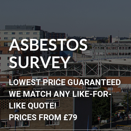
ASBESTOS
SURVEY
LOWEST PRICE GUARANTEED
WE MATCH ANY LIKE-FOR-
LIKE QUOTE!
PRICES FROM £79