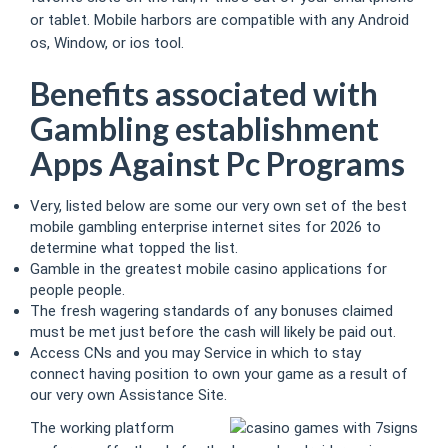
or tablet. Mobile harbors are compatible with any Android
os, Window, or ios tool.
Benefits associated with
Gambling establishment
Apps Against Pc Programs
Very, listed below are some our very own set of the best
mobile gambling enterprise internet sites for 2026 to
determine what topped the list.
Gamble in the greatest mobile casino applications for
people people.
The fresh wagering standards of any bonuses claimed
must be met just before the cash will likely be paid out.
Access CNs and you may Service in which to stay
connect having position to own your game as a result of
our very own Assistance Site.
The working platform