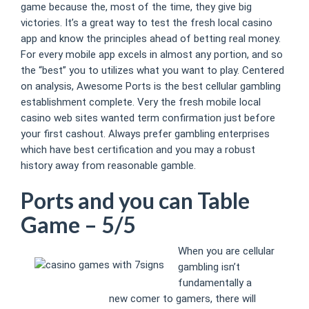
game because the, most of the time, they give big
victories. It’s a great way to test the fresh local casino
app and know the principles ahead of betting real money.
For every mobile app excels in almost any portion, and so
the “best” you to utilizes what you want to play. Centered
on analysis, Awesome Ports is the best cellular gambling
establishment complete. Very the fresh mobile local
casino web sites wanted term confirmation just before
your first cashout. Always prefer gambling enterprises
which have best certification and you may a robust
history away from reasonable gamble.
Ports and you can Table
Game – 5/5
When you are cellular
gambling isn’t
fundamentally a
casino
games with 7signs
new comer to gamers, there will