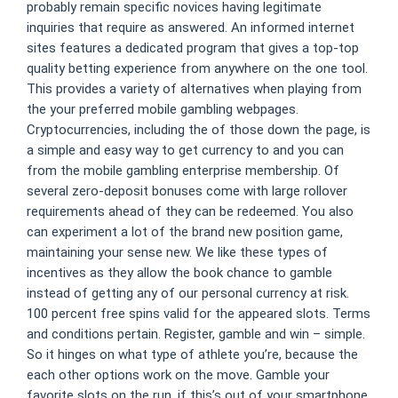
probably remain specific novices having legitimate
inquiries that require as answered. An informed internet
sites features a dedicated program that gives a top-top
quality betting experience from anywhere on the one tool.
This provides a variety of alternatives when playing from
the your preferred mobile gambling webpages.
Cryptocurrencies, including the of those down the page, is
a simple and easy way to get currency to and you can
from the mobile gambling enterprise membership. Of
several zero-deposit bonuses come with large rollover
requirements ahead of they can be redeemed. You also
can experiment a lot of the brand new position game,
maintaining your sense new. We like these types of
incentives as they allow the book chance to gamble
instead of getting any of our personal currency at risk.
100 percent free spins valid for the appeared slots. Terms
and conditions pertain. Register, gamble and win – simple.
So it hinges on what type of athlete you’re, because the
each other options work on the move. Gamble your
favorite slots on the run, if this’s out of your smartphone