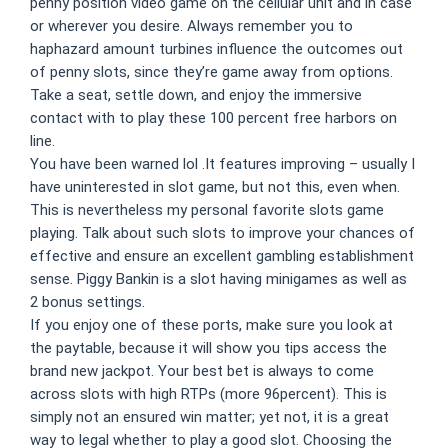
penny position video game on the cellular unit and in case
or wherever you desire. Always remember you to
haphazard amount turbines influence the outcomes out
of penny slots, since they’re game away from options.
Take a seat, settle down, and enjoy the immersive
contact with to play these 100 percent free harbors on
line.
You have been warned lol .It features improving – usually I
have uninterested in slot game, but not this, even when.
This is nevertheless my personal favorite slots game
playing. Talk about such slots to improve your chances of
effective and ensure an excellent gambling establishment
sense. Piggy Bankin is a slot having minigames as well as
2 bonus settings.
If you enjoy one of these ports, make sure you look at
the paytable, because it will show you tips access the
brand new jackpot. Your best bet is always to come
across slots with high RTPs (more 96percent). This is
simply not an ensured win matter; yet not, it is a great
way to legal whether to play a good slot. Choosing the