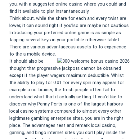
you, with a suggested online casino where you could and
find it available to plat instantaneously.
Think about, while the share for each and every twist are
lower, it can sound right if you’lso are maybe not cautious.
Introducing your preferred online game is as simple as
tapping several keys in your portable otherwise tablet.
There are various advantageous assets to to experience
to the a mobile device.
It should also be
thought that progressive jackpots cannot be obtained
except if the player wagers maximum deductible. Whilst
the ability to play for 0.01 for every spin may appear for
example a no-brainer, the fresh people often fail to
understand what that it actually setting. If you’d like to
discover why Penny Ports is one of the largest harbors
local casino systems compared to almost every other
legitimate gambling enterprise sites, you are in the right
place. The advantages test and remark local casino,
gaming, and bingo internet sites you don’t play inside the