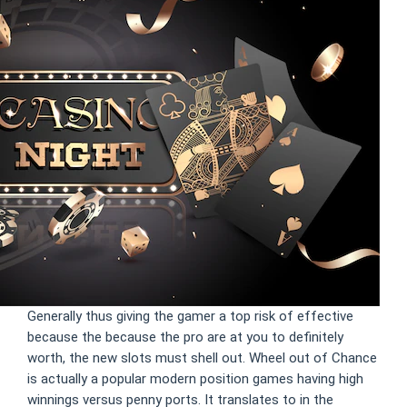
Generally thus giving the gamer a top risk of effective
because the because the pro are at you to definitely
worth, the new slots must shell out. Wheel out of Chance
is actually a popular modern position games having high
winnings versus penny ports. It translates to in the