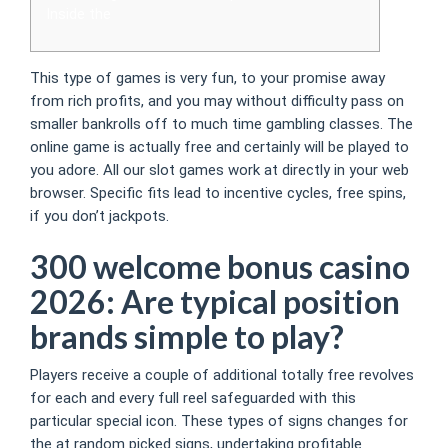
Inside the
This type of games is very fun, to your promise away
from rich profits, and you may without difficulty pass on
smaller bankrolls off to much time gambling classes. The
online game is actually free and certainly will be played to
you adore. All our slot games work at directly in your web
browser.
Specific fits lead to incentive cycles, free spins,
if you don’t jackpots.
300 welcome bonus casino
2026: Are typical position
brands simple to play?
Players receive a couple of additional totally free revolves
for each and every full reel safeguarded with this
particular special icon. These types of signs changes for
the at random picked signs, undertaking profitable