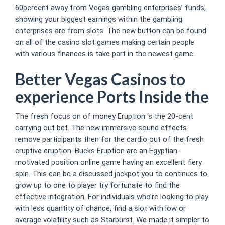
60percent away from Vegas gambling enterprises’ funds,
showing your biggest earnings within the gambling
enterprises are from slots. The new button can be found
on all of the casino slot games making certain people
with various finances is take part in the newest game.
Better Vegas Casinos to
experience Ports Inside the
The fresh focus on of money Eruption ‘s the 20-cent
carrying out bet. The new immersive sound effects
remove participants then for the cardio out of the fresh
eruptive eruption. Bucks Eruption are an Egyptian-
motivated position online game having an excellent fiery
spin. This can be a discussed jackpot you to continues to
grow up to one to player try fortunate to find the
effective integration. For individuals who’re looking to play
with less quantity of chance, find a slot with low or
average volatility such as Starburst. We made it simpler to