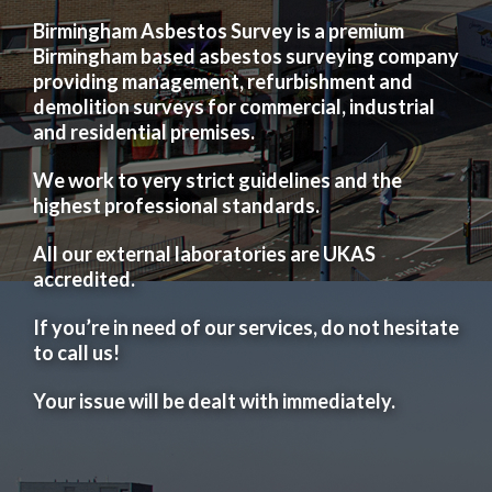
Birmingham Asbestos Survey is a premium
Birmingham based asbestos surveying company
providing management, refurbishment and
demolition surveys for commercial, industrial
and residential premises.
We work to very strict guidelines and the
highest professional standards.
All our external laboratories are UKAS
accredited.
If you’re in need of our services, do not hesitate
to call us!
Your issue will be dealt with immediately.