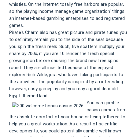
whistles. On the internet totally free harbors are popular,
so the playing income manage game organization’ things
an internet-based gambling enterprises to add registered
games.
Pirate’s Charm also has great picture and pirate tunes you
to definitely remain you to the side of the seat because
you spin the fresh reels. Such, five scatters multiply your
share by 200x, if you are 10 render the fresh special
growing icon before causing the brand new free spins
round. They are all inserted because of the enjoyed
explorer Rich Wilde, just who loves taking participants to
the activities. The popularity is inspired by an interesting
however, easy gameplay and you may a good dear old
Egypt-themed land.
You can gamble
casino games from
the absolute comfort of your house or being tethered to
help you a great workstation. As a result of scientific
developments, you could potentially gamble well known