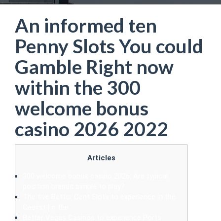
An informed ten
Penny Slots You could
Gamble Right now
within the 300
welcome bonus
casino 2026 2022
Articles
300 welcome bonus casino 2026: Are typical
position brands simple to play?
The five Better Cent Slots to experience in the
Casino (In the
Better Vegas Casinos to experience Ports