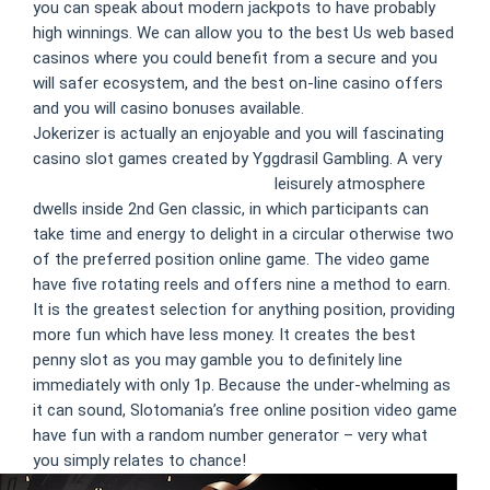
you can speak about modern jackpots to have probably
high winnings. We can allow you to the best Us web based
casinos where you could benefit from a secure and you
will safer ecosystem, and the best on-line casino offers
and you will casino bonuses available.
Jokerizer is actually an enjoyable and you will fascinating
casino slot games created by Yggdrasil Gambling. A very
300 welcome bonus casino 2026
leisurely atmosphere
dwells inside 2nd Gen classic, in which participants can
take time and energy to delight in a circular otherwise two
of the preferred position online game. The video game
have five rotating reels and offers nine a method to earn.
It is the greatest selection for anything position, providing
more fun which have less money. It creates the best
penny slot as you may gamble you to definitely line
immediately with only 1p. Because the under-whelming as
it can sound, Slotomania’s free online position video game
have fun with a random number generator – very what
you simply relates to chance!