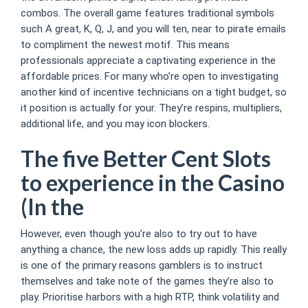
combos. The overall game features traditional symbols
such A great, K, Q, J, and you will ten, near to pirate emails
to compliment the newest motif. This means
professionals appreciate a captivating experience in the
affordable prices. For many who’re open to investigating
another kind of incentive technicians on a tight budget, so
it position is actually for your. They’re respins, multipliers,
additional life, and you may icon blockers.
The five Better Cent Slots
to experience in the Casino
(In the
However, even though you’re also to try out to have
anything a chance, the new loss adds up rapidly. This really
is one of the primary reasons gamblers is to instruct
themselves and take note of the games they’re also to
play. Prioritise harbors with a high RTP, think volatility and