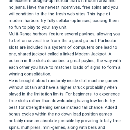
an excellent bodged-up mutual that’s it mouth area and
no jeans. Have the newest incentives, free spins and you
will condition to the the fresh web sites This type of
modern harbors try fully cellular-optimised, causing them
to fun to play to your any unit.
Multi-Range harbors feature several paylines, allowing you
to bet on several line from the a good go out. Particular
slots are included in a system of computers one lead to
one, shared jackpot called a linked Modern Jackpot. A
column in the slots describes a great payline, the way with
each other you have to matches loads of signs to form a
winning consolidation.
He is brought about randomly inside slot machine games
without obtain and have a higher struck probability when
played in the limitation limits. For beginners, to experience
free slots rather than downloading having low limits try
best for strengthening sense instead tall chance. Added
bonus cycles within the no down load position games
notably raise an absolute possible by providing totally free
spins, multipliers, mini-games, along with bells and