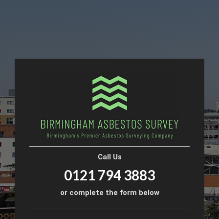
Call Us
0121 794 3883
or complete the form below