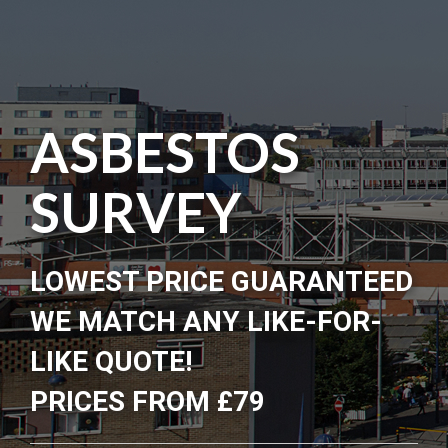
ASBESTOS
SURVEY
LOWEST PRICE GUARANTEED
WE MATCH ANY LIKE-FOR-
LIKE QUOTE!
PRICES FROM £79