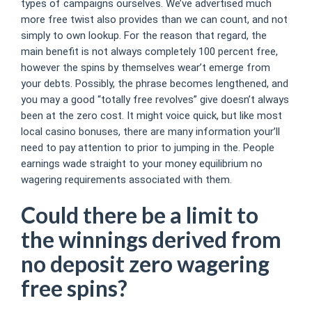
types of campaigns ourselves. We’ve advertised much
more free twist also provides than we can count, and not
simply to own lookup. For the reason that regard, the
main benefit is not always completely 100 percent free,
however the spins by themselves wear’t emerge from
your debts. Possibly, the phrase becomes lengthened, and
you may a good “totally free revolves” give doesn’t always
been at the zero cost. It might voice quick, but like most
local casino bonuses, there are many information your’ll
need to pay attention to prior to jumping in the. People
earnings wade straight to your money equilibrium no
wagering requirements associated with them.
Could there be a limit to
the winnings derived from
no deposit zero wagering
free spins?