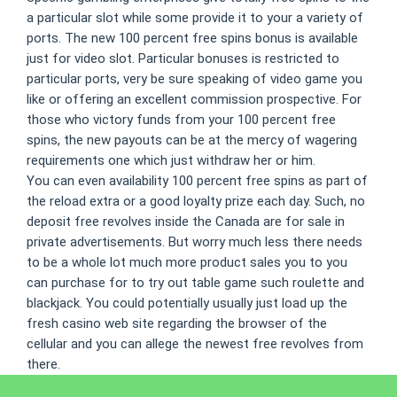
a particular slot while some provide it to your a variety of
ports. The new 100 percent free spins bonus is available
just for video slot. Particular bonuses is restricted to
particular ports, very be sure speaking of video game you
like or offering an excellent commission prospective. For
those who victory funds from your 100 percent free
spins, the new payouts can be at the mercy of wagering
requirements one which just withdraw her or him.
You can even availability 100 percent free spins as part of
the reload extra or a good loyalty prize each day. Such, no
deposit free revolves inside the Canada are for sale in
private advertisements. But worry much less there needs
to be a whole lot much more product sales you to you
can purchase for to try out table game such roulette and
blackjack. You could potentially usually just load up the
fresh casino web site regarding the browser of the
cellular and you can allege the newest free revolves from
there.