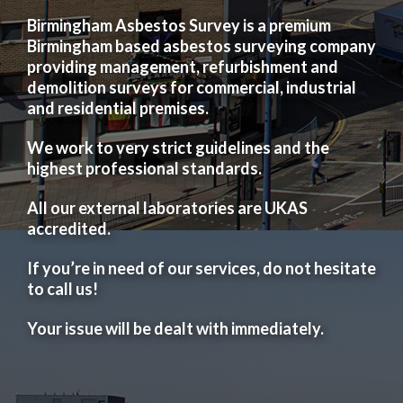
Birmingham Asbestos Survey is a premium
Birmingham based asbestos surveying company
providing management, refurbishment and
demolition surveys for commercial, industrial
and residential premises.
We work to very strict guidelines and the
highest professional standards.
All our external laboratories are UKAS
accredited.
If you’re in need of our services, do not hesitate
to call us!
Your issue will be dealt with immediately.