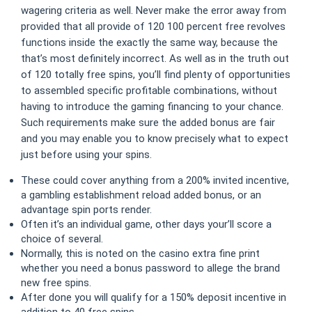
wagering criteria as well. Never make the error away from
provided that all provide of 120 100 percent free revolves
functions inside the exactly the same way, because the
that’s most definitely incorrect. As well as in the truth out
of 120 totally free spins, you’ll find plenty of opportunities
to assembled specific profitable combinations, without
having to introduce the gaming financing to your chance.
Such requirements make sure the added bonus are fair
and you may enable you to know precisely what to expect
just before using your spins.
These could cover anything from a 200% invited incentive,
a gambling establishment reload added bonus, or an
advantage spin ports render.
Often it’s an individual game, other days your’ll score a
choice of several.
Normally, this is noted on the casino extra fine print
whether you need a bonus password to allege the brand
new free spins.
After done you will qualify for a 150% deposit incentive in
addition to 40 free spins.