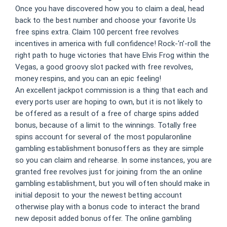
Once you have discovered how you to claim a deal, head
back to the best number and choose your favorite Us
free spins extra. Claim 100 percent free revolves
incentives in america with full confidence! Rock-‘n’-roll the
right path to huge victories that have Elvis Frog within the
Vegas, a good groovy slot packed with free revolves,
money respins, and you can an epic feeling!
An excellent jackpot commission is a thing that each and
every ports user are hoping to own, but it is not likely to
be offered as a result of a free of charge spins added
bonus, because of a limit to the winnings. Totally free
spins account for several of the most popularonline
gambling establishment bonusoffers as they are simple
so you can claim and rehearse. In some instances, you are
granted free revolves just for joining from the an online
gambling establishment, but you will often should make in
initial deposit to your the newest betting account
otherwise play with a bonus code to interact the brand
new deposit added bonus offer. The online gambling