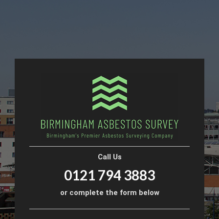
Call Us
0121 794 3883
or complete the form below