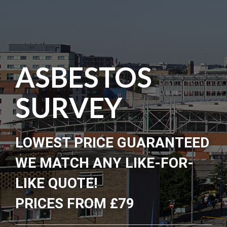
ASBESTOS
SURVEY
LOWEST PRICE GUARANTEED
WE MATCH ANY LIKE-FOR-
LIKE QUOTE!
PRICES FROM £79