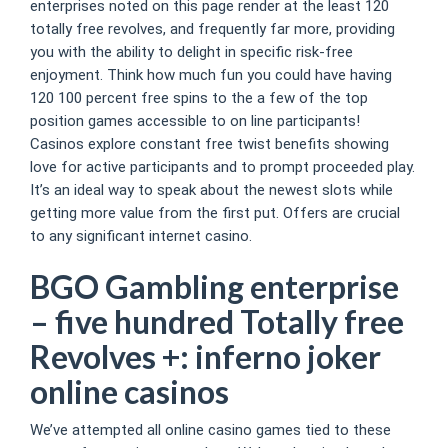
enterprises noted on this page render at the least 120
totally free revolves, and frequently far more, providing
you with the ability to delight in specific risk-free
enjoyment. Think how much fun you could have having
120 100 percent free spins to the a few of the top
position games accessible to on line participants!
Casinos explore constant free twist benefits showing
love for active participants and to prompt proceeded play.
It’s an ideal way to speak about the newest slots while
getting more value from the first put. Offers are crucial
to any significant internet casino.
BGO Gambling enterprise
– five hundred Totally free
Revolves +: inferno joker
online casinos
We’ve attempted all online casino games tied to these