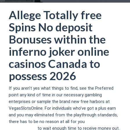
Allege Totally free
Spins No deposit
Bonuses within the
inferno joker online
casinos Canada to
possess 2026
If you aren’t yes what things to find, see the Preferred
point any kind of time in our necessary gambling
enterprises or sample the brand new free harbors at
VegasSlotsOnline. For individuals who’ve got a plus earn
and you may eliminated from the playthrough standards,
there has to be no reason at all for you
inferno joker
online casinos
to wait enough time to receive money out.