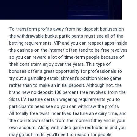
To transform profits away from no-deposit bonuses on
the withdrawable bucks, participants must see all of the
betting requirements. VIP and you can respect apps inside
the casinos on the internet often tend to be free revolves
so you can reward a lot of time-term people because of
their consistent enjoy over the years. This type of
bonuses offer a great opportunity for professionals to
try out a gambling establishment’s position video game
rather than to make an initial deposit. Although not, the
brand new no deposit 100 percent free revolves from the
Slots LV feature certain wagering requirements you to
participants need see so you can withdraw the profits.
All totally free twist incentives feature an expiry time, and
the countdown starts from the moment they end in your
own account. Along with video game restrictions and you
may go out limits, you’ll need to reason for people