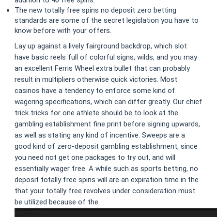
The new totally free spins no deposit zero betting
standards are some of the secret legislation you have to
know before with your offers.
Lay up against a lively fairground backdrop, which slot
have basic reels full of colorful signs, wilds, and you may
an excellent Ferris Wheel extra bullet that can probably
result in multipliers otherwise quick victories. Most
casinos have a tendency to enforce some kind of
wagering specifications, which can differ greatly. Our chief
trick tricks for one athlete should be to look at the
gambling establishment fine print before signing upwards,
as well as stating any kind of incentive. Sweeps are a
good kind of zero-deposit gambling establishment, since
you need not get one packages to try out, and will
essentially wager free. A while such as sports betting, no
deposit totally free spins will are an expiration time in the
that your totally free revolves under consideration must
be utilized because of the.