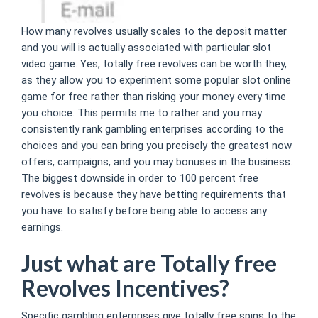
How many revolves usually scales to the deposit matter
and you will is actually associated with particular slot
video game. Yes, totally free revolves can be worth they,
as they allow you to experiment some popular slot online
game for free rather than risking your money every time
you choice. This permits me to rather and you may
consistently rank gambling enterprises according to the
choices and you can bring you precisely the greatest now
offers, campaigns, and you may bonuses in the business.
The biggest downside in order to 100 percent free
revolves is because they have betting requirements that
you have to satisfy before being able to access any
earnings.
Just what are Totally free
Revolves Incentives?
Specific gambling enterprises give totally free spins to the