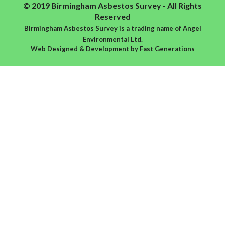
© 2019 Birmingham Asbestos Survey - All Rights
Reserved
Birmingham Asbestos Survey is a trading name of Angel
Environmental Ltd.
Web Designed & Development
by
Fast Generations